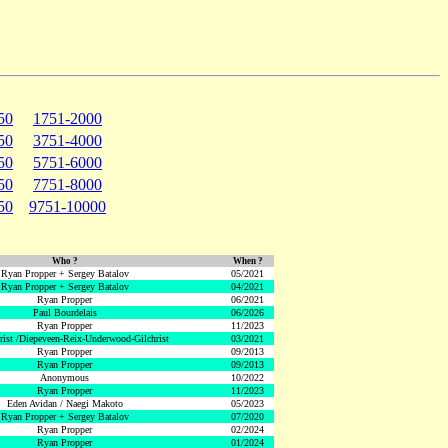
50
1751-2000
50
3751-4000
50
5751-6000
50
7751-8000
50
9751-10000
Who ?
When ?
Ryan Propper + Sergey Batalov
05/2021
Ryan Propper + Sergey Batalov
04/2021
Ryan Propper
06/2021
Paul Bourdelais
06/2026
Ryan Propper
11/2023
hrist /Diepeveen-Reix-Underwood-Gilchrist
03/2021
Ryan Propper
09/2013
Ryan Propper
09/2013
Anonymous
10/2022
Ryan Propper
11/2023
Eden Avidan / Naegi Makoto
05/2023
Ryan Propper + Sergey Batalov
07/2020
Ryan Propper
02/2024
Ryan Propper
01/2024