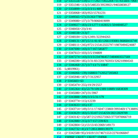
118
(2^3351556+159)/5/7/7/2927/14552647/117615601/7068
119
(2^3351346+113)/3/548533/39539021/94650838127
120
(2^3350899+115)/3/3/11/409
121
(2^3350068+183)/953/15761231
122
(2^3349565+57)/23/263/77893
123
(2^3349080+137)/3/79/8060419099
124
(2^3349027+183)/23/1277/11638321/5044848527
125
(2^3348456+23)/3/41
126
(2^3348338+213)/7
127
(2^3348184+123)/12491/322944263
128
(2^3348131+207)/5/11/41/43/12661193081/86868416749
129
(2^3348111+245)/9721/215412555797/19870494524087
130
(2^3347690+143)/3/7/167/585877
131
(2^3347613+103)/3/5/194809
132
(2^3347274+143)/3/3/3/234786457/3484003557569
133
(2^3346590+185)/3/31/83/2201765933/326210984543
134
(2^3346468+257)/3/7/13/71/10847
135
L(4819961)
136
(2^3346066+139)/168803/7120527205063
137
(2^3345946+187)/7/3122957
138
2^3345603+63
139
(2^3345474+255)/19/29/2557
140
(2^3345364+43)/53/79/109/2389/10889/16838309
141
(2^3345080+247)/31/3967
142
(2^3343888+209)/3/3/5/31/179
143
(2^3343774+115)/12239
144
(2^3343633+105)/137
145
(2^3343714+149)/3/11/17/6047/23869/3993469/1713889
146
(2^3343629+183)/5/35107/2154259/28212829709
147
(2^3343142+13)/587/212195573363/3775970066719
148
(2^3342880+215)/3/7/157/239/821
149
(2^3342804+51)/13/13/43/2069/149173
150
(2^3342732+41)/3/7/28513800139379
151
(2^3342588+95)/3/619/13174671553/22761066847
152
194968^136197+136197^194968