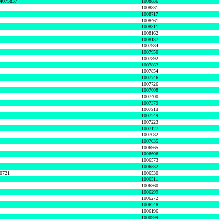
74075837
1008886
1008831
1008717
1008461
1008311
1008162
1008137
1007984
1007950
1007892
1007862
1007854
1007746
1007726
1007608
1007400
1007379
1007313
1007249
1007223
1007127
1007082
1007035
1006965
1006606
1006573
1006532
50721
1006530
1006511
1006360
1006299
1006272
1006248
1006196
1000999