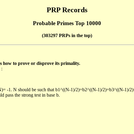
PRP Records
Probable Primes Top 10000
(303297 PRPs in the top)
ow to prove or disprove its primality.
 :
/N)= -1. N should be such that b1^((N-1)/2)=b2^((N-1)/2)=b3^((N-1)/2
pass the strong test in base b.