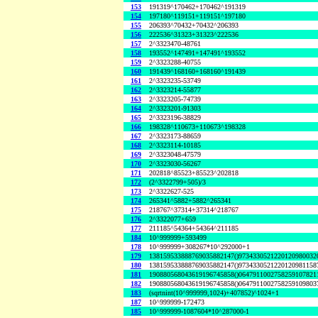
153
191319^170462+170462^191319
154
197180^119151+119151^197180
155
206393^70432+70432^206393
156
222536^31323+31323^222536
157
2^3323470-48761
158
193552^147491+147491^193552
159
2^3323288-40755
160
191439^168160+168160^191439
161
2^3323235-53749
162
2^3323214-55877
163
2^3323205-74739
164
2^3323201-91303
165
2^3323196-38829
166
198328^110673+110673^198328
167
2^3323173-88659
168
2^3323114-10185
169
2^3323048-47579
170
2^3323030-56267
171
202818^85523+85523^202818
172
(2^3322799+505)/3
173
2^3322627-525
174
265341^5882+5882^265341
175
218767^37314+37314^218767
176
2^3322077+659
177
211185^54364+54364^211185
184
10^999999+593499
178
10^999999+308267*10^292000+1
179
138159533888769035882147()9734330521220120980032
180
138159533888769035882147()9734330521220120981158
181
190880568043619196745858()0647911002758259107821
182
190880568043619196745858()0647911002758259109803
183
(sqrtnint(10^999999,1024)+407852)^1024+1
187
10^999999-172473
185
10^999999-1087604*10^287000-1