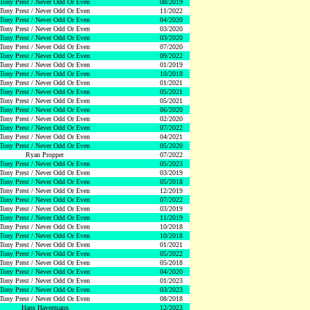
Tony Prest / Never Odd Or Even
08/2019
Tony Prest / Never Odd Or Even
11/2022
Tony Prest / Never Odd Or Even
04/2020
Tony Prest / Never Odd Or Even
03/2020
Tony Prest / Never Odd Or Even
03/2020
Tony Prest / Never Odd Or Even
07/2020
Tony Prest / Never Odd Or Even
09/2022
Tony Prest / Never Odd Or Even
01/2019
Tony Prest / Never Odd Or Even
10/2018
Tony Prest / Never Odd Or Even
01/2021
Tony Prest / Never Odd Or Even
05/2021
Tony Prest / Never Odd Or Even
05/2021
Tony Prest / Never Odd Or Even
06/2020
Tony Prest / Never Odd Or Even
02/2020
Tony Prest / Never Odd Or Even
07/2022
Tony Prest / Never Odd Or Even
04/2021
Tony Prest / Never Odd Or Even
05/2020
Ryan Propper
07/2022
Tony Prest / Never Odd Or Even
05/2023
Tony Prest / Never Odd Or Even
03/2019
Tony Prest / Never Odd Or Even
05/2018
Tony Prest / Never Odd Or Even
12/2019
Tony Prest / Never Odd Or Even
07/2022
Tony Prest / Never Odd Or Even
03/2019
Tony Prest / Never Odd Or Even
11/2019
Tony Prest / Never Odd Or Even
10/2018
Tony Prest / Never Odd Or Even
10/2018
Tony Prest / Never Odd Or Even
01/2021
Tony Prest / Never Odd Or Even
05/2022
Tony Prest / Never Odd Or Even
05/2018
Tony Prest / Never Odd Or Even
04/2020
Tony Prest / Never Odd Or Even
01/2023
Tony Prest / Never Odd Or Even
03/2023
Tony Prest / Never Odd Or Even
08/2018
Hans Havermann
12/2023