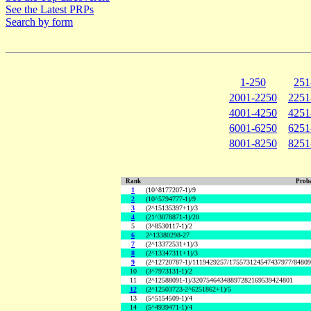
See the Latest PRPs
Search by form
1-250
251
2001-2250
2251
4001-4250
4251
6001-6250
6251
8001-8250
8251
Rank
Proba
1
(10^8177207-1)/9
2
(10^5794777-1)/9
3
(2^15135397+1)/3
4
(21^3078871-1)/20
5
(3^8530117-1)/2
6
2^13380298-27
7
(2^13372531+1)/3
8
(2^13347311+1)/3
9
(2^12720787-1)/1119429257/175573124547437977/8480
10
(3^7973131-1)/2
11
(2^12588091-1)/32075464348897282169539424801
12
(2^12503723-2^6251862+1)/5
13
(5^5154509-1)/4
14
(5^4939471-1)/4