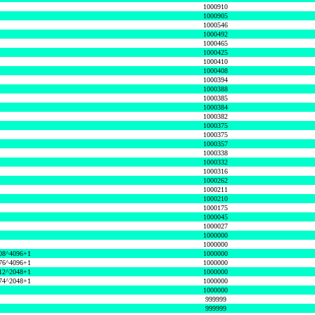
1000910
1000905
1000546
1000492
1000465
1000425
1000410
1000408
1000394
1000388
1000385
1000384
1000382
1000375
1000375
1000357
1000338
1000332
1000316
1000262
1000211
1000210
1000175
1000045
1000027
1000000
1000000
08^4096+1
1000000
76^4096+1
1000000
12^2048+1
1000000
74^2048+1
1000000
1000000
999999
999999