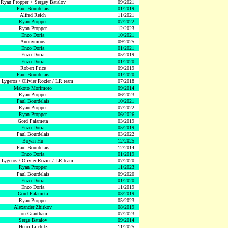
Ryan Propper + Sergey Batalov
09/2021
Paul Bourdelais
01/2019
Alfred Reich
11/2021
Ryan Propper
07/2022
Ryan Propper
12/2023
Enzo Doria
10/2021
Anonymous
09/2025
Enzo Doria
01/2021
Enzo Doria
05/2019
Enzo Doria
01/2020
Robert Price
09/2019
Paul Bourdelais
01/2020
 Lygeros / Olivier Rozier / LR team
07/2018
Makoto Morimoto
09/2014
Ryan Propper
06/2023
Paul Bourdelais
10/2021
Ryan Propper
07/2022
Ryan Propper
06/2026
Gord Palameta
03/2019
Enzo Doria
05/2019
Paul Bourdelais
03/2022
Boyan Hu
12/2025
Paul Bourdelais
12/2014
Enzo Doria
01/2019
 Lygeros / Olivier Rozier / LR team
07/2020
Ryan Propper
11/2023
Paul Bourdelais
09/2020
Enzo Doria
01/2020
Enzo Doria
11/2019
Gord Palameta
03/2019
Ryan Propper
05/2023
Alexander Zhirkov
08/2019
Jon Grantham
07/2023
Serge Batalov
09/2014
Henri Lifchitz
11/2025