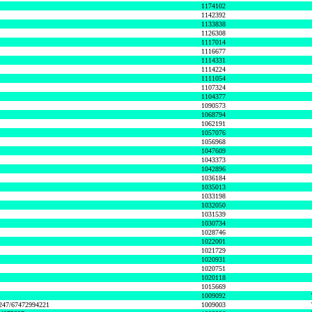
1174102
1142392
1133838
1126308
1117014
1116677
1114331
1114224
1111054
1107324
1104377
1090573
1068794
1062191
1057076
1056968
1047609
1043373
1042896
1036184
1035013
1033198
1032050
1031539
1030734
1028746
1022001
1021729
1020931
1020751
1020118
1015669
1009092
1247/67472994221
1009003