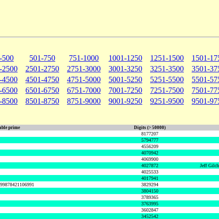
-500
501-750
751-1000
1001-1250
1251-1500
1501-17
-2500
2501-2750
2751-3000
3001-3250
3251-3500
3501-37
-4500
4501-4750
4751-5000
5001-5250
5251-5500
5501-57
-6500
6501-6750
6751-7000
7001-7250
7251-7500
7501-77
-8500
8501-8750
8751-9000
9001-9250
9251-9500
9501-97
ble prime
Digits (> 50000)
8177207
5794777
4556209
4070942
4069900
4027872
Jeff Gilc
4025533
4017941
999878421106991
3829294
3804150
3789365
3763995
3602847
3452542