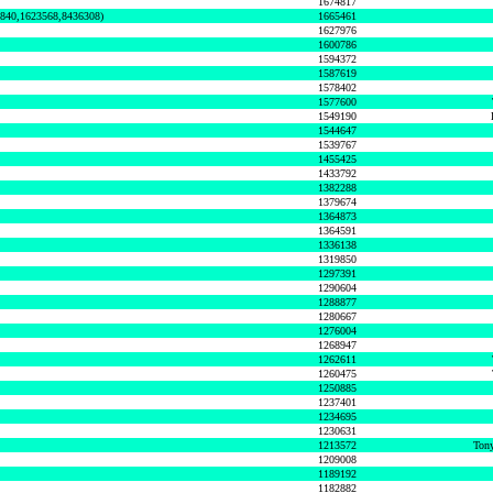
1674817
0840,1623568,8436308)
1665461
1627976
1600786
1594372
1587619
1578402
1577600
1549190
1544647
1539767
1455425
1433792
1382288
1379674
1364873
1364591
1336138
1319850
1297391
1290604
1288877
1280667
1276004
1268947
1262611
1260475
1250885
1237401
1234695
1230631
1213572
Tony
1209008
1189192
1182882