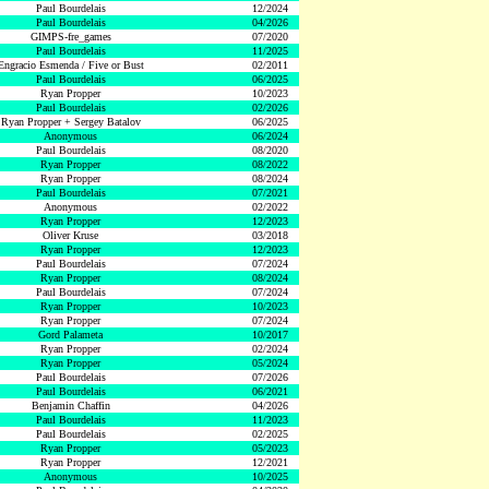
Paul Bourdelais
12/2024
Paul Bourdelais
04/2026
GIMPS-fre_games
07/2020
Paul Bourdelais
11/2025
Engracio Esmenda / Five or Bust
02/2011
Paul Bourdelais
06/2025
Ryan Propper
10/2023
Paul Bourdelais
02/2026
Ryan Propper + Sergey Batalov
06/2025
Anonymous
06/2024
Paul Bourdelais
08/2020
Ryan Propper
08/2022
Ryan Propper
08/2024
Paul Bourdelais
07/2021
Anonymous
02/2022
Ryan Propper
12/2023
Oliver Kruse
03/2018
Ryan Propper
12/2023
Paul Bourdelais
07/2024
Ryan Propper
08/2024
Paul Bourdelais
07/2024
Ryan Propper
10/2023
Ryan Propper
07/2024
Gord Palameta
10/2017
Ryan Propper
02/2024
Ryan Propper
05/2024
Paul Bourdelais
07/2026
Paul Bourdelais
06/2021
Benjamin Chaffin
04/2026
Paul Bourdelais
11/2023
Paul Bourdelais
02/2025
Ryan Propper
05/2023
Ryan Propper
12/2021
Anonymous
10/2025