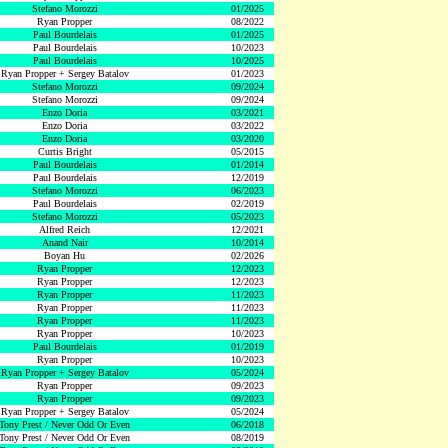
Stefano Morozzi
01/2025
Ryan Propper
08/2022
Paul Bourdelais
01/2025
Paul Bourdelais
10/2023
Paul Bourdelais
10/2025
Ryan Propper + Sergey Batalov
01/2023
Stefano Morozzi
09/2024
Stefano Morozzi
09/2024
Enzo Doria
03/2021
Enzo Doria
03/2022
Enzo Doria
03/2020
Curtis Bright
05/2015
Paul Bourdelais
01/2014
Paul Bourdelais
12/2019
Stefano Morozzi
06/2023
Paul Bourdelais
02/2019
Stefano Morozzi
05/2023
Alfred Reich
12/2021
Anand Nair
10/2014
Boyan Hu
02/2026
Ryan Propper
12/2023
Ryan Propper
12/2023
Ryan Propper
11/2023
Ryan Propper
11/2023
Ryan Propper
11/2023
Ryan Propper
10/2023
Paul Bourdelais
01/2019
Ryan Propper
10/2023
Ryan Propper + Sergey Batalov
05/2024
Ryan Propper
09/2023
Ryan Propper
09/2023
Ryan Propper + Sergey Batalov
05/2024
Tony Prest / Never Odd Or Even
06/2018
Tony Prest / Never Odd Or Even
08/2019