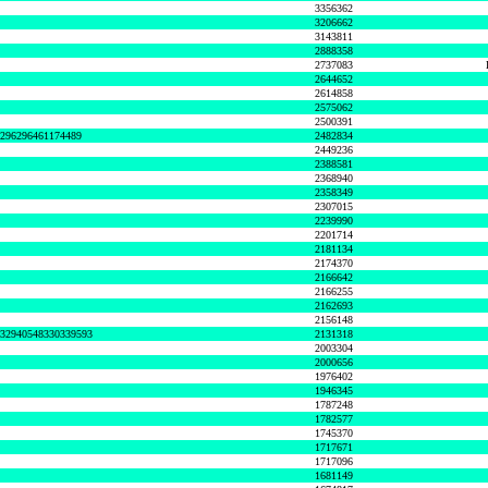
3356362
3206662
3143811
2888358
2737083
2644652
2614858
2575062
2500391
8296296461174489
2482834
2449236
2388581
2368940
2358349
2307015
2239990
2201714
2181134
2174370
2166642
2166255
2162693
2156148
632940548330339593
2131318
2003304
2000656
1976402
1946345
1787248
1782577
1745370
1717671
1717096
1681149