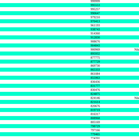
999999
995553
995257
990647
979210
970413
961193
938743
914360
912830
908676
904843
900969
Nik
895932
877775
877729
869730
865333
861084
855963
836436
831777
830476
824875
824146
Nik
821614
820676
819719
816317
808968
805169
798729
797166
779465
774201