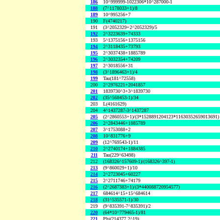
186
10^999999-1022306*10^287000-1
188
(7^1178033+1)/8
189
10^995256+7
190
F(4740217)
191
(3^2052329+2^2052329)/5
192
2^3223639+74333
193
5^1375156+1375156
194
2^3118435+73793
195
2^3037438+1885789
196
2^3032354+74209
197
2^3018556+31
198
(3^1896463+1)/4
199
Tau(181^72558)
200
2^2976221+2041857
201
1839730^3+3^1839730
202
(35^568453-1)/34
203
L(4161629)
204
4^1437287-3^1437287
205
(2^2860553+1)/(3*1528891204123*11630352659013691)
206
2^2843446+1885789
207
3^1753088+2
208
10^831776+9
209
(12^769543-1)/11
210
2^2740174+1884385
211
Tau(229^63498)
212
(168326^157609-1)/(168326^397-1)
213
(9^860029+1)/10
214
2^2723045+60227
215
2^2711746+74179
216
(2^2687383+1)/(3*440088720954577)
217
684614^15+15^684614
218
(31^535571-1)/30
219
(9^835391-7^835391)/2
220
(64*10^779465-1)/81
221
Phi(214377,2^19)