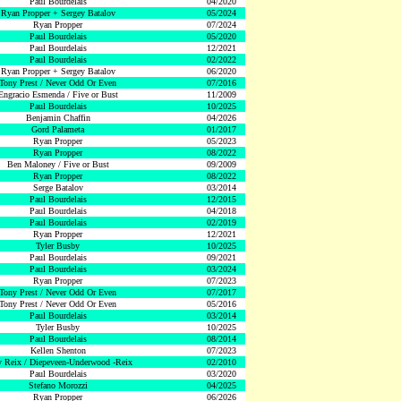
Paul Bourdelais
04/2020
Ryan Propper + Sergey Batalov
05/2024
Ryan Propper
07/2024
Paul Bourdelais
05/2020
Paul Bourdelais
12/2021
Paul Bourdelais
02/2022
Ryan Propper + Sergey Batalov
06/2020
Tony Prest / Never Odd Or Even
07/2016
Engracio Esmenda / Five or Bust
11/2009
Paul Bourdelais
10/2025
Benjamin Chaffin
04/2026
Gord Palameta
01/2017
Ryan Propper
05/2023
Ryan Propper
08/2022
Ben Maloney / Five or Bust
09/2009
Ryan Propper
08/2022
Serge Batalov
03/2014
Paul Bourdelais
12/2015
Paul Bourdelais
04/2018
Paul Bourdelais
02/2019
Ryan Propper
12/2021
Tyler Busby
10/2025
Paul Bourdelais
09/2021
Paul Bourdelais
03/2024
Ryan Propper
07/2023
Tony Prest / Never Odd Or Even
07/2017
Tony Prest / Never Odd Or Even
05/2016
Paul Bourdelais
03/2014
Tyler Busby
10/2025
Paul Bourdelais
08/2014
Kellen Shenton
07/2023
 Reix / Diepeveen-Underwood -Reix
02/2010
Paul Bourdelais
03/2020
Stefano Morozzi
04/2025
Ryan Propper
06/2026