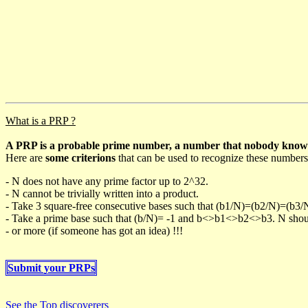
What is a PRP ?
A PRP is a probable prime number, a number that nobody knows h
Here are
some criterions
that can be used to recognize these numbers
- N does not have any prime factor up to 2^32.
- N cannot be trivially written into a product.
- Take 3 square-free consecutive bases such that (b1/N)=(b2/N)=(b3
- Take a prime base such that (b/N)= -1 and b<>b1<>b2<>b3. N should 
- or more (if someone has got an idea) !!!
Submit your PRPs
See the Top discoverers