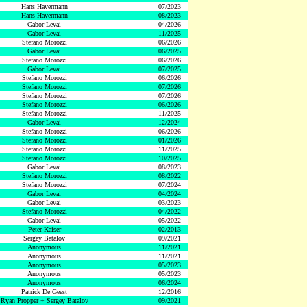
Hans Havermann
07/2023
Hans Havermann
08/2023
Gabor Levai
04/2026
Gabor Levai
11/2025
Stefano Morozzi
06/2026
Gabor Levai
06/2025
Stefano Morozzi
06/2026
Gabor Levai
07/2025
Stefano Morozzi
06/2026
Stefano Morozzi
07/2026
Stefano Morozzi
07/2026
Stefano Morozzi
06/2026
Stefano Morozzi
11/2025
Gabor Levai
12/2024
Stefano Morozzi
06/2026
Stefano Morozzi
01/2026
Stefano Morozzi
11/2025
Stefano Morozzi
10/2025
Gabor Levai
08/2023
Stefano Morozzi
08/2022
Stefano Morozzi
07/2024
Gabor Levai
04/2024
Gabor Levai
03/2023
Stefano Morozzi
04/2022
Gabor Levai
05/2022
Peter Kaiser
02/2013
Sergey Batalov
09/2021
Anonymous
11/2021
Anonymous
11/2021
Anonymous
05/2023
Anonymous
05/2023
Anonymous
06/2024
Patrick De Geest
12/2016
Ryan Propper + Sergey Batalov
09/2021