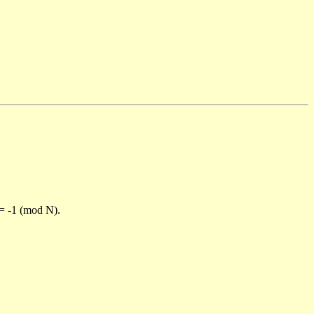
)= -1 (mod N).