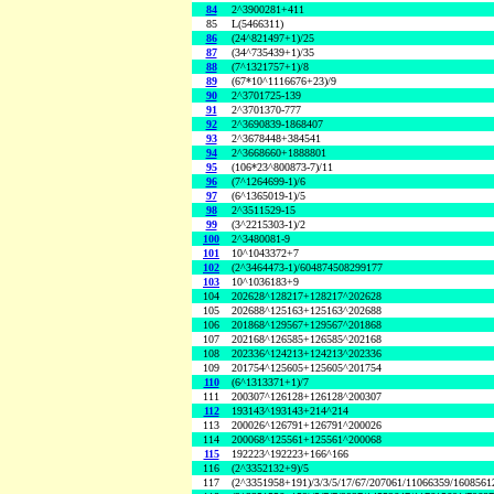
84
2^3900281+411
85
L(5466311)
86
(24^821497+1)/25
87
(34^735439+1)/35
88
(7^1321757+1)/8
89
(67*10^1116676+23)/9
90
2^3701725-139
91
2^3701370-777
92
2^3690839-1868407
93
2^3678448+384541
94
2^3668660+1888801
95
(106*23^800873-7)/11
96
(7^1264699-1)/6
97
(6^1365019-1)/5
98
2^3511529-15
99
(3^2215303-1)/2
100
2^3480081-9
101
10^1043372+7
102
(2^3464473-1)/604874508299177
103
10^1036183+9
104
202628^128217+128217^202628
105
202688^125163+125163^202688
106
201868^129567+129567^201868
107
202168^126585+126585^202168
108
202336^124213+124213^202336
109
201754^125605+125605^201754
110
(6^1313371+1)/7
111
200307^126128+126128^200307
112
193143^193143+214^214
113
200026^126791+126791^200026
114
200068^125561+125561^200068
115
192223^192223+166^166
116
(2^3352132+9)/5
117
(2^3351958+191)/3/3/5/17/67/207061/11066359/160856