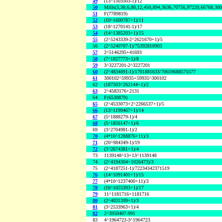
49
(13^1503503-1)/12
50
Mills(3,30,6,80,12,450,894,3636,70756,97220,66768,30
51
F(7789819)
52
(10^1600787+1)/11
53
(18^1270141-1)/17
54
(14^1385203+1)/15
55
(2^5243339-2^2621670+1)/5
56
(2^5240707-1)/75392810903
57
2^5146295+41693
58
(7^1827773+1)/8
59
3^3227201-2^3227201
60
(2^4834891-1)/1701881633/70659688575577
61
300102^59935+59935^300102
62
(187503^262144+1)/2
63
2^4583176+2131
64
F(6530879)
65
(2^4533073+2^2266537+1)/5
66
(13^1199467+1)/14
67
(5^1888279-1)/4
68
(5^1856147+1)/6
69
(3^2704981-1)/2
70
(4*10^1288876+11)/3
71
(20^984349-1)/19
72
(3^2674381+1)/4
73
1139148^13+13^1139148
74
(2^4194304+1026473)/3
75
(2^4187251-1)/72234342371519
76
(14^1091401+1)/15
77
(4*10^1237400+11)/3
78
(16^1025393+1)/17
79
11^1181716+1181716
80
(2^4031399+1)/3
81
(3^2533963+1)/4
82
2^3950407-991
83
4^1964723-3^1964723