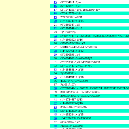
15
(3^7034611+1)/4
16
(6^4120873+1)/7
17
(2^10443557-1)/37289325994807
18
(7^3417779+1)/8
19
2^9092392+40291
20
(14^2307467+1)/15
21
(6^3360347-1)/5
22
(9^2698541+1)/10
23
F(11964299)
24
(2^8247949-1)/10623358313/23839855293703/17960766
25
(17^1990523-1)/16
26
(35963^524288+1)/2
27
500186^54465+54465^500186
28
(11^2264611+1)/12
29
(5^3300593-1)/4
30
(3^4694803+2^4694803)/5
31
(2^7313983-1)/305492080276193
32
(3^4571447+2^4571447)/5
33
(15^1848811+1)/16
34
F(10367321)
35
(15^1841911+1)/16
36
4532794^3+3^4532794
37
F(10317107)
38
(2^7080247-1)/156822217506727/11283326312536321/9
39
360834^356345+356345^360834
40
360339^356572+356572^360339
41
(14^1724417-1)/13
42
(11^1868983-1)/10
43
3^3745897-2^3745897
44
(36^1145393+1)/37
45
(14^1522841+1)/15
46
1343238^19+19^1343238
47
(3^3598867-1)/2
48
Phi(531441,55599)