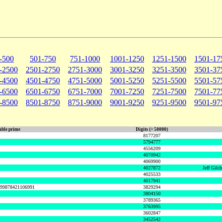
-500
501-750
751-1000
1001-1250
1251-1500
1501-17
-2500
2501-2750
2751-3000
3001-3250
3251-3500
3501-37
-4500
4501-4750
4751-5000
5001-5250
5251-5500
5501-57
-6500
6501-6750
6751-7000
7001-7250
7251-7500
7501-77
-8500
8501-8750
8751-9000
9001-9250
9251-9500
9501-97
ble prime
Digits (> 50000)
8177207
5794777
4556209
4070942
4069900
4027872
Jeff Gilc
4025533
4017941
999878421106991
3829294
3804150
3789365
3763995
3602847
3452542