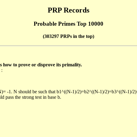
PRP Records
Probable Primes Top 10000
(303297 PRPs in the top)
ow to prove or disprove its primality.
 :
/N)= -1. N should be such that b1^((N-1)/2)=b2^((N-1)/2)=b3^((N-1)/2
pass the strong test in base b.