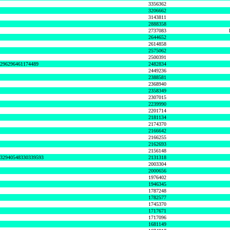
3356362
3206662
3143811
2888358
2737083
2644652
2614858
2575062
2500391
8296296461174489
2482834
2449236
2388581
2368940
2358349
2307015
2239990
2201714
2181134
2174370
2166642
2166255
2162693
2156148
632940548330339593
2131318
2003304
2000656
1976402
1946345
1787248
1782577
1745370
1717671
1717096
1681149