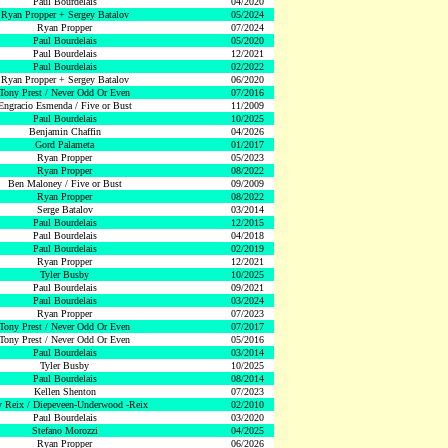
Paul Bourdelais
04/2020
Ryan Propper + Sergey Batalov
05/2024
Ryan Propper
07/2024
Paul Bourdelais
05/2020
Paul Bourdelais
12/2021
Paul Bourdelais
02/2022
Ryan Propper + Sergey Batalov
06/2020
Tony Prest / Never Odd Or Even
07/2016
Engracio Esmenda / Five or Bust
11/2009
Paul Bourdelais
10/2025
Benjamin Chaffin
04/2026
Gord Palameta
01/2017
Ryan Propper
05/2023
Ryan Propper
08/2022
Ben Maloney / Five or Bust
09/2009
Ryan Propper
08/2022
Serge Batalov
03/2014
Paul Bourdelais
12/2015
Paul Bourdelais
04/2018
Paul Bourdelais
02/2019
Ryan Propper
12/2021
Tyler Busby
10/2025
Paul Bourdelais
09/2021
Paul Bourdelais
03/2024
Ryan Propper
07/2023
Tony Prest / Never Odd Or Even
07/2017
Tony Prest / Never Odd Or Even
05/2016
Paul Bourdelais
03/2014
Tyler Busby
10/2025
Paul Bourdelais
08/2014
Kellen Shenton
07/2023
 Reix / Diepeveen-Underwood -Reix
02/2010
Paul Bourdelais
03/2020
Stefano Morozzi
04/2025
Ryan Propper
06/2026