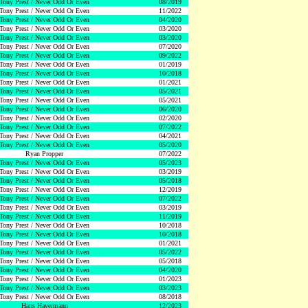
Tony Prest / Never Odd Or Even
08/2019
Tony Prest / Never Odd Or Even
11/2022
Tony Prest / Never Odd Or Even
04/2020
Tony Prest / Never Odd Or Even
03/2020
Tony Prest / Never Odd Or Even
03/2020
Tony Prest / Never Odd Or Even
07/2020
Tony Prest / Never Odd Or Even
09/2022
Tony Prest / Never Odd Or Even
01/2019
Tony Prest / Never Odd Or Even
10/2018
Tony Prest / Never Odd Or Even
01/2021
Tony Prest / Never Odd Or Even
05/2021
Tony Prest / Never Odd Or Even
05/2021
Tony Prest / Never Odd Or Even
06/2020
Tony Prest / Never Odd Or Even
02/2020
Tony Prest / Never Odd Or Even
07/2022
Tony Prest / Never Odd Or Even
04/2021
Tony Prest / Never Odd Or Even
05/2020
Ryan Propper
07/2022
Tony Prest / Never Odd Or Even
05/2023
Tony Prest / Never Odd Or Even
03/2019
Tony Prest / Never Odd Or Even
05/2018
Tony Prest / Never Odd Or Even
12/2019
Tony Prest / Never Odd Or Even
07/2022
Tony Prest / Never Odd Or Even
03/2019
Tony Prest / Never Odd Or Even
11/2019
Tony Prest / Never Odd Or Even
10/2018
Tony Prest / Never Odd Or Even
10/2018
Tony Prest / Never Odd Or Even
01/2021
Tony Prest / Never Odd Or Even
05/2022
Tony Prest / Never Odd Or Even
05/2018
Tony Prest / Never Odd Or Even
04/2020
Tony Prest / Never Odd Or Even
01/2023
Tony Prest / Never Odd Or Even
03/2023
Tony Prest / Never Odd Or Even
08/2018
Hans Havermann
12/2023