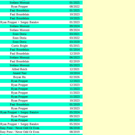
Stefano Morozzi
01/2025
Ryan Propper
08/2022
Paul Bourdelais
01/2025
Paul Bourdelais
10/2023
Paul Bourdelais
10/2025
Ryan Propper + Sergey Batalov
01/2023
Stefano Morozzi
09/2024
Stefano Morozzi
09/2024
Enzo Doria
03/2021
Enzo Doria
03/2022
Enzo Doria
03/2020
Curtis Bright
05/2015
Paul Bourdelais
01/2014
Paul Bourdelais
12/2019
Stefano Morozzi
06/2023
Paul Bourdelais
02/2019
Stefano Morozzi
05/2023
Alfred Reich
12/2021
Anand Nair
10/2014
Boyan Hu
02/2026
Ryan Propper
12/2023
Ryan Propper
12/2023
Ryan Propper
11/2023
Ryan Propper
11/2023
Ryan Propper
11/2023
Ryan Propper
10/2023
Paul Bourdelais
01/2019
Ryan Propper
10/2023
Ryan Propper + Sergey Batalov
05/2024
Ryan Propper
09/2023
Ryan Propper
09/2023
Ryan Propper + Sergey Batalov
05/2024
Tony Prest / Never Odd Or Even
06/2018
Tony Prest / Never Odd Or Even
08/2019