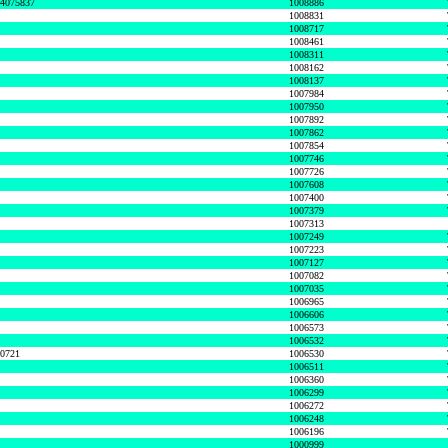
74075837
1008886
1008831
1008717
1008461
1008311
1008162
1008137
1007984
1007950
1007892
1007862
1007854
1007746
1007726
1007608
1007400
1007379
1007313
1007249
1007223
1007127
1007082
1007035
1006965
1006606
1006573
1006532
50721
1006530
1006511
1006360
1006299
1006272
1006248
1006196
1000999