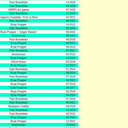
Paul Bourdelais
12/2024
Paul Bourdelais
04/2026
GIMPS-fre_games
07/2020
Paul Bourdelais
11/2025
Engracio Esmenda / Five or Bust
02/2011
Paul Bourdelais
06/2025
Ryan Propper
10/2023
Paul Bourdelais
02/2026
Ryan Propper + Sergey Batalov
06/2025
Anonymous
06/2024
Paul Bourdelais
08/2020
Ryan Propper
08/2022
Ryan Propper
08/2024
Paul Bourdelais
07/2021
Anonymous
02/2022
Ryan Propper
12/2023
Oliver Kruse
03/2018
Ryan Propper
12/2023
Paul Bourdelais
07/2024
Ryan Propper
08/2024
Paul Bourdelais
07/2024
Ryan Propper
10/2023
Ryan Propper
07/2024
Gord Palameta
10/2017
Ryan Propper
02/2024
Ryan Propper
05/2024
Paul Bourdelais
07/2026
Paul Bourdelais
06/2021
Benjamin Chaffin
04/2026
Paul Bourdelais
11/2023
Paul Bourdelais
02/2025
Ryan Propper
05/2023
Ryan Propper
12/2021
Anonymous
10/2025