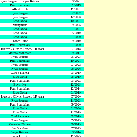
Ryan Propper + Sergey Batalov
09/2021
Paul Bourdelais
01/2019
Alfred Reich
11/2021
Ryan Propper
07/2022
Ryan Propper
12/2023
Enzo Doria
10/2021
Anonymous
09/2025
Enzo Doria
01/2021
Enzo Doria
05/2019
Enzo Doria
01/2020
Robert Price
09/2019
Paul Bourdelais
01/2020
 Lygeros / Olivier Rozier / LR team
07/2018
Makoto Morimoto
09/2014
Ryan Propper
06/2023
Paul Bourdelais
10/2021
Ryan Propper
07/2022
Ryan Propper
06/2026
Gord Palameta
03/2019
Enzo Doria
05/2019
Paul Bourdelais
03/2022
Boyan Hu
12/2025
Paul Bourdelais
12/2014
Enzo Doria
01/2019
 Lygeros / Olivier Rozier / LR team
07/2020
Ryan Propper
11/2023
Paul Bourdelais
09/2020
Enzo Doria
01/2020
Enzo Doria
11/2019
Gord Palameta
03/2019
Ryan Propper
05/2023
Alexander Zhirkov
08/2019
Jon Grantham
07/2023
Serge Batalov
09/2014
Henri Lifchitz
11/2025