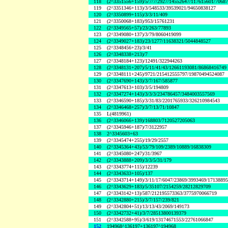
118
(2^3351556+159)/5/7/7/2927/14552647/117615601/7068
119
(2^3351346+113)/3/548533/39539021/94650838127
120
(2^3350899+115)/3/3/11/409
121
(2^3350068+183)/953/15761231
122
(2^3349565+57)/23/263/77893
123
(2^3349080+137)/3/79/8060419099
124
(2^3349027+183)/23/1277/11638321/5044848527
125
(2^3348456+23)/3/41
126
(2^3348338+213)/7
127
(2^3348184+123)/12491/322944263
128
(2^3348131+207)/5/11/41/43/12661193081/86868416749
129
(2^3348111+245)/9721/215412555797/19870494524087
130
(2^3347690+143)/3/7/167/585877
131
(2^3347613+103)/3/5/194809
132
(2^3347274+143)/3/3/3/234786457/3484003557569
133
(2^3346590+185)/3/31/83/2201765933/326210984543
134
(2^3346468+257)/3/7/13/71/10847
135
L(4819961)
136
(2^3346066+139)/168803/7120527205063
137
(2^3345946+187)/7/3122957
138
2^3345603+63
139
(2^3345474+255)/19/29/2557
140
(2^3345364+43)/53/79/109/2389/10889/16838309
141
(2^3345080+247)/31/3967
142
(2^3343888+209)/3/3/5/31/179
143
(2^3343774+115)/12239
144
(2^3343633+105)/137
145
(2^3343714+149)/3/11/17/6047/23869/3993469/1713889
146
(2^3343629+183)/5/35107/2154259/28212829709
147
(2^3343142+13)/587/212195573363/3775970066719
148
(2^3342880+215)/3/7/157/239/821
149
(2^3342804+51)/13/13/43/2069/149173
150
(2^3342732+41)/3/7/28513800139379
151
(2^3342588+95)/3/619/13174671553/22761066847
152
194968^136197+136197^194968