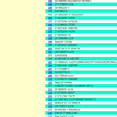
186
10^999999-1022306*10^287000-1
188
(7^1178033+1)/8
189
10^995256+7
190
F(4740217)
191
(3^2052329+2^2052329)/5
192
2^3223639+74333
193
5^1375156+1375156
194
2^3118435+73793
195
2^3037438+1885789
196
2^3032354+74209
197
2^3018556+31
198
(3^1896463+1)/4
199
Tau(181^72558)
200
2^2976221+2041857
201
1839730^3+3^1839730
202
(35^568453-1)/34
203
L(4161629)
204
4^1437287-3^1437287
205
(2^2860553+1)/(3*1528891204123*11630352659013691)
206
2^2843446+1885789
207
3^1753088+2
208
10^831776+9
209
(12^769543-1)/11
210
2^2740174+1884385
211
Tau(229^63498)
212
(168326^157609-1)/(168326^397-1)
213
(9^860029+1)/10
214
2^2723045+60227
215
2^2711746+74179
216
(2^2687383+1)/(3*440088720954577)
217
684614^15+15^684614
218
(31^535571-1)/30
219
(9^835391-7^835391)/2
220
(64*10^779465-1)/81
221
Phi(214377,2^19)