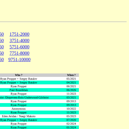
50
1751-2000
50
3751-4000
50
5751-6000
50
7751-8000
50
9751-10000
Who ?
When ?
Ryan Propper + Sergey Batalov
05/2021
Ryan Propper + Sergey Batalov
04/2021
Ryan Propper
06/2021
Paul Bourdelais
06/2026
Ryan Propper
11/2023
hrist /Diepeveen-Reix-Underwood-Gilchrist
03/2021
Ryan Propper
09/2013
Ryan Propper
09/2013
Anonymous
10/2022
Ryan Propper
11/2023
Eden Avidan / Naegi Makoto
05/2023
Ryan Propper + Sergey Batalov
07/2020
Ryan Propper
02/2024
Ryan Propper
01/2024