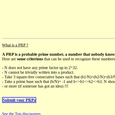
What is a PRP ?
A PRP is a probable prime number, a number that nobody knows h
Here are
some criterions
that can be used to recognize these numbers
- N does not have any prime factor up to 2^32.
- N cannot be trivially written into a product.
- Take 3 square-free consecutive bases such that (b1/N)=(b2/N)=(b3
- Take a prime base such that (b/N)= -1 and b<>b1<>b2<>b3. N should 
- or more (if someone has got an idea) !!!
Submit your PRPs
See the Top discoverers