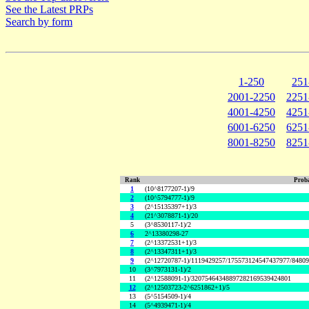
See the Latest PRPs
Search by form
1-250
251
2001-2250
2251
4001-4250
4251
6001-6250
6251
8001-8250
8251
Rank
Proba
1
(10^8177207-1)/9
2
(10^5794777-1)/9
3
(2^15135397+1)/3
4
(21^3078871-1)/20
5
(3^8530117-1)/2
6
2^13380298-27
7
(2^13372531+1)/3
8
(2^13347311+1)/3
9
(2^12720787-1)/1119429257/175573124547437977/8480
10
(3^7973131-1)/2
11
(2^12588091-1)/32075464348897282169539424801
12
(2^12503723-2^6251862+1)/5
13
(5^5154509-1)/4
14
(5^4939471-1)/4