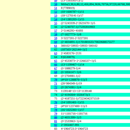
49
(13^1503503-1)/12
50
Mills(3,30,6,80,12,450,894,3636,70756,97220,66768,30
51
F(7789819)
52
(10^1600787+1)/11
53
(18^1270141-1)/17
54
(14^1385203+1)/15
55
(2^5243339-2^2621670+1)/5
56
(2^5240707-1)/75392810903
57
2^5146295+41693
58
(7^1827773+1)/8
59
3^3227201-2^3227201
60
(2^4834891-1)/1701881633/70659688575577
61
300102^59935+59935^300102
62
(187503^262144+1)/2
63
2^4583176+2131
64
F(6530879)
65
(2^4533073+2^2266537+1)/5
66
(13^1199467+1)/14
67
(5^1888279-1)/4
68
(5^1856147+1)/6
69
(3^2704981-1)/2
70
(4*10^1288876+11)/3
71
(20^984349-1)/19
72
(3^2674381+1)/4
73
1139148^13+13^1139148
74
(2^4194304+1026473)/3
75
(2^4187251-1)/72234342371519
76
(14^1091401+1)/15
77
(4*10^1237400+11)/3
78
(16^1025393+1)/17
79
11^1181716+1181716
80
(2^4031399+1)/3
81
(3^2533963+1)/4
82
2^3950407-991
83
4^1964723-3^1964723