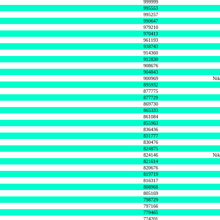
999999
995553
995257
990647
979210
970413
961193
938743
914360
912830
908676
904843
900969
Nik
895932
877775
877729
869730
865333
861084
855963
836436
831777
830476
824875
824146
Nik
821614
820676
819719
816317
808968
805169
798729
797166
779465
774201