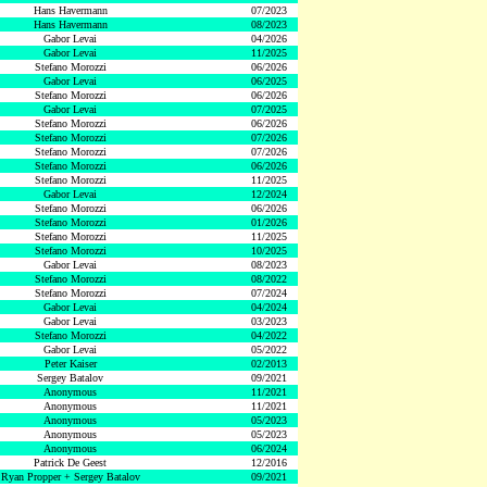
Hans Havermann
07/2023
Hans Havermann
08/2023
Gabor Levai
04/2026
Gabor Levai
11/2025
Stefano Morozzi
06/2026
Gabor Levai
06/2025
Stefano Morozzi
06/2026
Gabor Levai
07/2025
Stefano Morozzi
06/2026
Stefano Morozzi
07/2026
Stefano Morozzi
07/2026
Stefano Morozzi
06/2026
Stefano Morozzi
11/2025
Gabor Levai
12/2024
Stefano Morozzi
06/2026
Stefano Morozzi
01/2026
Stefano Morozzi
11/2025
Stefano Morozzi
10/2025
Gabor Levai
08/2023
Stefano Morozzi
08/2022
Stefano Morozzi
07/2024
Gabor Levai
04/2024
Gabor Levai
03/2023
Stefano Morozzi
04/2022
Gabor Levai
05/2022
Peter Kaiser
02/2013
Sergey Batalov
09/2021
Anonymous
11/2021
Anonymous
11/2021
Anonymous
05/2023
Anonymous
05/2023
Anonymous
06/2024
Patrick De Geest
12/2016
Ryan Propper + Sergey Batalov
09/2021