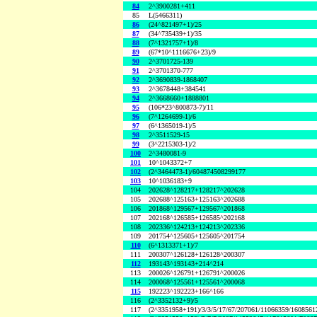
84
2^3900281+411
85
L(5466311)
86
(24^821497+1)/25
87
(34^735439+1)/35
88
(7^1321757+1)/8
89
(67*10^1116676+23)/9
90
2^3701725-139
91
2^3701370-777
92
2^3690839-1868407
93
2^3678448+384541
94
2^3668660+1888801
95
(106*23^800873-7)/11
96
(7^1264699-1)/6
97
(6^1365019-1)/5
98
2^3511529-15
99
(3^2215303-1)/2
100
2^3480081-9
101
10^1043372+7
102
(2^3464473-1)/604874508299177
103
10^1036183+9
104
202628^128217+128217^202628
105
202688^125163+125163^202688
106
201868^129567+129567^201868
107
202168^126585+126585^202168
108
202336^124213+124213^202336
109
201754^125605+125605^201754
110
(6^1313371+1)/7
111
200307^126128+126128^200307
112
193143^193143+214^214
113
200026^126791+126791^200026
114
200068^125561+125561^200068
115
192223^192223+166^166
116
(2^3352132+9)/5
117
(2^3351958+191)/3/3/5/17/67/207061/11066359/160856