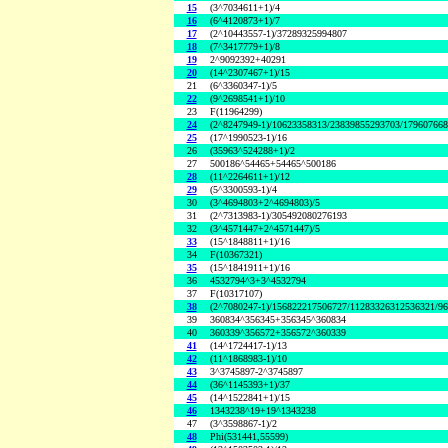
15
(3^7034611+1)/4
16
(6^4120873+1)/7
17
(2^10443557-1)/37289325994807
18
(7^3417779+1)/8
19
2^9092392+40291
20
(14^2307467+1)/15
21
(6^3360347-1)/5
22
(9^2698541+1)/10
23
F(11964299)
24
(2^8247949-1)/10623358313/23839855293703/17960766
25
(17^1990523-1)/16
26
(35963^524288+1)/2
27
500186^54465+54465^500186
28
(11^2264611+1)/12
29
(5^3300593-1)/4
30
(3^4694803+2^4694803)/5
31
(2^7313983-1)/305492080276193
32
(3^4571447+2^4571447)/5
33
(15^1848811+1)/16
34
F(10367321)
35
(15^1841911+1)/16
36
4532794^3+3^4532794
37
F(10317107)
38
(2^7080247-1)/156822217506727/11283326312536321/9
39
360834^356345+356345^360834
40
360339^356572+356572^360339
41
(14^1724417-1)/13
42
(11^1868983-1)/10
43
3^3745897-2^3745897
44
(36^1145393+1)/37
45
(14^1522841+1)/15
46
1343238^19+19^1343238
47
(3^3598867-1)/2
48
Phi(531441,55599)