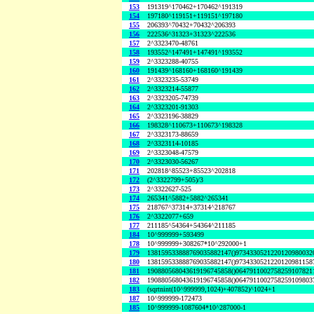
153
191319^170462+170462^191319
154
197180^119151+119151^197180
155
206393^70432+70432^206393
156
222536^31323+31323^222536
157
2^3323470-48761
158
193552^147491+147491^193552
159
2^3323288-40755
160
191439^168160+168160^191439
161
2^3323235-53749
162
2^3323214-55877
163
2^3323205-74739
164
2^3323201-91303
165
2^3323196-38829
166
198328^110673+110673^198328
167
2^3323173-88659
168
2^3323114-10185
169
2^3323048-47579
170
2^3323030-56267
171
202818^85523+85523^202818
172
(2^3322799+505)/3
173
2^3322627-525
174
265341^5882+5882^265341
175
218767^37314+37314^218767
176
2^3322077+659
177
211185^54364+54364^211185
184
10^999999+593499
178
10^999999+308267*10^292000+1
179
138159533888769035882147()9734330521220120980032
180
138159533888769035882147()9734330521220120981158
181
190880568043619196745858()0647911002758259107821
182
190880568043619196745858()0647911002758259109803
183
(sqrtnint(10^999999,1024)+407852)^1024+1
187
10^999999-172473
185
10^999999-1087604*10^287000-1