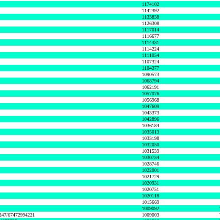
1174102
1142392
1133838
1126308
1117014
1116677
1114331
1114224
1111054
1107324
1104377
1090573
1068794
1062191
1057076
1056968
1047609
1043373
1042896
1036184
1035013
1033198
1032050
1031539
1030734
1028746
1022001
1021729
1020931
1020751
1020118
1015669
1009092
1247/67472994221
1009003