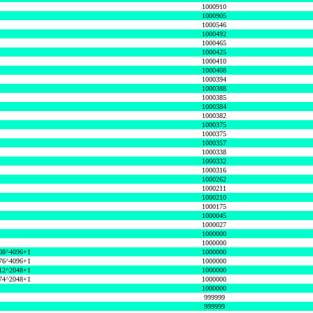
1000910
1000905
1000546
1000492
1000465
1000425
1000410
1000408
1000394
1000388
1000385
1000384
1000382
1000375
1000375
1000357
1000338
1000332
1000316
1000262
1000211
1000210
1000175
1000045
1000027
1000000
1000000
08^4096+1
1000000
76^4096+1
1000000
12^2048+1
1000000
74^2048+1
1000000
1000000
999999
999999