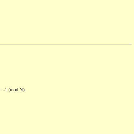
)= -1 (mod N).