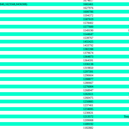
1674817
0840,1623568,8436308)
1665461
1627976
1600786
1594372
1587619
1578402
1577600
1549190
1544647
1539767
1455425
1433792
1382288
1379674
1364873
1364591
1336138
1319850
1297391
1290604
1288877
1280667
1276004
1268947
1262611
1260475
1250885
1237401
1234695
1230631
1213572
Tony
1209008
1189192
1182882