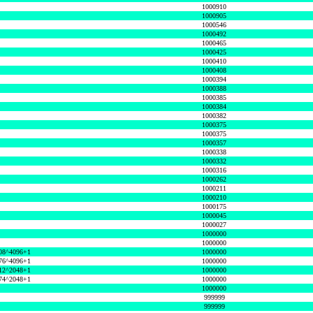
1000910
1000905
1000546
1000492
1000465
1000425
1000410
1000408
1000394
1000388
1000385
1000384
1000382
1000375
1000375
1000357
1000338
1000332
1000316
1000262
1000211
1000210
1000175
1000045
1000027
1000000
1000000
08^4096+1
1000000
76^4096+1
1000000
12^2048+1
1000000
74^2048+1
1000000
1000000
999999
999999