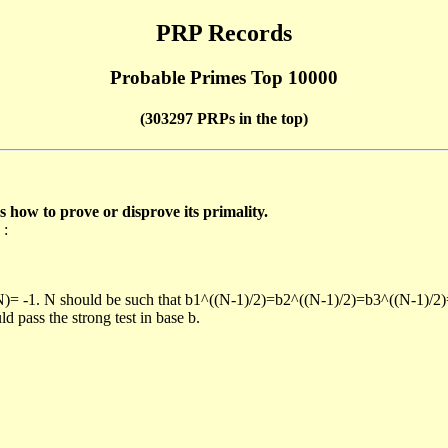
PRP Records
Probable Primes Top 10000
(303297 PRPs in the top)
ow to prove or disprove its primality.
 :
/N)= -1. N should be such that b1^((N-1)/2)=b2^((N-1)/2)=b3^((N-1)/2
pass the strong test in base b.