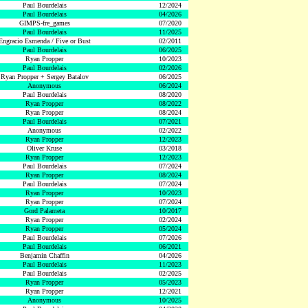
Paul Bourdelais
12/2024
Paul Bourdelais
04/2026
GIMPS-fre_games
07/2020
Paul Bourdelais
11/2025
Engracio Esmenda / Five or Bust
02/2011
Paul Bourdelais
06/2025
Ryan Propper
10/2023
Paul Bourdelais
02/2026
Ryan Propper + Sergey Batalov
06/2025
Anonymous
06/2024
Paul Bourdelais
08/2020
Ryan Propper
08/2022
Ryan Propper
08/2024
Paul Bourdelais
07/2021
Anonymous
02/2022
Ryan Propper
12/2023
Oliver Kruse
03/2018
Ryan Propper
12/2023
Paul Bourdelais
07/2024
Ryan Propper
08/2024
Paul Bourdelais
07/2024
Ryan Propper
10/2023
Ryan Propper
07/2024
Gord Palameta
10/2017
Ryan Propper
02/2024
Ryan Propper
05/2024
Paul Bourdelais
07/2026
Paul Bourdelais
06/2021
Benjamin Chaffin
04/2026
Paul Bourdelais
11/2023
Paul Bourdelais
02/2025
Ryan Propper
05/2023
Ryan Propper
12/2021
Anonymous
10/2025