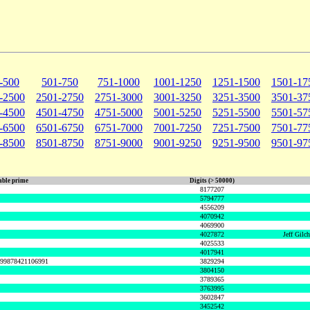
-500
501-750
751-1000
1001-1250
1251-1500
1501-17
-2500
2501-2750
2751-3000
3001-3250
3251-3500
3501-37
-4500
4501-4750
4751-5000
5001-5250
5251-5500
5501-57
-6500
6501-6750
6751-7000
7001-7250
7251-7500
7501-77
-8500
8501-8750
8751-9000
9001-9250
9251-9500
9501-97
ble prime
Digits (> 50000)
8177207
5794777
4556209
4070942
4069900
4027872
Jeff Gilc
4025533
4017941
999878421106991
3829294
3804150
3789365
3763995
3602847
3452542