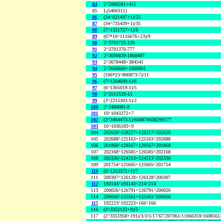
84
2^3900281+411
85
L(5466311)
86
(24^821497+1)/25
87
(34^735439+1)/35
88
(7^1321757+1)/8
89
(67*10^1116676+23)/9
90
2^3701725-139
91
2^3701370-777
92
2^3690839-1868407
93
2^3678448+384541
94
2^3668660+1888801
95
(106*23^800873-7)/11
96
(7^1264699-1)/6
97
(6^1365019-1)/5
98
2^3511529-15
99
(3^2215303-1)/2
100
2^3480081-9
101
10^1043372+7
102
(2^3464473-1)/604874508299177
103
10^1036183+9
104
202628^128217+128217^202628
105
202688^125163+125163^202688
106
201868^129567+129567^201868
107
202168^126585+126585^202168
108
202336^124213+124213^202336
109
201754^125605+125605^201754
110
(6^1313371+1)/7
111
200307^126128+126128^200307
112
193143^193143+214^214
113
200026^126791+126791^200026
114
200068^125561+125561^200068
115
192223^192223+166^166
116
(2^3352132+9)/5
117
(2^3351958+191)/3/3/5/17/67/207061/11066359/160856