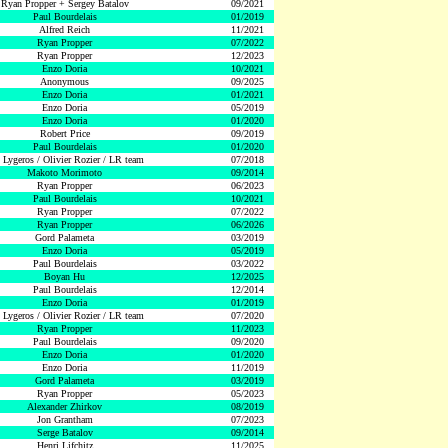
Ryan Propper + Sergey Batalov
09/2021
Paul Bourdelais
01/2019
Alfred Reich
11/2021
Ryan Propper
07/2022
Ryan Propper
12/2023
Enzo Doria
10/2021
Anonymous
09/2025
Enzo Doria
01/2021
Enzo Doria
05/2019
Enzo Doria
01/2020
Robert Price
09/2019
Paul Bourdelais
01/2020
 Lygeros / Olivier Rozier / LR team
07/2018
Makoto Morimoto
09/2014
Ryan Propper
06/2023
Paul Bourdelais
10/2021
Ryan Propper
07/2022
Ryan Propper
06/2026
Gord Palameta
03/2019
Enzo Doria
05/2019
Paul Bourdelais
03/2022
Boyan Hu
12/2025
Paul Bourdelais
12/2014
Enzo Doria
01/2019
 Lygeros / Olivier Rozier / LR team
07/2020
Ryan Propper
11/2023
Paul Bourdelais
09/2020
Enzo Doria
01/2020
Enzo Doria
11/2019
Gord Palameta
03/2019
Ryan Propper
05/2023
Alexander Zhirkov
08/2019
Jon Grantham
07/2023
Serge Batalov
09/2014
Henri Lifchitz
11/2025