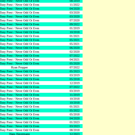
Tony Prest / Never Odd Or Even
08/2019
Tony Prest / Never Odd Or Even
11/2022
Tony Prest / Never Odd Or Even
04/2020
Tony Prest / Never Odd Or Even
03/2020
Tony Prest / Never Odd Or Even
03/2020
Tony Prest / Never Odd Or Even
07/2020
Tony Prest / Never Odd Or Even
09/2022
Tony Prest / Never Odd Or Even
01/2019
Tony Prest / Never Odd Or Even
10/2018
Tony Prest / Never Odd Or Even
01/2021
Tony Prest / Never Odd Or Even
05/2021
Tony Prest / Never Odd Or Even
05/2021
Tony Prest / Never Odd Or Even
06/2020
Tony Prest / Never Odd Or Even
02/2020
Tony Prest / Never Odd Or Even
07/2022
Tony Prest / Never Odd Or Even
04/2021
Tony Prest / Never Odd Or Even
05/2020
Ryan Propper
07/2022
Tony Prest / Never Odd Or Even
05/2023
Tony Prest / Never Odd Or Even
03/2019
Tony Prest / Never Odd Or Even
05/2018
Tony Prest / Never Odd Or Even
12/2019
Tony Prest / Never Odd Or Even
07/2022
Tony Prest / Never Odd Or Even
03/2019
Tony Prest / Never Odd Or Even
11/2019
Tony Prest / Never Odd Or Even
10/2018
Tony Prest / Never Odd Or Even
10/2018
Tony Prest / Never Odd Or Even
01/2021
Tony Prest / Never Odd Or Even
05/2022
Tony Prest / Never Odd Or Even
05/2018
Tony Prest / Never Odd Or Even
04/2020
Tony Prest / Never Odd Or Even
01/2023
Tony Prest / Never Odd Or Even
03/2023
Tony Prest / Never Odd Or Even
08/2018
Hans Havermann
12/2023