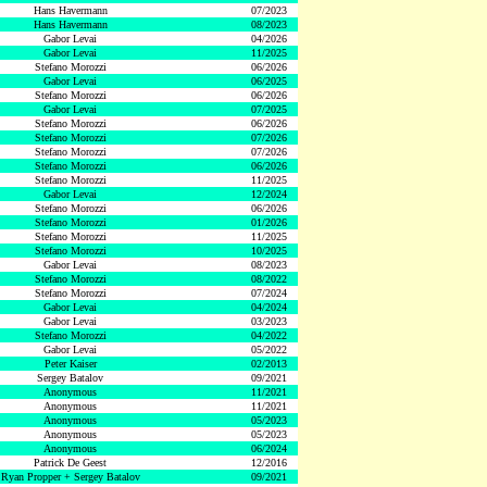
Hans Havermann
07/2023
Hans Havermann
08/2023
Gabor Levai
04/2026
Gabor Levai
11/2025
Stefano Morozzi
06/2026
Gabor Levai
06/2025
Stefano Morozzi
06/2026
Gabor Levai
07/2025
Stefano Morozzi
06/2026
Stefano Morozzi
07/2026
Stefano Morozzi
07/2026
Stefano Morozzi
06/2026
Stefano Morozzi
11/2025
Gabor Levai
12/2024
Stefano Morozzi
06/2026
Stefano Morozzi
01/2026
Stefano Morozzi
11/2025
Stefano Morozzi
10/2025
Gabor Levai
08/2023
Stefano Morozzi
08/2022
Stefano Morozzi
07/2024
Gabor Levai
04/2024
Gabor Levai
03/2023
Stefano Morozzi
04/2022
Gabor Levai
05/2022
Peter Kaiser
02/2013
Sergey Batalov
09/2021
Anonymous
11/2021
Anonymous
11/2021
Anonymous
05/2023
Anonymous
05/2023
Anonymous
06/2024
Patrick De Geest
12/2016
Ryan Propper + Sergey Batalov
09/2021