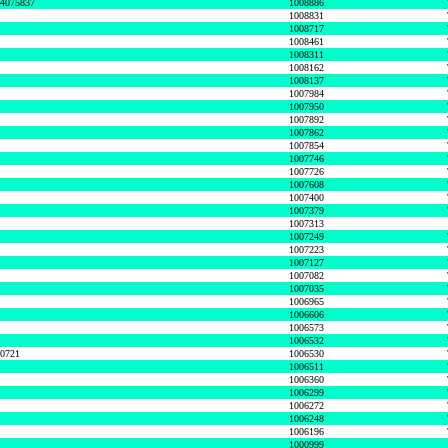
74075837
1008886
1008831
1008717
1008461
1008311
1008162
1008137
1007984
1007950
1007892
1007862
1007854
1007746
1007726
1007608
1007400
1007379
1007313
1007249
1007223
1007127
1007082
1007035
1006965
1006606
1006573
1006532
50721
1006530
1006511
1006360
1006299
1006272
1006248
1006196
1000999