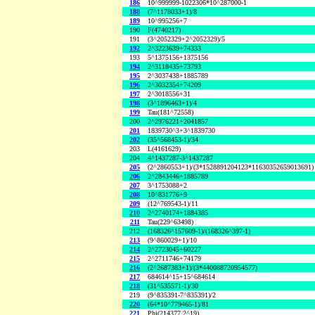
186
10^999999-1022306*10^287000-1
188
(7^1178033+1)/8
189
10^995256+7
190
F(4740217)
191
(3^2052329+2^2052329)/5
192
2^3223639+74333
193
5^1375156+1375156
194
2^3118435+73793
195
2^3037438+1885789
196
2^3032354+74209
197
2^3018556+31
198
(3^1896463+1)/4
199
Tau(181^72558)
200
2^2976221+2041857
201
1839730^3+3^1839730
202
(35^568453-1)/34
203
L(4161629)
204
4^1437287-3^1437287
205
(2^2860553+1)/(3*1528891204123*11630352659013691)
206
2^2843446+1885789
207
3^1753088+2
208
10^831776+9
209
(12^769543-1)/11
210
2^2740174+1884385
211
Tau(229^63498)
212
(168326^157609-1)/(168326^397-1)
213
(9^860029+1)/10
214
2^2723045+60227
215
2^2711746+74179
216
(2^2687383+1)/(3*440088720954577)
217
684614^15+15^684614
218
(31^535571-1)/30
219
(9^835391-7^835391)/2
220
(64*10^779465-1)/81
221
Phi(214377,2^19)