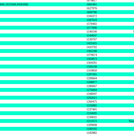
1674817
0840,1623568,8436308)
1665461
1627976
1600786
1594372
1587619
1578402
1577600
1549190
1544647
1539767
1455425
1433792
1382288
1379674
1364873
1364591
1336138
1319850
1297391
1290604
1288877
1280667
1276004
1268947
1262611
1260475
1250885
1237401
1234695
1230631
1213572
Tony
1209008
1189192
1182882