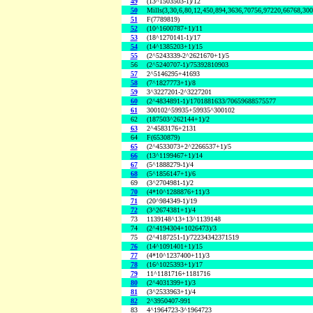
49
(13^1503503-1)/12
50
Mills(3,30,6,80,12,450,894,3636,70756,97220,66768,30
51
F(7789819)
52
(10^1600787+1)/11
53
(18^1270141-1)/17
54
(14^1385203+1)/15
55
(2^5243339-2^2621670+1)/5
56
(2^5240707-1)/75392810903
57
2^5146295+41693
58
(7^1827773+1)/8
59
3^3227201-2^3227201
60
(2^4834891-1)/1701881633/70659688575577
61
300102^59935+59935^300102
62
(187503^262144+1)/2
63
2^4583176+2131
64
F(6530879)
65
(2^4533073+2^2266537+1)/5
66
(13^1199467+1)/14
67
(5^1888279-1)/4
68
(5^1856147+1)/6
69
(3^2704981-1)/2
70
(4*10^1288876+11)/3
71
(20^984349-1)/19
72
(3^2674381+1)/4
73
1139148^13+13^1139148
74
(2^4194304+1026473)/3
75
(2^4187251-1)/72234342371519
76
(14^1091401+1)/15
77
(4*10^1237400+11)/3
78
(16^1025393+1)/17
79
11^1181716+1181716
80
(2^4031399+1)/3
81
(3^2533963+1)/4
82
2^3950407-991
83
4^1964723-3^1964723