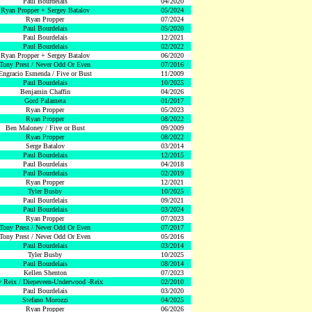
Paul Bourdelais
04/2020
Ryan Propper + Sergey Batalov
05/2024
Ryan Propper
07/2024
Paul Bourdelais
05/2020
Paul Bourdelais
12/2021
Paul Bourdelais
02/2022
Ryan Propper + Sergey Batalov
06/2020
Tony Prest / Never Odd Or Even
07/2016
Engracio Esmenda / Five or Bust
11/2009
Paul Bourdelais
10/2025
Benjamin Chaffin
04/2026
Gord Palameta
01/2017
Ryan Propper
05/2023
Ryan Propper
08/2022
Ben Maloney / Five or Bust
09/2009
Ryan Propper
08/2022
Serge Batalov
03/2014
Paul Bourdelais
12/2015
Paul Bourdelais
04/2018
Paul Bourdelais
02/2019
Ryan Propper
12/2021
Tyler Busby
10/2025
Paul Bourdelais
09/2021
Paul Bourdelais
03/2024
Ryan Propper
07/2023
Tony Prest / Never Odd Or Even
07/2017
Tony Prest / Never Odd Or Even
05/2016
Paul Bourdelais
03/2014
Tyler Busby
10/2025
Paul Bourdelais
08/2014
Kellen Shenton
07/2023
 Reix / Diepeveen-Underwood -Reix
02/2010
Paul Bourdelais
03/2020
Stefano Morozzi
04/2025
Ryan Propper
06/2026