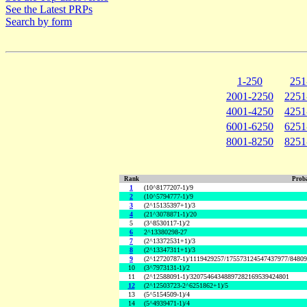
See the Latest PRPs
Search by form
1-250
251
2001-2250
2251
4001-4250
4251
6001-6250
6251
8001-8250
8251
Rank
Proba
1
(10^8177207-1)/9
2
(10^5794777-1)/9
3
(2^15135397+1)/3
4
(21^3078871-1)/20
5
(3^8530117-1)/2
6
2^13380298-27
7
(2^13372531+1)/3
8
(2^13347311+1)/3
9
(2^12720787-1)/1119429257/175573124547437977/8480
10
(3^7973131-1)/2
11
(2^12588091-1)/32075464348897282169539424801
12
(2^12503723-2^6251862+1)/5
13
(5^5154509-1)/4
14
(5^4939471-1)/4