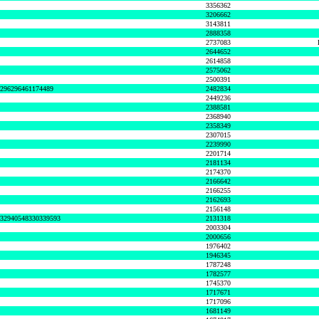
3356362
3206662
3143811
2888358
2737083
2644652
2614858
2575062
2500391
8296296461174489
2482834
2449236
2388581
2368940
2358349
2307015
2239990
2201714
2181134
2174370
2166642
2166255
2162693
2156148
632940548330339593
2131318
2003304
2000656
1976402
1946345
1787248
1782577
1745370
1717671
1717096
1681149