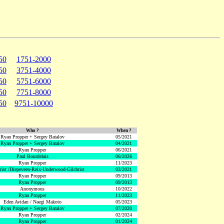
50
1751-2000
50
3751-4000
50
5751-6000
50
7751-8000
50
9751-10000
Who ?
When ?
Ryan Propper + Sergey Batalov
05/2021
Ryan Propper + Sergey Batalov
04/2021
Ryan Propper
06/2021
Paul Bourdelais
06/2026
Ryan Propper
11/2023
hrist /Diepeveen-Reix-Underwood-Gilchrist
03/2021
Ryan Propper
09/2013
Ryan Propper
09/2013
Anonymous
10/2022
Ryan Propper
11/2023
Eden Avidan / Naegi Makoto
05/2023
Ryan Propper + Sergey Batalov
07/2020
Ryan Propper
02/2024
Ryan Propper
01/2024