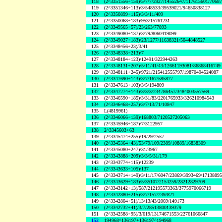
118
(2^3351556+159)/5/7/7/2927/14552647/117615601/7068
119
(2^3351346+113)/3/548533/39539021/94650838127
120
(2^3350899+115)/3/3/11/409
121
(2^3350068+183)/953/15761231
122
(2^3349565+57)/23/263/77893
123
(2^3349080+137)/3/79/8060419099
124
(2^3349027+183)/23/1277/11638321/5044848527
125
(2^3348456+23)/3/41
126
(2^3348338+213)/7
127
(2^3348184+123)/12491/322944263
128
(2^3348131+207)/5/11/41/43/12661193081/86868416749
129
(2^3348111+245)/9721/215412555797/19870494524087
130
(2^3347690+143)/3/7/167/585877
131
(2^3347613+103)/3/5/194809
132
(2^3347274+143)/3/3/3/234786457/3484003557569
133
(2^3346590+185)/3/31/83/2201765933/326210984543
134
(2^3346468+257)/3/7/13/71/10847
135
L(4819961)
136
(2^3346066+139)/168803/7120527205063
137
(2^3345946+187)/7/3122957
138
2^3345603+63
139
(2^3345474+255)/19/29/2557
140
(2^3345364+43)/53/79/109/2389/10889/16838309
141
(2^3345080+247)/31/3967
142
(2^3343888+209)/3/3/5/31/179
143
(2^3343774+115)/12239
144
(2^3343633+105)/137
145
(2^3343714+149)/3/11/17/6047/23869/3993469/1713889
146
(2^3343629+183)/5/35107/2154259/28212829709
147
(2^3343142+13)/587/212195573363/3775970066719
148
(2^3342880+215)/3/7/157/239/821
149
(2^3342804+51)/13/13/43/2069/149173
150
(2^3342732+41)/3/7/28513800139379
151
(2^3342588+95)/3/619/13174671553/22761066847
152
194968^136197+136197^194968