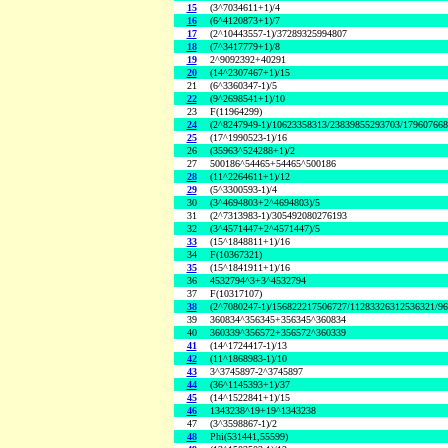
15
(3^7034611+1)/4
16
(6^4120873+1)/7
17
(2^10443557-1)/37289325994807
18
(7^3417779+1)/8
19
2^9092392+40291
20
(14^2307467+1)/15
21
(6^3360347-1)/5
22
(9^2698541+1)/10
23
F(11964299)
24
(2^8247949-1)/10623358313/23839855293703/17960766
25
(17^1990523-1)/16
26
(35963^524288+1)/2
27
500186^54465+54465^500186
28
(11^2264611+1)/12
29
(5^3300593-1)/4
30
(3^4694803+2^4694803)/5
31
(2^7313983-1)/305492080276193
32
(3^4571447+2^4571447)/5
33
(15^1848811+1)/16
34
F(10367321)
35
(15^1841911+1)/16
36
4532794^3+3^4532794
37
F(10317107)
38
(2^7080247-1)/156822217506727/11283326312536321/9
39
360834^356345+356345^360834
40
360339^356572+356572^360339
41
(14^1724417-1)/13
42
(11^1868983-1)/10
43
3^3745897-2^3745897
44
(36^1145393+1)/37
45
(14^1522841+1)/15
46
1343238^19+19^1343238
47
(3^3598867-1)/2
48
Phi(531441,55599)