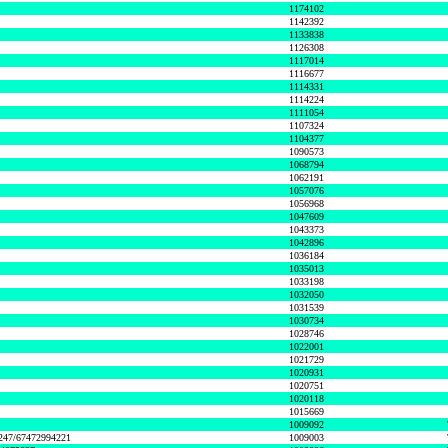
1174102
1142392
1133838
1126308
1117014
1116677
1114331
1114224
1111054
1107324
1104377
1090573
1068794
1062191
1057076
1056968
1047609
1043373
1042896
1036184
1035013
1033198
1032050
1031539
1030734
1028746
1022001
1021729
1020931
1020751
1020118
1015669
1009092
1247/67472994221
1009003