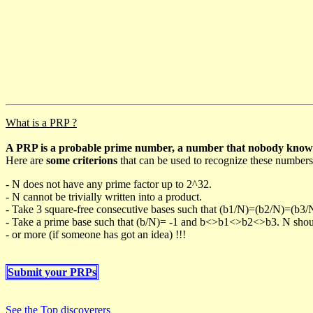
What is a PRP ?
A PRP is a probable prime number, a number that nobody knows h
Here are
some criterions
that can be used to recognize these numbers
- N does not have any prime factor up to 2^32.
- N cannot be trivially written into a product.
- Take 3 square-free consecutive bases such that (b1/N)=(b2/N)=(b3
- Take a prime base such that (b/N)= -1 and b<>b1<>b2<>b3. N should 
- or more (if someone has got an idea) !!!
Submit your PRPs
See the Top discoverers