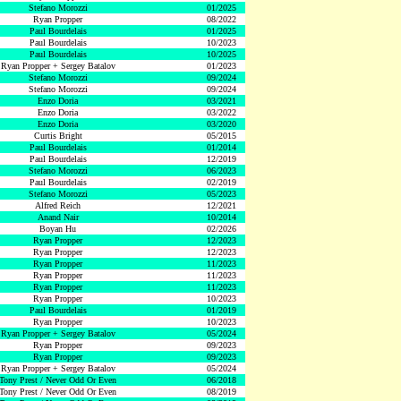
Stefano Morozzi
01/2025
Ryan Propper
08/2022
Paul Bourdelais
01/2025
Paul Bourdelais
10/2023
Paul Bourdelais
10/2025
Ryan Propper + Sergey Batalov
01/2023
Stefano Morozzi
09/2024
Stefano Morozzi
09/2024
Enzo Doria
03/2021
Enzo Doria
03/2022
Enzo Doria
03/2020
Curtis Bright
05/2015
Paul Bourdelais
01/2014
Paul Bourdelais
12/2019
Stefano Morozzi
06/2023
Paul Bourdelais
02/2019
Stefano Morozzi
05/2023
Alfred Reich
12/2021
Anand Nair
10/2014
Boyan Hu
02/2026
Ryan Propper
12/2023
Ryan Propper
12/2023
Ryan Propper
11/2023
Ryan Propper
11/2023
Ryan Propper
11/2023
Ryan Propper
10/2023
Paul Bourdelais
01/2019
Ryan Propper
10/2023
Ryan Propper + Sergey Batalov
05/2024
Ryan Propper
09/2023
Ryan Propper
09/2023
Ryan Propper + Sergey Batalov
05/2024
Tony Prest / Never Odd Or Even
06/2018
Tony Prest / Never Odd Or Even
08/2019