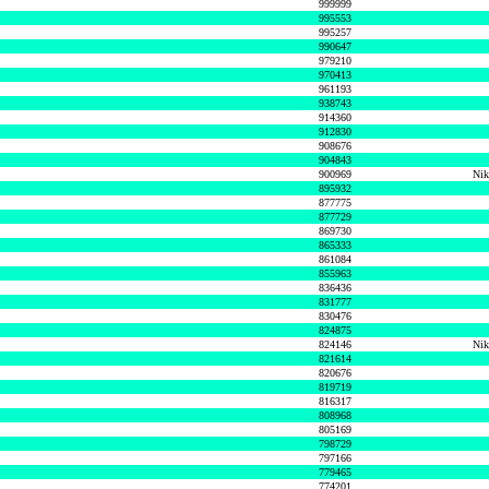
999999
995553
995257
990647
979210
970413
961193
938743
914360
912830
908676
904843
900969
Nik
895932
877775
877729
869730
865333
861084
855963
836436
831777
830476
824875
824146
Nik
821614
820676
819719
816317
808968
805169
798729
797166
779465
774201