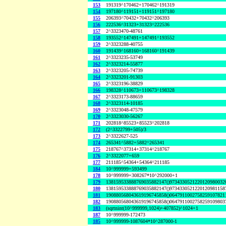
153
191319^170462+170462^191319
154
197180^119151+119151^197180
155
206393^70432+70432^206393
156
222536^31323+31323^222536
157
2^3323470-48761
158
193552^147491+147491^193552
159
2^3323288-40755
160
191439^168160+168160^191439
161
2^3323235-53749
162
2^3323214-55877
163
2^3323205-74739
164
2^3323201-91303
165
2^3323196-38829
166
198328^110673+110673^198328
167
2^3323173-88659
168
2^3323114-10185
169
2^3323048-47579
170
2^3323030-56267
171
202818^85523+85523^202818
172
(2^3322799+505)/3
173
2^3322627-525
174
265341^5882+5882^265341
175
218767^37314+37314^218767
176
2^3322077+659
177
211185^54364+54364^211185
184
10^999999+593499
178
10^999999+308267*10^292000+1
179
138159533888769035882147()9734330521220120980032
180
138159533888769035882147()9734330521220120981158
181
190880568043619196745858()0647911002758259107821
182
190880568043619196745858()0647911002758259109803
183
(sqrtnint(10^999999,1024)+407852)^1024+1
187
10^999999-172473
185
10^999999-1087604*10^287000-1