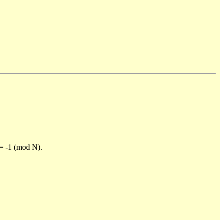
)= -1 (mod N).