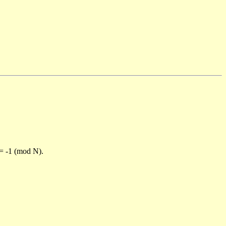
)= -1 (mod N).