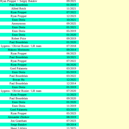
Ryan Propper + Sergey Batalov
09/2021
Paul Bourdelais
01/2019
Alfred Reich
11/2021
Ryan Propper
07/2022
Ryan Propper
12/2023
Enzo Doria
10/2021
Anonymous
09/2025
Enzo Doria
01/2021
Enzo Doria
05/2019
Enzo Doria
01/2020
Robert Price
09/2019
Paul Bourdelais
01/2020
 Lygeros / Olivier Rozier / LR team
07/2018
Makoto Morimoto
09/2014
Ryan Propper
06/2023
Paul Bourdelais
10/2021
Ryan Propper
07/2022
Ryan Propper
06/2026
Gord Palameta
03/2019
Enzo Doria
05/2019
Paul Bourdelais
03/2022
Boyan Hu
12/2025
Paul Bourdelais
12/2014
Enzo Doria
01/2019
 Lygeros / Olivier Rozier / LR team
07/2020
Ryan Propper
11/2023
Paul Bourdelais
09/2020
Enzo Doria
01/2020
Enzo Doria
11/2019
Gord Palameta
03/2019
Ryan Propper
05/2023
Alexander Zhirkov
08/2019
Jon Grantham
07/2023
Serge Batalov
09/2014
Henri Lifchitz
11/2025