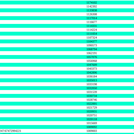
1174102
1142392
1133838
1126308
1117014
1116677
1114331
1114224
1111054
1107324
1104377
1090573
1068794
1062191
1057076
1056968
1047609
1043373
1042896
1036184
1035013
1033198
1032050
1031539
1030734
1028746
1022001
1021729
1020931
1020751
1020118
1015669
1009092
1247/67472994221
1009003