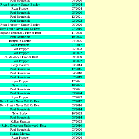
Paul Bourdelais
04/2020
Ryan Propper + Sergey Batalov
05/2024
Ryan Propper
07/2024
Paul Bourdelais
05/2020
Paul Bourdelais
12/2021
Paul Bourdelais
02/2022
Ryan Propper + Sergey Batalov
06/2020
Tony Prest / Never Odd Or Even
07/2016
Engracio Esmenda / Five or Bust
11/2009
Paul Bourdelais
10/2025
Benjamin Chaffin
04/2026
Gord Palameta
01/2017
Ryan Propper
05/2023
Ryan Propper
08/2022
Ben Maloney / Five or Bust
09/2009
Ryan Propper
08/2022
Serge Batalov
03/2014
Paul Bourdelais
12/2015
Paul Bourdelais
04/2018
Paul Bourdelais
02/2019
Ryan Propper
12/2021
Tyler Busby
10/2025
Paul Bourdelais
09/2021
Paul Bourdelais
03/2024
Ryan Propper
07/2023
Tony Prest / Never Odd Or Even
07/2017
Tony Prest / Never Odd Or Even
05/2016
Paul Bourdelais
03/2014
Tyler Busby
10/2025
Paul Bourdelais
08/2014
Kellen Shenton
07/2023
 Reix / Diepeveen-Underwood -Reix
02/2010
Paul Bourdelais
03/2020
Stefano Morozzi
04/2025
Ryan Propper
06/2026