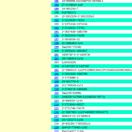
186
10^999999-1022306*10^287000-1
188
(7^1178033+1)/8
189
10^995256+7
190
F(4740217)
191
(3^2052329+2^2052329)/5
192
2^3223639+74333
193
5^1375156+1375156
194
2^3118435+73793
195
2^3037438+1885789
196
2^3032354+74209
197
2^3018556+31
198
(3^1896463+1)/4
199
Tau(181^72558)
200
2^2976221+2041857
201
1839730^3+3^1839730
202
(35^568453-1)/34
203
L(4161629)
204
4^1437287-3^1437287
205
(2^2860553+1)/(3*1528891204123*11630352659013691)
206
2^2843446+1885789
207
3^1753088+2
208
10^831776+9
209
(12^769543-1)/11
210
2^2740174+1884385
211
Tau(229^63498)
212
(168326^157609-1)/(168326^397-1)
213
(9^860029+1)/10
214
2^2723045+60227
215
2^2711746+74179
216
(2^2687383+1)/(3*440088720954577)
217
684614^15+15^684614
218
(31^535571-1)/30
219
(9^835391-7^835391)/2
220
(64*10^779465-1)/81
221
Phi(214377,2^19)