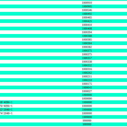
1000910
1000905
1000546
1000492
1000465
1000425
1000410
1000408
1000394
1000388
1000385
1000384
1000382
1000375
1000375
1000357
1000338
1000332
1000316
1000262
1000211
1000210
1000175
1000045
1000027
1000000
1000000
08^4096+1
1000000
76^4096+1
1000000
12^2048+1
1000000
74^2048+1
1000000
1000000
999999
999999