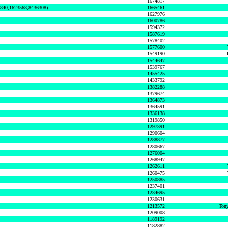
1674817
0840,1623568,8436308)
1665461
1627976
1600786
1594372
1587619
1578402
1577600
1549190
1544647
1539767
1455425
1433792
1382288
1379674
1364873
1364591
1336138
1319850
1297391
1290604
1288877
1280667
1276004
1268947
1262611
1260475
1250885
1237401
1234695
1230631
1213572
Tony
1209008
1189192
1182882