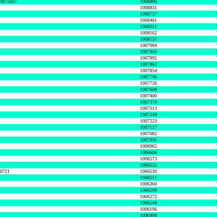
74075837
1008886
1008831
1008717
1008461
1008311
1008162
1008137
1007984
1007950
1007892
1007862
1007854
1007746
1007726
1007608
1007400
1007379
1007313
1007249
1007223
1007127
1007082
1007035
1006965
1006606
1006573
1006532
50721
1006530
1006511
1006360
1006299
1006272
1006248
1006196
1000999