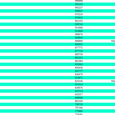
999999
995553
995257
990647
979210
970413
961193
938743
914360
912830
908676
904843
900969
Nik
895932
877775
877729
869730
865333
861084
855963
836436
831777
830476
824875
824146
Nik
821614
820676
819719
816317
808968
805169
798729
797166
779465
774201