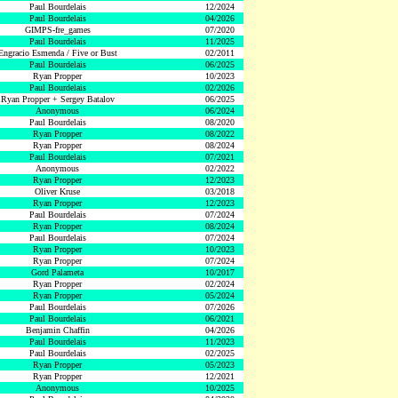
Paul Bourdelais
12/2024
Paul Bourdelais
04/2026
GIMPS-fre_games
07/2020
Paul Bourdelais
11/2025
Engracio Esmenda / Five or Bust
02/2011
Paul Bourdelais
06/2025
Ryan Propper
10/2023
Paul Bourdelais
02/2026
Ryan Propper + Sergey Batalov
06/2025
Anonymous
06/2024
Paul Bourdelais
08/2020
Ryan Propper
08/2022
Ryan Propper
08/2024
Paul Bourdelais
07/2021
Anonymous
02/2022
Ryan Propper
12/2023
Oliver Kruse
03/2018
Ryan Propper
12/2023
Paul Bourdelais
07/2024
Ryan Propper
08/2024
Paul Bourdelais
07/2024
Ryan Propper
10/2023
Ryan Propper
07/2024
Gord Palameta
10/2017
Ryan Propper
02/2024
Ryan Propper
05/2024
Paul Bourdelais
07/2026
Paul Bourdelais
06/2021
Benjamin Chaffin
04/2026
Paul Bourdelais
11/2023
Paul Bourdelais
02/2025
Ryan Propper
05/2023
Ryan Propper
12/2021
Anonymous
10/2025