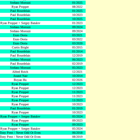
Stefano Morozzi
01/2025
Ryan Propper
08/2022
Paul Bourdelais
01/2025
Paul Bourdelais
10/2023
Paul Bourdelais
10/2025
Ryan Propper + Sergey Batalov
01/2023
Stefano Morozzi
09/2024
Stefano Morozzi
09/2024
Enzo Doria
03/2021
Enzo Doria
03/2022
Enzo Doria
03/2020
Curtis Bright
05/2015
Paul Bourdelais
01/2014
Paul Bourdelais
12/2019
Stefano Morozzi
06/2023
Paul Bourdelais
02/2019
Stefano Morozzi
05/2023
Alfred Reich
12/2021
Anand Nair
10/2014
Boyan Hu
02/2026
Ryan Propper
12/2023
Ryan Propper
12/2023
Ryan Propper
11/2023
Ryan Propper
11/2023
Ryan Propper
11/2023
Ryan Propper
10/2023
Paul Bourdelais
01/2019
Ryan Propper
10/2023
Ryan Propper + Sergey Batalov
05/2024
Ryan Propper
09/2023
Ryan Propper
09/2023
Ryan Propper + Sergey Batalov
05/2024
Tony Prest / Never Odd Or Even
06/2018
Tony Prest / Never Odd Or Even
08/2019