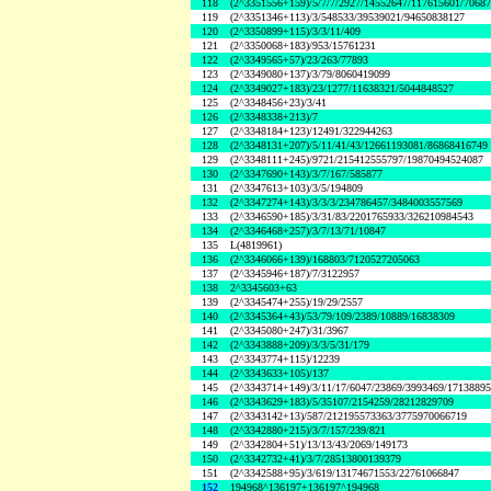
118
(2^3351556+159)/5/7/7/2927/14552647/117615601/7068
119
(2^3351346+113)/3/548533/39539021/94650838127
120
(2^3350899+115)/3/3/11/409
121
(2^3350068+183)/953/15761231
122
(2^3349565+57)/23/263/77893
123
(2^3349080+137)/3/79/8060419099
124
(2^3349027+183)/23/1277/11638321/5044848527
125
(2^3348456+23)/3/41
126
(2^3348338+213)/7
127
(2^3348184+123)/12491/322944263
128
(2^3348131+207)/5/11/41/43/12661193081/86868416749
129
(2^3348111+245)/9721/215412555797/19870494524087
130
(2^3347690+143)/3/7/167/585877
131
(2^3347613+103)/3/5/194809
132
(2^3347274+143)/3/3/3/234786457/3484003557569
133
(2^3346590+185)/3/31/83/2201765933/326210984543
134
(2^3346468+257)/3/7/13/71/10847
135
L(4819961)
136
(2^3346066+139)/168803/7120527205063
137
(2^3345946+187)/7/3122957
138
2^3345603+63
139
(2^3345474+255)/19/29/2557
140
(2^3345364+43)/53/79/109/2389/10889/16838309
141
(2^3345080+247)/31/3967
142
(2^3343888+209)/3/3/5/31/179
143
(2^3343774+115)/12239
144
(2^3343633+105)/137
145
(2^3343714+149)/3/11/17/6047/23869/3993469/1713889
146
(2^3343629+183)/5/35107/2154259/28212829709
147
(2^3343142+13)/587/212195573363/3775970066719
148
(2^3342880+215)/3/7/157/239/821
149
(2^3342804+51)/13/13/43/2069/149173
150
(2^3342732+41)/3/7/28513800139379
151
(2^3342588+95)/3/619/13174671553/22761066847
152
194968^136197+136197^194968