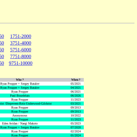
50
1751-2000
50
3751-4000
50
5751-6000
50
7751-8000
50
9751-10000
Who ?
When ?
Ryan Propper + Sergey Batalov
05/2021
Ryan Propper + Sergey Batalov
04/2021
Ryan Propper
06/2021
Paul Bourdelais
06/2026
Ryan Propper
11/2023
hrist /Diepeveen-Reix-Underwood-Gilchrist
03/2021
Ryan Propper
09/2013
Ryan Propper
09/2013
Anonymous
10/2022
Ryan Propper
11/2023
Eden Avidan / Naegi Makoto
05/2023
Ryan Propper + Sergey Batalov
07/2020
Ryan Propper
02/2024
Ryan Propper
01/2024