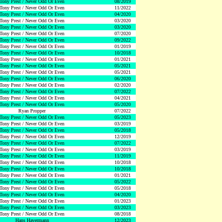
Tony Prest / Never Odd Or Even
08/2019
Tony Prest / Never Odd Or Even
11/2022
Tony Prest / Never Odd Or Even
04/2020
Tony Prest / Never Odd Or Even
03/2020
Tony Prest / Never Odd Or Even
03/2020
Tony Prest / Never Odd Or Even
07/2020
Tony Prest / Never Odd Or Even
09/2022
Tony Prest / Never Odd Or Even
01/2019
Tony Prest / Never Odd Or Even
10/2018
Tony Prest / Never Odd Or Even
01/2021
Tony Prest / Never Odd Or Even
05/2021
Tony Prest / Never Odd Or Even
05/2021
Tony Prest / Never Odd Or Even
06/2020
Tony Prest / Never Odd Or Even
02/2020
Tony Prest / Never Odd Or Even
07/2022
Tony Prest / Never Odd Or Even
04/2021
Tony Prest / Never Odd Or Even
05/2020
Ryan Propper
07/2022
Tony Prest / Never Odd Or Even
05/2023
Tony Prest / Never Odd Or Even
03/2019
Tony Prest / Never Odd Or Even
05/2018
Tony Prest / Never Odd Or Even
12/2019
Tony Prest / Never Odd Or Even
07/2022
Tony Prest / Never Odd Or Even
03/2019
Tony Prest / Never Odd Or Even
11/2019
Tony Prest / Never Odd Or Even
10/2018
Tony Prest / Never Odd Or Even
10/2018
Tony Prest / Never Odd Or Even
01/2021
Tony Prest / Never Odd Or Even
05/2022
Tony Prest / Never Odd Or Even
05/2018
Tony Prest / Never Odd Or Even
04/2020
Tony Prest / Never Odd Or Even
01/2023
Tony Prest / Never Odd Or Even
03/2023
Tony Prest / Never Odd Or Even
08/2018
Hans Havermann
12/2023