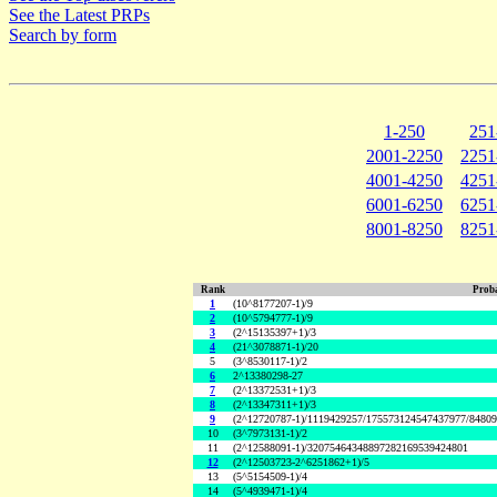
See the Latest PRPs
Search by form
1-250
251
2001-2250
2251
4001-4250
4251
6001-6250
6251
8001-8250
8251
Rank
Proba
1
(10^8177207-1)/9
2
(10^5794777-1)/9
3
(2^15135397+1)/3
4
(21^3078871-1)/20
5
(3^8530117-1)/2
6
2^13380298-27
7
(2^13372531+1)/3
8
(2^13347311+1)/3
9
(2^12720787-1)/1119429257/175573124547437977/8480
10
(3^7973131-1)/2
11
(2^12588091-1)/32075464348897282169539424801
12
(2^12503723-2^6251862+1)/5
13
(5^5154509-1)/4
14
(5^4939471-1)/4