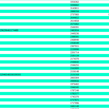
3356362
3206662
3143811
2888358
2737083
2644652
2614858
2575062
2500391
8296296461174489
2482834
2449236
2388581
2368940
2358349
2307015
2239990
2201714
2181134
2174370
2166642
2166255
2162693
2156148
632940548330339593
2131318
2003304
2000656
1976402
1946345
1787248
1782577
1745370
1717671
1717096
1681149