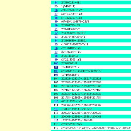
84
2^3900281+411
85
L(5466311)
86
(24^821497+1)/25
87
(34^735439+1)/35
88
(7^1321757+1)/8
89
(67*10^1116676+23)/9
90
2^3701725-139
91
2^3701370-777
92
2^3690839-1868407
93
2^3678448+384541
94
2^3668660+1888801
95
(106*23^800873-7)/11
96
(7^1264699-1)/6
97
(6^1365019-1)/5
98
2^3511529-15
99
(3^2215303-1)/2
100
2^3480081-9
101
10^1043372+7
102
(2^3464473-1)/604874508299177
103
10^1036183+9
104
202628^128217+128217^202628
105
202688^125163+125163^202688
106
201868^129567+129567^201868
107
202168^126585+126585^202168
108
202336^124213+124213^202336
109
201754^125605+125605^201754
110
(6^1313371+1)/7
111
200307^126128+126128^200307
112
193143^193143+214^214
113
200026^126791+126791^200026
114
200068^125561+125561^200068
115
192223^192223+166^166
116
(2^3352132+9)/5
117
(2^3351958+191)/3/3/5/17/67/207061/11066359/160856