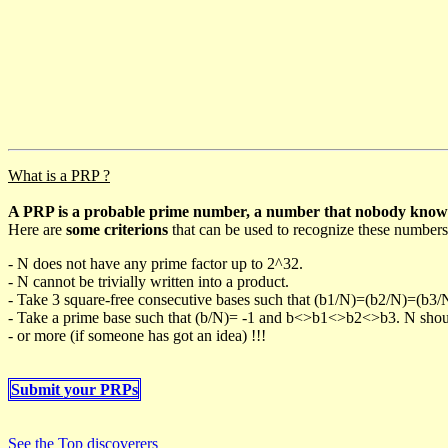
What is a PRP ?
A PRP is a probable prime number, a number that nobody knows h
Here are
some criterions
that can be used to recognize these numbers
- N does not have any prime factor up to 2^32.
- N cannot be trivially written into a product.
- Take 3 square-free consecutive bases such that (b1/N)=(b2/N)=(b3
- Take a prime base such that (b/N)= -1 and b<>b1<>b2<>b3. N should 
- or more (if someone has got an idea) !!!
Submit your PRPs
See the Top discoverers