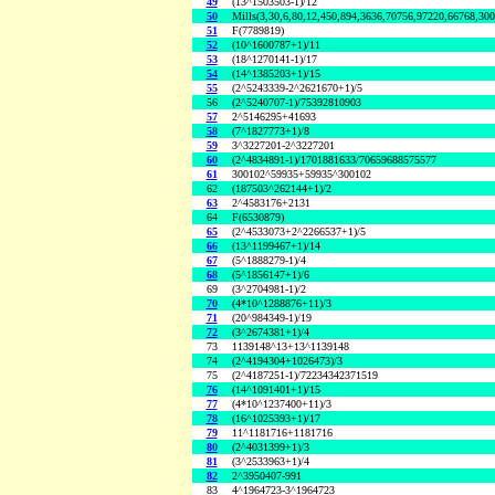
49
(13^1503503-1)/12
50
Mills(3,30,6,80,12,450,894,3636,70756,97220,66768,30
51
F(7789819)
52
(10^1600787+1)/11
53
(18^1270141-1)/17
54
(14^1385203+1)/15
55
(2^5243339-2^2621670+1)/5
56
(2^5240707-1)/75392810903
57
2^5146295+41693
58
(7^1827773+1)/8
59
3^3227201-2^3227201
60
(2^4834891-1)/1701881633/70659688575577
61
300102^59935+59935^300102
62
(187503^262144+1)/2
63
2^4583176+2131
64
F(6530879)
65
(2^4533073+2^2266537+1)/5
66
(13^1199467+1)/14
67
(5^1888279-1)/4
68
(5^1856147+1)/6
69
(3^2704981-1)/2
70
(4*10^1288876+11)/3
71
(20^984349-1)/19
72
(3^2674381+1)/4
73
1139148^13+13^1139148
74
(2^4194304+1026473)/3
75
(2^4187251-1)/72234342371519
76
(14^1091401+1)/15
77
(4*10^1237400+11)/3
78
(16^1025393+1)/17
79
11^1181716+1181716
80
(2^4031399+1)/3
81
(3^2533963+1)/4
82
2^3950407-991
83
4^1964723-3^1964723