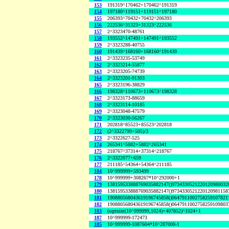
153
191319^170462+170462^191319
154
197180^119151+119151^197180
155
206393^70432+70432^206393
156
222536^31323+31323^222536
157
2^3323470-48761
158
193552^147491+147491^193552
159
2^3323288-40755
160
191439^168160+168160^191439
161
2^3323235-53749
162
2^3323214-55877
163
2^3323205-74739
164
2^3323201-91303
165
2^3323196-38829
166
198328^110673+110673^198328
167
2^3323173-88659
168
2^3323114-10185
169
2^3323048-47579
170
2^3323030-56267
171
202818^85523+85523^202818
172
(2^3322799+505)/3
173
2^3322627-525
174
265341^5882+5882^265341
175
218767^37314+37314^218767
176
2^3322077+659
177
211185^54364+54364^211185
184
10^999999+593499
178
10^999999+308267*10^292000+1
179
138159533888769035882147()9734330521220120980032
180
138159533888769035882147()9734330521220120981158
181
190880568043619196745858()0647911002758259107821
182
190880568043619196745858()0647911002758259109803
183
(sqrtnint(10^999999,1024)+407852)^1024+1
187
10^999999-172473
185
10^999999-1087604*10^287000-1