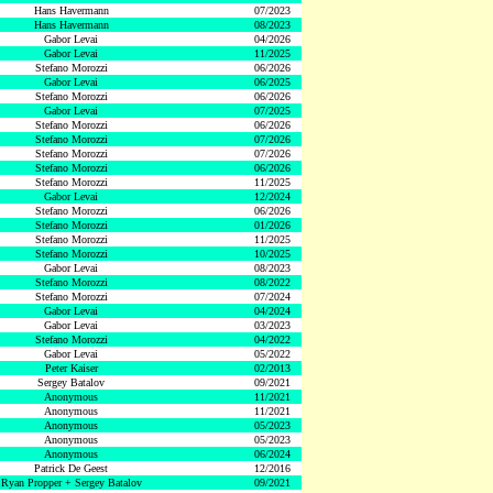
Hans Havermann
07/2023
Hans Havermann
08/2023
Gabor Levai
04/2026
Gabor Levai
11/2025
Stefano Morozzi
06/2026
Gabor Levai
06/2025
Stefano Morozzi
06/2026
Gabor Levai
07/2025
Stefano Morozzi
06/2026
Stefano Morozzi
07/2026
Stefano Morozzi
07/2026
Stefano Morozzi
06/2026
Stefano Morozzi
11/2025
Gabor Levai
12/2024
Stefano Morozzi
06/2026
Stefano Morozzi
01/2026
Stefano Morozzi
11/2025
Stefano Morozzi
10/2025
Gabor Levai
08/2023
Stefano Morozzi
08/2022
Stefano Morozzi
07/2024
Gabor Levai
04/2024
Gabor Levai
03/2023
Stefano Morozzi
04/2022
Gabor Levai
05/2022
Peter Kaiser
02/2013
Sergey Batalov
09/2021
Anonymous
11/2021
Anonymous
11/2021
Anonymous
05/2023
Anonymous
05/2023
Anonymous
06/2024
Patrick De Geest
12/2016
Ryan Propper + Sergey Batalov
09/2021