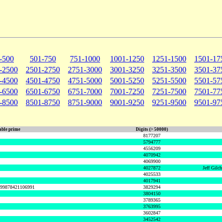
-500
501-750
751-1000
1001-1250
1251-1500
1501-17
-2500
2501-2750
2751-3000
3001-3250
3251-3500
3501-37
-4500
4501-4750
4751-5000
5001-5250
5251-5500
5501-57
-6500
6501-6750
6751-7000
7001-7250
7251-7500
7501-77
-8500
8501-8750
8751-9000
9001-9250
9251-9500
9501-97
ble prime
Digits (> 50000)
8177207
5794777
4556209
4070942
4069900
4027872
Jeff Gilc
4025533
4017941
999878421106991
3829294
3804150
3789365
3763995
3602847
3452542