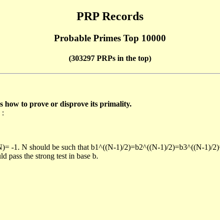
PRP Records
Probable Primes Top 10000
(303297 PRPs in the top)
ow to prove or disprove its primality.
 :
/N)= -1. N should be such that b1^((N-1)/2)=b2^((N-1)/2)=b3^((N-1)/2
pass the strong test in base b.