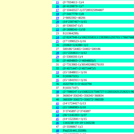
15
(3^7034611+1)/4
16
(6^4120873+1)/7
17
(2^10443557-1)/37289325994807
18
(7^3417779+1)/8
19
2^9092392+40291
20
(14^2307467+1)/15
21
(6^3360347-1)/5
22
(9^2698541+1)/10
23
F(11964299)
24
(2^8247949-1)/10623358313/23839855293703/17960766
25
(17^1990523-1)/16
26
(35963^524288+1)/2
27
500186^54465+54465^500186
28
(11^2264611+1)/12
29
(5^3300593-1)/4
30
(3^4694803+2^4694803)/5
31
(2^7313983-1)/305492080276193
32
(3^4571447+2^4571447)/5
33
(15^1848811+1)/16
34
F(10367321)
35
(15^1841911+1)/16
36
4532794^3+3^4532794
37
F(10317107)
38
(2^7080247-1)/156822217506727/11283326312536321/9
39
360834^356345+356345^360834
40
360339^356572+356572^360339
41
(14^1724417-1)/13
42
(11^1868983-1)/10
43
3^3745897-2^3745897
44
(36^1145393+1)/37
45
(14^1522841+1)/15
46
1343238^19+19^1343238
47
(3^3598867-1)/2
48
Phi(531441,55599)