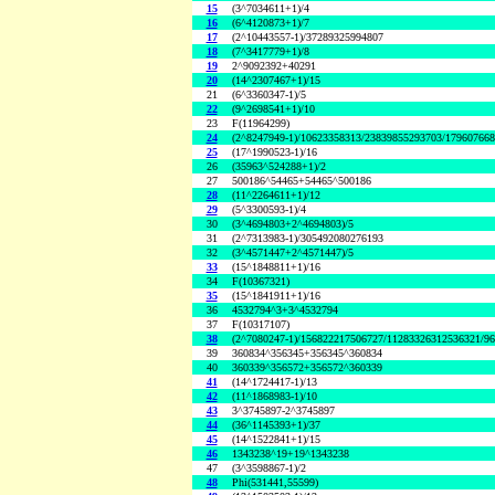
15
(3^7034611+1)/4
16
(6^4120873+1)/7
17
(2^10443557-1)/37289325994807
18
(7^3417779+1)/8
19
2^9092392+40291
20
(14^2307467+1)/15
21
(6^3360347-1)/5
22
(9^2698541+1)/10
23
F(11964299)
24
(2^8247949-1)/10623358313/23839855293703/17960766
25
(17^1990523-1)/16
26
(35963^524288+1)/2
27
500186^54465+54465^500186
28
(11^2264611+1)/12
29
(5^3300593-1)/4
30
(3^4694803+2^4694803)/5
31
(2^7313983-1)/305492080276193
32
(3^4571447+2^4571447)/5
33
(15^1848811+1)/16
34
F(10367321)
35
(15^1841911+1)/16
36
4532794^3+3^4532794
37
F(10317107)
38
(2^7080247-1)/156822217506727/11283326312536321/9
39
360834^356345+356345^360834
40
360339^356572+356572^360339
41
(14^1724417-1)/13
42
(11^1868983-1)/10
43
3^3745897-2^3745897
44
(36^1145393+1)/37
45
(14^1522841+1)/15
46
1343238^19+19^1343238
47
(3^3598867-1)/2
48
Phi(531441,55599)