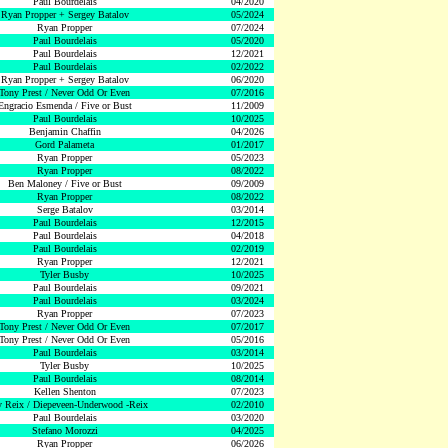
Paul Bourdelais
04/2020
Ryan Propper + Sergey Batalov
05/2024
Ryan Propper
07/2024
Paul Bourdelais
05/2020
Paul Bourdelais
12/2021
Paul Bourdelais
02/2022
Ryan Propper + Sergey Batalov
06/2020
Tony Prest / Never Odd Or Even
07/2016
Engracio Esmenda / Five or Bust
11/2009
Paul Bourdelais
10/2025
Benjamin Chaffin
04/2026
Gord Palameta
01/2017
Ryan Propper
05/2023
Ryan Propper
08/2022
Ben Maloney / Five or Bust
09/2009
Ryan Propper
08/2022
Serge Batalov
03/2014
Paul Bourdelais
12/2015
Paul Bourdelais
04/2018
Paul Bourdelais
02/2019
Ryan Propper
12/2021
Tyler Busby
10/2025
Paul Bourdelais
09/2021
Paul Bourdelais
03/2024
Ryan Propper
07/2023
Tony Prest / Never Odd Or Even
07/2017
Tony Prest / Never Odd Or Even
05/2016
Paul Bourdelais
03/2014
Tyler Busby
10/2025
Paul Bourdelais
08/2014
Kellen Shenton
07/2023
 Reix / Diepeveen-Underwood -Reix
02/2010
Paul Bourdelais
03/2020
Stefano Morozzi
04/2025
Ryan Propper
06/2026