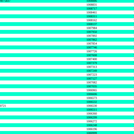
74075837
1008886
1008831
1008717
1008461
1008311
1008162
1008137
1007984
1007950
1007892
1007862
1007854
1007746
1007726
1007608
1007400
1007379
1007313
1007249
1007223
1007127
1007082
1007035
1006965
1006606
1006573
1006532
50721
1006530
1006511
1006360
1006299
1006272
1006248
1006196
1000999