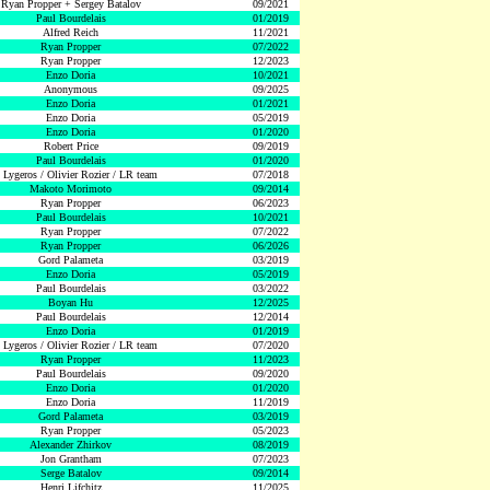
Ryan Propper + Sergey Batalov
09/2021
Paul Bourdelais
01/2019
Alfred Reich
11/2021
Ryan Propper
07/2022
Ryan Propper
12/2023
Enzo Doria
10/2021
Anonymous
09/2025
Enzo Doria
01/2021
Enzo Doria
05/2019
Enzo Doria
01/2020
Robert Price
09/2019
Paul Bourdelais
01/2020
 Lygeros / Olivier Rozier / LR team
07/2018
Makoto Morimoto
09/2014
Ryan Propper
06/2023
Paul Bourdelais
10/2021
Ryan Propper
07/2022
Ryan Propper
06/2026
Gord Palameta
03/2019
Enzo Doria
05/2019
Paul Bourdelais
03/2022
Boyan Hu
12/2025
Paul Bourdelais
12/2014
Enzo Doria
01/2019
 Lygeros / Olivier Rozier / LR team
07/2020
Ryan Propper
11/2023
Paul Bourdelais
09/2020
Enzo Doria
01/2020
Enzo Doria
11/2019
Gord Palameta
03/2019
Ryan Propper
05/2023
Alexander Zhirkov
08/2019
Jon Grantham
07/2023
Serge Batalov
09/2014
Henri Lifchitz
11/2025