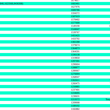
1674817
0840,1623568,8436308)
1665461
1627976
1600786
1594372
1587619
1578402
1577600
1549190
1544647
1539767
1455425
1433792
1382288
1379674
1364873
1364591
1336138
1319850
1297391
1290604
1288877
1280667
1276004
1268947
1262611
1260475
1250885
1237401
1234695
1230631
1213572
Tony
1209008
1189192
1182882