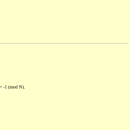
)= -1 (mod N).