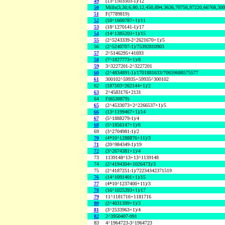
49
(13^1503503-1)/12
50
Mills(3,30,6,80,12,450,894,3636,70756,97220,66768,30
51
F(7789819)
52
(10^1600787+1)/11
53
(18^1270141-1)/17
54
(14^1385203+1)/15
55
(2^5243339-2^2621670+1)/5
56
(2^5240707-1)/75392810903
57
2^5146295+41693
58
(7^1827773+1)/8
59
3^3227201-2^3227201
60
(2^4834891-1)/1701881633/70659688575577
61
300102^59935+59935^300102
62
(187503^262144+1)/2
63
2^4583176+2131
64
F(6530879)
65
(2^4533073+2^2266537+1)/5
66
(13^1199467+1)/14
67
(5^1888279-1)/4
68
(5^1856147+1)/6
69
(3^2704981-1)/2
70
(4*10^1288876+11)/3
71
(20^984349-1)/19
72
(3^2674381+1)/4
73
1139148^13+13^1139148
74
(2^4194304+1026473)/3
75
(2^4187251-1)/72234342371519
76
(14^1091401+1)/15
77
(4*10^1237400+11)/3
78
(16^1025393+1)/17
79
11^1181716+1181716
80
(2^4031399+1)/3
81
(3^2533963+1)/4
82
2^3950407-991
83
4^1964723-3^1964723