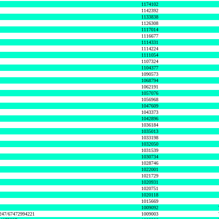
1174102
1142392
1133838
1126308
1117014
1116677
1114331
1114224
1111054
1107324
1104377
1090573
1068794
1062191
1057076
1056968
1047609
1043373
1042896
1036184
1035013
1033198
1032050
1031539
1030734
1028746
1022001
1021729
1020931
1020751
1020118
1015669
1009092
1247/67472994221
1009003