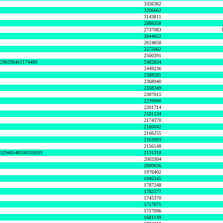
3356362
3206662
3143811
2888358
2737083
2644652
2614858
2575062
2500391
8296296461174489
2482834
2449236
2388581
2368940
2358349
2307015
2239990
2201714
2181134
2174370
2166642
2166255
2162693
2156148
632940548330339593
2131318
2003304
2000656
1976402
1946345
1787248
1782577
1745370
1717671
1717096
1681149