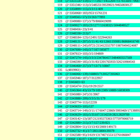
118
(2^3351556+159)/5/7/7/2927/14552647/117615601/7068
119
(2^3351346+113)/3/548533/39539021/94650838127
120
(2^3350899+115)/3/3/11/409
121
(2^3350068+183)/953/15761231
122
(2^3349565+57)/23/263/77893
123
(2^3349080+137)/3/79/8060419099
124
(2^3349027+183)/23/1277/11638321/5044848527
125
(2^3348456+23)/3/41
126
(2^3348338+213)/7
127
(2^3348184+123)/12491/322944263
128
(2^3348131+207)/5/11/41/43/12661193081/86868416749
129
(2^3348111+245)/9721/215412555797/19870494524087
130
(2^3347690+143)/3/7/167/585877
131
(2^3347613+103)/3/5/194809
132
(2^3347274+143)/3/3/3/234786457/3484003557569
133
(2^3346590+185)/3/31/83/2201765933/326210984543
134
(2^3346468+257)/3/7/13/71/10847
135
L(4819961)
136
(2^3346066+139)/168803/7120527205063
137
(2^3345946+187)/7/3122957
138
2^3345603+63
139
(2^3345474+255)/19/29/2557
140
(2^3345364+43)/53/79/109/2389/10889/16838309
141
(2^3345080+247)/31/3967
142
(2^3343888+209)/3/3/5/31/179
143
(2^3343774+115)/12239
144
(2^3343633+105)/137
145
(2^3343714+149)/3/11/17/6047/23869/3993469/1713889
146
(2^3343629+183)/5/35107/2154259/28212829709
147
(2^3343142+13)/587/212195573363/3775970066719
148
(2^3342880+215)/3/7/157/239/821
149
(2^3342804+51)/13/13/43/2069/149173
150
(2^3342732+41)/3/7/28513800139379
151
(2^3342588+95)/3/619/13174671553/22761066847
152
194968^136197+136197^194968