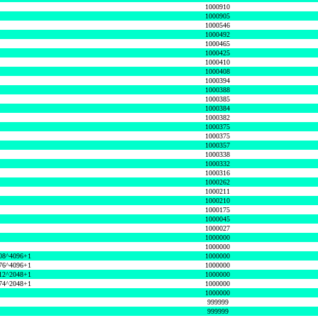
1000910
1000905
1000546
1000492
1000465
1000425
1000410
1000408
1000394
1000388
1000385
1000384
1000382
1000375
1000375
1000357
1000338
1000332
1000316
1000262
1000211
1000210
1000175
1000045
1000027
1000000
1000000
08^4096+1
1000000
76^4096+1
1000000
12^2048+1
1000000
74^2048+1
1000000
1000000
999999
999999