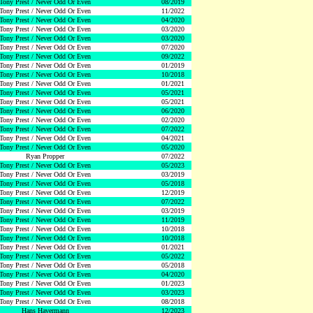
Tony Prest / Never Odd Or Even
08/2019
Tony Prest / Never Odd Or Even
11/2022
Tony Prest / Never Odd Or Even
04/2020
Tony Prest / Never Odd Or Even
03/2020
Tony Prest / Never Odd Or Even
03/2020
Tony Prest / Never Odd Or Even
07/2020
Tony Prest / Never Odd Or Even
09/2022
Tony Prest / Never Odd Or Even
01/2019
Tony Prest / Never Odd Or Even
10/2018
Tony Prest / Never Odd Or Even
01/2021
Tony Prest / Never Odd Or Even
05/2021
Tony Prest / Never Odd Or Even
05/2021
Tony Prest / Never Odd Or Even
06/2020
Tony Prest / Never Odd Or Even
02/2020
Tony Prest / Never Odd Or Even
07/2022
Tony Prest / Never Odd Or Even
04/2021
Tony Prest / Never Odd Or Even
05/2020
Ryan Propper
07/2022
Tony Prest / Never Odd Or Even
05/2023
Tony Prest / Never Odd Or Even
03/2019
Tony Prest / Never Odd Or Even
05/2018
Tony Prest / Never Odd Or Even
12/2019
Tony Prest / Never Odd Or Even
07/2022
Tony Prest / Never Odd Or Even
03/2019
Tony Prest / Never Odd Or Even
11/2019
Tony Prest / Never Odd Or Even
10/2018
Tony Prest / Never Odd Or Even
10/2018
Tony Prest / Never Odd Or Even
01/2021
Tony Prest / Never Odd Or Even
05/2022
Tony Prest / Never Odd Or Even
05/2018
Tony Prest / Never Odd Or Even
04/2020
Tony Prest / Never Odd Or Even
01/2023
Tony Prest / Never Odd Or Even
03/2023
Tony Prest / Never Odd Or Even
08/2018
Hans Havermann
12/2023