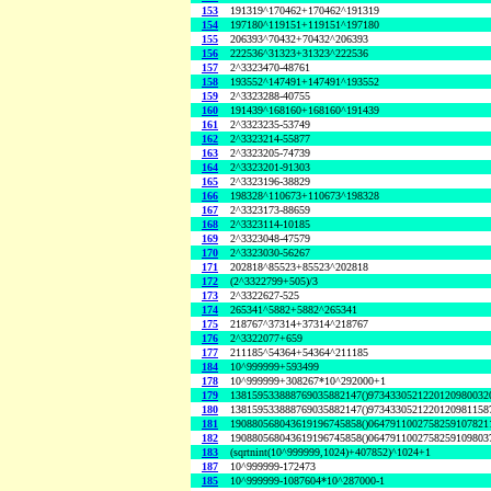
153
191319^170462+170462^191319
154
197180^119151+119151^197180
155
206393^70432+70432^206393
156
222536^31323+31323^222536
157
2^3323470-48761
158
193552^147491+147491^193552
159
2^3323288-40755
160
191439^168160+168160^191439
161
2^3323235-53749
162
2^3323214-55877
163
2^3323205-74739
164
2^3323201-91303
165
2^3323196-38829
166
198328^110673+110673^198328
167
2^3323173-88659
168
2^3323114-10185
169
2^3323048-47579
170
2^3323030-56267
171
202818^85523+85523^202818
172
(2^3322799+505)/3
173
2^3322627-525
174
265341^5882+5882^265341
175
218767^37314+37314^218767
176
2^3322077+659
177
211185^54364+54364^211185
184
10^999999+593499
178
10^999999+308267*10^292000+1
179
138159533888769035882147()9734330521220120980032
180
138159533888769035882147()9734330521220120981158
181
190880568043619196745858()0647911002758259107821
182
190880568043619196745858()0647911002758259109803
183
(sqrtnint(10^999999,1024)+407852)^1024+1
187
10^999999-172473
185
10^999999-1087604*10^287000-1