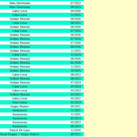
Hans Havermann
07/2023
Hans Havermann
08/2023
Gabor Levai
04/2026
Gabor Levai
11/2025
Stefano Morozzi
06/2026
Gabor Levai
06/2025
Stefano Morozzi
06/2026
Gabor Levai
07/2025
Stefano Morozzi
06/2026
Stefano Morozzi
07/2026
Stefano Morozzi
07/2026
Stefano Morozzi
06/2026
Stefano Morozzi
11/2025
Gabor Levai
12/2024
Stefano Morozzi
06/2026
Stefano Morozzi
01/2026
Stefano Morozzi
11/2025
Stefano Morozzi
10/2025
Gabor Levai
08/2023
Stefano Morozzi
08/2022
Stefano Morozzi
07/2024
Gabor Levai
04/2024
Gabor Levai
03/2023
Stefano Morozzi
04/2022
Gabor Levai
05/2022
Peter Kaiser
02/2013
Sergey Batalov
09/2021
Anonymous
11/2021
Anonymous
11/2021
Anonymous
05/2023
Anonymous
05/2023
Anonymous
06/2024
Patrick De Geest
12/2016
Ryan Propper + Sergey Batalov
09/2021