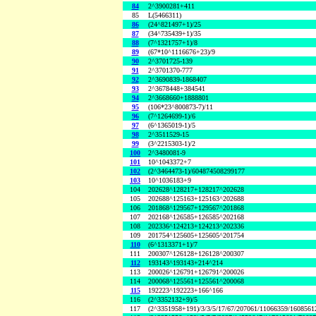
84
2^3900281+411
85
L(5466311)
86
(24^821497+1)/25
87
(34^735439+1)/35
88
(7^1321757+1)/8
89
(67*10^1116676+23)/9
90
2^3701725-139
91
2^3701370-777
92
2^3690839-1868407
93
2^3678448+384541
94
2^3668660+1888801
95
(106*23^800873-7)/11
96
(7^1264699-1)/6
97
(6^1365019-1)/5
98
2^3511529-15
99
(3^2215303-1)/2
100
2^3480081-9
101
10^1043372+7
102
(2^3464473-1)/604874508299177
103
10^1036183+9
104
202628^128217+128217^202628
105
202688^125163+125163^202688
106
201868^129567+129567^201868
107
202168^126585+126585^202168
108
202336^124213+124213^202336
109
201754^125605+125605^201754
110
(6^1313371+1)/7
111
200307^126128+126128^200307
112
193143^193143+214^214
113
200026^126791+126791^200026
114
200068^125561+125561^200068
115
192223^192223+166^166
116
(2^3352132+9)/5
117
(2^3351958+191)/3/3/5/17/67/207061/11066359/160856