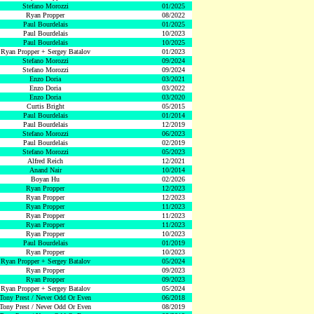
Stefano Morozzi
01/2025
Ryan Propper
08/2022
Paul Bourdelais
01/2025
Paul Bourdelais
10/2023
Paul Bourdelais
10/2025
Ryan Propper + Sergey Batalov
01/2023
Stefano Morozzi
09/2024
Stefano Morozzi
09/2024
Enzo Doria
03/2021
Enzo Doria
03/2022
Enzo Doria
03/2020
Curtis Bright
05/2015
Paul Bourdelais
01/2014
Paul Bourdelais
12/2019
Stefano Morozzi
06/2023
Paul Bourdelais
02/2019
Stefano Morozzi
05/2023
Alfred Reich
12/2021
Anand Nair
10/2014
Boyan Hu
02/2026
Ryan Propper
12/2023
Ryan Propper
12/2023
Ryan Propper
11/2023
Ryan Propper
11/2023
Ryan Propper
11/2023
Ryan Propper
10/2023
Paul Bourdelais
01/2019
Ryan Propper
10/2023
Ryan Propper + Sergey Batalov
05/2024
Ryan Propper
09/2023
Ryan Propper
09/2023
Ryan Propper + Sergey Batalov
05/2024
Tony Prest / Never Odd Or Even
06/2018
Tony Prest / Never Odd Or Even
08/2019