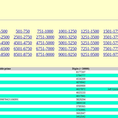
-500
501-750
751-1000
1001-1250
1251-1500
1501-17
-2500
2501-2750
2751-3000
3001-3250
3251-3500
3501-37
-4500
4501-4750
4751-5000
5001-5250
5251-5500
5501-57
-6500
6501-6750
6751-7000
7001-7250
7251-7500
7501-77
-8500
8501-8750
8751-9000
9001-9250
9251-9500
9501-97
ble prime
Digits (> 50000)
8177207
5794777
4556209
4070942
4069900
4027872
Jeff Gilc
4025533
4017941
999878421106991
3829294
3804150
3789365
3763995
3602847
3452542