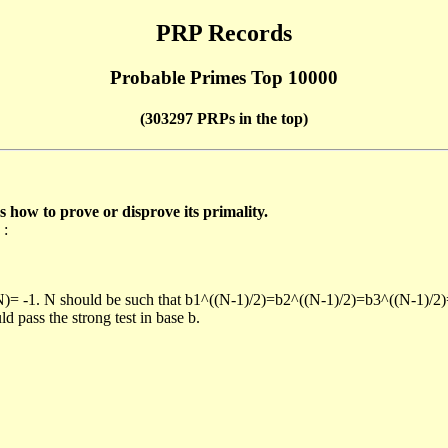
PRP Records
Probable Primes Top 10000
(303297 PRPs in the top)
ow to prove or disprove its primality.
 :
/N)= -1. N should be such that b1^((N-1)/2)=b2^((N-1)/2)=b3^((N-1)/2
pass the strong test in base b.