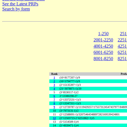
See the Latest PRPs
Search by form
1-250
251
2001-2250
2251
4001-4250
4251
6001-6250
6251
8001-8250
8251
Rank
Proba
1
(10^8177207-1)/9
2
(10^5794777-1)/9
3
(2^15135397+1)/3
4
(21^3078871-1)/20
5
(3^8530117-1)/2
6
2^13380298-27
7
(2^13372531+1)/3
8
(2^13347311+1)/3
9
(2^12720787-1)/1119429257/175573124547437977/8480
10
(3^7973131-1)/2
11
(2^12588091-1)/32075464348897282169539424801
12
(2^12503723-2^6251862+1)/5
13
(5^5154509-1)/4
14
(5^4939471-1)/4