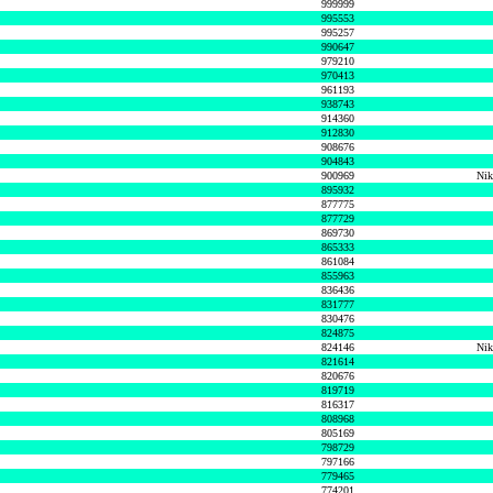
999999
995553
995257
990647
979210
970413
961193
938743
914360
912830
908676
904843
900969
Nik
895932
877775
877729
869730
865333
861084
855963
836436
831777
830476
824875
824146
Nik
821614
820676
819719
816317
808968
805169
798729
797166
779465
774201