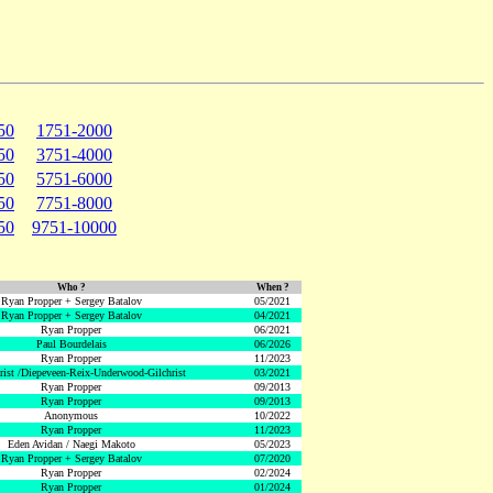
50
1751-2000
50
3751-4000
50
5751-6000
50
7751-8000
50
9751-10000
Who ?
When ?
Ryan Propper + Sergey Batalov
05/2021
Ryan Propper + Sergey Batalov
04/2021
Ryan Propper
06/2021
Paul Bourdelais
06/2026
Ryan Propper
11/2023
hrist /Diepeveen-Reix-Underwood-Gilchrist
03/2021
Ryan Propper
09/2013
Ryan Propper
09/2013
Anonymous
10/2022
Ryan Propper
11/2023
Eden Avidan / Naegi Makoto
05/2023
Ryan Propper + Sergey Batalov
07/2020
Ryan Propper
02/2024
Ryan Propper
01/2024