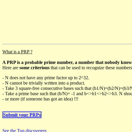
What is a PRP ?
A PRP is a probable prime number, a number that nobody knows h
Here are
some criterions
that can be used to recognize these numbers
- N does not have any prime factor up to 2^32.
- N cannot be trivially written into a product.
- Take 3 square-free consecutive bases such that (b1/N)=(b2/N)=(b3
- Take a prime base such that (b/N)= -1 and b<>b1<>b2<>b3. N should 
- or more (if someone has got an idea) !!!
Submit your PRPs
See the Top discoverers