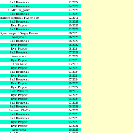
Paul Bourdelais
12/2024
Paul Bourdelais
04/2026
GIMPS-fre_games
07/2020
Paul Bourdelais
11/2025
Engracio Esmenda / Five or Bust
02/2011
Paul Bourdelais
06/2025
Ryan Propper
10/2023
Paul Bourdelais
02/2026
Ryan Propper + Sergey Batalov
06/2025
Anonymous
06/2024
Paul Bourdelais
08/2020
Ryan Propper
08/2022
Ryan Propper
08/2024
Paul Bourdelais
07/2021
Anonymous
02/2022
Ryan Propper
12/2023
Oliver Kruse
03/2018
Ryan Propper
12/2023
Paul Bourdelais
07/2024
Ryan Propper
08/2024
Paul Bourdelais
07/2024
Ryan Propper
10/2023
Ryan Propper
07/2024
Gord Palameta
10/2017
Ryan Propper
02/2024
Ryan Propper
05/2024
Paul Bourdelais
07/2026
Paul Bourdelais
06/2021
Benjamin Chaffin
04/2026
Paul Bourdelais
11/2023
Paul Bourdelais
02/2025
Ryan Propper
05/2023
Ryan Propper
12/2021
Anonymous
10/2025