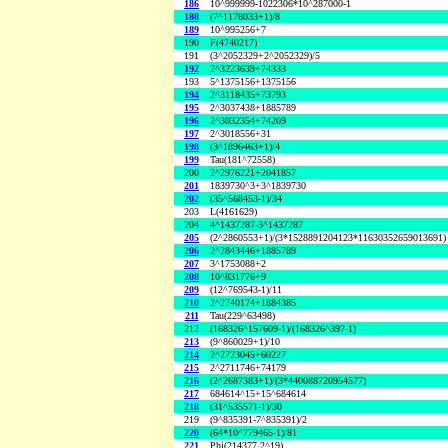
186
10^999999-1022306*10^287000-1
188
(7^1178033+1)/8
189
10^995256+7
190
F(4740217)
191
(3^2052329+2^2052329)/5
192
2^3223639+74333
193
5^1375156+1375156
194
2^3118435+73793
195
2^3037438+1885789
196
2^3032354+74209
197
2^3018556+31
198
(3^1896463+1)/4
199
Tau(181^72558)
200
2^2976221+2041857
201
1839730^3+3^1839730
202
(35^568453-1)/34
203
L(4161629)
204
4^1437287-3^1437287
205
(2^2860553+1)/(3*1528891204123*11630352659013691)
206
2^2843446+1885789
207
3^1753088+2
208
10^831776+9
209
(12^769543-1)/11
210
2^2740174+1884385
211
Tau(229^63498)
212
(168326^157609-1)/(168326^397-1)
213
(9^860029+1)/10
214
2^2723045+60227
215
2^2711746+74179
216
(2^2687383+1)/(3*440088720954577)
217
684614^15+15^684614
218
(31^535571-1)/30
219
(9^835391-7^835391)/2
220
(64*10^779465-1)/81
221
Phi(214377,2^19)