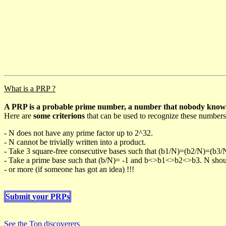
What is a PRP ?
A PRP is a probable prime number, a number that nobody knows h
Here are
some criterions
that can be used to recognize these numbers
- N does not have any prime factor up to 2^32.
- N cannot be trivially written into a product.
- Take 3 square-free consecutive bases such that (b1/N)=(b2/N)=(b3
- Take a prime base such that (b/N)= -1 and b<>b1<>b2<>b3. N should 
- or more (if someone has got an idea) !!!
Submit your PRPs
See the Top discoverers