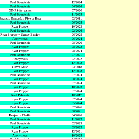
Paul Bourdelais
12/2024
Paul Bourdelais
04/2026
GIMPS-fre_games
07/2020
Paul Bourdelais
11/2025
Engracio Esmenda / Five or Bust
02/2011
Paul Bourdelais
06/2025
Ryan Propper
10/2023
Paul Bourdelais
02/2026
Ryan Propper + Sergey Batalov
06/2025
Anonymous
06/2024
Paul Bourdelais
08/2020
Ryan Propper
08/2022
Ryan Propper
08/2024
Paul Bourdelais
07/2021
Anonymous
02/2022
Ryan Propper
12/2023
Oliver Kruse
03/2018
Ryan Propper
12/2023
Paul Bourdelais
07/2024
Ryan Propper
08/2024
Paul Bourdelais
07/2024
Ryan Propper
10/2023
Ryan Propper
07/2024
Gord Palameta
10/2017
Ryan Propper
02/2024
Ryan Propper
05/2024
Paul Bourdelais
07/2026
Paul Bourdelais
06/2021
Benjamin Chaffin
04/2026
Paul Bourdelais
11/2023
Paul Bourdelais
02/2025
Ryan Propper
05/2023
Ryan Propper
12/2021
Anonymous
10/2025