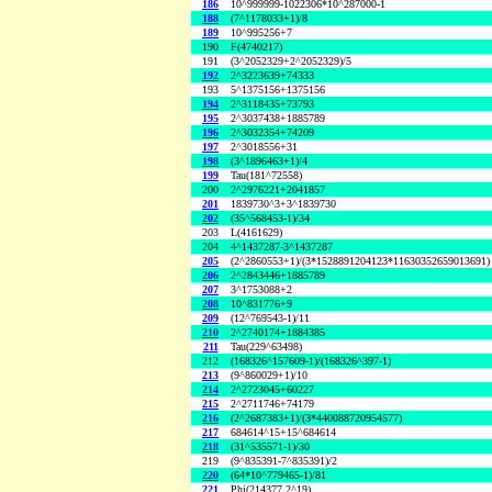
186
10^999999-1022306*10^287000-1
188
(7^1178033+1)/8
189
10^995256+7
190
F(4740217)
191
(3^2052329+2^2052329)/5
192
2^3223639+74333
193
5^1375156+1375156
194
2^3118435+73793
195
2^3037438+1885789
196
2^3032354+74209
197
2^3018556+31
198
(3^1896463+1)/4
199
Tau(181^72558)
200
2^2976221+2041857
201
1839730^3+3^1839730
202
(35^568453-1)/34
203
L(4161629)
204
4^1437287-3^1437287
205
(2^2860553+1)/(3*1528891204123*11630352659013691)
206
2^2843446+1885789
207
3^1753088+2
208
10^831776+9
209
(12^769543-1)/11
210
2^2740174+1884385
211
Tau(229^63498)
212
(168326^157609-1)/(168326^397-1)
213
(9^860029+1)/10
214
2^2723045+60227
215
2^2711746+74179
216
(2^2687383+1)/(3*440088720954577)
217
684614^15+15^684614
218
(31^535571-1)/30
219
(9^835391-7^835391)/2
220
(64*10^779465-1)/81
221
Phi(214377,2^19)