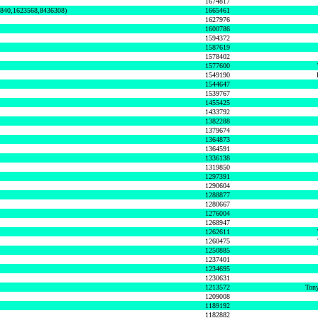
1674817
0840,1623568,8436308)
1665461
1627976
1600786
1594372
1587619
1578402
1577600
1549190
1544647
1539767
1455425
1433792
1382288
1379674
1364873
1364591
1336138
1319850
1297391
1290604
1288877
1280667
1276004
1268947
1262611
1260475
1250885
1237401
1234695
1230631
1213572
Tony
1209008
1189192
1182882