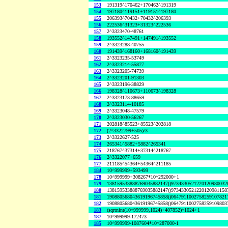
153
191319^170462+170462^191319
154
197180^119151+119151^197180
155
206393^70432+70432^206393
156
222536^31323+31323^222536
157
2^3323470-48761
158
193552^147491+147491^193552
159
2^3323288-40755
160
191439^168160+168160^191439
161
2^3323235-53749
162
2^3323214-55877
163
2^3323205-74739
164
2^3323201-91303
165
2^3323196-38829
166
198328^110673+110673^198328
167
2^3323173-88659
168
2^3323114-10185
169
2^3323048-47579
170
2^3323030-56267
171
202818^85523+85523^202818
172
(2^3322799+505)/3
173
2^3322627-525
174
265341^5882+5882^265341
175
218767^37314+37314^218767
176
2^3322077+659
177
211185^54364+54364^211185
184
10^999999+593499
178
10^999999+308267*10^292000+1
179
138159533888769035882147()9734330521220120980032
180
138159533888769035882147()9734330521220120981158
181
190880568043619196745858()0647911002758259107821
182
190880568043619196745858()0647911002758259109803
183
(sqrtnint(10^999999,1024)+407852)^1024+1
187
10^999999-172473
185
10^999999-1087604*10^287000-1