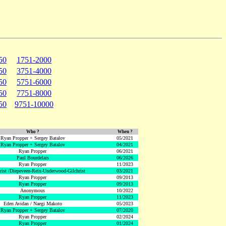
50
1751-2000
50
3751-4000
50
5751-6000
50
7751-8000
50
9751-10000
Who ?
When ?
Ryan Propper + Sergey Batalov
05/2021
Ryan Propper + Sergey Batalov
04/2021
Ryan Propper
06/2021
Paul Bourdelais
06/2026
Ryan Propper
11/2023
hrist /Diepeveen-Reix-Underwood-Gilchrist
03/2021
Ryan Propper
09/2013
Ryan Propper
09/2013
Anonymous
10/2022
Ryan Propper
11/2023
Eden Avidan / Naegi Makoto
05/2023
Ryan Propper + Sergey Batalov
07/2020
Ryan Propper
02/2024
Ryan Propper
01/2024