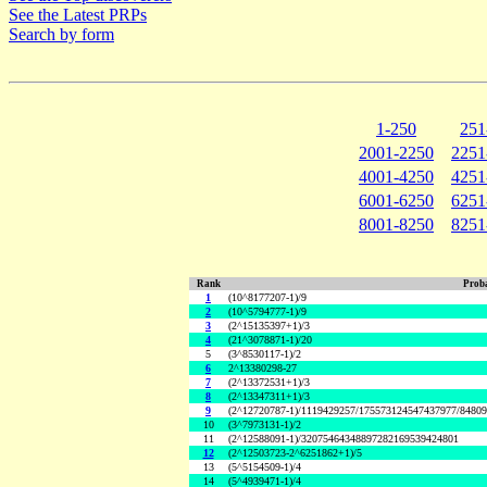
See the Latest PRPs
Search by form
1-250
251
2001-2250
2251
4001-4250
4251
6001-6250
6251
8001-8250
8251
Rank
Proba
1
(10^8177207-1)/9
2
(10^5794777-1)/9
3
(2^15135397+1)/3
4
(21^3078871-1)/20
5
(3^8530117-1)/2
6
2^13380298-27
7
(2^13372531+1)/3
8
(2^13347311+1)/3
9
(2^12720787-1)/1119429257/175573124547437977/8480
10
(3^7973131-1)/2
11
(2^12588091-1)/32075464348897282169539424801
12
(2^12503723-2^6251862+1)/5
13
(5^5154509-1)/4
14
(5^4939471-1)/4