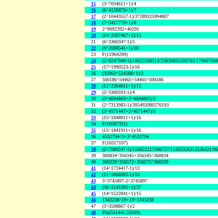
15
(3^7034611+1)/4
16
(6^4120873+1)/7
17
(2^10443557-1)/37289325994807
18
(7^3417779+1)/8
19
2^9092392+40291
20
(14^2307467+1)/15
21
(6^3360347-1)/5
22
(9^2698541+1)/10
23
F(11964299)
24
(2^8247949-1)/10623358313/23839855293703/17960766
25
(17^1990523-1)/16
26
(35963^524288+1)/2
27
500186^54465+54465^500186
28
(11^2264611+1)/12
29
(5^3300593-1)/4
30
(3^4694803+2^4694803)/5
31
(2^7313983-1)/305492080276193
32
(3^4571447+2^4571447)/5
33
(15^1848811+1)/16
34
F(10367321)
35
(15^1841911+1)/16
36
4532794^3+3^4532794
37
F(10317107)
38
(2^7080247-1)/156822217506727/11283326312536321/9
39
360834^356345+356345^360834
40
360339^356572+356572^360339
41
(14^1724417-1)/13
42
(11^1868983-1)/10
43
3^3745897-2^3745897
44
(36^1145393+1)/37
45
(14^1522841+1)/15
46
1343238^19+19^1343238
47
(3^3598867-1)/2
48
Phi(531441,55599)