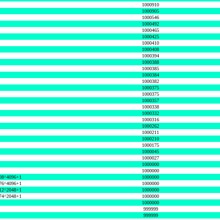
1000910
1000905
1000546
1000492
1000465
1000425
1000410
1000408
1000394
1000388
1000385
1000384
1000382
1000375
1000375
1000357
1000338
1000332
1000316
1000262
1000211
1000210
1000175
1000045
1000027
1000000
1000000
08^4096+1
1000000
76^4096+1
1000000
12^2048+1
1000000
74^2048+1
1000000
1000000
999999
999999