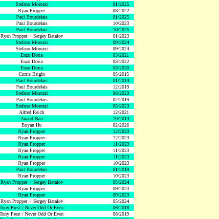
Stefano Morozzi
01/2025
Ryan Propper
08/2022
Paul Bourdelais
01/2025
Paul Bourdelais
10/2023
Paul Bourdelais
10/2025
Ryan Propper + Sergey Batalov
01/2023
Stefano Morozzi
09/2024
Stefano Morozzi
09/2024
Enzo Doria
03/2021
Enzo Doria
03/2022
Enzo Doria
03/2020
Curtis Bright
05/2015
Paul Bourdelais
01/2014
Paul Bourdelais
12/2019
Stefano Morozzi
06/2023
Paul Bourdelais
02/2019
Stefano Morozzi
05/2023
Alfred Reich
12/2021
Anand Nair
10/2014
Boyan Hu
02/2026
Ryan Propper
12/2023
Ryan Propper
12/2023
Ryan Propper
11/2023
Ryan Propper
11/2023
Ryan Propper
11/2023
Ryan Propper
10/2023
Paul Bourdelais
01/2019
Ryan Propper
10/2023
Ryan Propper + Sergey Batalov
05/2024
Ryan Propper
09/2023
Ryan Propper
09/2023
Ryan Propper + Sergey Batalov
05/2024
Tony Prest / Never Odd Or Even
06/2018
Tony Prest / Never Odd Or Even
08/2019