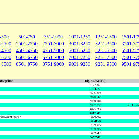
-500
501-750
751-1000
1001-1250
1251-1500
1501-17
-2500
2501-2750
2751-3000
3001-3250
3251-3500
3501-37
-4500
4501-4750
4751-5000
5001-5250
5251-5500
5501-57
-6500
6501-6750
6751-7000
7001-7250
7251-7500
7501-77
-8500
8501-8750
8751-9000
9001-9250
9251-9500
9501-97
ble prime
Digits (> 50000)
8177207
5794777
4556209
4070942
4069900
4027872
Jeff Gilc
4025533
4017941
999878421106991
3829294
3804150
3789365
3763995
3602847
3452542