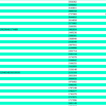
3356362
3206662
3143811
2888358
2737083
2644652
2614858
2575062
2500391
8296296461174489
2482834
2449236
2388581
2368940
2358349
2307015
2239990
2201714
2181134
2174370
2166642
2166255
2162693
2156148
632940548330339593
2131318
2003304
2000656
1976402
1946345
1787248
1782577
1745370
1717671
1717096
1681149