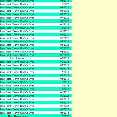
Tony Prest / Never Odd Or Even
08/2019
Tony Prest / Never Odd Or Even
11/2022
Tony Prest / Never Odd Or Even
04/2020
Tony Prest / Never Odd Or Even
03/2020
Tony Prest / Never Odd Or Even
03/2020
Tony Prest / Never Odd Or Even
07/2020
Tony Prest / Never Odd Or Even
09/2022
Tony Prest / Never Odd Or Even
01/2019
Tony Prest / Never Odd Or Even
10/2018
Tony Prest / Never Odd Or Even
01/2021
Tony Prest / Never Odd Or Even
05/2021
Tony Prest / Never Odd Or Even
05/2021
Tony Prest / Never Odd Or Even
06/2020
Tony Prest / Never Odd Or Even
02/2020
Tony Prest / Never Odd Or Even
07/2022
Tony Prest / Never Odd Or Even
04/2021
Tony Prest / Never Odd Or Even
05/2020
Ryan Propper
07/2022
Tony Prest / Never Odd Or Even
05/2023
Tony Prest / Never Odd Or Even
03/2019
Tony Prest / Never Odd Or Even
05/2018
Tony Prest / Never Odd Or Even
12/2019
Tony Prest / Never Odd Or Even
07/2022
Tony Prest / Never Odd Or Even
03/2019
Tony Prest / Never Odd Or Even
11/2019
Tony Prest / Never Odd Or Even
10/2018
Tony Prest / Never Odd Or Even
10/2018
Tony Prest / Never Odd Or Even
01/2021
Tony Prest / Never Odd Or Even
05/2022
Tony Prest / Never Odd Or Even
05/2018
Tony Prest / Never Odd Or Even
04/2020
Tony Prest / Never Odd Or Even
01/2023
Tony Prest / Never Odd Or Even
03/2023
Tony Prest / Never Odd Or Even
08/2018
Hans Havermann
12/2023