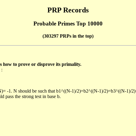
PRP Records
Probable Primes Top 10000
(303297 PRPs in the top)
ow to prove or disprove its primality.
 :
/N)= -1. N should be such that b1^((N-1)/2)=b2^((N-1)/2)=b3^((N-1)/2
pass the strong test in base b.