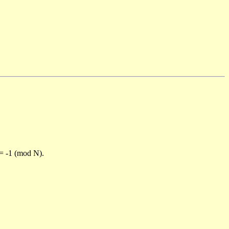
)= -1 (mod N).