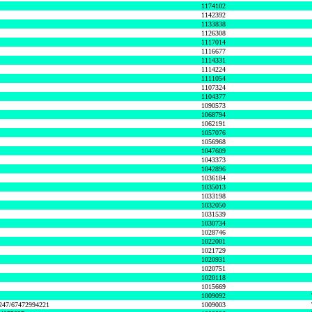
1174102
1142392
1133838
1126308
1117014
1116677
1114331
1114224
1111054
1107324
1104377
1090573
1068794
1062191
1057076
1056968
1047609
1043373
1042896
1036184
1035013
1033198
1032050
1031539
1030734
1028746
1022001
1021729
1020931
1020751
1020118
1015669
1009092
1247/67472994221
1009003