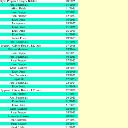
Ryan Propper + Sergey Batalov
09/2021
Paul Bourdelais
01/2019
Alfred Reich
11/2021
Ryan Propper
07/2022
Ryan Propper
12/2023
Enzo Doria
10/2021
Anonymous
09/2025
Enzo Doria
01/2021
Enzo Doria
05/2019
Enzo Doria
01/2020
Robert Price
09/2019
Paul Bourdelais
01/2020
 Lygeros / Olivier Rozier / LR team
07/2018
Makoto Morimoto
09/2014
Ryan Propper
06/2023
Paul Bourdelais
10/2021
Ryan Propper
07/2022
Ryan Propper
06/2026
Gord Palameta
03/2019
Enzo Doria
05/2019
Paul Bourdelais
03/2022
Boyan Hu
12/2025
Paul Bourdelais
12/2014
Enzo Doria
01/2019
 Lygeros / Olivier Rozier / LR team
07/2020
Ryan Propper
11/2023
Paul Bourdelais
09/2020
Enzo Doria
01/2020
Enzo Doria
11/2019
Gord Palameta
03/2019
Ryan Propper
05/2023
Alexander Zhirkov
08/2019
Jon Grantham
07/2023
Serge Batalov
09/2014
Henri Lifchitz
11/2025