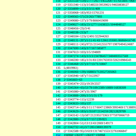
118
(2^3351556+159)/5/7/7/2927/14552647/117615601/7068
119
(2^3351346+113)/3/548533/39539021/94650838127
120
(2^3350899+115)/3/3/11/409
121
(2^3350068+183)/953/15761231
122
(2^3349565+57)/23/263/77893
123
(2^3349080+137)/3/79/8060419099
124
(2^3349027+183)/23/1277/11638321/5044848527
125
(2^3348456+23)/3/41
126
(2^3348338+213)/7
127
(2^3348184+123)/12491/322944263
128
(2^3348131+207)/5/11/41/43/12661193081/86868416749
129
(2^3348111+245)/9721/215412555797/19870494524087
130
(2^3347690+143)/3/7/167/585877
131
(2^3347613+103)/3/5/194809
132
(2^3347274+143)/3/3/3/234786457/3484003557569
133
(2^3346590+185)/3/31/83/2201765933/326210984543
134
(2^3346468+257)/3/7/13/71/10847
135
L(4819961)
136
(2^3346066+139)/168803/7120527205063
137
(2^3345946+187)/7/3122957
138
2^3345603+63
139
(2^3345474+255)/19/29/2557
140
(2^3345364+43)/53/79/109/2389/10889/16838309
141
(2^3345080+247)/31/3967
142
(2^3343888+209)/3/3/5/31/179
143
(2^3343774+115)/12239
144
(2^3343633+105)/137
145
(2^3343714+149)/3/11/17/6047/23869/3993469/1713889
146
(2^3343629+183)/5/35107/2154259/28212829709
147
(2^3343142+13)/587/212195573363/3775970066719
148
(2^3342880+215)/3/7/157/239/821
149
(2^3342804+51)/13/13/43/2069/149173
150
(2^3342732+41)/3/7/28513800139379
151
(2^3342588+95)/3/619/13174671553/22761066847
152
194968^136197+136197^194968