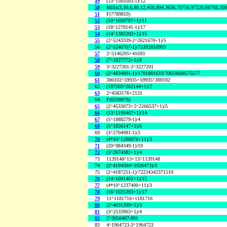
49
(13^1503503-1)/12
50
Mills(3,30,6,80,12,450,894,3636,70756,97220,66768,30
51
F(7789819)
52
(10^1600787+1)/11
53
(18^1270141-1)/17
54
(14^1385203+1)/15
55
(2^5243339-2^2621670+1)/5
56
(2^5240707-1)/75392810903
57
2^5146295+41693
58
(7^1827773+1)/8
59
3^3227201-2^3227201
60
(2^4834891-1)/1701881633/70659688575577
61
300102^59935+59935^300102
62
(187503^262144+1)/2
63
2^4583176+2131
64
F(6530879)
65
(2^4533073+2^2266537+1)/5
66
(13^1199467+1)/14
67
(5^1888279-1)/4
68
(5^1856147+1)/6
69
(3^2704981-1)/2
70
(4*10^1288876+11)/3
71
(20^984349-1)/19
72
(3^2674381+1)/4
73
1139148^13+13^1139148
74
(2^4194304+1026473)/3
75
(2^4187251-1)/72234342371519
76
(14^1091401+1)/15
77
(4*10^1237400+11)/3
78
(16^1025393+1)/17
79
11^1181716+1181716
80
(2^4031399+1)/3
81
(3^2533963+1)/4
82
2^3950407-991
83
4^1964723-3^1964723