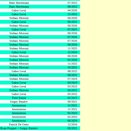
Hans Havermann
07/2023
Hans Havermann
08/2023
Gabor Levai
04/2026
Gabor Levai
11/2025
Stefano Morozzi
06/2026
Gabor Levai
06/2025
Stefano Morozzi
06/2026
Gabor Levai
07/2025
Stefano Morozzi
06/2026
Stefano Morozzi
07/2026
Stefano Morozzi
07/2026
Stefano Morozzi
06/2026
Stefano Morozzi
11/2025
Gabor Levai
12/2024
Stefano Morozzi
06/2026
Stefano Morozzi
01/2026
Stefano Morozzi
11/2025
Stefano Morozzi
10/2025
Gabor Levai
08/2023
Stefano Morozzi
08/2022
Stefano Morozzi
07/2024
Gabor Levai
04/2024
Gabor Levai
03/2023
Stefano Morozzi
04/2022
Gabor Levai
05/2022
Peter Kaiser
02/2013
Sergey Batalov
09/2021
Anonymous
11/2021
Anonymous
11/2021
Anonymous
05/2023
Anonymous
05/2023
Anonymous
06/2024
Patrick De Geest
12/2016
Ryan Propper + Sergey Batalov
09/2021