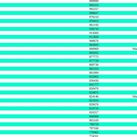
999999
995553
995257
990647
979210
970413
961193
938743
914360
912830
908676
904843
900969
Nik
895932
877775
877729
869730
865333
861084
855963
836436
831777
830476
824875
824146
Nik
821614
820676
819719
816317
808968
805169
798729
797166
779465
774201