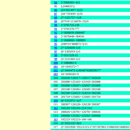
84
2^3900281+411
85
L(5466311)
86
(24^821497+1)/25
87
(34^735439+1)/35
88
(7^1321757+1)/8
89
(67*10^1116676+23)/9
90
2^3701725-139
91
2^3701370-777
92
2^3690839-1868407
93
2^3678448+384541
94
2^3668660+1888801
95
(106*23^800873-7)/11
96
(7^1264699-1)/6
97
(6^1365019-1)/5
98
2^3511529-15
99
(3^2215303-1)/2
100
2^3480081-9
101
10^1043372+7
102
(2^3464473-1)/604874508299177
103
10^1036183+9
104
202628^128217+128217^202628
105
202688^125163+125163^202688
106
201868^129567+129567^201868
107
202168^126585+126585^202168
108
202336^124213+124213^202336
109
201754^125605+125605^201754
110
(6^1313371+1)/7
111
200307^126128+126128^200307
112
193143^193143+214^214
113
200026^126791+126791^200026
114
200068^125561+125561^200068
115
192223^192223+166^166
116
(2^3352132+9)/5
117
(2^3351958+191)/3/3/5/17/67/207061/11066359/160856