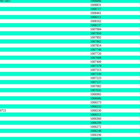
74075837
1008886
1008831
1008717
1008461
1008311
1008162
1008137
1007984
1007950
1007892
1007862
1007854
1007746
1007726
1007608
1007400
1007379
1007313
1007249
1007223
1007127
1007082
1007035
1006965
1006606
1006573
1006532
50721
1006530
1006511
1006360
1006299
1006272
1006248
1006196
1000999