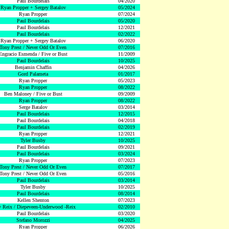
Paul Bourdelais
04/2020
Ryan Propper + Sergey Batalov
05/2024
Ryan Propper
07/2024
Paul Bourdelais
05/2020
Paul Bourdelais
12/2021
Paul Bourdelais
02/2022
Ryan Propper + Sergey Batalov
06/2020
Tony Prest / Never Odd Or Even
07/2016
Engracio Esmenda / Five or Bust
11/2009
Paul Bourdelais
10/2025
Benjamin Chaffin
04/2026
Gord Palameta
01/2017
Ryan Propper
05/2023
Ryan Propper
08/2022
Ben Maloney / Five or Bust
09/2009
Ryan Propper
08/2022
Serge Batalov
03/2014
Paul Bourdelais
12/2015
Paul Bourdelais
04/2018
Paul Bourdelais
02/2019
Ryan Propper
12/2021
Tyler Busby
10/2025
Paul Bourdelais
09/2021
Paul Bourdelais
03/2024
Ryan Propper
07/2023
Tony Prest / Never Odd Or Even
07/2017
Tony Prest / Never Odd Or Even
05/2016
Paul Bourdelais
03/2014
Tyler Busby
10/2025
Paul Bourdelais
08/2014
Kellen Shenton
07/2023
 Reix / Diepeveen-Underwood -Reix
02/2010
Paul Bourdelais
03/2020
Stefano Morozzi
04/2025
Ryan Propper
06/2026