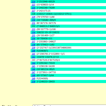
224
2^2515946+60529
225
(15^639833-1)/14
226
2^2442546+74209
227
2^2421175-25
228
(110212^143641-1)/(110212^379-1)
229
(79^379703+1)/80
230
(10^718580+269)/9
231
89^367176+367176
232
(7^846913-2^846913)/5
233
(99^357779+1)/100
234
558232^19+19^558232
235
(26^501409+1)/27
236
10^709436+111
237
2^2355865+248627
238
(81^370421+1)/82
239
(2^2327417-1)/23915387348002001
240
F(3340367)
241
(2^2305781-2^1152891+1)/5
242
135078^135078-13^13
243
(7^817519-3^817519)/4
244
2^2291342+73519
245
2^2290138+56209
246
(10^685224+89)/9
247
2^2273911+247733
248
(65^375017-1)/64
249
F(3244369)
250
2^2249255+28433