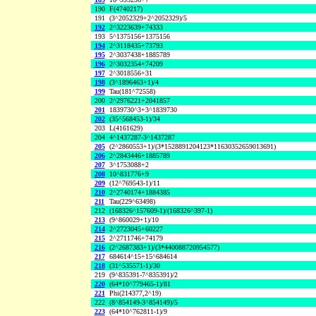
190
F(4740217)
191
(3^2052329+2^2052329)/5
192
2^3223639+74333
193
5^1375156+1375156
194
2^3118435+73793
195
2^3037438+1885789
196
2^3032354+74209
197
2^3018556+31
198
(3^1896463+1)/4
199
Tau(181^72558)
200
2^2976221+2041857
201
1839730^3+3^1839730
202
(35^568453-1)/34
203
L(4161629)
204
4^1437287-3^1437287
205
(2^2860553+1)/(3*1528891204123*11630352659013691)
206
2^2843446+1885789
207
3^1753088+2
208
10^831776+9
209
(12^769543-1)/11
210
2^2740174+1884385
211
Tau(229^63498)
212
(168326^157609-1)/(168326^397-1)
213
(9^860029+1)/10
214
2^2723045+60227
215
2^2711746+74179
216
(2^2687383+1)/(3*440088720954577)
217
684614^15+15^684614
218
(31^535571-1)/30
219
(9^835391-7^835391)/2
220
(64*10^779465-1)/81
221
Phi(214377,2^19)
222
(8^854149-3^854149)/5
223
(64*10^762811-1)/9