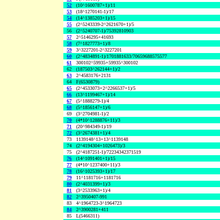
52
(10^1600787+1)/11
53
(18^1270141-1)/17
54
(14^1385203+1)/15
55
(2^5243339-2^2621670+1)/5
56
(2^5240707-1)/75392810903
57
2^5146295+41693
58
(7^1827773+1)/8
59
3^3227201-2^3227201
60
(2^4834891-1)/1701881633/70659688575577
61
300102^59935+59935^300102
62
(187503^262144+1)/2
63
2^4583176+2131
64
F(6530879)
65
(2^4533073+2^2266537+1)/5
66
(13^1199467+1)/14
67
(5^1888279-1)/4
68
(5^1856147+1)/6
69
(3^2704981-1)/2
70
(4*10^1288876+11)/3
71
(20^984349-1)/19
72
(3^2674381+1)/4
73
1139148^13+13^1139148
74
(2^4194304+1026473)/3
75
(2^4187251-1)/72234342371519
76
(14^1091401+1)/15
77
(4*10^1237400+11)/3
78
(16^1025393+1)/17
79
11^1181716+1181716
80
(2^4031399+1)/3
81
(3^2533963+1)/4
82
2^3950407-991
83
4^1964723-3^1964723
84
2^3900281+411
85
L(5466311)