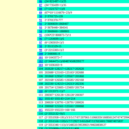
86
(24^821497+1)/25
87
(34^735439+1)/35
88
(7^1321757+1)/8
89
(67*10^1116676+23)/9
90
2^3701725-139
91
2^3701370-777
92
2^3690839-1868407
93
2^3678448+384541
94
2^3668660+1888801
95
(106*23^800873-7)/11
96
(7^1264699-1)/6
97
(6^1365019-1)/5
98
2^3511529-15
99
(3^2215303-1)/2
100
2^3480081-9
101
10^1043372+7
102
(2^3464473-1)/604874508299177
103
10^1036183+9
104
202628^128217+128217^202628
105
202688^125163+125163^202688
106
201868^129567+129567^201868
107
202168^126585+126585^202168
108
202336^124213+124213^202336
109
201754^125605+125605^201754
110
(6^1313371+1)/7
111
200307^126128+126128^200307
112
193143^193143+214^214
113
200026^126791+126791^200026
114
200068^125561+125561^200068
115
192223^192223+166^166
116
(2^3352132+9)/5
117
(2^3351958+191)/3/3/5/17/67/207061/11066359/1608561247/6747299
118
(2^3351556+159)/5/7/7/2927/14552647/117615601/706874075837
119
(2^3351346+113)/3/548533/39539021/94650838127
120
(2^3350899+115)/3/3/11/409