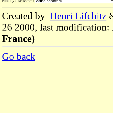
Find by discoverer :
Created by
Henri Lifchitz
26 2000, last modification:
France)
Go back