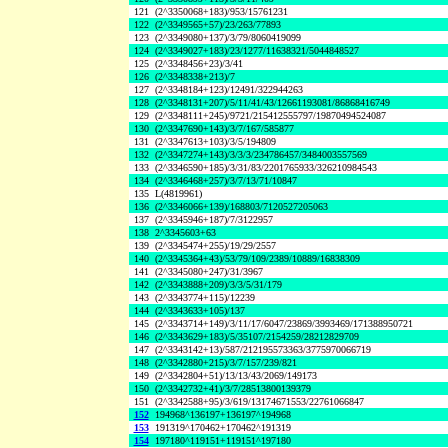
121
(2^3350068+183)/953/15761231
122
(2^3349565+57)/23/263/77893
123
(2^3349080+137)/3/79/8060419099
124
(2^3349027+183)/23/1277/11638321/5044848527
125
(2^3348456+23)/3/41
126
(2^3348338+213)/7
127
(2^3348184+123)/12491/322944263
128
(2^3348131+207)/5/11/41/43/12661193081/86868416749
129
(2^3348111+245)/9721/215412555797/19870494524087
130
(2^3347690+143)/3/7/167/585877
131
(2^3347613+103)/3/5/194809
132
(2^3347274+143)/3/3/3/234786457/3484003557569
133
(2^3346590+185)/3/31/83/2201765933/326210984543
134
(2^3346468+257)/3/7/13/71/10847
135
L(4819961)
136
(2^3346066+139)/168803/7120527205063
137
(2^3345946+187)/7/3122957
138
2^3345603+63
139
(2^3345474+255)/19/29/2557
140
(2^3345364+43)/53/79/109/2389/10889/16838309
141
(2^3345080+247)/31/3967
142
(2^3343888+209)/3/3/5/31/179
143
(2^3343774+115)/12239
144
(2^3343633+105)/137
145
(2^3343714+149)/3/11/17/6047/23869/3993469/171388950721
146
(2^3343629+183)/5/35107/2154259/28212829709
147
(2^3343142+13)/587/212195573363/3775970066719
148
(2^3342880+215)/3/7/157/239/821
149
(2^3342804+51)/13/13/43/2069/149173
150
(2^3342732+41)/3/7/28513800139379
151
(2^3342588+95)/3/619/13174671553/22761066847
152
194968^136197+136197^194968
153
191319^170462+170462^191319
154
197180^119151+119151^197180