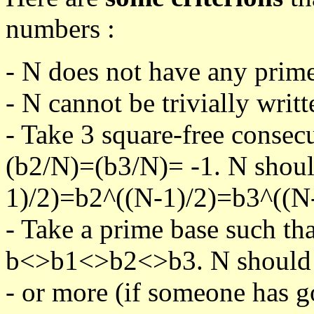
numbers :
- N does not have any prime
- N cannot be trivially writt
- Take 3 square-free consec
(b2/N)=(b3/N)= -1. N shoul
1)/2)=b2^((N-1)/2)=b3^((N-
- Take a prime base such th
b<>b1<>b2<>b3. N should pa
- or more (if someone has go