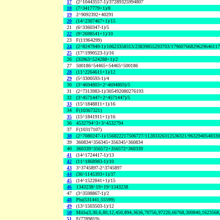
17
(2^10443557-1)/37289325994807
18
(7^3417779+1)/8
19
2^9092392+40291
20
(14^2307467+1)/15
21
(6^3360347-1)/5
22
(9^2698541+1)/10
23
F(11964299)
24
(2^8247949-1)/10623358313/23839855293703/1796076682962964611
25
(17^1990523-1)/16
26
(35963^524288+1)/2
27
500186^54465+54465^500186
28
(11^2264611+1)/12
29
(5^3300593-1)/4
30
(3^4694803+2^4694803)/5
31
(2^7313983-1)/305492080276193
32
(3^4571447+2^4571447)/5
33
(15^1848811+1)/16
34
F(10367321)
35
(15^1841911+1)/16
36
4532794^3+3^4532794
37
F(10317107)
38
(2^7080247-1)/156822217506727/11283326312536321/963294054833
39
360834^356345+356345^360834
40
360339^356572+356572^360339
41
(14^1724417-1)/13
42
(11^1868983-1)/10
43
3^3745897-2^3745897
44
(36^1145393+1)/37
45
(14^1522841+1)/15
46
1343238^19+19^1343238
47
(3^3598867-1)/2
48
Phi(531441,55599)
49
(13^1503503-1)/12
50
Mills(3,30,6,80,12,450,894,3636,70756,97220,66768,300840,1623568
51
F(7789819)