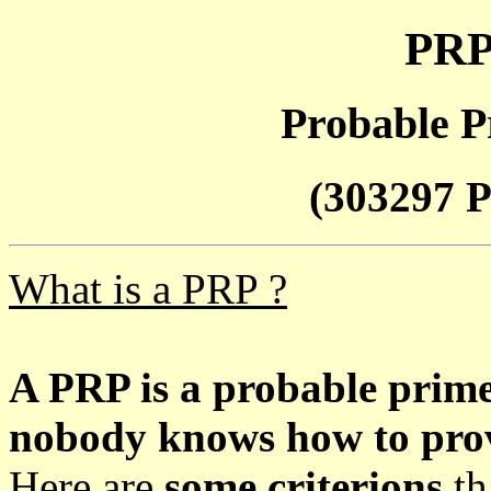
PRP
Probable P
(303297 P
What is a PRP ?
A PRP is a probable prim
nobody knows how to prove
Here are
some criterions
th