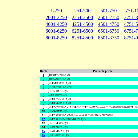
1-250
251-500
501-750
751-1
2001-2250
2251-2500
2501-2750
2751-
4001-4250
4251-4500
4501-4750
4751-
6001-6250
6251-6500
6501-6750
6751-
8001-8250
8251-8500
8501-8750
8751-
Rank
Probable prime
1
(10^8177207-1)/9
2
(10^5794777-1)/9
3
(2^15135397+1)/3
4
(21^3078871-1)/20
5
(3^8530117-1)/2
6
2^13380298-27
7
(2^13372531+1)/3
8
(2^13347311+1)/3
9
(2^12720787-1)/1119429257/175573124547437977/848099987842110
10
(3^7973131-1)/2
11
(2^12588091-1)/32075464348897282169539424801
12
(2^12503723-2^6251862+1)/5
13
(5^5154509-1)/4
14
(5^4939471-1)/4
15
(3^7034611+1)/4
16
(6^4120873+1)/7