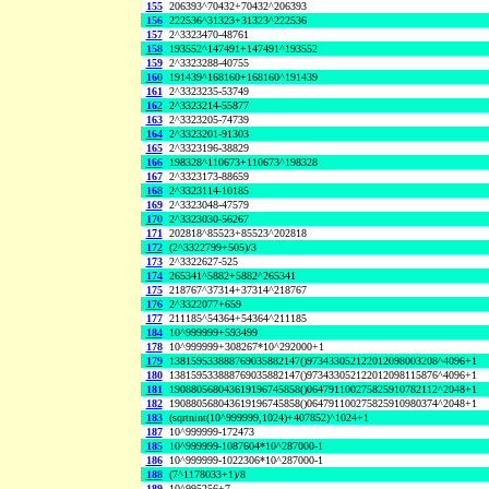
155
206393^70432+70432^206393
156
222536^31323+31323^222536
157
2^3323470-48761
158
193552^147491+147491^193552
159
2^3323288-40755
160
191439^168160+168160^191439
161
2^3323235-53749
162
2^3323214-55877
163
2^3323205-74739
164
2^3323201-91303
165
2^3323196-38829
166
198328^110673+110673^198328
167
2^3323173-88659
168
2^3323114-10185
169
2^3323048-47579
170
2^3323030-56267
171
202818^85523+85523^202818
172
(2^3322799+505)/3
173
2^3322627-525
174
265341^5882+5882^265341
175
218767^37314+37314^218767
176
2^3322077+659
177
211185^54364+54364^211185
184
10^999999+593499
178
10^999999+308267*10^292000+1
179
138159533888769035882147()973433052122012098003208^4096+1
180
138159533888769035882147()973433052122012098115876^4096+1
181
190880568043619196745858()064791100275825910782112^2048+1
182
190880568043619196745858()064791100275825910980374^2048+1
183
(sqrtnint(10^999999,1024)+407852)^1024+1
187
10^999999-172473
185
10^999999-1087604*10^287000-1
186
10^999999-1022306*10^287000-1
188
(7^1178033+1)/8
189
10^995256+7