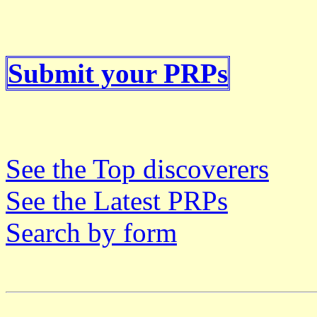
Submit your PRPs
See the Top discoverers
See the Latest PRPs
Search by form