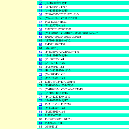
52
(10^1600787+1)/11
53
(18^1270141-1)/17
54
(14^1385203+1)/15
55
(2^5243339-2^2621670+1)/5
56
(2^5240707-1)/75392810903
57
2^5146295+41693
58
(7^1827773+1)/8
59
3^3227201-2^3227201
60
(2^4834891-1)/1701881633/70659688575577
61
300102^59935+59935^300102
62
(187503^262144+1)/2
63
2^4583176+2131
64
F(6530879)
65
(2^4533073+2^2266537+1)/5
66
(13^1199467+1)/14
67
(5^1888279-1)/4
68
(5^1856147+1)/6
69
(3^2704981-1)/2
70
(4*10^1288876+11)/3
71
(20^984349-1)/19
72
(3^2674381+1)/4
73
1139148^13+13^1139148
74
(2^4194304+1026473)/3
75
(2^4187251-1)/72234342371519
76
(14^1091401+1)/15
77
(4*10^1237400+11)/3
78
(16^1025393+1)/17
79
11^1181716+1181716
80
(2^4031399+1)/3
81
(3^2533963+1)/4
82
2^3950407-991
83
4^1964723-3^1964723
84
2^3900281+411
85
L(5466311)