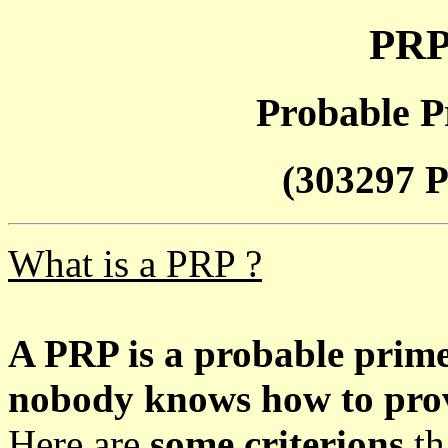
PRP
Probable P
(303297 P
What is a PRP ?
A PRP is a probable prim
nobody knows how to prove
Here are
some criterions
th