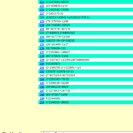
224
2^2515946+60529
225
(15^639833-1)/14
226
2^2442546+74209
227
2^2421175-25
228
(110212^143641-1)/(110212^379-1)
229
(79^379703+1)/80
230
(10^718580+269)/9
231
89^367176+367176
232
(7^846913-2^846913)/5
233
(99^357779+1)/100
234
558232^19+19^558232
235
(26^501409+1)/27
236
10^709436+111
237
2^2355865+248627
238
(81^370421+1)/82
239
(2^2327417-1)/23915387348002001
240
F(3340367)
241
(2^2305781-2^1152891+1)/5
242
135078^135078-13^13
243
(7^817519-3^817519)/4
244
2^2291342+73519
245
2^2290138+56209
246
(10^685224+89)/9
247
2^2273911+247733
248
(65^375017-1)/64
249
F(3244369)
250
2^2249255+28433