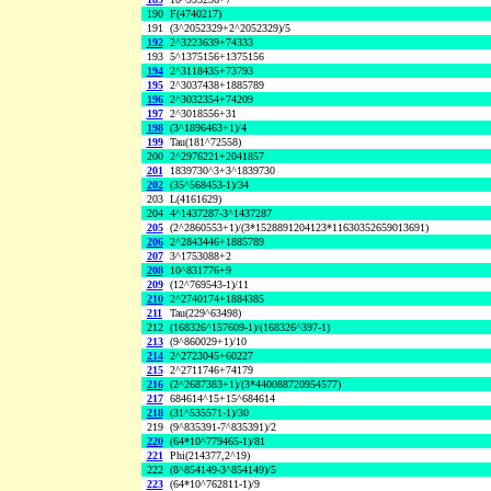
190
F(4740217)
191
(3^2052329+2^2052329)/5
192
2^3223639+74333
193
5^1375156+1375156
194
2^3118435+73793
195
2^3037438+1885789
196
2^3032354+74209
197
2^3018556+31
198
(3^1896463+1)/4
199
Tau(181^72558)
200
2^2976221+2041857
201
1839730^3+3^1839730
202
(35^568453-1)/34
203
L(4161629)
204
4^1437287-3^1437287
205
(2^2860553+1)/(3*1528891204123*11630352659013691)
206
2^2843446+1885789
207
3^1753088+2
208
10^831776+9
209
(12^769543-1)/11
210
2^2740174+1884385
211
Tau(229^63498)
212
(168326^157609-1)/(168326^397-1)
213
(9^860029+1)/10
214
2^2723045+60227
215
2^2711746+74179
216
(2^2687383+1)/(3*440088720954577)
217
684614^15+15^684614
218
(31^535571-1)/30
219
(9^835391-7^835391)/2
220
(64*10^779465-1)/81
221
Phi(214377,2^19)
222
(8^854149-3^854149)/5
223
(64*10^762811-1)/9