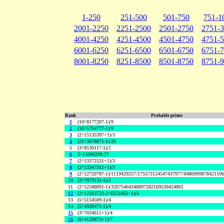
1-250
251-500
501-750
751-1
2001-2250
2251-2500
2501-2750
2751-
4001-4250
4251-4500
4501-4750
4751-
6001-6250
6251-6500
6501-6750
6751-
8001-8250
8251-8500
8501-8750
8751-
Rank
Probable prime
1
(10^8177207-1)/9
2
(10^5794777-1)/9
3
(2^15135397+1)/3
4
(21^3078871-1)/20
5
(3^8530117-1)/2
6
2^13380298-27
7
(2^13372531+1)/3
8
(2^13347311+1)/3
9
(2^12720787-1)/1119429257/175573124547437977/848099987842110
10
(3^7973131-1)/2
11
(2^12588091-1)/32075464348897282169539424801
12
(2^12503723-2^6251862+1)/5
13
(5^5154509-1)/4
14
(5^4939471-1)/4
15
(3^7034611+1)/4
16
(6^4120873+1)/7