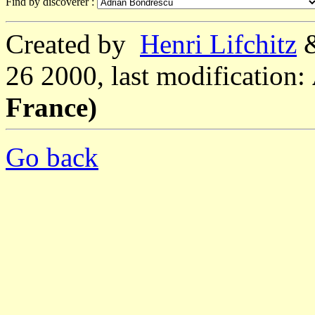
Find by discoverer :
Created by
Henri Lifchitz
26 2000, last modification:
France)
Go back