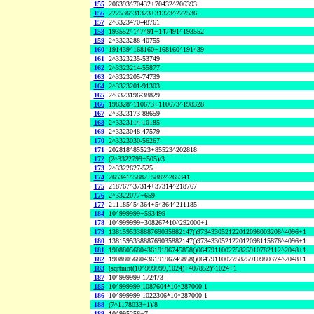
155
206393^70432+70432^206393
156
222536^31323+31323^222536
157
2^3323470-48761
158
193552^147491+147491^193552
159
2^3323288-40755
160
191439^168160+168160^191439
161
2^3323235-53749
162
2^3323214-55877
163
2^3323205-74739
164
2^3323201-91303
165
2^3323196-38829
166
198328^110673+110673^198328
167
2^3323173-88659
168
2^3323114-10185
169
2^3323048-47579
170
2^3323030-56267
171
202818^85523+85523^202818
172
(2^3322799+505)/3
173
2^3322627-525
174
265341^5882+5882^265341
175
218767^37314+37314^218767
176
2^3322077+659
177
211185^54364+54364^211185
184
10^999999+593499
178
10^999999+308267*10^292000+1
179
138159533888769035882147()973433052122012098003208^4096+1
180
138159533888769035882147()973433052122012098115876^4096+1
181
190880568043619196745858()064791100275825910782112^2048+1
182
190880568043619196745858()064791100275825910980374^2048+1
183
(sqrtnint(10^999999,1024)+407852)^1024+1
187
10^999999-172473
185
10^999999-1087604*10^287000-1
186
10^999999-1022306*10^287000-1
188
(7^1178033+1)/8
189
10^995256+7