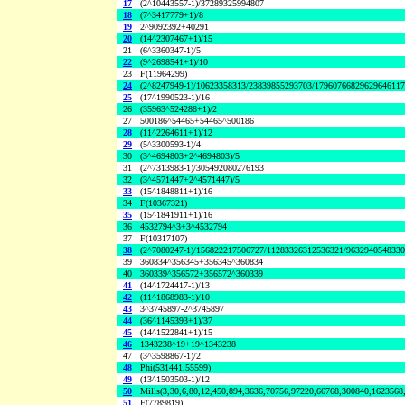
17
(2^10443557-1)/37289325994807
18
(7^3417779+1)/8
19
2^9092392+40291
20
(14^2307467+1)/15
21
(6^3360347-1)/5
22
(9^2698541+1)/10
23
F(11964299)
24
(2^8247949-1)/10623358313/23839855293703/1796076682962964611
25
(17^1990523-1)/16
26
(35963^524288+1)/2
27
500186^54465+54465^500186
28
(11^2264611+1)/12
29
(5^3300593-1)/4
30
(3^4694803+2^4694803)/5
31
(2^7313983-1)/305492080276193
32
(3^4571447+2^4571447)/5
33
(15^1848811+1)/16
34
F(10367321)
35
(15^1841911+1)/16
36
4532794^3+3^4532794
37
F(10317107)
38
(2^7080247-1)/156822217506727/11283326312536321/963294054833
39
360834^356345+356345^360834
40
360339^356572+356572^360339
41
(14^1724417-1)/13
42
(11^1868983-1)/10
43
3^3745897-2^3745897
44
(36^1145393+1)/37
45
(14^1522841+1)/15
46
1343238^19+19^1343238
47
(3^3598867-1)/2
48
Phi(531441,55599)
49
(13^1503503-1)/12
50
Mills(3,30,6,80,12,450,894,3636,70756,97220,66768,300840,1623568
51
F(7789819)