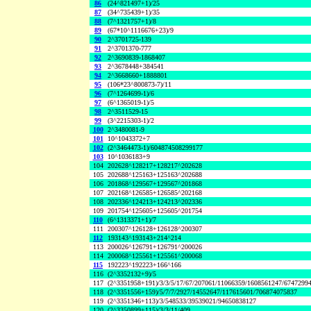
86
(24^821497+1)/25
87
(34^735439+1)/35
88
(7^1321757+1)/8
89
(67*10^1116676+23)/9
90
2^3701725-139
91
2^3701370-777
92
2^3690839-1868407
93
2^3678448+384541
94
2^3668660+1888801
95
(106*23^800873-7)/11
96
(7^1264699-1)/6
97
(6^1365019-1)/5
98
2^3511529-15
99
(3^2215303-1)/2
100
2^3480081-9
101
10^1043372+7
102
(2^3464473-1)/604874508299177
103
10^1036183+9
104
202628^128217+128217^202628
105
202688^125163+125163^202688
106
201868^129567+129567^201868
107
202168^126585+126585^202168
108
202336^124213+124213^202336
109
201754^125605+125605^201754
110
(6^1313371+1)/7
111
200307^126128+126128^200307
112
193143^193143+214^214
113
200026^126791+126791^200026
114
200068^125561+125561^200068
115
192223^192223+166^166
116
(2^3352132+9)/5
117
(2^3351958+191)/3/3/5/17/67/207061/11066359/1608561247/6747299
118
(2^3351556+159)/5/7/7/2927/14552647/117615601/706874075837
119
(2^3351346+113)/3/548533/39539021/94650838127
120
(2^3350899+115)/3/3/11/409