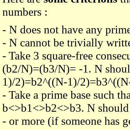
numbers :
- N does not have any prime
- N cannot be trivially writt
- Take 3 square-free consec
(b2/N)=(b3/N)= -1. N shoul
1)/2)=b2^((N-1)/2)=b3^((N-
- Take a prime base such th
b<>b1<>b2<>b3. N should pa
- or more (if someone has go