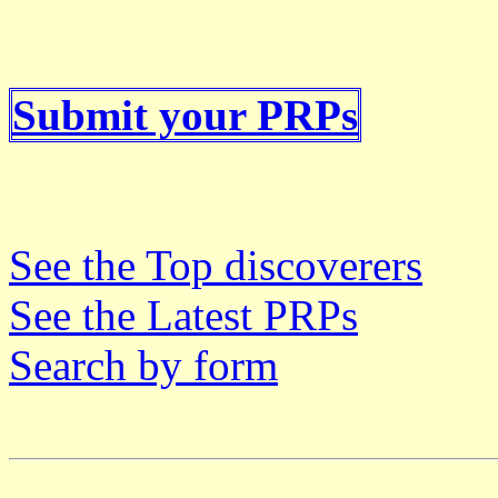
Submit your PRPs
See the Top discoverers
See the Latest PRPs
Search by form