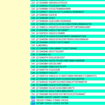
121
(2^3350068+183)/953/15761231
122
(2^3349565+57)/23/263/77893
123
(2^3349080+137)/3/79/8060419099
124
(2^3349027+183)/23/1277/11638321/5044848527
125
(2^3348456+23)/3/41
126
(2^3348338+213)/7
127
(2^3348184+123)/12491/322944263
128
(2^3348131+207)/5/11/41/43/12661193081/86868416749
129
(2^3348111+245)/9721/215412555797/19870494524087
130
(2^3347690+143)/3/7/167/585877
131
(2^3347613+103)/3/5/194809
132
(2^3347274+143)/3/3/3/234786457/3484003557569
133
(2^3346590+185)/3/31/83/2201765933/326210984543
134
(2^3346468+257)/3/7/13/71/10847
135
L(4819961)
136
(2^3346066+139)/168803/7120527205063
137
(2^3345946+187)/7/3122957
138
2^3345603+63
139
(2^3345474+255)/19/29/2557
140
(2^3345364+43)/53/79/109/2389/10889/16838309
141
(2^3345080+247)/31/3967
142
(2^3343888+209)/3/3/5/31/179
143
(2^3343774+115)/12239
144
(2^3343633+105)/137
145
(2^3343714+149)/3/11/17/6047/23869/3993469/171388950721
146
(2^3343629+183)/5/35107/2154259/28212829709
147
(2^3343142+13)/587/212195573363/3775970066719
148
(2^3342880+215)/3/7/157/239/821
149
(2^3342804+51)/13/13/43/2069/149173
150
(2^3342732+41)/3/7/28513800139379
151
(2^3342588+95)/3/619/13174671553/22761066847
152
194968^136197+136197^194968
153
191319^170462+170462^191319
154
197180^119151+119151^197180