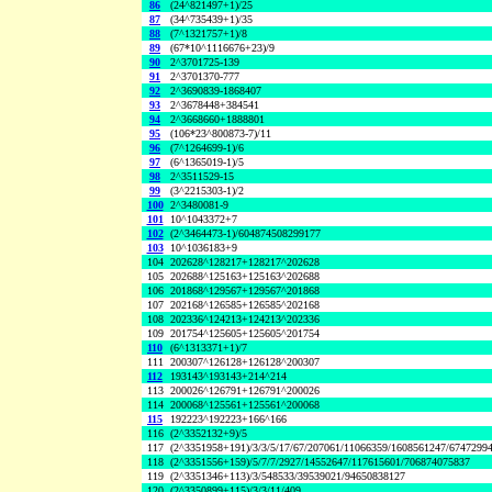
86
(24^821497+1)/25
87
(34^735439+1)/35
88
(7^1321757+1)/8
89
(67*10^1116676+23)/9
90
2^3701725-139
91
2^3701370-777
92
2^3690839-1868407
93
2^3678448+384541
94
2^3668660+1888801
95
(106*23^800873-7)/11
96
(7^1264699-1)/6
97
(6^1365019-1)/5
98
2^3511529-15
99
(3^2215303-1)/2
100
2^3480081-9
101
10^1043372+7
102
(2^3464473-1)/604874508299177
103
10^1036183+9
104
202628^128217+128217^202628
105
202688^125163+125163^202688
106
201868^129567+129567^201868
107
202168^126585+126585^202168
108
202336^124213+124213^202336
109
201754^125605+125605^201754
110
(6^1313371+1)/7
111
200307^126128+126128^200307
112
193143^193143+214^214
113
200026^126791+126791^200026
114
200068^125561+125561^200068
115
192223^192223+166^166
116
(2^3352132+9)/5
117
(2^3351958+191)/3/3/5/17/67/207061/11066359/1608561247/6747299
118
(2^3351556+159)/5/7/7/2927/14552647/117615601/706874075837
119
(2^3351346+113)/3/548533/39539021/94650838127
120
(2^3350899+115)/3/3/11/409