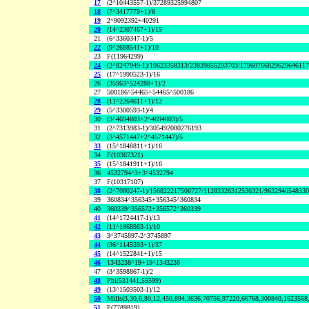
17
(2^10443557-1)/37289325994807
18
(7^3417779+1)/8
19
2^9092392+40291
20
(14^2307467+1)/15
21
(6^3360347-1)/5
22
(9^2698541+1)/10
23
F(11964299)
24
(2^8247949-1)/10623358313/23839855293703/1796076682962964611
25
(17^1990523-1)/16
26
(35963^524288+1)/2
27
500186^54465+54465^500186
28
(11^2264611+1)/12
29
(5^3300593-1)/4
30
(3^4694803+2^4694803)/5
31
(2^7313983-1)/305492080276193
32
(3^4571447+2^4571447)/5
33
(15^1848811+1)/16
34
F(10367321)
35
(15^1841911+1)/16
36
4532794^3+3^4532794
37
F(10317107)
38
(2^7080247-1)/156822217506727/11283326312536321/963294054833
39
360834^356345+356345^360834
40
360339^356572+356572^360339
41
(14^1724417-1)/13
42
(11^1868983-1)/10
43
3^3745897-2^3745897
44
(36^1145393+1)/37
45
(14^1522841+1)/15
46
1343238^19+19^1343238
47
(3^3598867-1)/2
48
Phi(531441,55599)
49
(13^1503503-1)/12
50
Mills(3,30,6,80,12,450,894,3636,70756,97220,66768,300840,1623568
51
F(7789819)