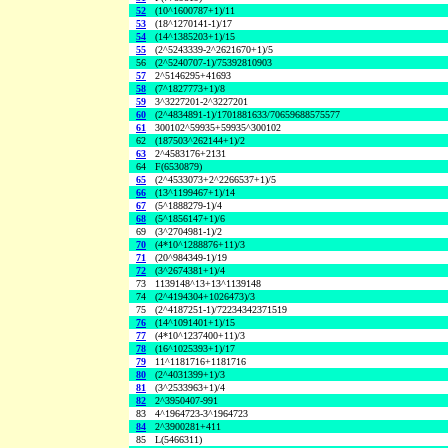
52
(10^1600787+1)/11
53
(18^1270141-1)/17
54
(14^1385203+1)/15
55
(2^5243339-2^2621670+1)/5
56
(2^5240707-1)/75392810903
57
2^5146295+41693
58
(7^1827773+1)/8
59
3^3227201-2^3227201
60
(2^4834891-1)/1701881633/70659688575577
61
300102^59935+59935^300102
62
(187503^262144+1)/2
63
2^4583176+2131
64
F(6530879)
65
(2^4533073+2^2266537+1)/5
66
(13^1199467+1)/14
67
(5^1888279-1)/4
68
(5^1856147+1)/6
69
(3^2704981-1)/2
70
(4*10^1288876+11)/3
71
(20^984349-1)/19
72
(3^2674381+1)/4
73
1139148^13+13^1139148
74
(2^4194304+1026473)/3
75
(2^4187251-1)/72234342371519
76
(14^1091401+1)/15
77
(4*10^1237400+11)/3
78
(16^1025393+1)/17
79
11^1181716+1181716
80
(2^4031399+1)/3
81
(3^2533963+1)/4
82
2^3950407-991
83
4^1964723-3^1964723
84
2^3900281+411
85
L(5466311)