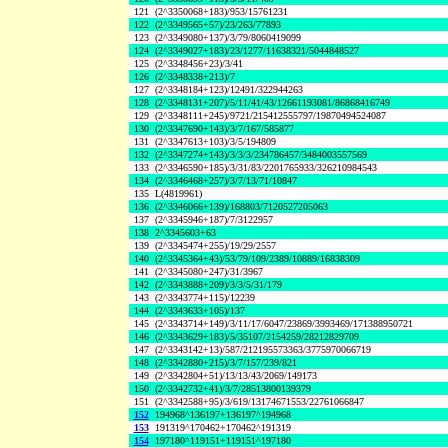
121
(2^3350068+183)/953/15761231
122
(2^3349565+57)/23/263/77893
123
(2^3349080+137)/3/79/8060419099
124
(2^3349027+183)/23/1277/11638321/5044848527
125
(2^3348456+23)/3/41
126
(2^3348338+213)/7
127
(2^3348184+123)/12491/322944263
128
(2^3348131+207)/5/11/41/43/12661193081/86868416749
129
(2^3348111+245)/9721/215412555797/19870494524087
130
(2^3347690+143)/3/7/167/585877
131
(2^3347613+103)/3/5/194809
132
(2^3347274+143)/3/3/3/234786457/3484003557569
133
(2^3346590+185)/3/31/83/2201765933/326210984543
134
(2^3346468+257)/3/7/13/71/10847
135
L(4819961)
136
(2^3346066+139)/168803/7120527205063
137
(2^3345946+187)/7/3122957
138
2^3345603+63
139
(2^3345474+255)/19/29/2557
140
(2^3345364+43)/53/79/109/2389/10889/16838309
141
(2^3345080+247)/31/3967
142
(2^3343888+209)/3/3/5/31/179
143
(2^3343774+115)/12239
144
(2^3343633+105)/137
145
(2^3343714+149)/3/11/17/6047/23869/3993469/171388950721
146
(2^3343629+183)/5/35107/2154259/28212829709
147
(2^3343142+13)/587/212195573363/3775970066719
148
(2^3342880+215)/3/7/157/239/821
149
(2^3342804+51)/13/13/43/2069/149173
150
(2^3342732+41)/3/7/28513800139379
151
(2^3342588+95)/3/619/13174671553/22761066847
152
194968^136197+136197^194968
153
191319^170462+170462^191319
154
197180^119151+119151^197180