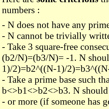
numbers :
- N does not have any prime
- N cannot be trivially writt
- Take 3 square-free consec
(b2/N)=(b3/N)= -1. N shoul
1)/2)=b2^((N-1)/2)=b3^((N-
- Take a prime base such th
b<>b1<>b2<>b3. N should pa
- or more (if someone has go