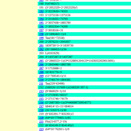
190
F(4740217)
191
(3^2052329+2^2052329)/5
192
2^3223639+74333
193
5^1375156+1375156
194
2^3118435+73793
195
2^3037438+1885789
196
2^3032354+74209
197
2^3018556+31
198
(3^1896463+1)/4
199
Tau(181^72558)
200
2^2976221+2041857
201
1839730^3+3^1839730
202
(35^568453-1)/34
203
L(4161629)
204
4^1437287-3^1437287
205
(2^2860553+1)/(3*1528891204123*11630352659013691)
206
2^2843446+1885789
207
3^1753088+2
208
10^831776+9
209
(12^769543-1)/11
210
2^2740174+1884385
211
Tau(229^63498)
212
(168326^157609-1)/(168326^397-1)
213
(9^860029+1)/10
214
2^2723045+60227
215
2^2711746+74179
216
(2^2687383+1)/(3*440088720954577)
217
684614^15+15^684614
218
(31^535571-1)/30
219
(9^835391-7^835391)/2
220
(64*10^779465-1)/81
221
Phi(214377,2^19)
222
(8^854149-3^854149)/5
223
(64*10^762811-1)/9