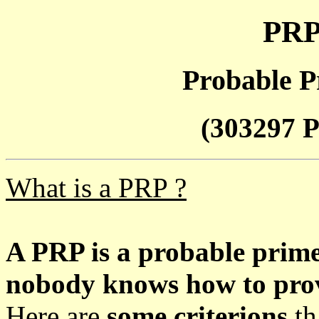
PRP
Probable P
(303297 P
What is a PRP ?
A PRP is a probable prim
nobody knows how to prove
Here are
some criterions
th