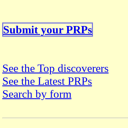
Submit your PRPs
See the Top discoverers
See the Latest PRPs
Search by form