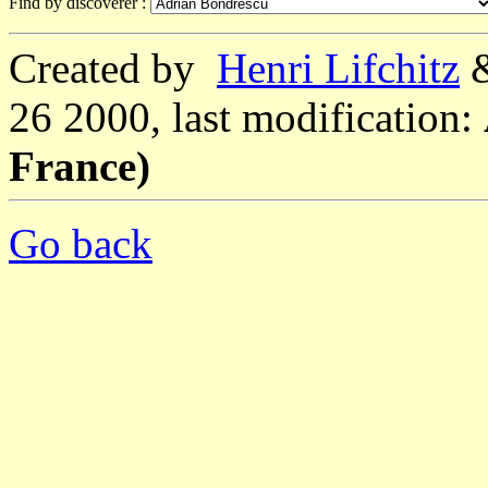
Find by discoverer :
Created by
Henri Lifchitz
26 2000, last modification:
France)
Go back