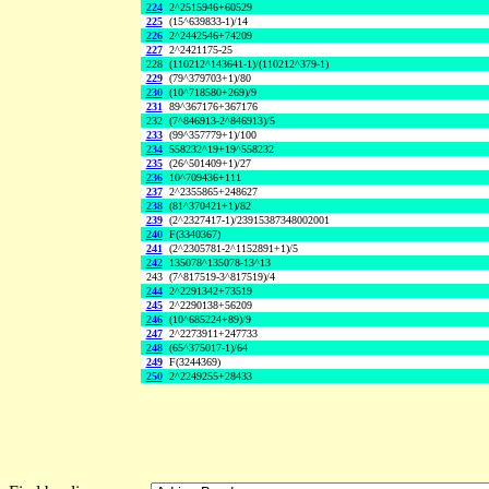
224
2^2515946+60529
225
(15^639833-1)/14
226
2^2442546+74209
227
2^2421175-25
228
(110212^143641-1)/(110212^379-1)
229
(79^379703+1)/80
230
(10^718580+269)/9
231
89^367176+367176
232
(7^846913-2^846913)/5
233
(99^357779+1)/100
234
558232^19+19^558232
235
(26^501409+1)/27
236
10^709436+111
237
2^2355865+248627
238
(81^370421+1)/82
239
(2^2327417-1)/23915387348002001
240
F(3340367)
241
(2^2305781-2^1152891+1)/5
242
135078^135078-13^13
243
(7^817519-3^817519)/4
244
2^2291342+73519
245
2^2290138+56209
246
(10^685224+89)/9
247
2^2273911+247733
248
(65^375017-1)/64
249
F(3244369)
250
2^2249255+28433