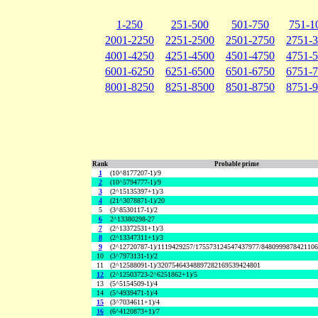
1-250
251-500
501-750
751-1
2001-2250
2251-2500
2501-2750
2751-
4001-4250
4251-4500
4501-4750
4751-
6001-6250
6251-6500
6501-6750
6751-
8001-8250
8251-8500
8501-8750
8751-
Rank
Probable prime
1
(10^8177207-1)/9
2
(10^5794777-1)/9
3
(2^15135397+1)/3
4
(21^3078871-1)/20
5
(3^8530117-1)/2
6
2^13380298-27
7
(2^13372531+1)/3
8
(2^13347311+1)/3
9
(2^12720787-1)/1119429257/175573124547437977/848099987842110
10
(3^7973131-1)/2
11
(2^12588091-1)/32075464348897282169539424801
12
(2^12503723-2^6251862+1)/5
13
(5^5154509-1)/4
14
(5^4939471-1)/4
15
(3^7034611+1)/4
16
(6^4120873+1)/7