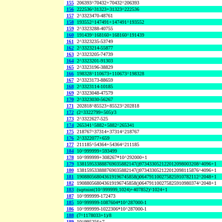
155
206393^70432+70432^206393
156
222536^31323+31323^222536
157
2^3323470-48761
158
193552^147491+147491^193552
159
2^3323288-40755
160
191439^168160+168160^191439
161
2^3323235-53749
162
2^3323214-55877
163
2^3323205-74739
164
2^3323201-91303
165
2^3323196-38829
166
198328^110673+110673^198328
167
2^3323173-88659
168
2^3323114-10185
169
2^3323048-47579
170
2^3323030-56267
171
202818^85523+85523^202818
172
(2^3322799+505)/3
173
2^3322627-525
174
265341^5882+5882^265341
175
218767^37314+37314^218767
176
2^3322077+659
177
211185^54364+54364^211185
184
10^999999+593499
178
10^999999+308267*10^292000+1
179
138159533888769035882147()973433052122012098003208^4096+1
180
138159533888769035882147()973433052122012098115876^4096+1
181
190880568043619196745858()064791100275825910782112^2048+1
182
190880568043619196745858()064791100275825910980374^2048+1
183
(sqrtnint(10^999999,1024)+407852)^1024+1
187
10^999999-172473
185
10^999999-1087604*10^287000-1
186
10^999999-1022306*10^287000-1
188
(7^1178033+1)/8
189
10^995256+7