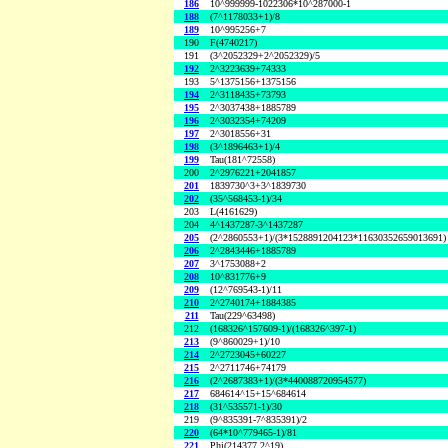
186
10^999999-1022306*10^287000-1
188
(7^1178033+1)/8
189
10^995256+7
190
F(4740217)
191
(3^2052329+2^2052329)/5
192
2^3223639+74333
193
5^1375156+1375156
194
2^3118435+73793
195
2^3037438+1885789
196
2^3032354+74209
197
2^3018556+31
198
(3^1896463+1)/4
199
Tau(181^72558)
200
2^2976221+2041857
201
1839730^3+3^1839730
202
(35^568453-1)/34
203
L(4161629)
204
4^1437287-3^1437287
205
(2^2860553+1)/(3*1528891204123*11630352659013691)
206
2^2843446+1885789
207
3^1753088+2
208
10^831776+9
209
(12^769543-1)/11
210
2^2740174+1884385
211
Tau(229^63498)
212
(168326^157609-1)/(168326^397-1)
213
(9^860029+1)/10
214
2^2723045+60227
215
2^2711746+74179
216
(2^2687383+1)/(3*440088720954577)
217
684614^15+15^684614
218
(31^535571-1)/30
219
(9^835391-7^835391)/2
220
(64*10^779465-1)/81
221
Phi(214377,2^19)