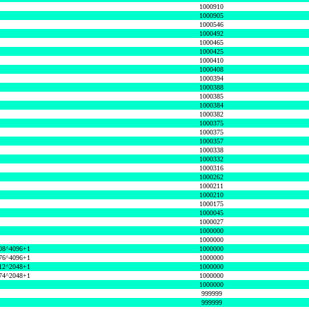
1000910
1000905
1000546
1000492
1000465
1000425
1000410
1000408
1000394
1000388
1000385
1000384
1000382
1000375
1000375
1000357
1000338
1000332
1000316
1000262
1000211
1000210
1000175
1000045
1000027
1000000
1000000
08^4096+1
1000000
76^4096+1
1000000
12^2048+1
1000000
74^2048+1
1000000
1000000
999999
999999