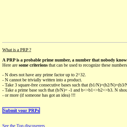
What is a PRP ?
A PRP is a probable prime number, a number that nobody knows h
Here are
some criterions
that can be used to recognize these numbers
- N does not have any prime factor up to 2^32.
- N cannot be trivially written into a product.
- Take 3 square-free consecutive bases such that (b1/N)=(b2/N)=(b3
- Take a prime base such that (b/N)= -1 and b<>b1<>b2<>b3. N should 
- or more (if someone has got an idea) !!!
Submit your PRPs
See the Top discoverers