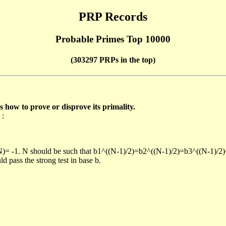
PRP Records
Probable Primes Top 10000
(303297 PRPs in the top)
ow to prove or disprove its primality.
 :
/N)= -1. N should be such that b1^((N-1)/2)=b2^((N-1)/2)=b3^((N-1)/2
pass the strong test in base b.