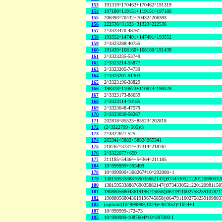
153
191319^170462+170462^191319
154
197180^119151+119151^197180
155
206393^70432+70432^206393
156
222536^31323+31323^222536
157
2^3323470-48761
158
193552^147491+147491^193552
159
2^3323288-40755
160
191439^168160+168160^191439
161
2^3323235-53749
162
2^3323214-55877
163
2^3323205-74739
164
2^3323201-91303
165
2^3323196-38829
166
198328^110673+110673^198328
167
2^3323173-88659
168
2^3323114-10185
169
2^3323048-47579
170
2^3323030-56267
171
202818^85523+85523^202818
172
(2^3322799+505)/3
173
2^3322627-525
174
265341^5882+5882^265341
175
218767^37314+37314^218767
176
2^3322077+659
177
211185^54364+54364^211185
184
10^999999+593499
178
10^999999+308267*10^292000+1
179
138159533888769035882147()9734330521220120980032
180
138159533888769035882147()9734330521220120981158
181
190880568043619196745858()0647911002758259107821
182
190880568043619196745858()0647911002758259109803
183
(sqrtnint(10^999999,1024)+407852)^1024+1
187
10^999999-172473
185
10^999999-1087604*10^287000-1