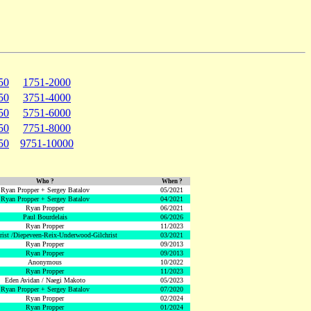
50
1751-2000
50
3751-4000
50
5751-6000
50
7751-8000
50
9751-10000
Who ?
When ?
Ryan Propper + Sergey Batalov
05/2021
Ryan Propper + Sergey Batalov
04/2021
Ryan Propper
06/2021
Paul Bourdelais
06/2026
Ryan Propper
11/2023
hrist /Diepeveen-Reix-Underwood-Gilchrist
03/2021
Ryan Propper
09/2013
Ryan Propper
09/2013
Anonymous
10/2022
Ryan Propper
11/2023
Eden Avidan / Naegi Makoto
05/2023
Ryan Propper + Sergey Batalov
07/2020
Ryan Propper
02/2024
Ryan Propper
01/2024