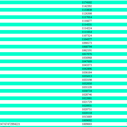
1174102
1142392
1133838
1126308
1117014
1116677
1114331
1114224
1111054
1107324
1104377
1090573
1068794
1062191
1057076
1056968
1047609
1043373
1042896
1036184
1035013
1033198
1032050
1031539
1030734
1028746
1022001
1021729
1020931
1020751
1020118
1015669
1009092
1247/67472994221
1009003