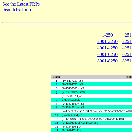
See the Latest PRPs
Search by form
1-250
251
2001-2250
2251
4001-4250
4251
6001-6250
6251
8001-8250
8251
Rank
Proba
1
(10^8177207-1)/9
2
(10^5794777-1)/9
3
(2^15135397+1)/3
4
(21^3078871-1)/20
5
(3^8530117-1)/2
6
2^13380298-27
7
(2^13372531+1)/3
8
(2^13347311+1)/3
9
(2^12720787-1)/1119429257/175573124547437977/8480
10
(3^7973131-1)/2
11
(2^12588091-1)/32075464348897282169539424801
12
(2^12503723-2^6251862+1)/5
13
(5^5154509-1)/4
14
(5^4939471-1)/4