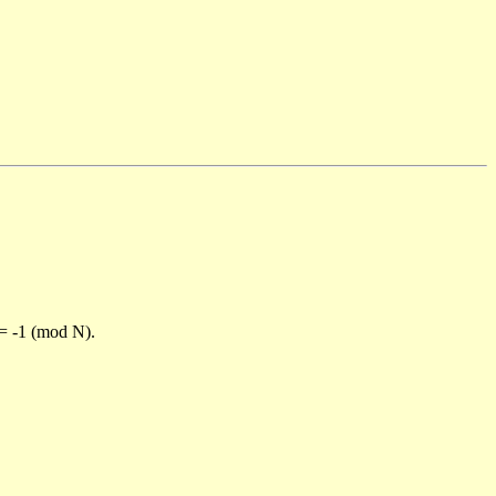
)= -1 (mod N).