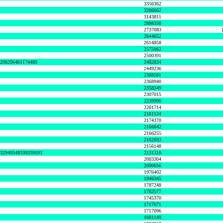
3356362
3206662
3143811
2888358
2737083
2644652
2614858
2575062
2500391
8296296461174489
2482834
2449236
2388581
2368940
2358349
2307015
2239990
2201714
2181134
2174370
2166642
2166255
2162693
2156148
632940548330339593
2131318
2003304
2000656
1976402
1946345
1787248
1782577
1745370
1717671
1717096
1681149