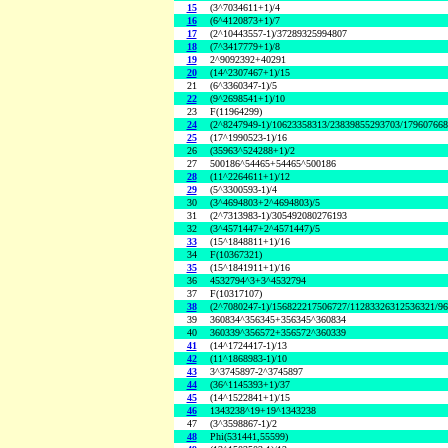
15
(3^7034611+1)/4
16
(6^4120873+1)/7
17
(2^10443557-1)/37289325994807
18
(7^3417779+1)/8
19
2^9092392+40291
20
(14^2307467+1)/15
21
(6^3360347-1)/5
22
(9^2698541+1)/10
23
F(11964299)
24
(2^8247949-1)/10623358313/23839855293703/17960766
25
(17^1990523-1)/16
26
(35963^524288+1)/2
27
500186^54465+54465^500186
28
(11^2264611+1)/12
29
(5^3300593-1)/4
30
(3^4694803+2^4694803)/5
31
(2^7313983-1)/305492080276193
32
(3^4571447+2^4571447)/5
33
(15^1848811+1)/16
34
F(10367321)
35
(15^1841911+1)/16
36
4532794^3+3^4532794
37
F(10317107)
38
(2^7080247-1)/156822217506727/11283326312536321/9
39
360834^356345+356345^360834
40
360339^356572+356572^360339
41
(14^1724417-1)/13
42
(11^1868983-1)/10
43
3^3745897-2^3745897
44
(36^1145393+1)/37
45
(14^1522841+1)/15
46
1343238^19+19^1343238
47
(3^3598867-1)/2
48
Phi(531441,55599)