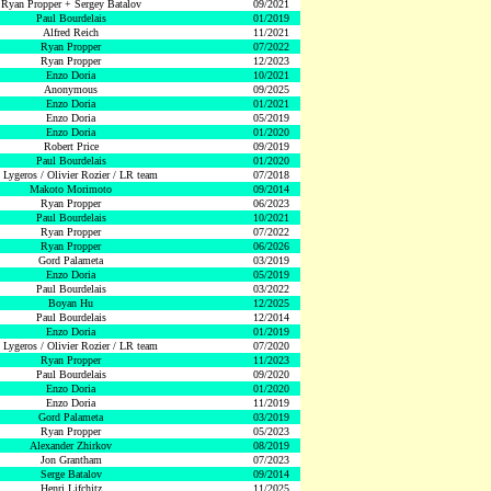
Ryan Propper + Sergey Batalov
09/2021
Paul Bourdelais
01/2019
Alfred Reich
11/2021
Ryan Propper
07/2022
Ryan Propper
12/2023
Enzo Doria
10/2021
Anonymous
09/2025
Enzo Doria
01/2021
Enzo Doria
05/2019
Enzo Doria
01/2020
Robert Price
09/2019
Paul Bourdelais
01/2020
 Lygeros / Olivier Rozier / LR team
07/2018
Makoto Morimoto
09/2014
Ryan Propper
06/2023
Paul Bourdelais
10/2021
Ryan Propper
07/2022
Ryan Propper
06/2026
Gord Palameta
03/2019
Enzo Doria
05/2019
Paul Bourdelais
03/2022
Boyan Hu
12/2025
Paul Bourdelais
12/2014
Enzo Doria
01/2019
 Lygeros / Olivier Rozier / LR team
07/2020
Ryan Propper
11/2023
Paul Bourdelais
09/2020
Enzo Doria
01/2020
Enzo Doria
11/2019
Gord Palameta
03/2019
Ryan Propper
05/2023
Alexander Zhirkov
08/2019
Jon Grantham
07/2023
Serge Batalov
09/2014
Henri Lifchitz
11/2025