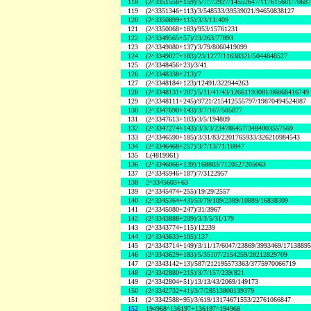
118
(2^3351556+159)/5/7/7/2927/14552647/117615601/7068
119
(2^3351346+113)/3/548533/39539021/94650838127
120
(2^3350899+115)/3/3/11/409
121
(2^3350068+183)/953/15761231
122
(2^3349565+57)/23/263/77893
123
(2^3349080+137)/3/79/8060419099
124
(2^3349027+183)/23/1277/11638321/5044848527
125
(2^3348456+23)/3/41
126
(2^3348338+213)/7
127
(2^3348184+123)/12491/322944263
128
(2^3348131+207)/5/11/41/43/12661193081/86868416749
129
(2^3348111+245)/9721/215412555797/19870494524087
130
(2^3347690+143)/3/7/167/585877
131
(2^3347613+103)/3/5/194809
132
(2^3347274+143)/3/3/3/234786457/3484003557569
133
(2^3346590+185)/3/31/83/2201765933/326210984543
134
(2^3346468+257)/3/7/13/71/10847
135
L(4819961)
136
(2^3346066+139)/168803/7120527205063
137
(2^3345946+187)/7/3122957
138
2^3345603+63
139
(2^3345474+255)/19/29/2557
140
(2^3345364+43)/53/79/109/2389/10889/16838309
141
(2^3345080+247)/31/3967
142
(2^3343888+209)/3/3/5/31/179
143
(2^3343774+115)/12239
144
(2^3343633+105)/137
145
(2^3343714+149)/3/11/17/6047/23869/3993469/1713889
146
(2^3343629+183)/5/35107/2154259/28212829709
147
(2^3343142+13)/587/212195573363/3775970066719
148
(2^3342880+215)/3/7/157/239/821
149
(2^3342804+51)/13/13/43/2069/149173
150
(2^3342732+41)/3/7/28513800139379
151
(2^3342588+95)/3/619/13174671553/22761066847
152
194968^136197+136197^194968