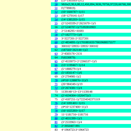
49
(13^1503503-1)/12
50
Mills(3,30,6,80,12,450,894,3636,70756,97220,66768,30
51
F(7789819)
52
(10^1600787+1)/11
53
(18^1270141-1)/17
54
(14^1385203+1)/15
55
(2^5243339-2^2621670+1)/5
56
(2^5240707-1)/75392810903
57
2^5146295+41693
58
(7^1827773+1)/8
59
3^3227201-2^3227201
60
(2^4834891-1)/1701881633/70659688575577
61
300102^59935+59935^300102
62
(187503^262144+1)/2
63
2^4583176+2131
64
F(6530879)
65
(2^4533073+2^2266537+1)/5
66
(13^1199467+1)/14
67
(5^1888279-1)/4
68
(5^1856147+1)/6
69
(3^2704981-1)/2
70
(4*10^1288876+11)/3
71
(20^984349-1)/19
72
(3^2674381+1)/4
73
1139148^13+13^1139148
74
(2^4194304+1026473)/3
75
(2^4187251-1)/72234342371519
76
(14^1091401+1)/15
77
(4*10^1237400+11)/3
78
(16^1025393+1)/17
79
11^1181716+1181716
80
(2^4031399+1)/3
81
(3^2533963+1)/4
82
2^3950407-991
83
4^1964723-3^1964723