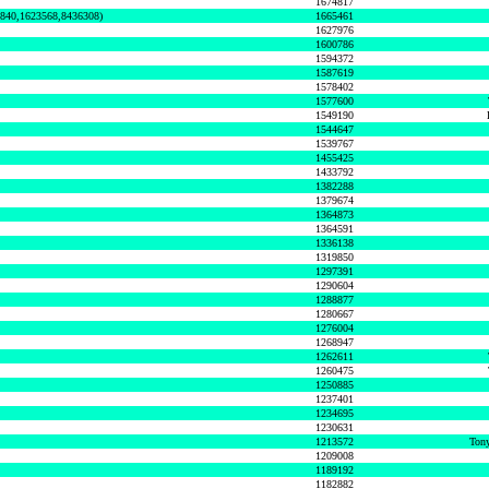
1674817
0840,1623568,8436308)
1665461
1627976
1600786
1594372
1587619
1578402
1577600
1549190
1544647
1539767
1455425
1433792
1382288
1379674
1364873
1364591
1336138
1319850
1297391
1290604
1288877
1280667
1276004
1268947
1262611
1260475
1250885
1237401
1234695
1230631
1213572
Tony
1209008
1189192
1182882