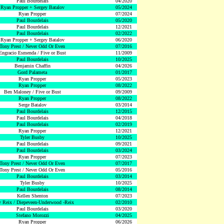
Paul Bourdelais
04/2020
Ryan Propper + Sergey Batalov
05/2024
Ryan Propper
07/2024
Paul Bourdelais
05/2020
Paul Bourdelais
12/2021
Paul Bourdelais
02/2022
Ryan Propper + Sergey Batalov
06/2020
Tony Prest / Never Odd Or Even
07/2016
Engracio Esmenda / Five or Bust
11/2009
Paul Bourdelais
10/2025
Benjamin Chaffin
04/2026
Gord Palameta
01/2017
Ryan Propper
05/2023
Ryan Propper
08/2022
Ben Maloney / Five or Bust
09/2009
Ryan Propper
08/2022
Serge Batalov
03/2014
Paul Bourdelais
12/2015
Paul Bourdelais
04/2018
Paul Bourdelais
02/2019
Ryan Propper
12/2021
Tyler Busby
10/2025
Paul Bourdelais
09/2021
Paul Bourdelais
03/2024
Ryan Propper
07/2023
Tony Prest / Never Odd Or Even
07/2017
Tony Prest / Never Odd Or Even
05/2016
Paul Bourdelais
03/2014
Tyler Busby
10/2025
Paul Bourdelais
08/2014
Kellen Shenton
07/2023
 Reix / Diepeveen-Underwood -Reix
02/2010
Paul Bourdelais
03/2020
Stefano Morozzi
04/2025
Ryan Propper
06/2026