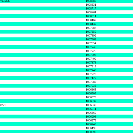
74075837
1008886
1008831
1008717
1008461
1008311
1008162
1008137
1007984
1007950
1007892
1007862
1007854
1007746
1007726
1007608
1007400
1007379
1007313
1007249
1007223
1007127
1007082
1007035
1006965
1006606
1006573
1006532
50721
1006530
1006511
1006360
1006299
1006272
1006248
1006196
1000999