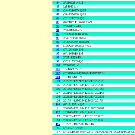
84
2^3900281+411
85
L(5466311)
86
(24^821497+1)/25
87
(34^735439+1)/35
88
(7^1321757+1)/8
89
(67*10^1116676+23)/9
90
2^3701725-139
91
2^3701370-777
92
2^3690839-1868407
93
2^3678448+384541
94
2^3668660+1888801
95
(106*23^800873-7)/11
96
(7^1264699-1)/6
97
(6^1365019-1)/5
98
2^3511529-15
99
(3^2215303-1)/2
100
2^3480081-9
101
10^1043372+7
102
(2^3464473-1)/604874508299177
103
10^1036183+9
104
202628^128217+128217^202628
105
202688^125163+125163^202688
106
201868^129567+129567^201868
107
202168^126585+126585^202168
108
202336^124213+124213^202336
109
201754^125605+125605^201754
110
(6^1313371+1)/7
111
200307^126128+126128^200307
112
193143^193143+214^214
113
200026^126791+126791^200026
114
200068^125561+125561^200068
115
192223^192223+166^166
116
(2^3352132+9)/5
117
(2^3351958+191)/3/3/5/17/67/207061/11066359/160856