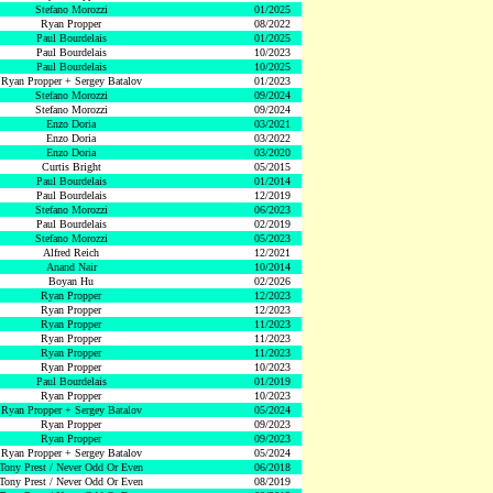
Stefano Morozzi
01/2025
Ryan Propper
08/2022
Paul Bourdelais
01/2025
Paul Bourdelais
10/2023
Paul Bourdelais
10/2025
Ryan Propper + Sergey Batalov
01/2023
Stefano Morozzi
09/2024
Stefano Morozzi
09/2024
Enzo Doria
03/2021
Enzo Doria
03/2022
Enzo Doria
03/2020
Curtis Bright
05/2015
Paul Bourdelais
01/2014
Paul Bourdelais
12/2019
Stefano Morozzi
06/2023
Paul Bourdelais
02/2019
Stefano Morozzi
05/2023
Alfred Reich
12/2021
Anand Nair
10/2014
Boyan Hu
02/2026
Ryan Propper
12/2023
Ryan Propper
12/2023
Ryan Propper
11/2023
Ryan Propper
11/2023
Ryan Propper
11/2023
Ryan Propper
10/2023
Paul Bourdelais
01/2019
Ryan Propper
10/2023
Ryan Propper + Sergey Batalov
05/2024
Ryan Propper
09/2023
Ryan Propper
09/2023
Ryan Propper + Sergey Batalov
05/2024
Tony Prest / Never Odd Or Even
06/2018
Tony Prest / Never Odd Or Even
08/2019