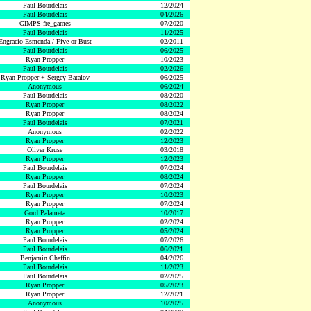
Paul Bourdelais
12/2024
Paul Bourdelais
04/2026
GIMPS-fre_games
07/2020
Paul Bourdelais
11/2025
Engracio Esmenda / Five or Bust
02/2011
Paul Bourdelais
06/2025
Ryan Propper
10/2023
Paul Bourdelais
02/2026
Ryan Propper + Sergey Batalov
06/2025
Anonymous
06/2024
Paul Bourdelais
08/2020
Ryan Propper
08/2022
Ryan Propper
08/2024
Paul Bourdelais
07/2021
Anonymous
02/2022
Ryan Propper
12/2023
Oliver Kruse
03/2018
Ryan Propper
12/2023
Paul Bourdelais
07/2024
Ryan Propper
08/2024
Paul Bourdelais
07/2024
Ryan Propper
10/2023
Ryan Propper
07/2024
Gord Palameta
10/2017
Ryan Propper
02/2024
Ryan Propper
05/2024
Paul Bourdelais
07/2026
Paul Bourdelais
06/2021
Benjamin Chaffin
04/2026
Paul Bourdelais
11/2023
Paul Bourdelais
02/2025
Ryan Propper
05/2023
Ryan Propper
12/2021
Anonymous
10/2025