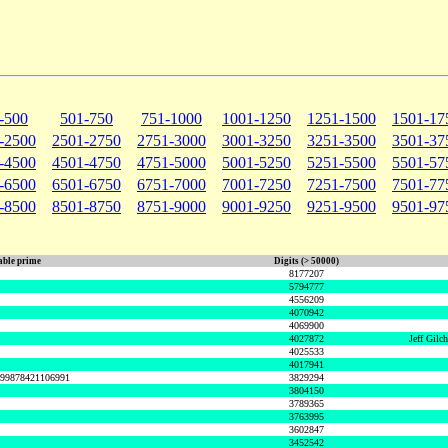
-500
501-750
751-1000
1001-1250
1251-1500
1501-17
-2500
2501-2750
2751-3000
3001-3250
3251-3500
3501-37
-4500
4501-4750
4751-5000
5001-5250
5251-5500
5501-57
-6500
6501-6750
6751-7000
7001-7250
7251-7500
7501-77
-8500
8501-8750
8751-9000
9001-9250
9251-9500
9501-97
ble prime
Digits (> 50000)
8177207
5794777
4556209
4070942
4069900
4027872
Jeff Gilc
4025533
4017941
999878421106991
3829294
3804150
3789365
3763995
3602847
3452542