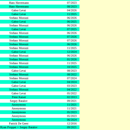
Hans Havermann
07/2023
Hans Havermann
08/2023
Gabor Levai
04/2026
Gabor Levai
11/2025
Stefano Morozzi
06/2026
Gabor Levai
06/2025
Stefano Morozzi
06/2026
Gabor Levai
07/2025
Stefano Morozzi
06/2026
Stefano Morozzi
07/2026
Stefano Morozzi
07/2026
Stefano Morozzi
06/2026
Stefano Morozzi
11/2025
Gabor Levai
12/2024
Stefano Morozzi
06/2026
Stefano Morozzi
01/2026
Stefano Morozzi
11/2025
Stefano Morozzi
10/2025
Gabor Levai
08/2023
Stefano Morozzi
08/2022
Stefano Morozzi
07/2024
Gabor Levai
04/2024
Gabor Levai
03/2023
Stefano Morozzi
04/2022
Gabor Levai
05/2022
Peter Kaiser
02/2013
Sergey Batalov
09/2021
Anonymous
11/2021
Anonymous
11/2021
Anonymous
05/2023
Anonymous
05/2023
Anonymous
06/2024
Patrick De Geest
12/2016
Ryan Propper + Sergey Batalov
09/2021