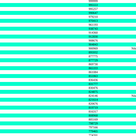
999999
995553
995257
990647
979210
970413
961193
938743
914360
912830
908676
904843
900969
Nik
895932
877775
877729
869730
865333
861084
855963
836436
831777
830476
824875
824146
Nik
821614
820676
819719
816317
808968
805169
798729
797166
779465
774201