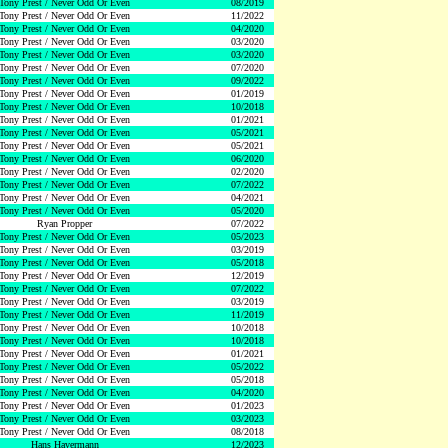
Tony Prest / Never Odd Or Even
08/2019
Tony Prest / Never Odd Or Even
11/2022
Tony Prest / Never Odd Or Even
04/2020
Tony Prest / Never Odd Or Even
03/2020
Tony Prest / Never Odd Or Even
03/2020
Tony Prest / Never Odd Or Even
07/2020
Tony Prest / Never Odd Or Even
09/2022
Tony Prest / Never Odd Or Even
01/2019
Tony Prest / Never Odd Or Even
10/2018
Tony Prest / Never Odd Or Even
01/2021
Tony Prest / Never Odd Or Even
05/2021
Tony Prest / Never Odd Or Even
05/2021
Tony Prest / Never Odd Or Even
06/2020
Tony Prest / Never Odd Or Even
02/2020
Tony Prest / Never Odd Or Even
07/2022
Tony Prest / Never Odd Or Even
04/2021
Tony Prest / Never Odd Or Even
05/2020
Ryan Propper
07/2022
Tony Prest / Never Odd Or Even
05/2023
Tony Prest / Never Odd Or Even
03/2019
Tony Prest / Never Odd Or Even
05/2018
Tony Prest / Never Odd Or Even
12/2019
Tony Prest / Never Odd Or Even
07/2022
Tony Prest / Never Odd Or Even
03/2019
Tony Prest / Never Odd Or Even
11/2019
Tony Prest / Never Odd Or Even
10/2018
Tony Prest / Never Odd Or Even
10/2018
Tony Prest / Never Odd Or Even
01/2021
Tony Prest / Never Odd Or Even
05/2022
Tony Prest / Never Odd Or Even
05/2018
Tony Prest / Never Odd Or Even
04/2020
Tony Prest / Never Odd Or Even
01/2023
Tony Prest / Never Odd Or Even
03/2023
Tony Prest / Never Odd Or Even
08/2018
Hans Havermann
12/2023