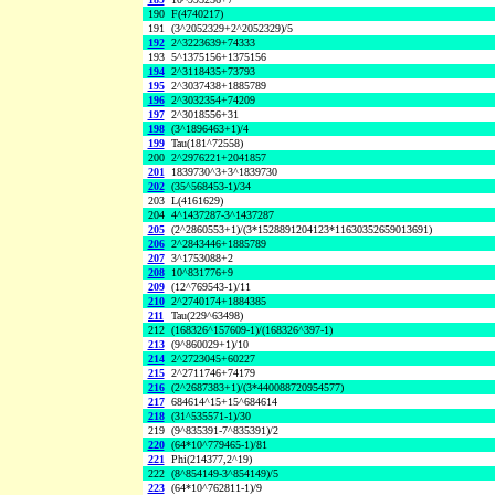
190
F(4740217)
191
(3^2052329+2^2052329)/5
192
2^3223639+74333
193
5^1375156+1375156
194
2^3118435+73793
195
2^3037438+1885789
196
2^3032354+74209
197
2^3018556+31
198
(3^1896463+1)/4
199
Tau(181^72558)
200
2^2976221+2041857
201
1839730^3+3^1839730
202
(35^568453-1)/34
203
L(4161629)
204
4^1437287-3^1437287
205
(2^2860553+1)/(3*1528891204123*11630352659013691)
206
2^2843446+1885789
207
3^1753088+2
208
10^831776+9
209
(12^769543-1)/11
210
2^2740174+1884385
211
Tau(229^63498)
212
(168326^157609-1)/(168326^397-1)
213
(9^860029+1)/10
214
2^2723045+60227
215
2^2711746+74179
216
(2^2687383+1)/(3*440088720954577)
217
684614^15+15^684614
218
(31^535571-1)/30
219
(9^835391-7^835391)/2
220
(64*10^779465-1)/81
221
Phi(214377,2^19)
222
(8^854149-3^854149)/5
223
(64*10^762811-1)/9