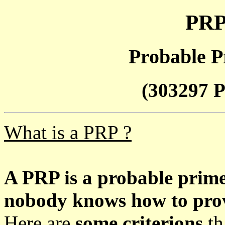
PRP
Probable P
(303297 P
What is a PRP ?
A PRP is a probable prim
nobody knows how to prove
Here are
some criterions
th