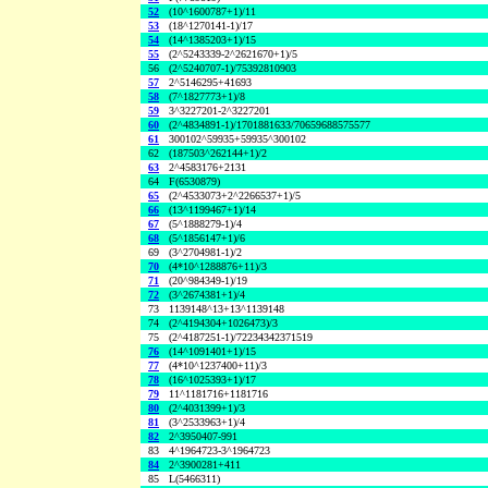
52
(10^1600787+1)/11
53
(18^1270141-1)/17
54
(14^1385203+1)/15
55
(2^5243339-2^2621670+1)/5
56
(2^5240707-1)/75392810903
57
2^5146295+41693
58
(7^1827773+1)/8
59
3^3227201-2^3227201
60
(2^4834891-1)/1701881633/70659688575577
61
300102^59935+59935^300102
62
(187503^262144+1)/2
63
2^4583176+2131
64
F(6530879)
65
(2^4533073+2^2266537+1)/5
66
(13^1199467+1)/14
67
(5^1888279-1)/4
68
(5^1856147+1)/6
69
(3^2704981-1)/2
70
(4*10^1288876+11)/3
71
(20^984349-1)/19
72
(3^2674381+1)/4
73
1139148^13+13^1139148
74
(2^4194304+1026473)/3
75
(2^4187251-1)/72234342371519
76
(14^1091401+1)/15
77
(4*10^1237400+11)/3
78
(16^1025393+1)/17
79
11^1181716+1181716
80
(2^4031399+1)/3
81
(3^2533963+1)/4
82
2^3950407-991
83
4^1964723-3^1964723
84
2^3900281+411
85
L(5466311)