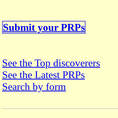
Submit your PRPs
See the Top discoverers
See the Latest PRPs
Search by form