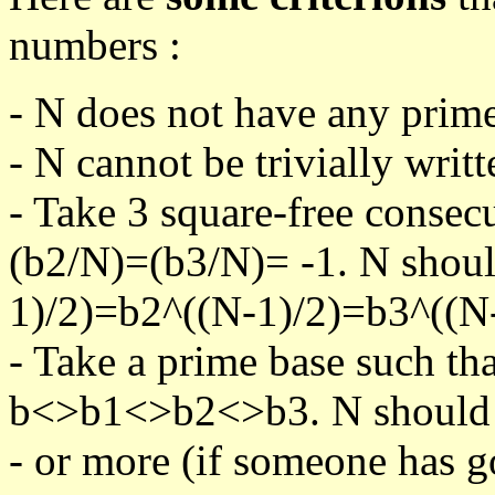
numbers :
- N does not have any prime
- N cannot be trivially writt
- Take 3 square-free consec
(b2/N)=(b3/N)= -1. N shoul
1)/2)=b2^((N-1)/2)=b3^((N-
- Take a prime base such th
b<>b1<>b2<>b3. N should pa
- or more (if someone has go