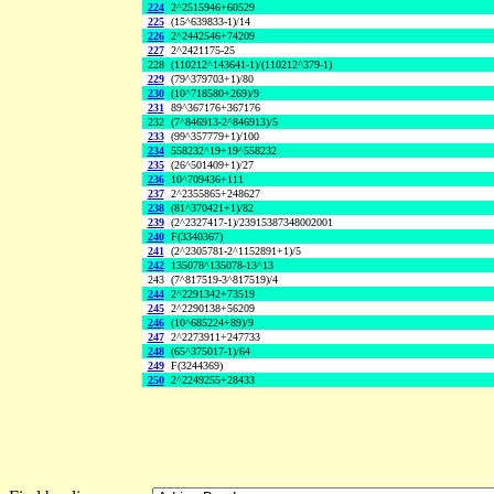
224
2^2515946+60529
225
(15^639833-1)/14
226
2^2442546+74209
227
2^2421175-25
228
(110212^143641-1)/(110212^379-1)
229
(79^379703+1)/80
230
(10^718580+269)/9
231
89^367176+367176
232
(7^846913-2^846913)/5
233
(99^357779+1)/100
234
558232^19+19^558232
235
(26^501409+1)/27
236
10^709436+111
237
2^2355865+248627
238
(81^370421+1)/82
239
(2^2327417-1)/23915387348002001
240
F(3340367)
241
(2^2305781-2^1152891+1)/5
242
135078^135078-13^13
243
(7^817519-3^817519)/4
244
2^2291342+73519
245
2^2290138+56209
246
(10^685224+89)/9
247
2^2273911+247733
248
(65^375017-1)/64
249
F(3244369)
250
2^2249255+28433