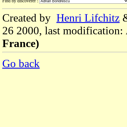
Find by discoverer :
Created by
Henri Lifchitz
26 2000, last modification:
France)
Go back