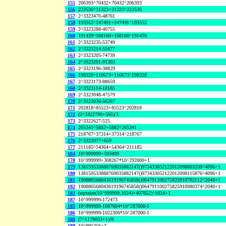
155
206393^70432+70432^206393
156
222536^31323+31323^222536
157
2^3323470-48761
158
193552^147491+147491^193552
159
2^3323288-40755
160
191439^168160+168160^191439
161
2^3323235-53749
162
2^3323214-55877
163
2^3323205-74739
164
2^3323201-91303
165
2^3323196-38829
166
198328^110673+110673^198328
167
2^3323173-88659
168
2^3323114-10185
169
2^3323048-47579
170
2^3323030-56267
171
202818^85523+85523^202818
172
(2^3322799+505)/3
173
2^3322627-525
174
265341^5882+5882^265341
175
218767^37314+37314^218767
176
2^3322077+659
177
211185^54364+54364^211185
184
10^999999+593499
178
10^999999+308267*10^292000+1
179
138159533888769035882147()973433052122012098003208^4096+1
180
138159533888769035882147()973433052122012098115876^4096+1
181
190880568043619196745858()064791100275825910782112^2048+1
182
190880568043619196745858()064791100275825910980374^2048+1
183
(sqrtnint(10^999999,1024)+407852)^1024+1
187
10^999999-172473
185
10^999999-1087604*10^287000-1
186
10^999999-1022306*10^287000-1
188
(7^1178033+1)/8
189
10^995256+7