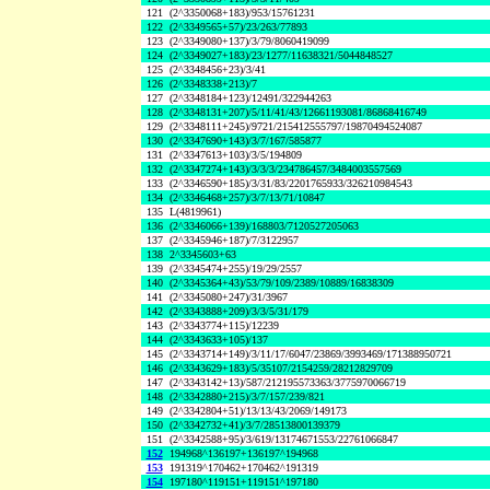
121
(2^3350068+183)/953/15761231
122
(2^3349565+57)/23/263/77893
123
(2^3349080+137)/3/79/8060419099
124
(2^3349027+183)/23/1277/11638321/5044848527
125
(2^3348456+23)/3/41
126
(2^3348338+213)/7
127
(2^3348184+123)/12491/322944263
128
(2^3348131+207)/5/11/41/43/12661193081/86868416749
129
(2^3348111+245)/9721/215412555797/19870494524087
130
(2^3347690+143)/3/7/167/585877
131
(2^3347613+103)/3/5/194809
132
(2^3347274+143)/3/3/3/234786457/3484003557569
133
(2^3346590+185)/3/31/83/2201765933/326210984543
134
(2^3346468+257)/3/7/13/71/10847
135
L(4819961)
136
(2^3346066+139)/168803/7120527205063
137
(2^3345946+187)/7/3122957
138
2^3345603+63
139
(2^3345474+255)/19/29/2557
140
(2^3345364+43)/53/79/109/2389/10889/16838309
141
(2^3345080+247)/31/3967
142
(2^3343888+209)/3/3/5/31/179
143
(2^3343774+115)/12239
144
(2^3343633+105)/137
145
(2^3343714+149)/3/11/17/6047/23869/3993469/171388950721
146
(2^3343629+183)/5/35107/2154259/28212829709
147
(2^3343142+13)/587/212195573363/3775970066719
148
(2^3342880+215)/3/7/157/239/821
149
(2^3342804+51)/13/13/43/2069/149173
150
(2^3342732+41)/3/7/28513800139379
151
(2^3342588+95)/3/619/13174671553/22761066847
152
194968^136197+136197^194968
153
191319^170462+170462^191319
154
197180^119151+119151^197180