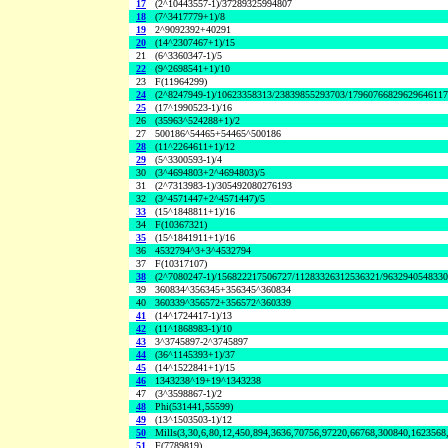
17
(2^10443557-1)/37289325994807
18
(7^3417779+1)/8
19
2^9092392+40291
20
(14^2307467+1)/15
21
(6^3360347-1)/5
22
(9^2698541+1)/10
23
F(11964299)
24
(2^8247949-1)/10623358313/23839855293703/1796076682962964611
25
(17^1990523-1)/16
26
(35963^524288+1)/2
27
500186^54465+54465^500186
28
(11^2264611+1)/12
29
(5^3300593-1)/4
30
(3^4694803+2^4694803)/5
31
(2^7313983-1)/305492080276193
32
(3^4571447+2^4571447)/5
33
(15^1848811+1)/16
34
F(10367321)
35
(15^1841911+1)/16
36
4532794^3+3^4532794
37
F(10317107)
38
(2^7080247-1)/156822217506727/11283326312536321/963294054833
39
360834^356345+356345^360834
40
360339^356572+356572^360339
41
(14^1724417-1)/13
42
(11^1868983-1)/10
43
3^3745897-2^3745897
44
(36^1145393+1)/37
45
(14^1522841+1)/15
46
1343238^19+19^1343238
47
(3^3598867-1)/2
48
Phi(531441,55599)
49
(13^1503503-1)/12
50
Mills(3,30,6,80,12,450,894,3636,70756,97220,66768,300840,1623568
51
F(7789819)