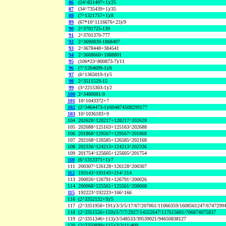
86
(24^821497+1)/25
87
(34^735439+1)/35
88
(7^1321757+1)/8
89
(67*10^1116676+23)/9
90
2^3701725-139
91
2^3701370-777
92
2^3690839-1868407
93
2^3678448+384541
94
2^3668660+1888801
95
(106*23^800873-7)/11
96
(7^1264699-1)/6
97
(6^1365019-1)/5
98
2^3511529-15
99
(3^2215303-1)/2
100
2^3480081-9
101
10^1043372+7
102
(2^3464473-1)/604874508299177
103
10^1036183+9
104
202628^128217+128217^202628
105
202688^125163+125163^202688
106
201868^129567+129567^201868
107
202168^126585+126585^202168
108
202336^124213+124213^202336
109
201754^125605+125605^201754
110
(6^1313371+1)/7
111
200307^126128+126128^200307
112
193143^193143+214^214
113
200026^126791+126791^200026
114
200068^125561+125561^200068
115
192223^192223+166^166
116
(2^3352132+9)/5
117
(2^3351958+191)/3/3/5/17/67/207061/11066359/1608561247/6747299
118
(2^3351556+159)/5/7/7/2927/14552647/117615601/706874075837
119
(2^3351346+113)/3/548533/39539021/94650838127
120
(2^3350899+115)/3/3/11/409