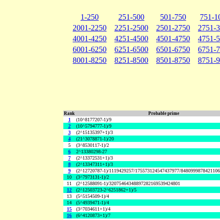
1-250
251-500
501-750
751-1
2001-2250
2251-2500
2501-2750
2751-
4001-4250
4251-4500
4501-4750
4751-
6001-6250
6251-6500
6501-6750
6751-
8001-8250
8251-8500
8501-8750
8751-
Rank
Probable prime
1
(10^8177207-1)/9
2
(10^5794777-1)/9
3
(2^15135397+1)/3
4
(21^3078871-1)/20
5
(3^8530117-1)/2
6
2^13380298-27
7
(2^13372531+1)/3
8
(2^13347311+1)/3
9
(2^12720787-1)/1119429257/175573124547437977/848099987842110
10
(3^7973131-1)/2
11
(2^12588091-1)/32075464348897282169539424801
12
(2^12503723-2^6251862+1)/5
13
(5^5154509-1)/4
14
(5^4939471-1)/4
15
(3^7034611+1)/4
16
(6^4120873+1)/7