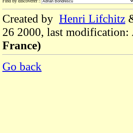
Find by discoverer :
Created by
Henri Lifchitz
26 2000, last modification:
France)
Go back