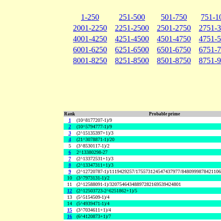
1-250
251-500
501-750
751-1
2001-2250
2251-2500
2501-2750
2751-
4001-4250
4251-4500
4501-4750
4751-
6001-6250
6251-6500
6501-6750
6751-
8001-8250
8251-8500
8501-8750
8751-
Rank
Probable prime
1
(10^8177207-1)/9
2
(10^5794777-1)/9
3
(2^15135397+1)/3
4
(21^3078871-1)/20
5
(3^8530117-1)/2
6
2^13380298-27
7
(2^13372531+1)/3
8
(2^13347311+1)/3
9
(2^12720787-1)/1119429257/175573124547437977/848099987842110
10
(3^7973131-1)/2
11
(2^12588091-1)/32075464348897282169539424801
12
(2^12503723-2^6251862+1)/5
13
(5^5154509-1)/4
14
(5^4939471-1)/4
15
(3^7034611+1)/4
16
(6^4120873+1)/7