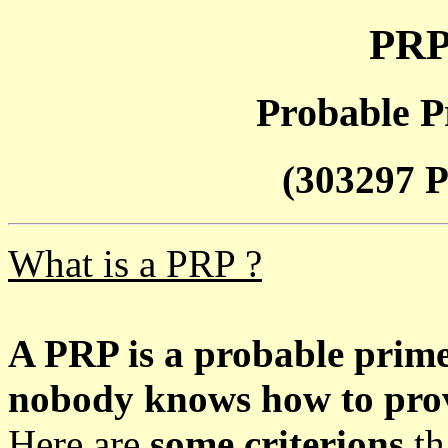
PRP
Probable P
(303297 P
What is a PRP ?
A PRP is a probable prim
nobody knows how to prove
Here are
some criterions
th