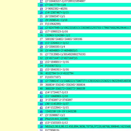
17
(2^10443557-1)/37289325994807
18
(7^3417779+1)/8
19
2^9092392+40291
20
(14^2307467+1)/15
21
(6^3360347-1)/5
22
(9^2698541+1)/10
23
F(11964299)
24
(2^8247949-1)/10623358313/23839855293703/1796076682962964611
25
(17^1990523-1)/16
26
(35963^524288+1)/2
27
500186^54465+54465^500186
28
(11^2264611+1)/12
29
(5^3300593-1)/4
30
(3^4694803+2^4694803)/5
31
(2^7313983-1)/305492080276193
32
(3^4571447+2^4571447)/5
33
(15^1848811+1)/16
34
F(10367321)
35
(15^1841911+1)/16
36
4532794^3+3^4532794
37
F(10317107)
38
(2^7080247-1)/156822217506727/11283326312536321/963294054833
39
360834^356345+356345^360834
40
360339^356572+356572^360339
41
(14^1724417-1)/13
42
(11^1868983-1)/10
43
3^3745897-2^3745897
44
(36^1145393+1)/37
45
(14^1522841+1)/15
46
1343238^19+19^1343238
47
(3^3598867-1)/2
48
Phi(531441,55599)
49
(13^1503503-1)/12
50
Mills(3,30,6,80,12,450,894,3636,70756,97220,66768,300840,1623568
51
F(7789819)