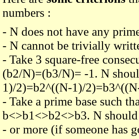
numbers :
- N does not have any prime
- N cannot be trivially writt
- Take 3 square-free consec
(b2/N)=(b3/N)= -1. N shoul
1)/2)=b2^((N-1)/2)=b3^((N-
- Take a prime base such th
b<>b1<>b2<>b3. N should pa
- or more (if someone has go