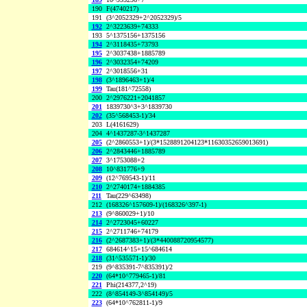
190
F(4740217)
191
(3^2052329+2^2052329)/5
192
2^3223639+74333
193
5^1375156+1375156
194
2^3118435+73793
195
2^3037438+1885789
196
2^3032354+74209
197
2^3018556+31
198
(3^1896463+1)/4
199
Tau(181^72558)
200
2^2976221+2041857
201
1839730^3+3^1839730
202
(35^568453-1)/34
203
L(4161629)
204
4^1437287-3^1437287
205
(2^2860553+1)/(3*1528891204123*11630352659013691)
206
2^2843446+1885789
207
3^1753088+2
208
10^831776+9
209
(12^769543-1)/11
210
2^2740174+1884385
211
Tau(229^63498)
212
(168326^157609-1)/(168326^397-1)
213
(9^860029+1)/10
214
2^2723045+60227
215
2^2711746+74179
216
(2^2687383+1)/(3*440088720954577)
217
684614^15+15^684614
218
(31^535571-1)/30
219
(9^835391-7^835391)/2
220
(64*10^779465-1)/81
221
Phi(214377,2^19)
222
(8^854149-3^854149)/5
223
(64*10^762811-1)/9