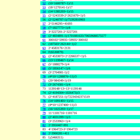
52
(10^1600787+1)/11
53
(18^1270141-1)/17
54
(14^1385203+1)/15
55
(2^5243339-2^2621670+1)/5
56
(2^5240707-1)/75392810903
57
2^5146295+41693
58
(7^1827773+1)/8
59
3^3227201-2^3227201
60
(2^4834891-1)/1701881633/70659688575577
61
300102^59935+59935^300102
62
(187503^262144+1)/2
63
2^4583176+2131
64
F(6530879)
65
(2^4533073+2^2266537+1)/5
66
(13^1199467+1)/14
67
(5^1888279-1)/4
68
(5^1856147+1)/6
69
(3^2704981-1)/2
70
(4*10^1288876+11)/3
71
(20^984349-1)/19
72
(3^2674381+1)/4
73
1139148^13+13^1139148
74
(2^4194304+1026473)/3
75
(2^4187251-1)/72234342371519
76
(14^1091401+1)/15
77
(4*10^1237400+11)/3
78
(16^1025393+1)/17
79
11^1181716+1181716
80
(2^4031399+1)/3
81
(3^2533963+1)/4
82
2^3950407-991
83
4^1964723-3^1964723
84
2^3900281+411
85
L(5466311)