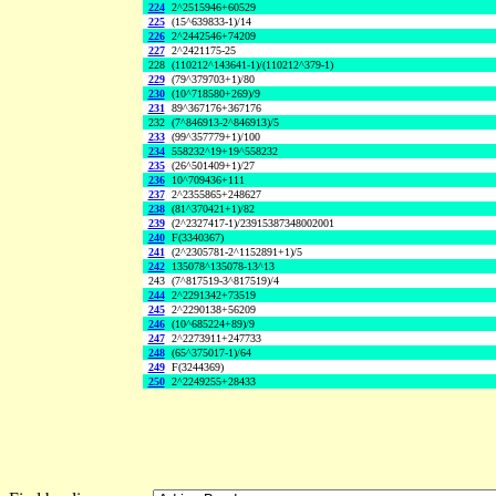
224
2^2515946+60529
225
(15^639833-1)/14
226
2^2442546+74209
227
2^2421175-25
228
(110212^143641-1)/(110212^379-1)
229
(79^379703+1)/80
230
(10^718580+269)/9
231
89^367176+367176
232
(7^846913-2^846913)/5
233
(99^357779+1)/100
234
558232^19+19^558232
235
(26^501409+1)/27
236
10^709436+111
237
2^2355865+248627
238
(81^370421+1)/82
239
(2^2327417-1)/23915387348002001
240
F(3340367)
241
(2^2305781-2^1152891+1)/5
242
135078^135078-13^13
243
(7^817519-3^817519)/4
244
2^2291342+73519
245
2^2290138+56209
246
(10^685224+89)/9
247
2^2273911+247733
248
(65^375017-1)/64
249
F(3244369)
250
2^2249255+28433