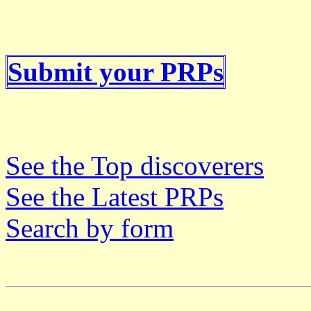
Submit your PRPs
See the Top discoverers
See the Latest PRPs
Search by form