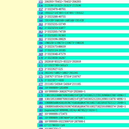
155
206393^70432+70432^206393
156
222536^31323+31323^222536
157
2^3323470-48761
158
193552^147491+147491^193552
159
2^3323288-40755
160
191439^168160+168160^191439
161
2^3323235-53749
162
2^3323214-55877
163
2^3323205-74739
164
2^3323201-91303
165
2^3323196-38829
166
198328^110673+110673^198328
167
2^3323173-88659
168
2^3323114-10185
169
2^3323048-47579
170
2^3323030-56267
171
202818^85523+85523^202818
172
(2^3322799+505)/3
173
2^3322627-525
174
265341^5882+5882^265341
175
218767^37314+37314^218767
176
2^3322077+659
177
211185^54364+54364^211185
184
10^999999+593499
178
10^999999+308267*10^292000+1
179
138159533888769035882147()973433052122012098003208^4096+1
180
138159533888769035882147()973433052122012098115876^4096+1
181
190880568043619196745858()064791100275825910782112^2048+1
182
190880568043619196745858()064791100275825910980374^2048+1
183
(sqrtnint(10^999999,1024)+407852)^1024+1
187
10^999999-172473
185
10^999999-1087604*10^287000-1
186
10^999999-1022306*10^287000-1
188
(7^1178033+1)/8
189
10^995256+7