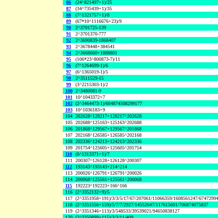
86
(24^821497+1)/25
87
(34^735439+1)/35
88
(7^1321757+1)/8
89
(67*10^1116676+23)/9
90
2^3701725-139
91
2^3701370-777
92
2^3690839-1868407
93
2^3678448+384541
94
2^3668660+1888801
95
(106*23^800873-7)/11
96
(7^1264699-1)/6
97
(6^1365019-1)/5
98
2^3511529-15
99
(3^2215303-1)/2
100
2^3480081-9
101
10^1043372+7
102
(2^3464473-1)/604874508299177
103
10^1036183+9
104
202628^128217+128217^202628
105
202688^125163+125163^202688
106
201868^129567+129567^201868
107
202168^126585+126585^202168
108
202336^124213+124213^202336
109
201754^125605+125605^201754
110
(6^1313371+1)/7
111
200307^126128+126128^200307
112
193143^193143+214^214
113
200026^126791+126791^200026
114
200068^125561+125561^200068
115
192223^192223+166^166
116
(2^3352132+9)/5
117
(2^3351958+191)/3/3/5/17/67/207061/11066359/1608561247/6747299
118
(2^3351556+159)/5/7/7/2927/14552647/117615601/706874075837
119
(2^3351346+113)/3/548533/39539021/94650838127
120
(2^3350899+115)/3/3/11/409