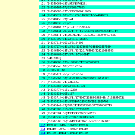
121
(2^3350068+183)/953/15761231
122
(2^3349565+57)/23/263/77893
123
(2^3349080+137)/3/79/8060419099
124
(2^3349027+183)/23/1277/11638321/5044848527
125
(2^3348456+23)/3/41
126
(2^3348338+213)/7
127
(2^3348184+123)/12491/322944263
128
(2^3348131+207)/5/11/41/43/12661193081/86868416749
129
(2^3348111+245)/9721/215412555797/19870494524087
130
(2^3347690+143)/3/7/167/585877
131
(2^3347613+103)/3/5/194809
132
(2^3347274+143)/3/3/3/234786457/3484003557569
133
(2^3346590+185)/3/31/83/2201765933/326210984543
134
(2^3346468+257)/3/7/13/71/10847
135
L(4819961)
136
(2^3346066+139)/168803/7120527205063
137
(2^3345946+187)/7/3122957
138
2^3345603+63
139
(2^3345474+255)/19/29/2557
140
(2^3345364+43)/53/79/109/2389/10889/16838309
141
(2^3345080+247)/31/3967
142
(2^3343888+209)/3/3/5/31/179
143
(2^3343774+115)/12239
144
(2^3343633+105)/137
145
(2^3343714+149)/3/11/17/6047/23869/3993469/171388950721
146
(2^3343629+183)/5/35107/2154259/28212829709
147
(2^3343142+13)/587/212195573363/3775970066719
148
(2^3342880+215)/3/7/157/239/821
149
(2^3342804+51)/13/13/43/2069/149173
150
(2^3342732+41)/3/7/28513800139379
151
(2^3342588+95)/3/619/13174671553/22761066847
152
194968^136197+136197^194968
153
191319^170462+170462^191319
154
197180^119151+119151^197180