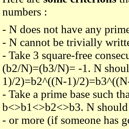
numbers :
- N does not have any prime
- N cannot be trivially writt
- Take 3 square-free consec
(b2/N)=(b3/N)= -1. N shoul
1)/2)=b2^((N-1)/2)=b3^((N-
- Take a prime base such th
b<>b1<>b2<>b3. N should pa
- or more (if someone has go