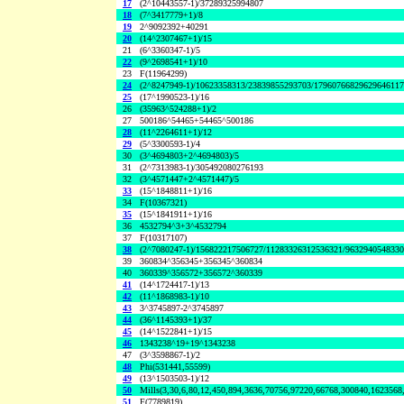
17
(2^10443557-1)/37289325994807
18
(7^3417779+1)/8
19
2^9092392+40291
20
(14^2307467+1)/15
21
(6^3360347-1)/5
22
(9^2698541+1)/10
23
F(11964299)
24
(2^8247949-1)/10623358313/23839855293703/1796076682962964611
25
(17^1990523-1)/16
26
(35963^524288+1)/2
27
500186^54465+54465^500186
28
(11^2264611+1)/12
29
(5^3300593-1)/4
30
(3^4694803+2^4694803)/5
31
(2^7313983-1)/305492080276193
32
(3^4571447+2^4571447)/5
33
(15^1848811+1)/16
34
F(10367321)
35
(15^1841911+1)/16
36
4532794^3+3^4532794
37
F(10317107)
38
(2^7080247-1)/156822217506727/11283326312536321/963294054833
39
360834^356345+356345^360834
40
360339^356572+356572^360339
41
(14^1724417-1)/13
42
(11^1868983-1)/10
43
3^3745897-2^3745897
44
(36^1145393+1)/37
45
(14^1522841+1)/15
46
1343238^19+19^1343238
47
(3^3598867-1)/2
48
Phi(531441,55599)
49
(13^1503503-1)/12
50
Mills(3,30,6,80,12,450,894,3636,70756,97220,66768,300840,1623568
51
F(7789819)