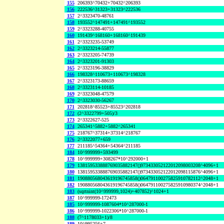
155
206393^70432+70432^206393
156
222536^31323+31323^222536
157
2^3323470-48761
158
193552^147491+147491^193552
159
2^3323288-40755
160
191439^168160+168160^191439
161
2^3323235-53749
162
2^3323214-55877
163
2^3323205-74739
164
2^3323201-91303
165
2^3323196-38829
166
198328^110673+110673^198328
167
2^3323173-88659
168
2^3323114-10185
169
2^3323048-47579
170
2^3323030-56267
171
202818^85523+85523^202818
172
(2^3322799+505)/3
173
2^3322627-525
174
265341^5882+5882^265341
175
218767^37314+37314^218767
176
2^3322077+659
177
211185^54364+54364^211185
184
10^999999+593499
178
10^999999+308267*10^292000+1
179
138159533888769035882147()973433052122012098003208^4096+1
180
138159533888769035882147()973433052122012098115876^4096+1
181
190880568043619196745858()064791100275825910782112^2048+1
182
190880568043619196745858()064791100275825910980374^2048+1
183
(sqrtnint(10^999999,1024)+407852)^1024+1
187
10^999999-172473
185
10^999999-1087604*10^287000-1
186
10^999999-1022306*10^287000-1
188
(7^1178033+1)/8
189
10^995256+7