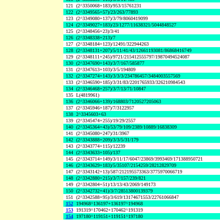
121
(2^3350068+183)/953/15761231
122
(2^3349565+57)/23/263/77893
123
(2^3349080+137)/3/79/8060419099
124
(2^3349027+183)/23/1277/11638321/5044848527
125
(2^3348456+23)/3/41
126
(2^3348338+213)/7
127
(2^3348184+123)/12491/322944263
128
(2^3348131+207)/5/11/41/43/12661193081/86868416749
129
(2^3348111+245)/9721/215412555797/19870494524087
130
(2^3347690+143)/3/7/167/585877
131
(2^3347613+103)/3/5/194809
132
(2^3347274+143)/3/3/3/234786457/3484003557569
133
(2^3346590+185)/3/31/83/2201765933/326210984543
134
(2^3346468+257)/3/7/13/71/10847
135
L(4819961)
136
(2^3346066+139)/168803/7120527205063
137
(2^3345946+187)/7/3122957
138
2^3345603+63
139
(2^3345474+255)/19/29/2557
140
(2^3345364+43)/53/79/109/2389/10889/16838309
141
(2^3345080+247)/31/3967
142
(2^3343888+209)/3/3/5/31/179
143
(2^3343774+115)/12239
144
(2^3343633+105)/137
145
(2^3343714+149)/3/11/17/6047/23869/3993469/171388950721
146
(2^3343629+183)/5/35107/2154259/28212829709
147
(2^3343142+13)/587/212195573363/3775970066719
148
(2^3342880+215)/3/7/157/239/821
149
(2^3342804+51)/13/13/43/2069/149173
150
(2^3342732+41)/3/7/28513800139379
151
(2^3342588+95)/3/619/13174671553/22761066847
152
194968^136197+136197^194968
153
191319^170462+170462^191319
154
197180^119151+119151^197180