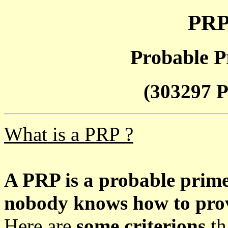
PRP
Probable P
(303297 P
What is a PRP ?
A PRP is a probable prim
nobody knows how to prove
Here are
some criterions
th