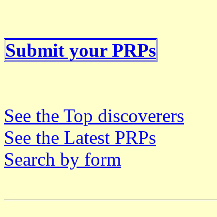
Submit your PRPs
See the Top discoverers
See the Latest PRPs
Search by form