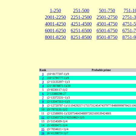
1-250
251-500
501-750
751-1
2001-2250
2251-2500
2501-2750
2751-
4001-4250
4251-4500
4501-4750
4751-
6001-6250
6251-6500
6501-6750
6751-
8001-8250
8251-8500
8501-8750
8751-
Rank
Probable prime
1
(10^8177207-1)/9
2
(10^5794777-1)/9
3
(2^15135397+1)/3
4
(21^3078871-1)/20
5
(3^8530117-1)/2
6
2^13380298-27
7
(2^13372531+1)/3
8
(2^13347311+1)/3
9
(2^12720787-1)/1119429257/175573124547437977/848099987842110
10
(3^7973131-1)/2
11
(2^12588091-1)/32075464348897282169539424801
12
(2^12503723-2^6251862+1)/5
13
(5^5154509-1)/4
14
(5^4939471-1)/4
15
(3^7034611+1)/4
16
(6^4120873+1)/7