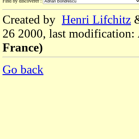
Find by discoverer :
Created by
Henri Lifchitz
26 2000, last modification:
France)
Go back