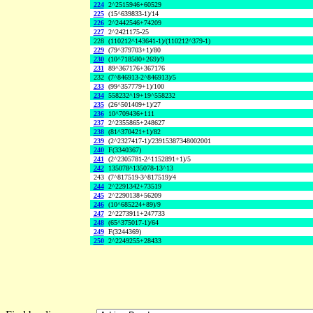
224
2^2515946+60529
225
(15^639833-1)/14
226
2^2442546+74209
227
2^2421175-25
228
(110212^143641-1)/(110212^379-1)
229
(79^379703+1)/80
230
(10^718580+269)/9
231
89^367176+367176
232
(7^846913-2^846913)/5
233
(99^357779+1)/100
234
558232^19+19^558232
235
(26^501409+1)/27
236
10^709436+111
237
2^2355865+248627
238
(81^370421+1)/82
239
(2^2327417-1)/23915387348002001
240
F(3340367)
241
(2^2305781-2^1152891+1)/5
242
135078^135078-13^13
243
(7^817519-3^817519)/4
244
2^2291342+73519
245
2^2290138+56209
246
(10^685224+89)/9
247
2^2273911+247733
248
(65^375017-1)/64
249
F(3244369)
250
2^2249255+28433