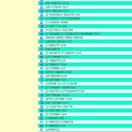
52
(10^1600787+1)/11
53
(18^1270141-1)/17
54
(14^1385203+1)/15
55
(2^5243339-2^2621670+1)/5
56
(2^5240707-1)/75392810903
57
2^5146295+41693
58
(7^1827773+1)/8
59
3^3227201-2^3227201
60
(2^4834891-1)/1701881633/70659688575577
61
300102^59935+59935^300102
62
(187503^262144+1)/2
63
2^4583176+2131
64
F(6530879)
65
(2^4533073+2^2266537+1)/5
66
(13^1199467+1)/14
67
(5^1888279-1)/4
68
(5^1856147+1)/6
69
(3^2704981-1)/2
70
(4*10^1288876+11)/3
71
(20^984349-1)/19
72
(3^2674381+1)/4
73
1139148^13+13^1139148
74
(2^4194304+1026473)/3
75
(2^4187251-1)/72234342371519
76
(14^1091401+1)/15
77
(4*10^1237400+11)/3
78
(16^1025393+1)/17
79
11^1181716+1181716
80
(2^4031399+1)/3
81
(3^2533963+1)/4
82
2^3950407-991
83
4^1964723-3^1964723
84
2^3900281+411
85
L(5466311)