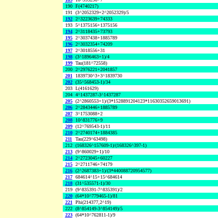
190
F(4740217)
191
(3^2052329+2^2052329)/5
192
2^3223639+74333
193
5^1375156+1375156
194
2^3118435+73793
195
2^3037438+1885789
196
2^3032354+74209
197
2^3018556+31
198
(3^1896463+1)/4
199
Tau(181^72558)
200
2^2976221+2041857
201
1839730^3+3^1839730
202
(35^568453-1)/34
203
L(4161629)
204
4^1437287-3^1437287
205
(2^2860553+1)/(3*1528891204123*11630352659013691)
206
2^2843446+1885789
207
3^1753088+2
208
10^831776+9
209
(12^769543-1)/11
210
2^2740174+1884385
211
Tau(229^63498)
212
(168326^157609-1)/(168326^397-1)
213
(9^860029+1)/10
214
2^2723045+60227
215
2^2711746+74179
216
(2^2687383+1)/(3*440088720954577)
217
684614^15+15^684614
218
(31^535571-1)/30
219
(9^835391-7^835391)/2
220
(64*10^779465-1)/81
221
Phi(214377,2^19)
222
(8^854149-3^854149)/5
223
(64*10^762811-1)/9