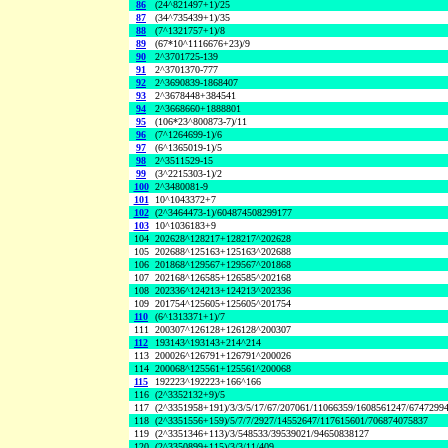
86
(24^821497+1)/25
87
(34^735439+1)/35
88
(7^1321757+1)/8
89
(67*10^1116676+23)/9
90
2^3701725-139
91
2^3701370-777
92
2^3690839-1868407
93
2^3678448+384541
94
2^3668660+1888801
95
(106*23^800873-7)/11
96
(7^1264699-1)/6
97
(6^1365019-1)/5
98
2^3511529-15
99
(3^2215303-1)/2
100
2^3480081-9
101
10^1043372+7
102
(2^3464473-1)/604874508299177
103
10^1036183+9
104
202628^128217+128217^202628
105
202688^125163+125163^202688
106
201868^129567+129567^201868
107
202168^126585+126585^202168
108
202336^124213+124213^202336
109
201754^125605+125605^201754
110
(6^1313371+1)/7
111
200307^126128+126128^200307
112
193143^193143+214^214
113
200026^126791+126791^200026
114
200068^125561+125561^200068
115
192223^192223+166^166
116
(2^3352132+9)/5
117
(2^3351958+191)/3/3/5/17/67/207061/11066359/1608561247/6747299
118
(2^3351556+159)/5/7/7/2927/14552647/117615601/706874075837
119
(2^3351346+113)/3/548533/39539021/94650838127
120
(2^3350899+115)/3/3/11/409