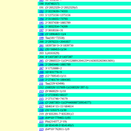
190
F(4740217)
191
(3^2052329+2^2052329)/5
192
2^3223639+74333
193
5^1375156+1375156
194
2^3118435+73793
195
2^3037438+1885789
196
2^3032354+74209
197
2^3018556+31
198
(3^1896463+1)/4
199
Tau(181^72558)
200
2^2976221+2041857
201
1839730^3+3^1839730
202
(35^568453-1)/34
203
L(4161629)
204
4^1437287-3^1437287
205
(2^2860553+1)/(3*1528891204123*11630352659013691)
206
2^2843446+1885789
207
3^1753088+2
208
10^831776+9
209
(12^769543-1)/11
210
2^2740174+1884385
211
Tau(229^63498)
212
(168326^157609-1)/(168326^397-1)
213
(9^860029+1)/10
214
2^2723045+60227
215
2^2711746+74179
216
(2^2687383+1)/(3*440088720954577)
217
684614^15+15^684614
218
(31^535571-1)/30
219
(9^835391-7^835391)/2
220
(64*10^779465-1)/81
221
Phi(214377,2^19)
222
(8^854149-3^854149)/5
223
(64*10^762811-1)/9