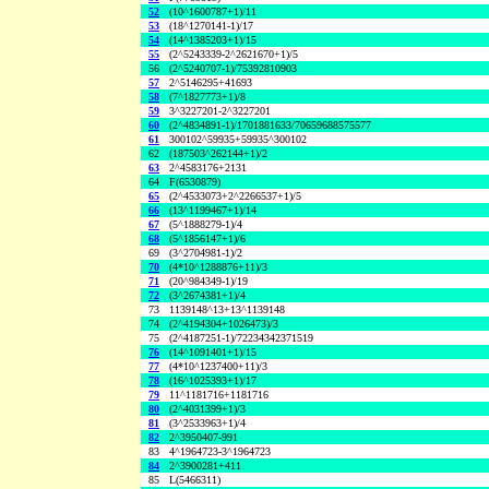
52
(10^1600787+1)/11
53
(18^1270141-1)/17
54
(14^1385203+1)/15
55
(2^5243339-2^2621670+1)/5
56
(2^5240707-1)/75392810903
57
2^5146295+41693
58
(7^1827773+1)/8
59
3^3227201-2^3227201
60
(2^4834891-1)/1701881633/70659688575577
61
300102^59935+59935^300102
62
(187503^262144+1)/2
63
2^4583176+2131
64
F(6530879)
65
(2^4533073+2^2266537+1)/5
66
(13^1199467+1)/14
67
(5^1888279-1)/4
68
(5^1856147+1)/6
69
(3^2704981-1)/2
70
(4*10^1288876+11)/3
71
(20^984349-1)/19
72
(3^2674381+1)/4
73
1139148^13+13^1139148
74
(2^4194304+1026473)/3
75
(2^4187251-1)/72234342371519
76
(14^1091401+1)/15
77
(4*10^1237400+11)/3
78
(16^1025393+1)/17
79
11^1181716+1181716
80
(2^4031399+1)/3
81
(3^2533963+1)/4
82
2^3950407-991
83
4^1964723-3^1964723
84
2^3900281+411
85
L(5466311)