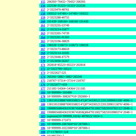
155
206393^70432+70432^206393
156
222536^31323+31323^222536
157
2^3323470-48761
158
193552^147491+147491^193552
159
2^3323288-40755
160
191439^168160+168160^191439
161
2^3323235-53749
162
2^3323214-55877
163
2^3323205-74739
164
2^3323201-91303
165
2^3323196-38829
166
198328^110673+110673^198328
167
2^3323173-88659
168
2^3323114-10185
169
2^3323048-47579
170
2^3323030-56267
171
202818^85523+85523^202818
172
(2^3322799+505)/3
173
2^3322627-525
174
265341^5882+5882^265341
175
218767^37314+37314^218767
176
2^3322077+659
177
211185^54364+54364^211185
184
10^999999+593499
178
10^999999+308267*10^292000+1
179
138159533888769035882147()973433052122012098003208^4096+1
180
138159533888769035882147()973433052122012098115876^4096+1
181
190880568043619196745858()064791100275825910782112^2048+1
182
190880568043619196745858()064791100275825910980374^2048+1
183
(sqrtnint(10^999999,1024)+407852)^1024+1
187
10^999999-172473
185
10^999999-1087604*10^287000-1
186
10^999999-1022306*10^287000-1
188
(7^1178033+1)/8
189
10^995256+7