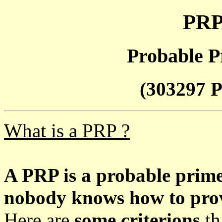
PRP
Probable P
(303297 P
What is a PRP ?
A PRP is a probable prim
nobody knows how to prove
Here are
some criterions
th