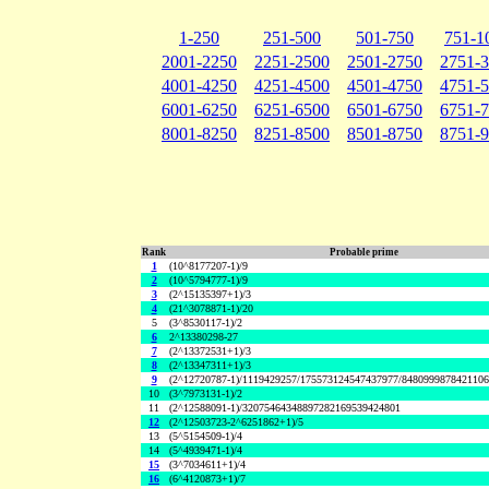
1-250
251-500
501-750
751-1
2001-2250
2251-2500
2501-2750
2751-
4001-4250
4251-4500
4501-4750
4751-
6001-6250
6251-6500
6501-6750
6751-
8001-8250
8251-8500
8501-8750
8751-
Rank
Probable prime
1
(10^8177207-1)/9
2
(10^5794777-1)/9
3
(2^15135397+1)/3
4
(21^3078871-1)/20
5
(3^8530117-1)/2
6
2^13380298-27
7
(2^13372531+1)/3
8
(2^13347311+1)/3
9
(2^12720787-1)/1119429257/175573124547437977/848099987842110
10
(3^7973131-1)/2
11
(2^12588091-1)/32075464348897282169539424801
12
(2^12503723-2^6251862+1)/5
13
(5^5154509-1)/4
14
(5^4939471-1)/4
15
(3^7034611+1)/4
16
(6^4120873+1)/7