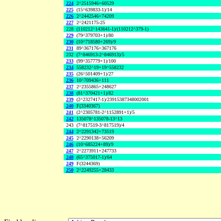
224
2^2515946+60529
225
(15^639833-1)/14
226
2^2442546+74209
227
2^2421175-25
228
(110212^143641-1)/(110212^379-1)
229
(79^379703+1)/80
230
(10^718580+269)/9
231
89^367176+367176
232
(7^846913-2^846913)/5
233
(99^357779+1)/100
234
558232^19+19^558232
235
(26^501409+1)/27
236
10^709436+111
237
2^2355865+248627
238
(81^370421+1)/82
239
(2^2327417-1)/23915387348002001
240
F(3340367)
241
(2^2305781-2^1152891+1)/5
242
135078^135078-13^13
243
(7^817519-3^817519)/4
244
2^2291342+73519
245
2^2290138+56209
246
(10^685224+89)/9
247
2^2273911+247733
248
(65^375017-1)/64
249
F(3244369)
250
2^2249255+28433