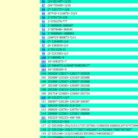
86
(24^821497+1)/25
87
(34^735439+1)/35
88
(7^1321757+1)/8
89
(67*10^1116676+23)/9
90
2^3701725-139
91
2^3701370-777
92
2^3690839-1868407
93
2^3678448+384541
94
2^3668660+1888801
95
(106*23^800873-7)/11
96
(7^1264699-1)/6
97
(6^1365019-1)/5
98
2^3511529-15
99
(3^2215303-1)/2
100
2^3480081-9
101
10^1043372+7
102
(2^3464473-1)/604874508299177
103
10^1036183+9
104
202628^128217+128217^202628
105
202688^125163+125163^202688
106
201868^129567+129567^201868
107
202168^126585+126585^202168
108
202336^124213+124213^202336
109
201754^125605+125605^201754
110
(6^1313371+1)/7
111
200307^126128+126128^200307
112
193143^193143+214^214
113
200026^126791+126791^200026
114
200068^125561+125561^200068
115
192223^192223+166^166
116
(2^3352132+9)/5
117
(2^3351958+191)/3/3/5/17/67/207061/11066359/1608561247/6747299
118
(2^3351556+159)/5/7/7/2927/14552647/117615601/706874075837
119
(2^3351346+113)/3/548533/39539021/94650838127
120
(2^3350899+115)/3/3/11/409