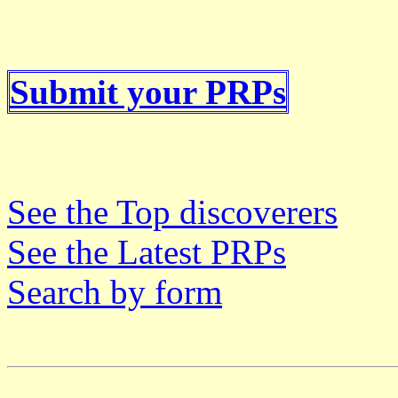
Submit your PRPs
See the Top discoverers
See the Latest PRPs
Search by form