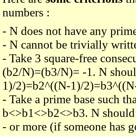
numbers :
- N does not have any prime
- N cannot be trivially writt
- Take 3 square-free consec
(b2/N)=(b3/N)= -1. N shoul
1)/2)=b2^((N-1)/2)=b3^((N-
- Take a prime base such th
b<>b1<>b2<>b3. N should pa
- or more (if someone has go