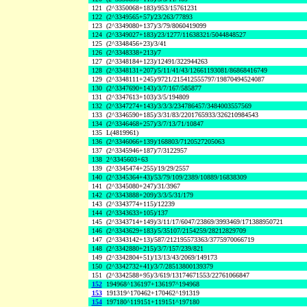
121
(2^3350068+183)/953/15761231
122
(2^3349565+57)/23/263/77893
123
(2^3349080+137)/3/79/8060419099
124
(2^3349027+183)/23/1277/11638321/5044848527
125
(2^3348456+23)/3/41
126
(2^3348338+213)/7
127
(2^3348184+123)/12491/322944263
128
(2^3348131+207)/5/11/41/43/12661193081/86868416749
129
(2^3348111+245)/9721/215412555797/19870494524087
130
(2^3347690+143)/3/7/167/585877
131
(2^3347613+103)/3/5/194809
132
(2^3347274+143)/3/3/3/234786457/3484003557569
133
(2^3346590+185)/3/31/83/2201765933/326210984543
134
(2^3346468+257)/3/7/13/71/10847
135
L(4819961)
136
(2^3346066+139)/168803/7120527205063
137
(2^3345946+187)/7/3122957
138
2^3345603+63
139
(2^3345474+255)/19/29/2557
140
(2^3345364+43)/53/79/109/2389/10889/16838309
141
(2^3345080+247)/31/3967
142
(2^3343888+209)/3/3/5/31/179
143
(2^3343774+115)/12239
144
(2^3343633+105)/137
145
(2^3343714+149)/3/11/17/6047/23869/3993469/171388950721
146
(2^3343629+183)/5/35107/2154259/28212829709
147
(2^3343142+13)/587/212195573363/3775970066719
148
(2^3342880+215)/3/7/157/239/821
149
(2^3342804+51)/13/13/43/2069/149173
150
(2^3342732+41)/3/7/28513800139379
151
(2^3342588+95)/3/619/13174671553/22761066847
152
194968^136197+136197^194968
153
191319^170462+170462^191319
154
197180^119151+119151^197180