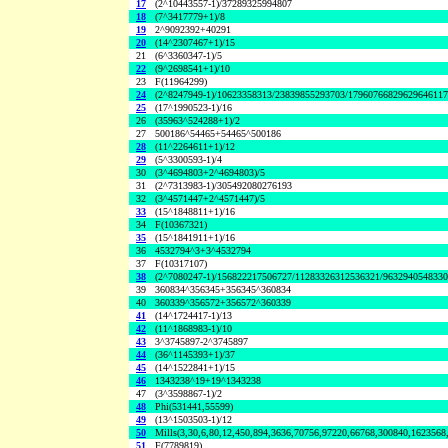
17
(2^10443557-1)/37289325994807
18
(7^3417779+1)/8
19
2^9092392+40291
20
(14^2307467+1)/15
21
(6^3360347-1)/5
22
(9^2698541+1)/10
23
F(11964299)
24
(2^8247949-1)/10623358313/23839855293703/1796076682962964611
25
(17^1990523-1)/16
26
(35963^524288+1)/2
27
500186^54465+54465^500186
28
(11^2264611+1)/12
29
(5^3300593-1)/4
30
(3^4694803+2^4694803)/5
31
(2^7313983-1)/305492080276193
32
(3^4571447+2^4571447)/5
33
(15^1848811+1)/16
34
F(10367321)
35
(15^1841911+1)/16
36
4532794^3+3^4532794
37
F(10317107)
38
(2^7080247-1)/156822217506727/11283326312536321/963294054833
39
360834^356345+356345^360834
40
360339^356572+356572^360339
41
(14^1724417-1)/13
42
(11^1868983-1)/10
43
3^3745897-2^3745897
44
(36^1145393+1)/37
45
(14^1522841+1)/15
46
1343238^19+19^1343238
47
(3^3598867-1)/2
48
Phi(531441,55599)
49
(13^1503503-1)/12
50
Mills(3,30,6,80,12,450,894,3636,70756,97220,66768,300840,1623568
51
F(7789819)