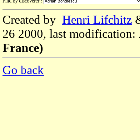
Find by discoverer :
Created by
Henri Lifchitz
26 2000, last modification:
France)
Go back