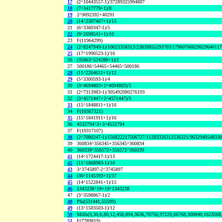
17
(2^10443557-1)/37289325994807
18
(7^3417779+1)/8
19
2^9092392+40291
20
(14^2307467+1)/15
21
(6^3360347-1)/5
22
(9^2698541+1)/10
23
F(11964299)
24
(2^8247949-1)/10623358313/23839855293703/1796076682962964611
25
(17^1990523-1)/16
26
(35963^524288+1)/2
27
500186^54465+54465^500186
28
(11^2264611+1)/12
29
(5^3300593-1)/4
30
(3^4694803+2^4694803)/5
31
(2^7313983-1)/305492080276193
32
(3^4571447+2^4571447)/5
33
(15^1848811+1)/16
34
F(10367321)
35
(15^1841911+1)/16
36
4532794^3+3^4532794
37
F(10317107)
38
(2^7080247-1)/156822217506727/11283326312536321/963294054833
39
360834^356345+356345^360834
40
360339^356572+356572^360339
41
(14^1724417-1)/13
42
(11^1868983-1)/10
43
3^3745897-2^3745897
44
(36^1145393+1)/37
45
(14^1522841+1)/15
46
1343238^19+19^1343238
47
(3^3598867-1)/2
48
Phi(531441,55599)
49
(13^1503503-1)/12
50
Mills(3,30,6,80,12,450,894,3636,70756,97220,66768,300840,1623568
51
F(7789819)