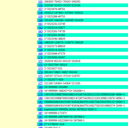
155
206393^70432+70432^206393
156
222536^31323+31323^222536
157
2^3323470-48761
158
193552^147491+147491^193552
159
2^3323288-40755
160
191439^168160+168160^191439
161
2^3323235-53749
162
2^3323214-55877
163
2^3323205-74739
164
2^3323201-91303
165
2^3323196-38829
166
198328^110673+110673^198328
167
2^3323173-88659
168
2^3323114-10185
169
2^3323048-47579
170
2^3323030-56267
171
202818^85523+85523^202818
172
(2^3322799+505)/3
173
2^3322627-525
174
265341^5882+5882^265341
175
218767^37314+37314^218767
176
2^3322077+659
177
211185^54364+54364^211185
184
10^999999+593499
178
10^999999+308267*10^292000+1
179
138159533888769035882147()973433052122012098003208^4096+1
180
138159533888769035882147()973433052122012098115876^4096+1
181
190880568043619196745858()064791100275825910782112^2048+1
182
190880568043619196745858()064791100275825910980374^2048+1
183
(sqrtnint(10^999999,1024)+407852)^1024+1
187
10^999999-172473
185
10^999999-1087604*10^287000-1
186
10^999999-1022306*10^287000-1
188
(7^1178033+1)/8
189
10^995256+7