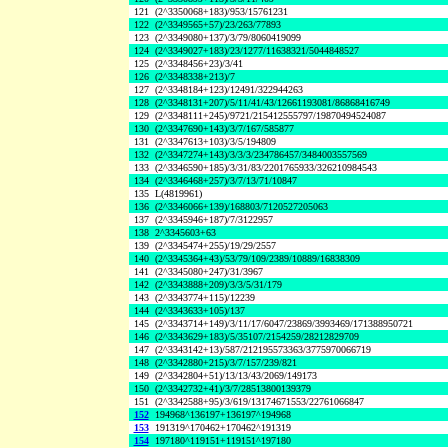
121
(2^3350068+183)/953/15761231
122
(2^3349565+57)/23/263/77893
123
(2^3349080+137)/3/79/8060419099
124
(2^3349027+183)/23/1277/11638321/5044848527
125
(2^3348456+23)/3/41
126
(2^3348338+213)/7
127
(2^3348184+123)/12491/322944263
128
(2^3348131+207)/5/11/41/43/12661193081/86868416749
129
(2^3348111+245)/9721/215412555797/19870494524087
130
(2^3347690+143)/3/7/167/585877
131
(2^3347613+103)/3/5/194809
132
(2^3347274+143)/3/3/3/234786457/3484003557569
133
(2^3346590+185)/3/31/83/2201765933/326210984543
134
(2^3346468+257)/3/7/13/71/10847
135
L(4819961)
136
(2^3346066+139)/168803/7120527205063
137
(2^3345946+187)/7/3122957
138
2^3345603+63
139
(2^3345474+255)/19/29/2557
140
(2^3345364+43)/53/79/109/2389/10889/16838309
141
(2^3345080+247)/31/3967
142
(2^3343888+209)/3/3/5/31/179
143
(2^3343774+115)/12239
144
(2^3343633+105)/137
145
(2^3343714+149)/3/11/17/6047/23869/3993469/171388950721
146
(2^3343629+183)/5/35107/2154259/28212829709
147
(2^3343142+13)/587/212195573363/3775970066719
148
(2^3342880+215)/3/7/157/239/821
149
(2^3342804+51)/13/13/43/2069/149173
150
(2^3342732+41)/3/7/28513800139379
151
(2^3342588+95)/3/619/13174671553/22761066847
152
194968^136197+136197^194968
153
191319^170462+170462^191319
154
197180^119151+119151^197180