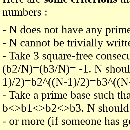
numbers :
- N does not have any prime
- N cannot be trivially writt
- Take 3 square-free consec
(b2/N)=(b3/N)= -1. N shoul
1)/2)=b2^((N-1)/2)=b3^((N-
- Take a prime base such th
b<>b1<>b2<>b3. N should pa
- or more (if someone has go