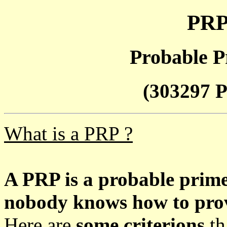
PRP
Probable P
(303297 P
What is a PRP ?
A PRP is a probable prim
nobody knows how to prove
Here are
some criterions
th