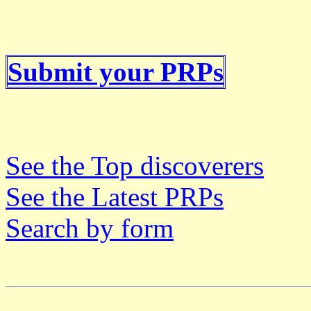
Submit your PRPs
See the Top discoverers
See the Latest PRPs
Search by form