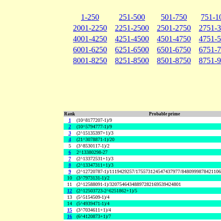
1-250
251-500
501-750
751-1
2001-2250
2251-2500
2501-2750
2751-
4001-4250
4251-4500
4501-4750
4751-
6001-6250
6251-6500
6501-6750
6751-
8001-8250
8251-8500
8501-8750
8751-
Rank
Probable prime
1
(10^8177207-1)/9
2
(10^5794777-1)/9
3
(2^15135397+1)/3
4
(21^3078871-1)/20
5
(3^8530117-1)/2
6
2^13380298-27
7
(2^13372531+1)/3
8
(2^13347311+1)/3
9
(2^12720787-1)/1119429257/175573124547437977/848099987842110
10
(3^7973131-1)/2
11
(2^12588091-1)/32075464348897282169539424801
12
(2^12503723-2^6251862+1)/5
13
(5^5154509-1)/4
14
(5^4939471-1)/4
15
(3^7034611+1)/4
16
(6^4120873+1)/7