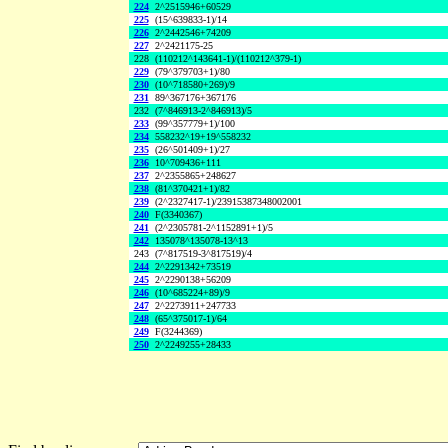
224
2^2515946+60529
225
(15^639833-1)/14
226
2^2442546+74209
227
2^2421175-25
228
(110212^143641-1)/(110212^379-1)
229
(79^379703+1)/80
230
(10^718580+269)/9
231
89^367176+367176
232
(7^846913-2^846913)/5
233
(99^357779+1)/100
234
558232^19+19^558232
235
(26^501409+1)/27
236
10^709436+111
237
2^2355865+248627
238
(81^370421+1)/82
239
(2^2327417-1)/23915387348002001
240
F(3340367)
241
(2^2305781-2^1152891+1)/5
242
135078^135078-13^13
243
(7^817519-3^817519)/4
244
2^2291342+73519
245
2^2290138+56209
246
(10^685224+89)/9
247
2^2273911+247733
248
(65^375017-1)/64
249
F(3244369)
250
2^2249255+28433