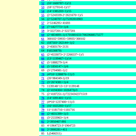
52
(10^1600787+1)/11
53
(18^1270141-1)/17
54
(14^1385203+1)/15
55
(2^5243339-2^2621670+1)/5
56
(2^5240707-1)/75392810903
57
2^5146295+41693
58
(7^1827773+1)/8
59
3^3227201-2^3227201
60
(2^4834891-1)/1701881633/70659688575577
61
300102^59935+59935^300102
62
(187503^262144+1)/2
63
2^4583176+2131
64
F(6530879)
65
(2^4533073+2^2266537+1)/5
66
(13^1199467+1)/14
67
(5^1888279-1)/4
68
(5^1856147+1)/6
69
(3^2704981-1)/2
70
(4*10^1288876+11)/3
71
(20^984349-1)/19
72
(3^2674381+1)/4
73
1139148^13+13^1139148
74
(2^4194304+1026473)/3
75
(2^4187251-1)/72234342371519
76
(14^1091401+1)/15
77
(4*10^1237400+11)/3
78
(16^1025393+1)/17
79
11^1181716+1181716
80
(2^4031399+1)/3
81
(3^2533963+1)/4
82
2^3950407-991
83
4^1964723-3^1964723
84
2^3900281+411
85
L(5466311)