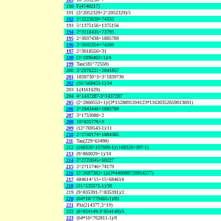
190
F(4740217)
191
(3^2052329+2^2052329)/5
192
2^3223639+74333
193
5^1375156+1375156
194
2^3118435+73793
195
2^3037438+1885789
196
2^3032354+74209
197
2^3018556+31
198
(3^1896463+1)/4
199
Tau(181^72558)
200
2^2976221+2041857
201
1839730^3+3^1839730
202
(35^568453-1)/34
203
L(4161629)
204
4^1437287-3^1437287
205
(2^2860553+1)/(3*1528891204123*11630352659013691)
206
2^2843446+1885789
207
3^1753088+2
208
10^831776+9
209
(12^769543-1)/11
210
2^2740174+1884385
211
Tau(229^63498)
212
(168326^157609-1)/(168326^397-1)
213
(9^860029+1)/10
214
2^2723045+60227
215
2^2711746+74179
216
(2^2687383+1)/(3*440088720954577)
217
684614^15+15^684614
218
(31^535571-1)/30
219
(9^835391-7^835391)/2
220
(64*10^779465-1)/81
221
Phi(214377,2^19)
222
(8^854149-3^854149)/5
223
(64*10^762811-1)/9