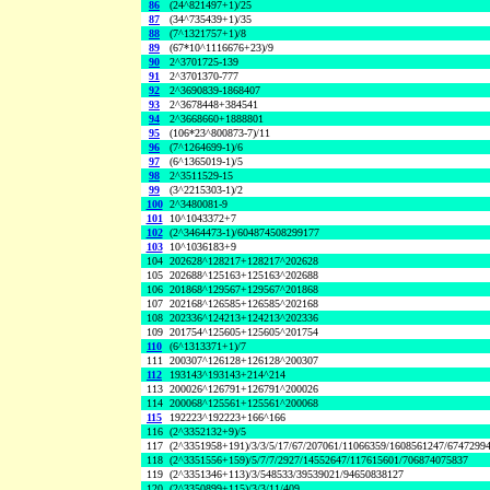
86
(24^821497+1)/25
87
(34^735439+1)/35
88
(7^1321757+1)/8
89
(67*10^1116676+23)/9
90
2^3701725-139
91
2^3701370-777
92
2^3690839-1868407
93
2^3678448+384541
94
2^3668660+1888801
95
(106*23^800873-7)/11
96
(7^1264699-1)/6
97
(6^1365019-1)/5
98
2^3511529-15
99
(3^2215303-1)/2
100
2^3480081-9
101
10^1043372+7
102
(2^3464473-1)/604874508299177
103
10^1036183+9
104
202628^128217+128217^202628
105
202688^125163+125163^202688
106
201868^129567+129567^201868
107
202168^126585+126585^202168
108
202336^124213+124213^202336
109
201754^125605+125605^201754
110
(6^1313371+1)/7
111
200307^126128+126128^200307
112
193143^193143+214^214
113
200026^126791+126791^200026
114
200068^125561+125561^200068
115
192223^192223+166^166
116
(2^3352132+9)/5
117
(2^3351958+191)/3/3/5/17/67/207061/11066359/1608561247/6747299
118
(2^3351556+159)/5/7/7/2927/14552647/117615601/706874075837
119
(2^3351346+113)/3/548533/39539021/94650838127
120
(2^3350899+115)/3/3/11/409