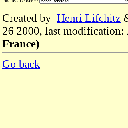
Find by discoverer :
Created by
Henri Lifchitz
26 2000, last modification:
France)
Go back