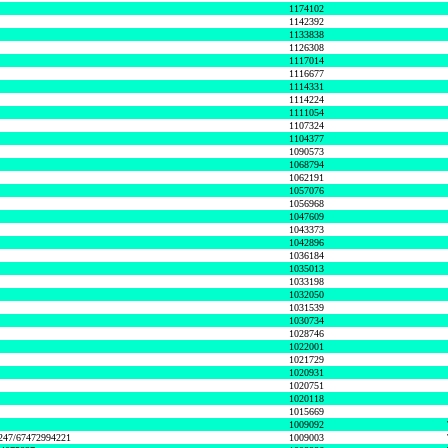
1174102
1142392
1133838
1126308
1117014
1116677
1114331
1114224
1111054
1107324
1104377
1090573
1068794
1062191
1057076
1056968
1047609
1043373
1042896
1036184
1035013
1033198
1032050
1031539
1030734
1028746
1022001
1021729
1020931
1020751
1020118
1015669
1009092
1247/67472994221
1009003