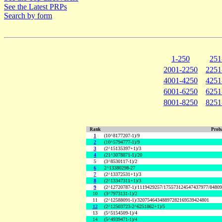
See the Latest PRPs
Search by form
1-250
251
2001-2250
2251
4001-4250
4251
6001-6250
6251
8001-8250
8251
Rank
Proba
1
(10^8177207-1)/9
2
(10^5794777-1)/9
3
(2^15135397+1)/3
4
(21^3078871-1)/20
5
(3^8530117-1)/2
6
2^13380298-27
7
(2^13372531+1)/3
8
(2^13347311+1)/3
9
(2^12720787-1)/1119429257/175573124547437977/8480
10
(3^7973131-1)/2
11
(2^12588091-1)/32075464348897282169539424801
12
(2^12503723-2^6251862+1)/5
13
(5^5154509-1)/4
14
(5^4939471-1)/4