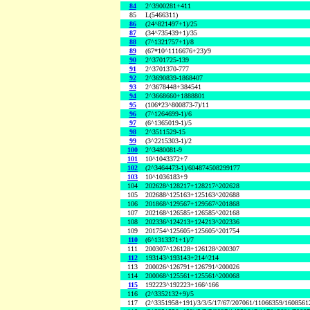
84
2^3900281+411
85
L(5466311)
86
(24^821497+1)/25
87
(34^735439+1)/35
88
(7^1321757+1)/8
89
(67*10^1116676+23)/9
90
2^3701725-139
91
2^3701370-777
92
2^3690839-1868407
93
2^3678448+384541
94
2^3668660+1888801
95
(106*23^800873-7)/11
96
(7^1264699-1)/6
97
(6^1365019-1)/5
98
2^3511529-15
99
(3^2215303-1)/2
100
2^3480081-9
101
10^1043372+7
102
(2^3464473-1)/604874508299177
103
10^1036183+9
104
202628^128217+128217^202628
105
202688^125163+125163^202688
106
201868^129567+129567^201868
107
202168^126585+126585^202168
108
202336^124213+124213^202336
109
201754^125605+125605^201754
110
(6^1313371+1)/7
111
200307^126128+126128^200307
112
193143^193143+214^214
113
200026^126791+126791^200026
114
200068^125561+125561^200068
115
192223^192223+166^166
116
(2^3352132+9)/5
117
(2^3351958+191)/3/3/5/17/67/207061/11066359/160856