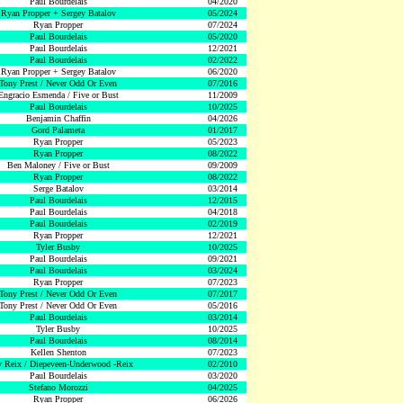
Paul Bourdelais
04/2020
Ryan Propper + Sergey Batalov
05/2024
Ryan Propper
07/2024
Paul Bourdelais
05/2020
Paul Bourdelais
12/2021
Paul Bourdelais
02/2022
Ryan Propper + Sergey Batalov
06/2020
Tony Prest / Never Odd Or Even
07/2016
Engracio Esmenda / Five or Bust
11/2009
Paul Bourdelais
10/2025
Benjamin Chaffin
04/2026
Gord Palameta
01/2017
Ryan Propper
05/2023
Ryan Propper
08/2022
Ben Maloney / Five or Bust
09/2009
Ryan Propper
08/2022
Serge Batalov
03/2014
Paul Bourdelais
12/2015
Paul Bourdelais
04/2018
Paul Bourdelais
02/2019
Ryan Propper
12/2021
Tyler Busby
10/2025
Paul Bourdelais
09/2021
Paul Bourdelais
03/2024
Ryan Propper
07/2023
Tony Prest / Never Odd Or Even
07/2017
Tony Prest / Never Odd Or Even
05/2016
Paul Bourdelais
03/2014
Tyler Busby
10/2025
Paul Bourdelais
08/2014
Kellen Shenton
07/2023
 Reix / Diepeveen-Underwood -Reix
02/2010
Paul Bourdelais
03/2020
Stefano Morozzi
04/2025
Ryan Propper
06/2026