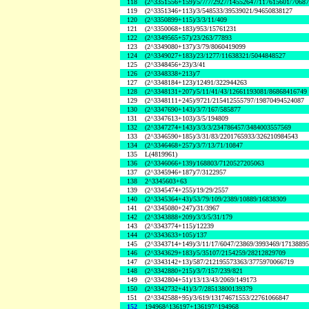
118
(2^3351556+159)/5/7/7/2927/14552647/117615601/7068
119
(2^3351346+113)/3/548533/39539021/94650838127
120
(2^3350899+115)/3/3/11/409
121
(2^3350068+183)/953/15761231
122
(2^3349565+57)/23/263/77893
123
(2^3349080+137)/3/79/8060419099
124
(2^3349027+183)/23/1277/11638321/5044848527
125
(2^3348456+23)/3/41
126
(2^3348338+213)/7
127
(2^3348184+123)/12491/322944263
128
(2^3348131+207)/5/11/41/43/12661193081/86868416749
129
(2^3348111+245)/9721/215412555797/19870494524087
130
(2^3347690+143)/3/7/167/585877
131
(2^3347613+103)/3/5/194809
132
(2^3347274+143)/3/3/3/234786457/3484003557569
133
(2^3346590+185)/3/31/83/2201765933/326210984543
134
(2^3346468+257)/3/7/13/71/10847
135
L(4819961)
136
(2^3346066+139)/168803/7120527205063
137
(2^3345946+187)/7/3122957
138
2^3345603+63
139
(2^3345474+255)/19/29/2557
140
(2^3345364+43)/53/79/109/2389/10889/16838309
141
(2^3345080+247)/31/3967
142
(2^3343888+209)/3/3/5/31/179
143
(2^3343774+115)/12239
144
(2^3343633+105)/137
145
(2^3343714+149)/3/11/17/6047/23869/3993469/1713889
146
(2^3343629+183)/5/35107/2154259/28212829709
147
(2^3343142+13)/587/212195573363/3775970066719
148
(2^3342880+215)/3/7/157/239/821
149
(2^3342804+51)/13/13/43/2069/149173
150
(2^3342732+41)/3/7/28513800139379
151
(2^3342588+95)/3/619/13174671553/22761066847
152
194968^136197+136197^194968