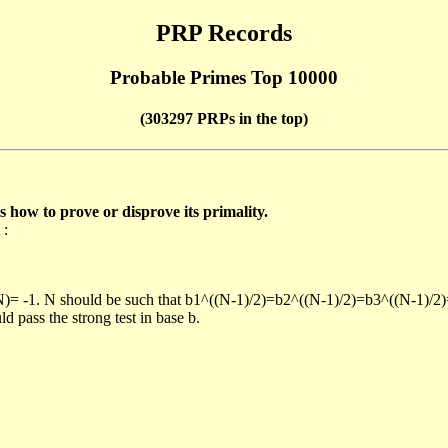
PRP Records
Probable Primes Top 10000
(303297 PRPs in the top)
ow to prove or disprove its primality.
 :
/N)= -1. N should be such that b1^((N-1)/2)=b2^((N-1)/2)=b3^((N-1)/2
pass the strong test in base b.