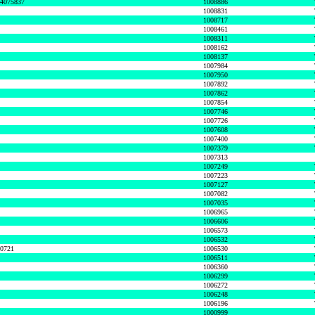
74075837
1008886
1008831
1008717
1008461
1008311
1008162
1008137
1007984
1007950
1007892
1007862
1007854
1007746
1007726
1007608
1007400
1007379
1007313
1007249
1007223
1007127
1007082
1007035
1006965
1006606
1006573
1006532
50721
1006530
1006511
1006360
1006299
1006272
1006248
1006196
1000999