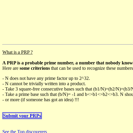
What is a PRP ?
A PRP is a probable prime number, a number that nobody knows h
Here are
some criterions
that can be used to recognize these numbers
- N does not have any prime factor up to 2^32.
- N cannot be trivially written into a product.
- Take 3 square-free consecutive bases such that (b1/N)=(b2/N)=(b3
- Take a prime base such that (b/N)= -1 and b<>b1<>b2<>b3. N should 
- or more (if someone has got an idea) !!!
Submit your PRPs
See the Top discoverers