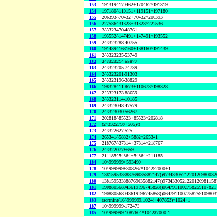
153
191319^170462+170462^191319
154
197180^119151+119151^197180
155
206393^70432+70432^206393
156
222536^31323+31323^222536
157
2^3323470-48761
158
193552^147491+147491^193552
159
2^3323288-40755
160
191439^168160+168160^191439
161
2^3323235-53749
162
2^3323214-55877
163
2^3323205-74739
164
2^3323201-91303
165
2^3323196-38829
166
198328^110673+110673^198328
167
2^3323173-88659
168
2^3323114-10185
169
2^3323048-47579
170
2^3323030-56267
171
202818^85523+85523^202818
172
(2^3322799+505)/3
173
2^3322627-525
174
265341^5882+5882^265341
175
218767^37314+37314^218767
176
2^3322077+659
177
211185^54364+54364^211185
184
10^999999+593499
178
10^999999+308267*10^292000+1
179
138159533888769035882147()9734330521220120980032
180
138159533888769035882147()9734330521220120981158
181
190880568043619196745858()0647911002758259107821
182
190880568043619196745858()0647911002758259109803
183
(sqrtnint(10^999999,1024)+407852)^1024+1
187
10^999999-172473
185
10^999999-1087604*10^287000-1