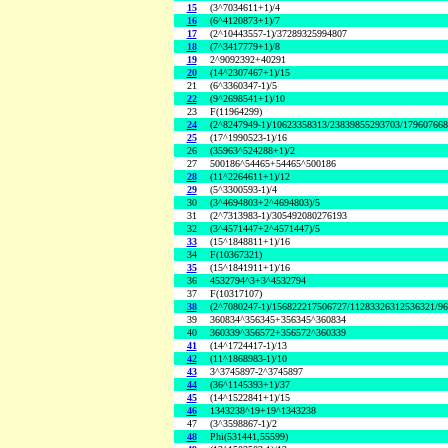
15
(3^7034611+1)/4
16
(6^4120873+1)/7
17
(2^10443557-1)/37289325994807
18
(7^3417779+1)/8
19
2^9092392+40291
20
(14^2307467+1)/15
21
(6^3360347-1)/5
22
(9^2698541+1)/10
23
F(11964299)
24
(2^8247949-1)/10623358313/23839855293703/17960766
25
(17^1990523-1)/16
26
(35963^524288+1)/2
27
500186^54465+54465^500186
28
(11^2264611+1)/12
29
(5^3300593-1)/4
30
(3^4694803+2^4694803)/5
31
(2^7313983-1)/305492080276193
32
(3^4571447+2^4571447)/5
33
(15^1848811+1)/16
34
F(10367321)
35
(15^1841911+1)/16
36
4532794^3+3^4532794
37
F(10317107)
38
(2^7080247-1)/156822217506727/11283326312536321/9
39
360834^356345+356345^360834
40
360339^356572+356572^360339
41
(14^1724417-1)/13
42
(11^1868983-1)/10
43
3^3745897-2^3745897
44
(36^1145393+1)/37
45
(14^1522841+1)/15
46
1343238^19+19^1343238
47
(3^3598867-1)/2
48
Phi(531441,55599)