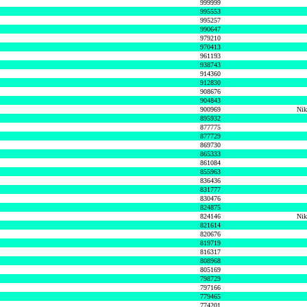
999999
995553
995257
990647
979210
970413
961193
938743
914360
912830
908676
904843
900969
Nik
895932
877775
877729
869730
865333
861084
855963
836436
831777
830476
824875
824146
Nik
821614
820676
819719
816317
808968
805169
798729
797166
779465
774201