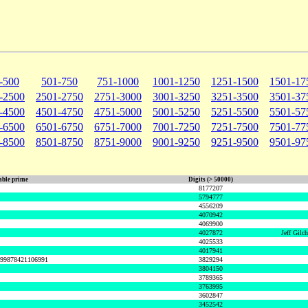
-500
501-750
751-1000
1001-1250
1251-1500
1501-17
-2500
2501-2750
2751-3000
3001-3250
3251-3500
3501-37
-4500
4501-4750
4751-5000
5001-5250
5251-5500
5501-57
-6500
6501-6750
6751-7000
7001-7250
7251-7500
7501-77
-8500
8501-8750
8751-9000
9001-9250
9251-9500
9501-97
ble prime
Digits (> 50000)
8177207
5794777
4556209
4070942
4069900
4027872
Jeff Gilc
4025533
4017941
999878421106991
3829294
3804150
3789365
3763995
3602847
3452542