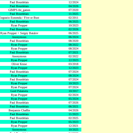
Paul Bourdelais
12/2024
Paul Bourdelais
04/2026
GIMPS-fre_games
07/2020
Paul Bourdelais
11/2025
Engracio Esmenda / Five or Bust
02/2011
Paul Bourdelais
06/2025
Ryan Propper
10/2023
Paul Bourdelais
02/2026
Ryan Propper + Sergey Batalov
06/2025
Anonymous
06/2024
Paul Bourdelais
08/2020
Ryan Propper
08/2022
Ryan Propper
08/2024
Paul Bourdelais
07/2021
Anonymous
02/2022
Ryan Propper
12/2023
Oliver Kruse
03/2018
Ryan Propper
12/2023
Paul Bourdelais
07/2024
Ryan Propper
08/2024
Paul Bourdelais
07/2024
Ryan Propper
10/2023
Ryan Propper
07/2024
Gord Palameta
10/2017
Ryan Propper
02/2024
Ryan Propper
05/2024
Paul Bourdelais
07/2026
Paul Bourdelais
06/2021
Benjamin Chaffin
04/2026
Paul Bourdelais
11/2023
Paul Bourdelais
02/2025
Ryan Propper
05/2023
Ryan Propper
12/2021
Anonymous
10/2025