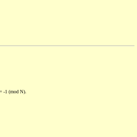
)= -1 (mod N).