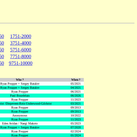
50
1751-2000
50
3751-4000
50
5751-6000
50
7751-8000
50
9751-10000
Who ?
When ?
Ryan Propper + Sergey Batalov
05/2021
Ryan Propper + Sergey Batalov
04/2021
Ryan Propper
06/2021
Paul Bourdelais
06/2026
Ryan Propper
11/2023
hrist /Diepeveen-Reix-Underwood-Gilchrist
03/2021
Ryan Propper
09/2013
Ryan Propper
09/2013
Anonymous
10/2022
Ryan Propper
11/2023
Eden Avidan / Naegi Makoto
05/2023
Ryan Propper + Sergey Batalov
07/2020
Ryan Propper
02/2024
Ryan Propper
01/2024