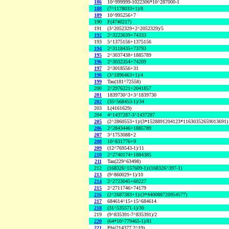
186
10^999999-1022306*10^287000-1
188
(7^1178033+1)/8
189
10^995256+7
190
F(4740217)
191
(3^2052329+2^2052329)/5
192
2^3223639+74333
193
5^1375156+1375156
194
2^3118435+73793
195
2^3037438+1885789
196
2^3032354+74209
197
2^3018556+31
198
(3^1896463+1)/4
199
Tau(181^72558)
200
2^2976221+2041857
201
1839730^3+3^1839730
202
(35^568453-1)/34
203
L(4161629)
204
4^1437287-3^1437287
205
(2^2860553+1)/(3*1528891204123*11630352659013691)
206
2^2843446+1885789
207
3^1753088+2
208
10^831776+9
209
(12^769543-1)/11
210
2^2740174+1884385
211
Tau(229^63498)
212
(168326^157609-1)/(168326^397-1)
213
(9^860029+1)/10
214
2^2723045+60227
215
2^2711746+74179
216
(2^2687383+1)/(3*440088720954577)
217
684614^15+15^684614
218
(31^535571-1)/30
219
(9^835391-7^835391)/2
220
(64*10^779465-1)/81
221
Phi(214377,2^19)