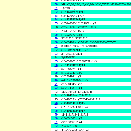
49
(13^1503503-1)/12
50
Mills(3,30,6,80,12,450,894,3636,70756,97220,66768,30
51
F(7789819)
52
(10^1600787+1)/11
53
(18^1270141-1)/17
54
(14^1385203+1)/15
55
(2^5243339-2^2621670+1)/5
56
(2^5240707-1)/75392810903
57
2^5146295+41693
58
(7^1827773+1)/8
59
3^3227201-2^3227201
60
(2^4834891-1)/1701881633/70659688575577
61
300102^59935+59935^300102
62
(187503^262144+1)/2
63
2^4583176+2131
64
F(6530879)
65
(2^4533073+2^2266537+1)/5
66
(13^1199467+1)/14
67
(5^1888279-1)/4
68
(5^1856147+1)/6
69
(3^2704981-1)/2
70
(4*10^1288876+11)/3
71
(20^984349-1)/19
72
(3^2674381+1)/4
73
1139148^13+13^1139148
74
(2^4194304+1026473)/3
75
(2^4187251-1)/72234342371519
76
(14^1091401+1)/15
77
(4*10^1237400+11)/3
78
(16^1025393+1)/17
79
11^1181716+1181716
80
(2^4031399+1)/3
81
(3^2533963+1)/4
82
2^3950407-991
83
4^1964723-3^1964723