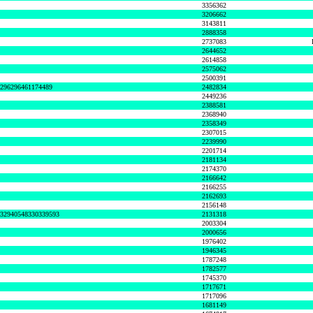
3356362
3206662
3143811
2888358
2737083
2644652
2614858
2575062
2500391
8296296461174489
2482834
2449236
2388581
2368940
2358349
2307015
2239990
2201714
2181134
2174370
2166642
2166255
2162693
2156148
632940548330339593
2131318
2003304
2000656
1976402
1946345
1787248
1782577
1745370
1717671
1717096
1681149