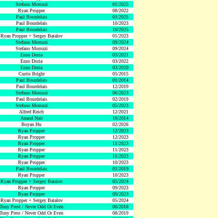
Stefano Morozzi
01/2025
Ryan Propper
08/2022
Paul Bourdelais
01/2025
Paul Bourdelais
10/2023
Paul Bourdelais
10/2025
Ryan Propper + Sergey Batalov
01/2023
Stefano Morozzi
09/2024
Stefano Morozzi
09/2024
Enzo Doria
03/2021
Enzo Doria
03/2022
Enzo Doria
03/2020
Curtis Bright
05/2015
Paul Bourdelais
01/2014
Paul Bourdelais
12/2019
Stefano Morozzi
06/2023
Paul Bourdelais
02/2019
Stefano Morozzi
05/2023
Alfred Reich
12/2021
Anand Nair
10/2014
Boyan Hu
02/2026
Ryan Propper
12/2023
Ryan Propper
12/2023
Ryan Propper
11/2023
Ryan Propper
11/2023
Ryan Propper
11/2023
Ryan Propper
10/2023
Paul Bourdelais
01/2019
Ryan Propper
10/2023
Ryan Propper + Sergey Batalov
05/2024
Ryan Propper
09/2023
Ryan Propper
09/2023
Ryan Propper + Sergey Batalov
05/2024
Tony Prest / Never Odd Or Even
06/2018
Tony Prest / Never Odd Or Even
08/2019