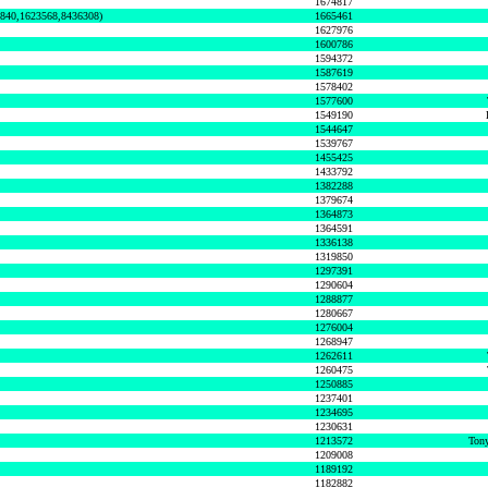
1674817
0840,1623568,8436308)
1665461
1627976
1600786
1594372
1587619
1578402
1577600
1549190
1544647
1539767
1455425
1433792
1382288
1379674
1364873
1364591
1336138
1319850
1297391
1290604
1288877
1280667
1276004
1268947
1262611
1260475
1250885
1237401
1234695
1230631
1213572
Tony
1209008
1189192
1182882