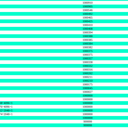
1000910
1000905
1000546
1000492
1000465
1000425
1000410
1000408
1000394
1000388
1000385
1000384
1000382
1000375
1000375
1000357
1000338
1000332
1000316
1000262
1000211
1000210
1000175
1000045
1000027
1000000
1000000
08^4096+1
1000000
76^4096+1
1000000
12^2048+1
1000000
74^2048+1
1000000
1000000
999999
999999