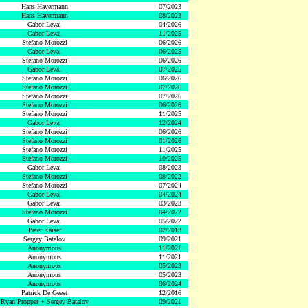
Hans Havermann
07/2023
Hans Havermann
08/2023
Gabor Levai
04/2026
Gabor Levai
11/2025
Stefano Morozzi
06/2026
Gabor Levai
06/2025
Stefano Morozzi
06/2026
Gabor Levai
07/2025
Stefano Morozzi
06/2026
Stefano Morozzi
07/2026
Stefano Morozzi
07/2026
Stefano Morozzi
06/2026
Stefano Morozzi
11/2025
Gabor Levai
12/2024
Stefano Morozzi
06/2026
Stefano Morozzi
01/2026
Stefano Morozzi
11/2025
Stefano Morozzi
10/2025
Gabor Levai
08/2023
Stefano Morozzi
08/2022
Stefano Morozzi
07/2024
Gabor Levai
04/2024
Gabor Levai
03/2023
Stefano Morozzi
04/2022
Gabor Levai
05/2022
Peter Kaiser
02/2013
Sergey Batalov
09/2021
Anonymous
11/2021
Anonymous
11/2021
Anonymous
05/2023
Anonymous
05/2023
Anonymous
06/2024
Patrick De Geest
12/2016
Ryan Propper + Sergey Batalov
09/2021