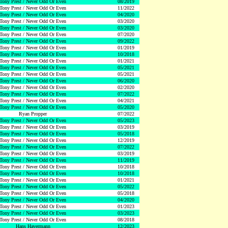
Tony Prest / Never Odd Or Even
08/2019
Tony Prest / Never Odd Or Even
11/2022
Tony Prest / Never Odd Or Even
04/2020
Tony Prest / Never Odd Or Even
03/2020
Tony Prest / Never Odd Or Even
03/2020
Tony Prest / Never Odd Or Even
07/2020
Tony Prest / Never Odd Or Even
09/2022
Tony Prest / Never Odd Or Even
01/2019
Tony Prest / Never Odd Or Even
10/2018
Tony Prest / Never Odd Or Even
01/2021
Tony Prest / Never Odd Or Even
05/2021
Tony Prest / Never Odd Or Even
05/2021
Tony Prest / Never Odd Or Even
06/2020
Tony Prest / Never Odd Or Even
02/2020
Tony Prest / Never Odd Or Even
07/2022
Tony Prest / Never Odd Or Even
04/2021
Tony Prest / Never Odd Or Even
05/2020
Ryan Propper
07/2022
Tony Prest / Never Odd Or Even
05/2023
Tony Prest / Never Odd Or Even
03/2019
Tony Prest / Never Odd Or Even
05/2018
Tony Prest / Never Odd Or Even
12/2019
Tony Prest / Never Odd Or Even
07/2022
Tony Prest / Never Odd Or Even
03/2019
Tony Prest / Never Odd Or Even
11/2019
Tony Prest / Never Odd Or Even
10/2018
Tony Prest / Never Odd Or Even
10/2018
Tony Prest / Never Odd Or Even
01/2021
Tony Prest / Never Odd Or Even
05/2022
Tony Prest / Never Odd Or Even
05/2018
Tony Prest / Never Odd Or Even
04/2020
Tony Prest / Never Odd Or Even
01/2023
Tony Prest / Never Odd Or Even
03/2023
Tony Prest / Never Odd Or Even
08/2018
Hans Havermann
12/2023