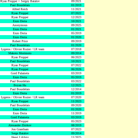
Ryan Propper + Sergey Batalov
09/2021
Paul Bourdelais
01/2019
Alfred Reich
11/2021
Ryan Propper
07/2022
Ryan Propper
12/2023
Enzo Doria
10/2021
Anonymous
09/2025
Enzo Doria
01/2021
Enzo Doria
05/2019
Enzo Doria
01/2020
Robert Price
09/2019
Paul Bourdelais
01/2020
 Lygeros / Olivier Rozier / LR team
07/2018
Makoto Morimoto
09/2014
Ryan Propper
06/2023
Paul Bourdelais
10/2021
Ryan Propper
07/2022
Ryan Propper
06/2026
Gord Palameta
03/2019
Enzo Doria
05/2019
Paul Bourdelais
03/2022
Boyan Hu
12/2025
Paul Bourdelais
12/2014
Enzo Doria
01/2019
 Lygeros / Olivier Rozier / LR team
07/2020
Ryan Propper
11/2023
Paul Bourdelais
09/2020
Enzo Doria
01/2020
Enzo Doria
11/2019
Gord Palameta
03/2019
Ryan Propper
05/2023
Alexander Zhirkov
08/2019
Jon Grantham
07/2023
Serge Batalov
09/2014
Henri Lifchitz
11/2025