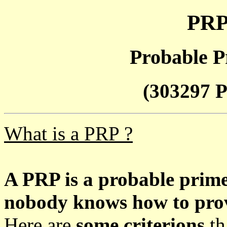
PRP
Probable P
(303297 P
What is a PRP ?
A PRP is a probable prim
nobody knows how to prove
Here are
some criterions
th