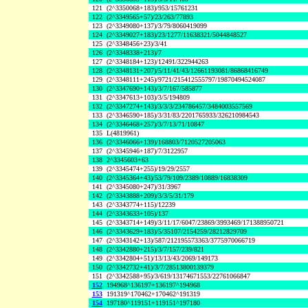
121
(2^3350068+183)/953/15761231
122
(2^3349565+57)/23/263/77893
123
(2^3349080+137)/3/79/8060419099
124
(2^3349027+183)/23/1277/11638321/5044848527
125
(2^3348456+23)/3/41
126
(2^3348338+213)/7
127
(2^3348184+123)/12491/322944263
128
(2^3348131+207)/5/11/41/43/12661193081/86868416749
129
(2^3348111+245)/9721/215412555797/19870494524087
130
(2^3347690+143)/3/7/167/585877
131
(2^3347613+103)/3/5/194809
132
(2^3347274+143)/3/3/3/234786457/3484003557569
133
(2^3346590+185)/3/31/83/2201765933/326210984543
134
(2^3346468+257)/3/7/13/71/10847
135
L(4819961)
136
(2^3346066+139)/168803/7120527205063
137
(2^3345946+187)/7/3122957
138
2^3345603+63
139
(2^3345474+255)/19/29/2557
140
(2^3345364+43)/53/79/109/2389/10889/16838309
141
(2^3345080+247)/31/3967
142
(2^3343888+209)/3/3/5/31/179
143
(2^3343774+115)/12239
144
(2^3343633+105)/137
145
(2^3343714+149)/3/11/17/6047/23869/3993469/171388950721
146
(2^3343629+183)/5/35107/2154259/28212829709
147
(2^3343142+13)/587/212195573363/3775970066719
148
(2^3342880+215)/3/7/157/239/821
149
(2^3342804+51)/13/13/43/2069/149173
150
(2^3342732+41)/3/7/28513800139379
151
(2^3342588+95)/3/619/13174671553/22761066847
152
194968^136197+136197^194968
153
191319^170462+170462^191319
154
197180^119151+119151^197180