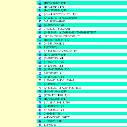
52
(10^1600787+1)/11
53
(18^1270141-1)/17
54
(14^1385203+1)/15
55
(2^5243339-2^2621670+1)/5
56
(2^5240707-1)/75392810903
57
2^5146295+41693
58
(7^1827773+1)/8
59
3^3227201-2^3227201
60
(2^4834891-1)/1701881633/70659688575577
61
300102^59935+59935^300102
62
(187503^262144+1)/2
63
2^4583176+2131
64
F(6530879)
65
(2^4533073+2^2266537+1)/5
66
(13^1199467+1)/14
67
(5^1888279-1)/4
68
(5^1856147+1)/6
69
(3^2704981-1)/2
70
(4*10^1288876+11)/3
71
(20^984349-1)/19
72
(3^2674381+1)/4
73
1139148^13+13^1139148
74
(2^4194304+1026473)/3
75
(2^4187251-1)/72234342371519
76
(14^1091401+1)/15
77
(4*10^1237400+11)/3
78
(16^1025393+1)/17
79
11^1181716+1181716
80
(2^4031399+1)/3
81
(3^2533963+1)/4
82
2^3950407-991
83
4^1964723-3^1964723
84
2^3900281+411
85
L(5466311)