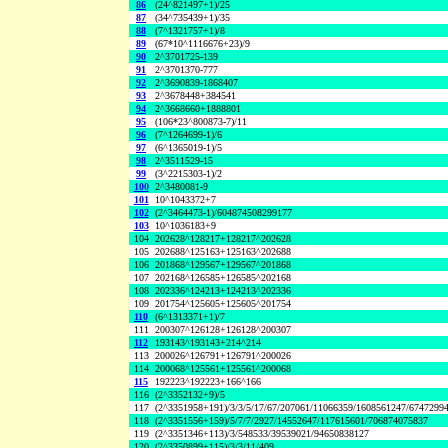
86
(24^821497+1)/25
87
(34^735439+1)/35
88
(7^1321757+1)/8
89
(67*10^1116676+23)/9
90
2^3701725-139
91
2^3701370-777
92
2^3690839-1868407
93
2^3678448+384541
94
2^3668660+1888801
95
(106*23^800873-7)/11
96
(7^1264699-1)/6
97
(6^1365019-1)/5
98
2^3511529-15
99
(3^2215303-1)/2
100
2^3480081-9
101
10^1043372+7
102
(2^3464473-1)/604874508299177
103
10^1036183+9
104
202628^128217+128217^202628
105
202688^125163+125163^202688
106
201868^129567+129567^201868
107
202168^126585+126585^202168
108
202336^124213+124213^202336
109
201754^125605+125605^201754
110
(6^1313371+1)/7
111
200307^126128+126128^200307
112
193143^193143+214^214
113
200026^126791+126791^200026
114
200068^125561+125561^200068
115
192223^192223+166^166
116
(2^3352132+9)/5
117
(2^3351958+191)/3/3/5/17/67/207061/11066359/1608561247/6747299
118
(2^3351556+159)/5/7/7/2927/14552647/117615601/706874075837
119
(2^3351346+113)/3/548533/39539021/94650838127
120
(2^3350899+115)/3/3/11/409