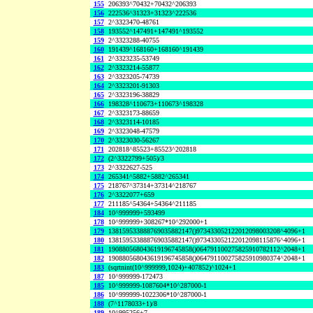
155
206393^70432+70432^206393
156
222536^31323+31323^222536
157
2^3323470-48761
158
193552^147491+147491^193552
159
2^3323288-40755
160
191439^168160+168160^191439
161
2^3323235-53749
162
2^3323214-55877
163
2^3323205-74739
164
2^3323201-91303
165
2^3323196-38829
166
198328^110673+110673^198328
167
2^3323173-88659
168
2^3323114-10185
169
2^3323048-47579
170
2^3323030-56267
171
202818^85523+85523^202818
172
(2^3322799+505)/3
173
2^3322627-525
174
265341^5882+5882^265341
175
218767^37314+37314^218767
176
2^3322077+659
177
211185^54364+54364^211185
184
10^999999+593499
178
10^999999+308267*10^292000+1
179
138159533888769035882147()973433052122012098003208^4096+1
180
138159533888769035882147()973433052122012098115876^4096+1
181
190880568043619196745858()064791100275825910782112^2048+1
182
190880568043619196745858()064791100275825910980374^2048+1
183
(sqrtnint(10^999999,1024)+407852)^1024+1
187
10^999999-172473
185
10^999999-1087604*10^287000-1
186
10^999999-1022306*10^287000-1
188
(7^1178033+1)/8
189
10^995256+7