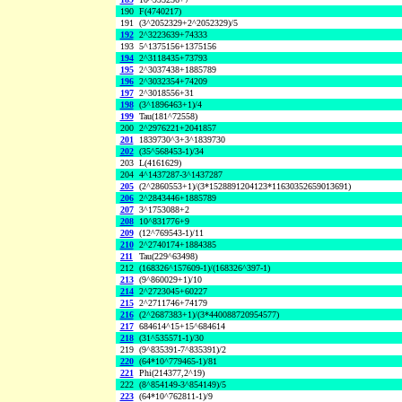
190
F(4740217)
191
(3^2052329+2^2052329)/5
192
2^3223639+74333
193
5^1375156+1375156
194
2^3118435+73793
195
2^3037438+1885789
196
2^3032354+74209
197
2^3018556+31
198
(3^1896463+1)/4
199
Tau(181^72558)
200
2^2976221+2041857
201
1839730^3+3^1839730
202
(35^568453-1)/34
203
L(4161629)
204
4^1437287-3^1437287
205
(2^2860553+1)/(3*1528891204123*11630352659013691)
206
2^2843446+1885789
207
3^1753088+2
208
10^831776+9
209
(12^769543-1)/11
210
2^2740174+1884385
211
Tau(229^63498)
212
(168326^157609-1)/(168326^397-1)
213
(9^860029+1)/10
214
2^2723045+60227
215
2^2711746+74179
216
(2^2687383+1)/(3*440088720954577)
217
684614^15+15^684614
218
(31^535571-1)/30
219
(9^835391-7^835391)/2
220
(64*10^779465-1)/81
221
Phi(214377,2^19)
222
(8^854149-3^854149)/5
223
(64*10^762811-1)/9