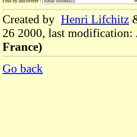
Find by discoverer :
Created by
Henri Lifchitz
26 2000, last modification:
France)
Go back