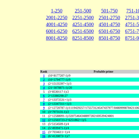
1-250
251-500
501-750
751-1
2001-2250
2251-2500
2501-2750
2751-
4001-4250
4251-4500
4501-4750
4751-
6001-6250
6251-6500
6501-6750
6751-
8001-8250
8251-8500
8501-8750
8751-
Rank
Probable prime
1
(10^8177207-1)/9
2
(10^5794777-1)/9
3
(2^15135397+1)/3
4
(21^3078871-1)/20
5
(3^8530117-1)/2
6
2^13380298-27
7
(2^13372531+1)/3
8
(2^13347311+1)/3
9
(2^12720787-1)/1119429257/175573124547437977/848099987842110
10
(3^7973131-1)/2
11
(2^12588091-1)/32075464348897282169539424801
12
(2^12503723-2^6251862+1)/5
13
(5^5154509-1)/4
14
(5^4939471-1)/4
15
(3^7034611+1)/4
16
(6^4120873+1)/7