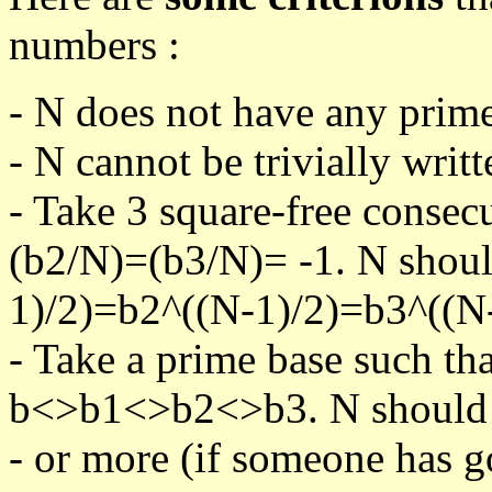
numbers :
- N does not have any prime
- N cannot be trivially writt
- Take 3 square-free consec
(b2/N)=(b3/N)= -1. N shoul
1)/2)=b2^((N-1)/2)=b3^((N-
- Take a prime base such th
b<>b1<>b2<>b3. N should pa
- or more (if someone has go