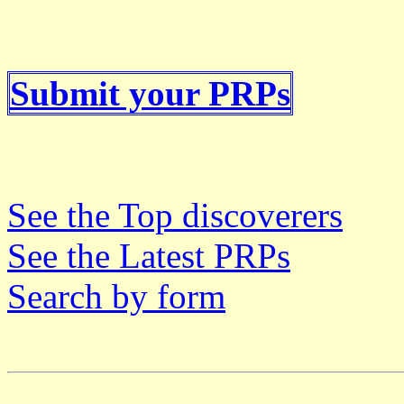
Submit your PRPs
See the Top discoverers
See the Latest PRPs
Search by form