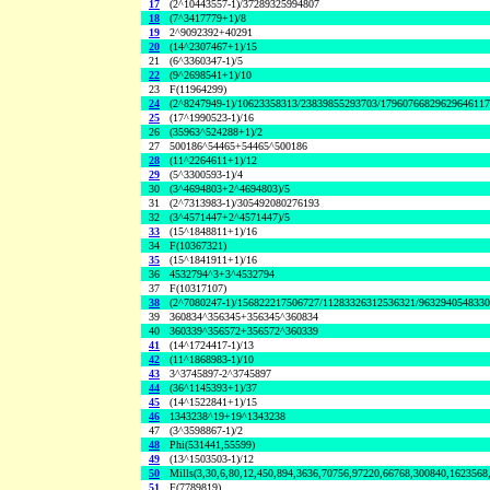
17
(2^10443557-1)/37289325994807
18
(7^3417779+1)/8
19
2^9092392+40291
20
(14^2307467+1)/15
21
(6^3360347-1)/5
22
(9^2698541+1)/10
23
F(11964299)
24
(2^8247949-1)/10623358313/23839855293703/1796076682962964611
25
(17^1990523-1)/16
26
(35963^524288+1)/2
27
500186^54465+54465^500186
28
(11^2264611+1)/12
29
(5^3300593-1)/4
30
(3^4694803+2^4694803)/5
31
(2^7313983-1)/305492080276193
32
(3^4571447+2^4571447)/5
33
(15^1848811+1)/16
34
F(10367321)
35
(15^1841911+1)/16
36
4532794^3+3^4532794
37
F(10317107)
38
(2^7080247-1)/156822217506727/11283326312536321/963294054833
39
360834^356345+356345^360834
40
360339^356572+356572^360339
41
(14^1724417-1)/13
42
(11^1868983-1)/10
43
3^3745897-2^3745897
44
(36^1145393+1)/37
45
(14^1522841+1)/15
46
1343238^19+19^1343238
47
(3^3598867-1)/2
48
Phi(531441,55599)
49
(13^1503503-1)/12
50
Mills(3,30,6,80,12,450,894,3636,70756,97220,66768,300840,1623568
51
F(7789819)