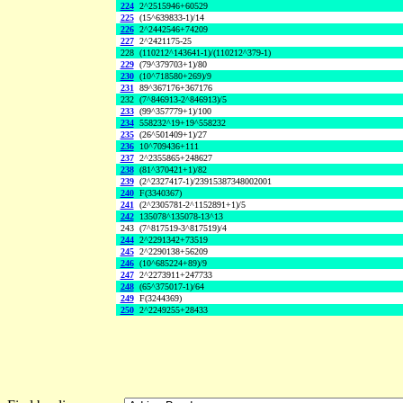
224
2^2515946+60529
225
(15^639833-1)/14
226
2^2442546+74209
227
2^2421175-25
228
(110212^143641-1)/(110212^379-1)
229
(79^379703+1)/80
230
(10^718580+269)/9
231
89^367176+367176
232
(7^846913-2^846913)/5
233
(99^357779+1)/100
234
558232^19+19^558232
235
(26^501409+1)/27
236
10^709436+111
237
2^2355865+248627
238
(81^370421+1)/82
239
(2^2327417-1)/23915387348002001
240
F(3340367)
241
(2^2305781-2^1152891+1)/5
242
135078^135078-13^13
243
(7^817519-3^817519)/4
244
2^2291342+73519
245
2^2290138+56209
246
(10^685224+89)/9
247
2^2273911+247733
248
(65^375017-1)/64
249
F(3244369)
250
2^2249255+28433