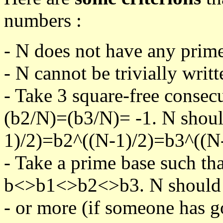
numbers :
- N does not have any prime
- N cannot be trivially writt
- Take 3 square-free consec
(b2/N)=(b3/N)= -1. N shoul
1)/2)=b2^((N-1)/2)=b3^((N-
- Take a prime base such th
b<>b1<>b2<>b3. N should pa
- or more (if someone has go