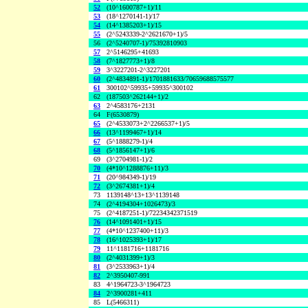
52
(10^1600787+1)/11
53
(18^1270141-1)/17
54
(14^1385203+1)/15
55
(2^5243339-2^2621670+1)/5
56
(2^5240707-1)/75392810903
57
2^5146295+41693
58
(7^1827773+1)/8
59
3^3227201-2^3227201
60
(2^4834891-1)/1701881633/70659688575577
61
300102^59935+59935^300102
62
(187503^262144+1)/2
63
2^4583176+2131
64
F(6530879)
65
(2^4533073+2^2266537+1)/5
66
(13^1199467+1)/14
67
(5^1888279-1)/4
68
(5^1856147+1)/6
69
(3^2704981-1)/2
70
(4*10^1288876+11)/3
71
(20^984349-1)/19
72
(3^2674381+1)/4
73
1139148^13+13^1139148
74
(2^4194304+1026473)/3
75
(2^4187251-1)/72234342371519
76
(14^1091401+1)/15
77
(4*10^1237400+11)/3
78
(16^1025393+1)/17
79
11^1181716+1181716
80
(2^4031399+1)/3
81
(3^2533963+1)/4
82
2^3950407-991
83
4^1964723-3^1964723
84
2^3900281+411
85
L(5466311)