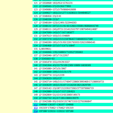
121
(2^3350068+183)/953/15761231
122
(2^3349565+57)/23/263/77893
123
(2^3349080+137)/3/79/8060419099
124
(2^3349027+183)/23/1277/11638321/5044848527
125
(2^3348456+23)/3/41
126
(2^3348338+213)/7
127
(2^3348184+123)/12491/322944263
128
(2^3348131+207)/5/11/41/43/12661193081/86868416749
129
(2^3348111+245)/9721/215412555797/19870494524087
130
(2^3347690+143)/3/7/167/585877
131
(2^3347613+103)/3/5/194809
132
(2^3347274+143)/3/3/3/234786457/3484003557569
133
(2^3346590+185)/3/31/83/2201765933/326210984543
134
(2^3346468+257)/3/7/13/71/10847
135
L(4819961)
136
(2^3346066+139)/168803/7120527205063
137
(2^3345946+187)/7/3122957
138
2^3345603+63
139
(2^3345474+255)/19/29/2557
140
(2^3345364+43)/53/79/109/2389/10889/16838309
141
(2^3345080+247)/31/3967
142
(2^3343888+209)/3/3/5/31/179
143
(2^3343774+115)/12239
144
(2^3343633+105)/137
145
(2^3343714+149)/3/11/17/6047/23869/3993469/171388950721
146
(2^3343629+183)/5/35107/2154259/28212829709
147
(2^3343142+13)/587/212195573363/3775970066719
148
(2^3342880+215)/3/7/157/239/821
149
(2^3342804+51)/13/13/43/2069/149173
150
(2^3342732+41)/3/7/28513800139379
151
(2^3342588+95)/3/619/13174671553/22761066847
152
194968^136197+136197^194968
153
191319^170462+170462^191319
154
197180^119151+119151^197180