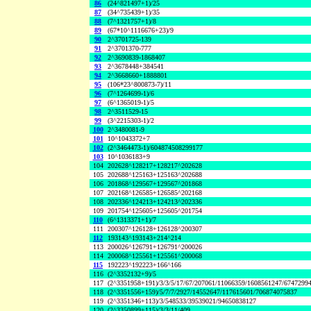
86
(24^821497+1)/25
87
(34^735439+1)/35
88
(7^1321757+1)/8
89
(67*10^1116676+23)/9
90
2^3701725-139
91
2^3701370-777
92
2^3690839-1868407
93
2^3678448+384541
94
2^3668660+1888801
95
(106*23^800873-7)/11
96
(7^1264699-1)/6
97
(6^1365019-1)/5
98
2^3511529-15
99
(3^2215303-1)/2
100
2^3480081-9
101
10^1043372+7
102
(2^3464473-1)/604874508299177
103
10^1036183+9
104
202628^128217+128217^202628
105
202688^125163+125163^202688
106
201868^129567+129567^201868
107
202168^126585+126585^202168
108
202336^124213+124213^202336
109
201754^125605+125605^201754
110
(6^1313371+1)/7
111
200307^126128+126128^200307
112
193143^193143+214^214
113
200026^126791+126791^200026
114
200068^125561+125561^200068
115
192223^192223+166^166
116
(2^3352132+9)/5
117
(2^3351958+191)/3/3/5/17/67/207061/11066359/1608561247/6747299
118
(2^3351556+159)/5/7/7/2927/14552647/117615601/706874075837
119
(2^3351346+113)/3/548533/39539021/94650838127
120
(2^3350899+115)/3/3/11/409