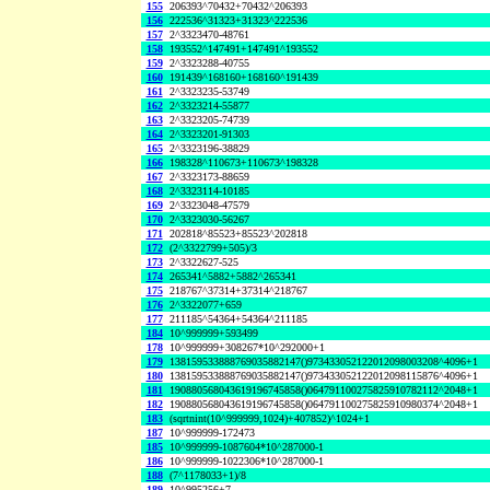
155
206393^70432+70432^206393
156
222536^31323+31323^222536
157
2^3323470-48761
158
193552^147491+147491^193552
159
2^3323288-40755
160
191439^168160+168160^191439
161
2^3323235-53749
162
2^3323214-55877
163
2^3323205-74739
164
2^3323201-91303
165
2^3323196-38829
166
198328^110673+110673^198328
167
2^3323173-88659
168
2^3323114-10185
169
2^3323048-47579
170
2^3323030-56267
171
202818^85523+85523^202818
172
(2^3322799+505)/3
173
2^3322627-525
174
265341^5882+5882^265341
175
218767^37314+37314^218767
176
2^3322077+659
177
211185^54364+54364^211185
184
10^999999+593499
178
10^999999+308267*10^292000+1
179
138159533888769035882147()973433052122012098003208^4096+1
180
138159533888769035882147()973433052122012098115876^4096+1
181
190880568043619196745858()064791100275825910782112^2048+1
182
190880568043619196745858()064791100275825910980374^2048+1
183
(sqrtnint(10^999999,1024)+407852)^1024+1
187
10^999999-172473
185
10^999999-1087604*10^287000-1
186
10^999999-1022306*10^287000-1
188
(7^1178033+1)/8
189
10^995256+7