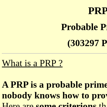
PRP
Probable P
(303297 P
What is a PRP ?
A PRP is a probable prim
nobody knows how to prove
Here are
some criterions
th