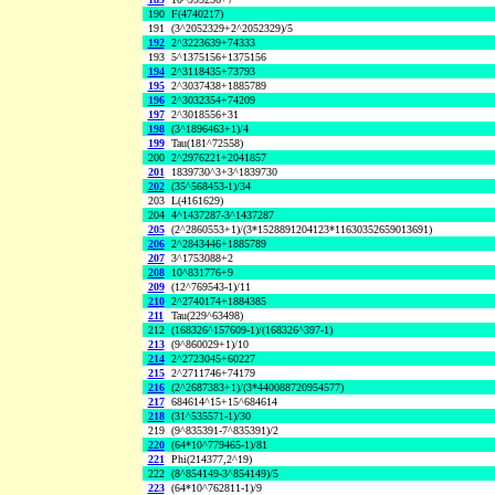
190
F(4740217)
191
(3^2052329+2^2052329)/5
192
2^3223639+74333
193
5^1375156+1375156
194
2^3118435+73793
195
2^3037438+1885789
196
2^3032354+74209
197
2^3018556+31
198
(3^1896463+1)/4
199
Tau(181^72558)
200
2^2976221+2041857
201
1839730^3+3^1839730
202
(35^568453-1)/34
203
L(4161629)
204
4^1437287-3^1437287
205
(2^2860553+1)/(3*1528891204123*11630352659013691)
206
2^2843446+1885789
207
3^1753088+2
208
10^831776+9
209
(12^769543-1)/11
210
2^2740174+1884385
211
Tau(229^63498)
212
(168326^157609-1)/(168326^397-1)
213
(9^860029+1)/10
214
2^2723045+60227
215
2^2711746+74179
216
(2^2687383+1)/(3*440088720954577)
217
684614^15+15^684614
218
(31^535571-1)/30
219
(9^835391-7^835391)/2
220
(64*10^779465-1)/81
221
Phi(214377,2^19)
222
(8^854149-3^854149)/5
223
(64*10^762811-1)/9