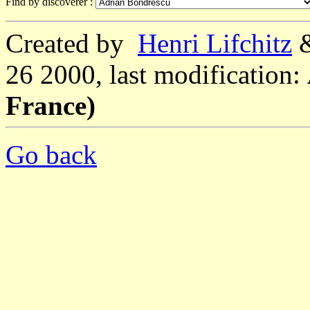
Find by discoverer :
Created by
Henri Lifchitz
26 2000, last modification:
France)
Go back