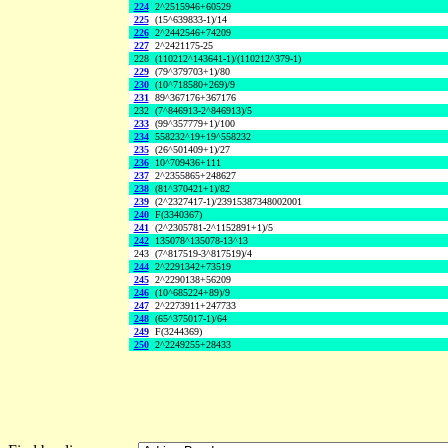
224
2^2515946+60529
225
(15^639833-1)/14
226
2^2442546+74209
227
2^2421175-25
228
(110212^143641-1)/(110212^379-1)
229
(79^379703+1)/80
230
(10^718580+269)/9
231
89^367176+367176
232
(7^846913-2^846913)/5
233
(99^357779+1)/100
234
558232^19+19^558232
235
(26^501409+1)/27
236
10^709436+111
237
2^2355865+248627
238
(81^370421+1)/82
239
(2^2327417-1)/23915387348002001
240
F(3340367)
241
(2^2305781-2^1152891+1)/5
242
135078^135078-13^13
243
(7^817519-3^817519)/4
244
2^2291342+73519
245
2^2290138+56209
246
(10^685224+89)/9
247
2^2273911+247733
248
(65^375017-1)/64
249
F(3244369)
250
2^2249255+28433