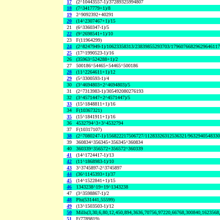
17
(2^10443557-1)/37289325994807
18
(7^3417779+1)/8
19
2^9092392+40291
20
(14^2307467+1)/15
21
(6^3360347-1)/5
22
(9^2698541+1)/10
23
F(11964299)
24
(2^8247949-1)/10623358313/23839855293703/1796076682962964611
25
(17^1990523-1)/16
26
(35963^524288+1)/2
27
500186^54465+54465^500186
28
(11^2264611+1)/12
29
(5^3300593-1)/4
30
(3^4694803+2^4694803)/5
31
(2^7313983-1)/305492080276193
32
(3^4571447+2^4571447)/5
33
(15^1848811+1)/16
34
F(10367321)
35
(15^1841911+1)/16
36
4532794^3+3^4532794
37
F(10317107)
38
(2^7080247-1)/156822217506727/11283326312536321/963294054833
39
360834^356345+356345^360834
40
360339^356572+356572^360339
41
(14^1724417-1)/13
42
(11^1868983-1)/10
43
3^3745897-2^3745897
44
(36^1145393+1)/37
45
(14^1522841+1)/15
46
1343238^19+19^1343238
47
(3^3598867-1)/2
48
Phi(531441,55599)
49
(13^1503503-1)/12
50
Mills(3,30,6,80,12,450,894,3636,70756,97220,66768,300840,1623568
51
F(7789819)