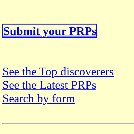
Submit your PRPs
See the Top discoverers
See the Latest PRPs
Search by form