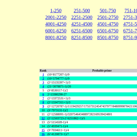
1-250
251-500
501-750
751-1
2001-2250
2251-2500
2501-2750
2751-
4001-4250
4251-4500
4501-4750
4751-
6001-6250
6251-6500
6501-6750
6751-
8001-8250
8251-8500
8501-8750
8751-
Rank
Probable prime
1
(10^8177207-1)/9
2
(10^5794777-1)/9
3
(2^15135397+1)/3
4
(21^3078871-1)/20
5
(3^8530117-1)/2
6
2^13380298-27
7
(2^13372531+1)/3
8
(2^13347311+1)/3
9
(2^12720787-1)/1119429257/175573124547437977/848099987842110
10
(3^7973131-1)/2
11
(2^12588091-1)/32075464348897282169539424801
12
(2^12503723-2^6251862+1)/5
13
(5^5154509-1)/4
14
(5^4939471-1)/4
15
(3^7034611+1)/4
16
(6^4120873+1)/7