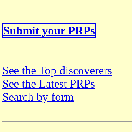
Submit your PRPs
See the Top discoverers
See the Latest PRPs
Search by form