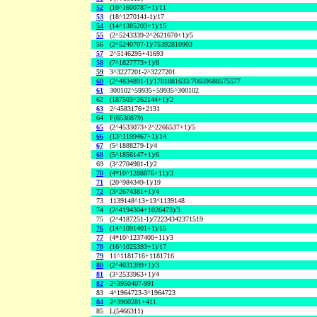
52
(10^1600787+1)/11
53
(18^1270141-1)/17
54
(14^1385203+1)/15
55
(2^5243339-2^2621670+1)/5
56
(2^5240707-1)/75392810903
57
2^5146295+41693
58
(7^1827773+1)/8
59
3^3227201-2^3227201
60
(2^4834891-1)/1701881633/70659688575577
61
300102^59935+59935^300102
62
(187503^262144+1)/2
63
2^4583176+2131
64
F(6530879)
65
(2^4533073+2^2266537+1)/5
66
(13^1199467+1)/14
67
(5^1888279-1)/4
68
(5^1856147+1)/6
69
(3^2704981-1)/2
70
(4*10^1288876+11)/3
71
(20^984349-1)/19
72
(3^2674381+1)/4
73
1139148^13+13^1139148
74
(2^4194304+1026473)/3
75
(2^4187251-1)/72234342371519
76
(14^1091401+1)/15
77
(4*10^1237400+11)/3
78
(16^1025393+1)/17
79
11^1181716+1181716
80
(2^4031399+1)/3
81
(3^2533963+1)/4
82
2^3950407-991
83
4^1964723-3^1964723
84
2^3900281+411
85
L(5466311)