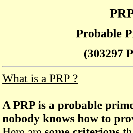
PRP
Probable P
(303297 P
What is a PRP ?
A PRP is a probable prim
nobody knows how to prove
Here are
some criterions
th