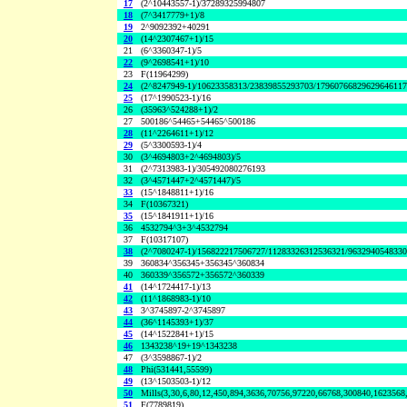
17
(2^10443557-1)/37289325994807
18
(7^3417779+1)/8
19
2^9092392+40291
20
(14^2307467+1)/15
21
(6^3360347-1)/5
22
(9^2698541+1)/10
23
F(11964299)
24
(2^8247949-1)/10623358313/23839855293703/1796076682962964611
25
(17^1990523-1)/16
26
(35963^524288+1)/2
27
500186^54465+54465^500186
28
(11^2264611+1)/12
29
(5^3300593-1)/4
30
(3^4694803+2^4694803)/5
31
(2^7313983-1)/305492080276193
32
(3^4571447+2^4571447)/5
33
(15^1848811+1)/16
34
F(10367321)
35
(15^1841911+1)/16
36
4532794^3+3^4532794
37
F(10317107)
38
(2^7080247-1)/156822217506727/11283326312536321/963294054833
39
360834^356345+356345^360834
40
360339^356572+356572^360339
41
(14^1724417-1)/13
42
(11^1868983-1)/10
43
3^3745897-2^3745897
44
(36^1145393+1)/37
45
(14^1522841+1)/15
46
1343238^19+19^1343238
47
(3^3598867-1)/2
48
Phi(531441,55599)
49
(13^1503503-1)/12
50
Mills(3,30,6,80,12,450,894,3636,70756,97220,66768,300840,1623568
51
F(7789819)