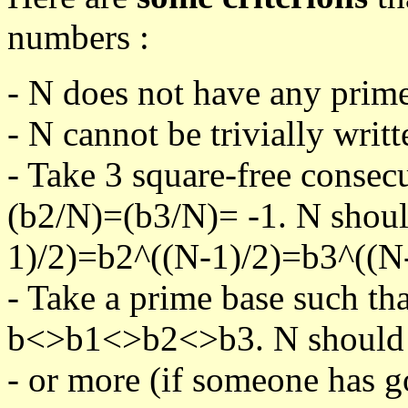
numbers :
- N does not have any prime
- N cannot be trivially writt
- Take 3 square-free consec
(b2/N)=(b3/N)= -1. N shoul
1)/2)=b2^((N-1)/2)=b3^((N-
- Take a prime base such th
b<>b1<>b2<>b3. N should pa
- or more (if someone has go