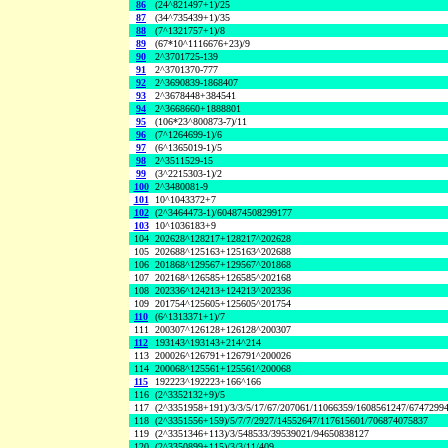
86
(24^821497+1)/25
87
(34^735439+1)/35
88
(7^1321757+1)/8
89
(67*10^1116676+23)/9
90
2^3701725-139
91
2^3701370-777
92
2^3690839-1868407
93
2^3678448+384541
94
2^3668660+1888801
95
(106*23^800873-7)/11
96
(7^1264699-1)/6
97
(6^1365019-1)/5
98
2^3511529-15
99
(3^2215303-1)/2
100
2^3480081-9
101
10^1043372+7
102
(2^3464473-1)/604874508299177
103
10^1036183+9
104
202628^128217+128217^202628
105
202688^125163+125163^202688
106
201868^129567+129567^201868
107
202168^126585+126585^202168
108
202336^124213+124213^202336
109
201754^125605+125605^201754
110
(6^1313371+1)/7
111
200307^126128+126128^200307
112
193143^193143+214^214
113
200026^126791+126791^200026
114
200068^125561+125561^200068
115
192223^192223+166^166
116
(2^3352132+9)/5
117
(2^3351958+191)/3/3/5/17/67/207061/11066359/1608561247/6747299
118
(2^3351556+159)/5/7/7/2927/14552647/117615601/706874075837
119
(2^3351346+113)/3/548533/39539021/94650838127
120
(2^3350899+115)/3/3/11/409