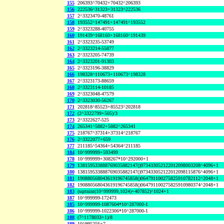
155
206393^70432+70432^206393
156
222536^31323+31323^222536
157
2^3323470-48761
158
193552^147491+147491^193552
159
2^3323288-40755
160
191439^168160+168160^191439
161
2^3323235-53749
162
2^3323214-55877
163
2^3323205-74739
164
2^3323201-91303
165
2^3323196-38829
166
198328^110673+110673^198328
167
2^3323173-88659
168
2^3323114-10185
169
2^3323048-47579
170
2^3323030-56267
171
202818^85523+85523^202818
172
(2^3322799+505)/3
173
2^3322627-525
174
265341^5882+5882^265341
175
218767^37314+37314^218767
176
2^3322077+659
177
211185^54364+54364^211185
184
10^999999+593499
178
10^999999+308267*10^292000+1
179
138159533888769035882147()973433052122012098003208^4096+1
180
138159533888769035882147()973433052122012098115876^4096+1
181
190880568043619196745858()064791100275825910782112^2048+1
182
190880568043619196745858()064791100275825910980374^2048+1
183
(sqrtnint(10^999999,1024)+407852)^1024+1
187
10^999999-172473
185
10^999999-1087604*10^287000-1
186
10^999999-1022306*10^287000-1
188
(7^1178033+1)/8
189
10^995256+7