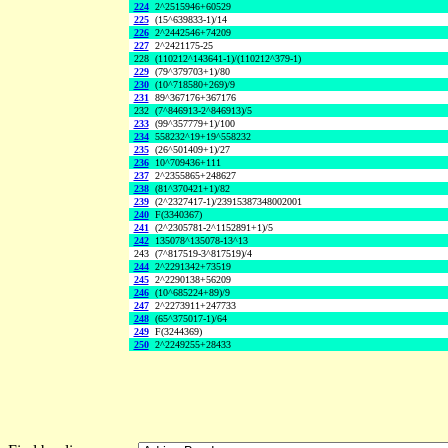
224
2^2515946+60529
225
(15^639833-1)/14
226
2^2442546+74209
227
2^2421175-25
228
(110212^143641-1)/(110212^379-1)
229
(79^379703+1)/80
230
(10^718580+269)/9
231
89^367176+367176
232
(7^846913-2^846913)/5
233
(99^357779+1)/100
234
558232^19+19^558232
235
(26^501409+1)/27
236
10^709436+111
237
2^2355865+248627
238
(81^370421+1)/82
239
(2^2327417-1)/23915387348002001
240
F(3340367)
241
(2^2305781-2^1152891+1)/5
242
135078^135078-13^13
243
(7^817519-3^817519)/4
244
2^2291342+73519
245
2^2290138+56209
246
(10^685224+89)/9
247
2^2273911+247733
248
(65^375017-1)/64
249
F(3244369)
250
2^2249255+28433