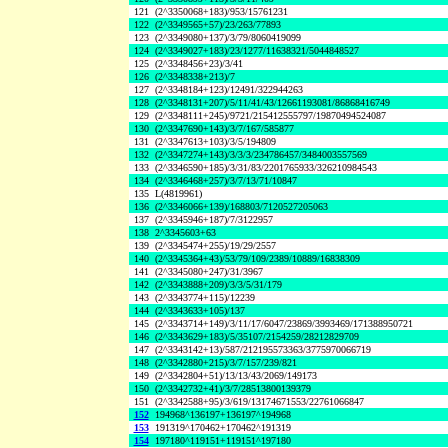
121
(2^3350068+183)/953/15761231
122
(2^3349565+57)/23/263/77893
123
(2^3349080+137)/3/79/8060419099
124
(2^3349027+183)/23/1277/11638321/5044848527
125
(2^3348456+23)/3/41
126
(2^3348338+213)/7
127
(2^3348184+123)/12491/322944263
128
(2^3348131+207)/5/11/41/43/12661193081/86868416749
129
(2^3348111+245)/9721/215412555797/19870494524087
130
(2^3347690+143)/3/7/167/585877
131
(2^3347613+103)/3/5/194809
132
(2^3347274+143)/3/3/3/234786457/3484003557569
133
(2^3346590+185)/3/31/83/2201765933/326210984543
134
(2^3346468+257)/3/7/13/71/10847
135
L(4819961)
136
(2^3346066+139)/168803/7120527205063
137
(2^3345946+187)/7/3122957
138
2^3345603+63
139
(2^3345474+255)/19/29/2557
140
(2^3345364+43)/53/79/109/2389/10889/16838309
141
(2^3345080+247)/31/3967
142
(2^3343888+209)/3/3/5/31/179
143
(2^3343774+115)/12239
144
(2^3343633+105)/137
145
(2^3343714+149)/3/11/17/6047/23869/3993469/171388950721
146
(2^3343629+183)/5/35107/2154259/28212829709
147
(2^3343142+13)/587/212195573363/3775970066719
148
(2^3342880+215)/3/7/157/239/821
149
(2^3342804+51)/13/13/43/2069/149173
150
(2^3342732+41)/3/7/28513800139379
151
(2^3342588+95)/3/619/13174671553/22761066847
152
194968^136197+136197^194968
153
191319^170462+170462^191319
154
197180^119151+119151^197180