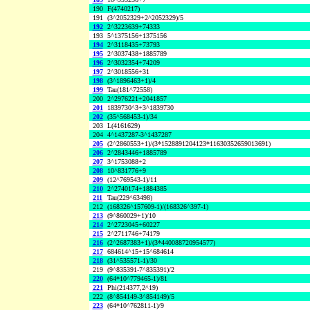
190
F(4740217)
191
(3^2052329+2^2052329)/5
192
2^3223639+74333
193
5^1375156+1375156
194
2^3118435+73793
195
2^3037438+1885789
196
2^3032354+74209
197
2^3018556+31
198
(3^1896463+1)/4
199
Tau(181^72558)
200
2^2976221+2041857
201
1839730^3+3^1839730
202
(35^568453-1)/34
203
L(4161629)
204
4^1437287-3^1437287
205
(2^2860553+1)/(3*1528891204123*11630352659013691)
206
2^2843446+1885789
207
3^1753088+2
208
10^831776+9
209
(12^769543-1)/11
210
2^2740174+1884385
211
Tau(229^63498)
212
(168326^157609-1)/(168326^397-1)
213
(9^860029+1)/10
214
2^2723045+60227
215
2^2711746+74179
216
(2^2687383+1)/(3*440088720954577)
217
684614^15+15^684614
218
(31^535571-1)/30
219
(9^835391-7^835391)/2
220
(64*10^779465-1)/81
221
Phi(214377,2^19)
222
(8^854149-3^854149)/5
223
(64*10^762811-1)/9