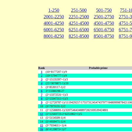
1-250
251-500
501-750
751-1
2001-2250
2251-2500
2501-2750
2751-
4001-4250
4251-4500
4501-4750
4751-
6001-6250
6251-6500
6501-6750
6751-
8001-8250
8251-8500
8501-8750
8751-
Rank
Probable prime
1
(10^8177207-1)/9
2
(10^5794777-1)/9
3
(2^15135397+1)/3
4
(21^3078871-1)/20
5
(3^8530117-1)/2
6
2^13380298-27
7
(2^13372531+1)/3
8
(2^13347311+1)/3
9
(2^12720787-1)/1119429257/175573124547437977/848099987842110
10
(3^7973131-1)/2
11
(2^12588091-1)/32075464348897282169539424801
12
(2^12503723-2^6251862+1)/5
13
(5^5154509-1)/4
14
(5^4939471-1)/4
15
(3^7034611+1)/4
16
(6^4120873+1)/7