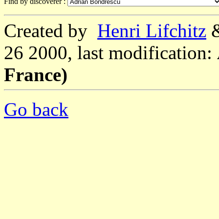
Find by discoverer :
Created by
Henri Lifchitz
26 2000, last modification:
France)
Go back