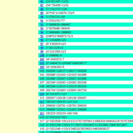
86
(24^821497+1)/25
87
(34^735439+1)/35
88
(7^1321757+1)/8
89
(67*10^1116676+23)/9
90
2^3701725-139
91
2^3701370-777
92
2^3690839-1868407
93
2^3678448+384541
94
2^3668660+1888801
95
(106*23^800873-7)/11
96
(7^1264699-1)/6
97
(6^1365019-1)/5
98
2^3511529-15
99
(3^2215303-1)/2
100
2^3480081-9
101
10^1043372+7
102
(2^3464473-1)/604874508299177
103
10^1036183+9
104
202628^128217+128217^202628
105
202688^125163+125163^202688
106
201868^129567+129567^201868
107
202168^126585+126585^202168
108
202336^124213+124213^202336
109
201754^125605+125605^201754
110
(6^1313371+1)/7
111
200307^126128+126128^200307
112
193143^193143+214^214
113
200026^126791+126791^200026
114
200068^125561+125561^200068
115
192223^192223+166^166
116
(2^3352132+9)/5
117
(2^3351958+191)/3/3/5/17/67/207061/11066359/1608561247/6747299
118
(2^3351556+159)/5/7/7/2927/14552647/117615601/706874075837
119
(2^3351346+113)/3/548533/39539021/94650838127
120
(2^3350899+115)/3/3/11/409