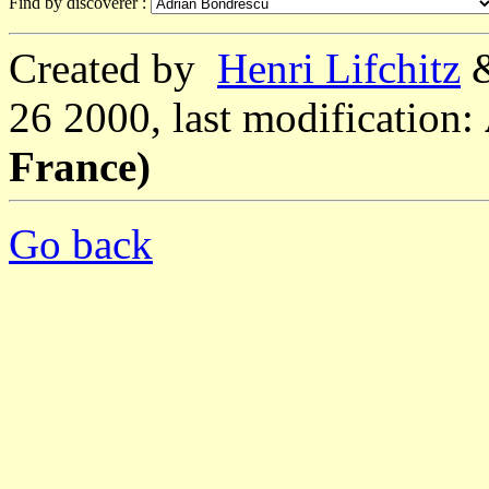
Find by discoverer :
Created by
Henri Lifchitz
26 2000, last modification:
France)
Go back