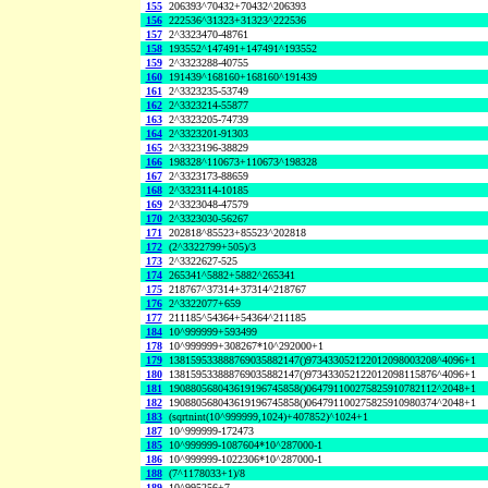
155
206393^70432+70432^206393
156
222536^31323+31323^222536
157
2^3323470-48761
158
193552^147491+147491^193552
159
2^3323288-40755
160
191439^168160+168160^191439
161
2^3323235-53749
162
2^3323214-55877
163
2^3323205-74739
164
2^3323201-91303
165
2^3323196-38829
166
198328^110673+110673^198328
167
2^3323173-88659
168
2^3323114-10185
169
2^3323048-47579
170
2^3323030-56267
171
202818^85523+85523^202818
172
(2^3322799+505)/3
173
2^3322627-525
174
265341^5882+5882^265341
175
218767^37314+37314^218767
176
2^3322077+659
177
211185^54364+54364^211185
184
10^999999+593499
178
10^999999+308267*10^292000+1
179
138159533888769035882147()973433052122012098003208^4096+1
180
138159533888769035882147()973433052122012098115876^4096+1
181
190880568043619196745858()064791100275825910782112^2048+1
182
190880568043619196745858()064791100275825910980374^2048+1
183
(sqrtnint(10^999999,1024)+407852)^1024+1
187
10^999999-172473
185
10^999999-1087604*10^287000-1
186
10^999999-1022306*10^287000-1
188
(7^1178033+1)/8
189
10^995256+7