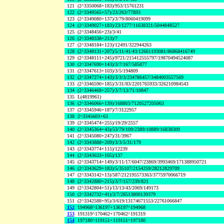
121
(2^3350068+183)/953/15761231
122
(2^3349565+57)/23/263/77893
123
(2^3349080+137)/3/79/8060419099
124
(2^3349027+183)/23/1277/11638321/5044848527
125
(2^3348456+23)/3/41
126
(2^3348338+213)/7
127
(2^3348184+123)/12491/322944263
128
(2^3348131+207)/5/11/41/43/12661193081/86868416749
129
(2^3348111+245)/9721/215412555797/19870494524087
130
(2^3347690+143)/3/7/167/585877
131
(2^3347613+103)/3/5/194809
132
(2^3347274+143)/3/3/3/234786457/3484003557569
133
(2^3346590+185)/3/31/83/2201765933/326210984543
134
(2^3346468+257)/3/7/13/71/10847
135
L(4819961)
136
(2^3346066+139)/168803/7120527205063
137
(2^3345946+187)/7/3122957
138
2^3345603+63
139
(2^3345474+255)/19/29/2557
140
(2^3345364+43)/53/79/109/2389/10889/16838309
141
(2^3345080+247)/31/3967
142
(2^3343888+209)/3/3/5/31/179
143
(2^3343774+115)/12239
144
(2^3343633+105)/137
145
(2^3343714+149)/3/11/17/6047/23869/3993469/171388950721
146
(2^3343629+183)/5/35107/2154259/28212829709
147
(2^3343142+13)/587/212195573363/3775970066719
148
(2^3342880+215)/3/7/157/239/821
149
(2^3342804+51)/13/13/43/2069/149173
150
(2^3342732+41)/3/7/28513800139379
151
(2^3342588+95)/3/619/13174671553/22761066847
152
194968^136197+136197^194968
153
191319^170462+170462^191319
154
197180^119151+119151^197180