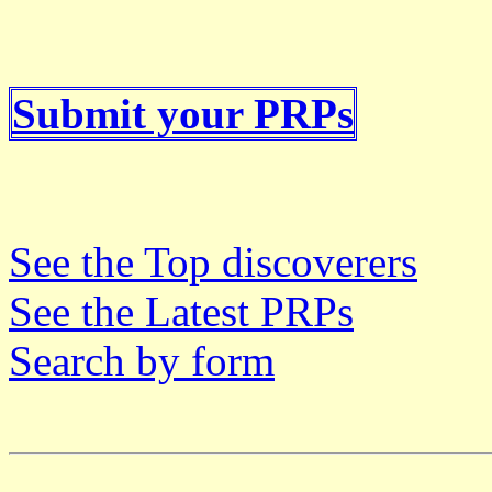
Submit your PRPs
See the Top discoverers
See the Latest PRPs
Search by form