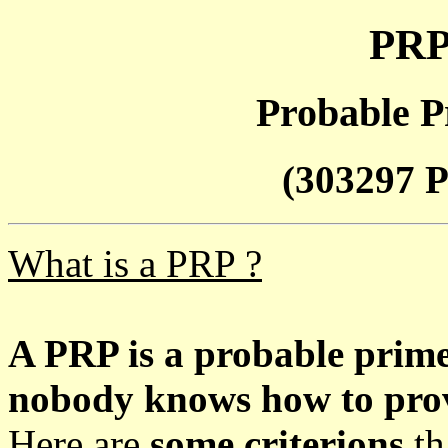
PRP
Probable P
(303297 P
What is a PRP ?
A PRP is a probable prim
nobody knows how to prove
Here are
some criterions
th