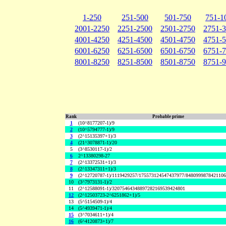
1-250
251-500
501-750
751-1
2001-2250
2251-2500
2501-2750
2751-
4001-4250
4251-4500
4501-4750
4751-
6001-6250
6251-6500
6501-6750
6751-
8001-8250
8251-8500
8501-8750
8751-
Rank
Probable prime
1
(10^8177207-1)/9
2
(10^5794777-1)/9
3
(2^15135397+1)/3
4
(21^3078871-1)/20
5
(3^8530117-1)/2
6
2^13380298-27
7
(2^13372531+1)/3
8
(2^13347311+1)/3
9
(2^12720787-1)/1119429257/175573124547437977/848099987842110
10
(3^7973131-1)/2
11
(2^12588091-1)/32075464348897282169539424801
12
(2^12503723-2^6251862+1)/5
13
(5^5154509-1)/4
14
(5^4939471-1)/4
15
(3^7034611+1)/4
16
(6^4120873+1)/7