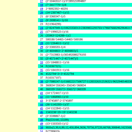
17
(2^10443557-1)/37289325994807
18
(7^3417779+1)/8
19
2^9092392+40291
20
(14^2307467+1)/15
21
(6^3360347-1)/5
22
(9^2698541+1)/10
23
F(11964299)
24
(2^8247949-1)/10623358313/23839855293703/1796076682962964611
25
(17^1990523-1)/16
26
(35963^524288+1)/2
27
500186^54465+54465^500186
28
(11^2264611+1)/12
29
(5^3300593-1)/4
30
(3^4694803+2^4694803)/5
31
(2^7313983-1)/305492080276193
32
(3^4571447+2^4571447)/5
33
(15^1848811+1)/16
34
F(10367321)
35
(15^1841911+1)/16
36
4532794^3+3^4532794
37
F(10317107)
38
(2^7080247-1)/156822217506727/11283326312536321/963294054833
39
360834^356345+356345^360834
40
360339^356572+356572^360339
41
(14^1724417-1)/13
42
(11^1868983-1)/10
43
3^3745897-2^3745897
44
(36^1145393+1)/37
45
(14^1522841+1)/15
46
1343238^19+19^1343238
47
(3^3598867-1)/2
48
Phi(531441,55599)
49
(13^1503503-1)/12
50
Mills(3,30,6,80,12,450,894,3636,70756,97220,66768,300840,1623568
51
F(7789819)