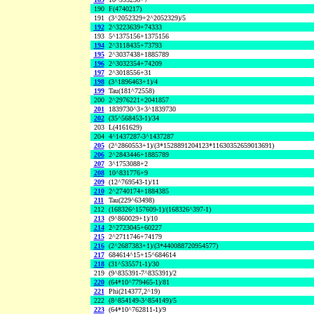
190
F(4740217)
191
(3^2052329+2^2052329)/5
192
2^3223639+74333
193
5^1375156+1375156
194
2^3118435+73793
195
2^3037438+1885789
196
2^3032354+74209
197
2^3018556+31
198
(3^1896463+1)/4
199
Tau(181^72558)
200
2^2976221+2041857
201
1839730^3+3^1839730
202
(35^568453-1)/34
203
L(4161629)
204
4^1437287-3^1437287
205
(2^2860553+1)/(3*1528891204123*11630352659013691)
206
2^2843446+1885789
207
3^1753088+2
208
10^831776+9
209
(12^769543-1)/11
210
2^2740174+1884385
211
Tau(229^63498)
212
(168326^157609-1)/(168326^397-1)
213
(9^860029+1)/10
214
2^2723045+60227
215
2^2711746+74179
216
(2^2687383+1)/(3*440088720954577)
217
684614^15+15^684614
218
(31^535571-1)/30
219
(9^835391-7^835391)/2
220
(64*10^779465-1)/81
221
Phi(214377,2^19)
222
(8^854149-3^854149)/5
223
(64*10^762811-1)/9