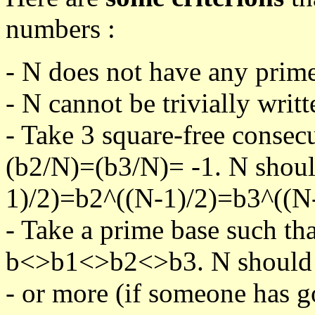
numbers :
- N does not have any prime
- N cannot be trivially writt
- Take 3 square-free consec
(b2/N)=(b3/N)= -1. N shoul
1)/2)=b2^((N-1)/2)=b3^((N-
- Take a prime base such th
b<>b1<>b2<>b3. N should pa
- or more (if someone has go