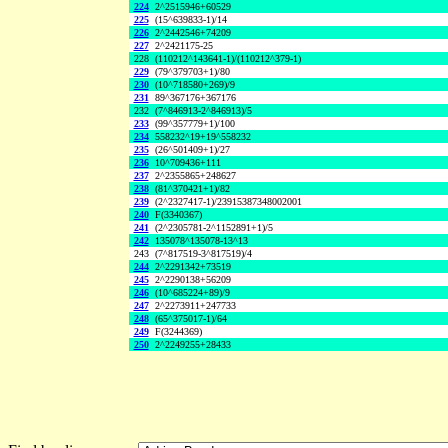
224
2^2515946+60529
225
(15^639833-1)/14
226
2^2442546+74209
227
2^2421175-25
228
(110212^143641-1)/(110212^379-1)
229
(79^379703+1)/80
230
(10^718580+269)/9
231
89^367176+367176
232
(7^846913-2^846913)/5
233
(99^357779+1)/100
234
558232^19+19^558232
235
(26^501409+1)/27
236
10^709436+111
237
2^2355865+248627
238
(81^370421+1)/82
239
(2^2327417-1)/23915387348002001
240
F(3340367)
241
(2^2305781-2^1152891+1)/5
242
135078^135078-13^13
243
(7^817519-3^817519)/4
244
2^2291342+73519
245
2^2290138+56209
246
(10^685224+89)/9
247
2^2273911+247733
248
(65^375017-1)/64
249
F(3244369)
250
2^2249255+28433