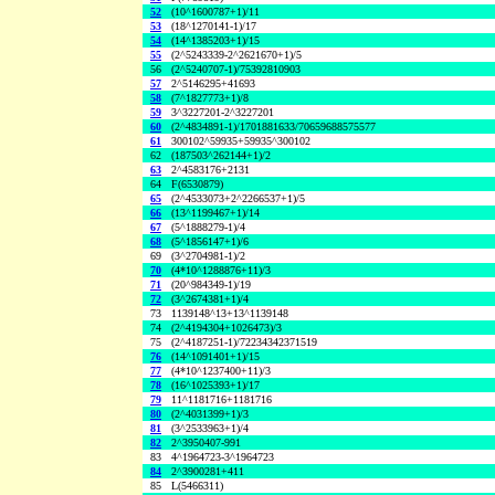
52
(10^1600787+1)/11
53
(18^1270141-1)/17
54
(14^1385203+1)/15
55
(2^5243339-2^2621670+1)/5
56
(2^5240707-1)/75392810903
57
2^5146295+41693
58
(7^1827773+1)/8
59
3^3227201-2^3227201
60
(2^4834891-1)/1701881633/70659688575577
61
300102^59935+59935^300102
62
(187503^262144+1)/2
63
2^4583176+2131
64
F(6530879)
65
(2^4533073+2^2266537+1)/5
66
(13^1199467+1)/14
67
(5^1888279-1)/4
68
(5^1856147+1)/6
69
(3^2704981-1)/2
70
(4*10^1288876+11)/3
71
(20^984349-1)/19
72
(3^2674381+1)/4
73
1139148^13+13^1139148
74
(2^4194304+1026473)/3
75
(2^4187251-1)/72234342371519
76
(14^1091401+1)/15
77
(4*10^1237400+11)/3
78
(16^1025393+1)/17
79
11^1181716+1181716
80
(2^4031399+1)/3
81
(3^2533963+1)/4
82
2^3950407-991
83
4^1964723-3^1964723
84
2^3900281+411
85
L(5466311)