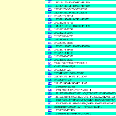
153
191319^170462+170462^191319
154
197180^119151+119151^197180
155
206393^70432+70432^206393
156
222536^31323+31323^222536
157
2^3323470-48761
158
193552^147491+147491^193552
159
2^3323288-40755
160
191439^168160+168160^191439
161
2^3323235-53749
162
2^3323214-55877
163
2^3323205-74739
164
2^3323201-91303
165
2^3323196-38829
166
198328^110673+110673^198328
167
2^3323173-88659
168
2^3323114-10185
169
2^3323048-47579
170
2^3323030-56267
171
202818^85523+85523^202818
172
(2^3322799+505)/3
173
2^3322627-525
174
265341^5882+5882^265341
175
218767^37314+37314^218767
176
2^3322077+659
177
211185^54364+54364^211185
184
10^999999+593499
178
10^999999+308267*10^292000+1
179
138159533888769035882147()9734330521220120980032
180
138159533888769035882147()9734330521220120981158
181
190880568043619196745858()0647911002758259107821
182
190880568043619196745858()0647911002758259109803
183
(sqrtnint(10^999999,1024)+407852)^1024+1
187
10^999999-172473
185
10^999999-1087604*10^287000-1