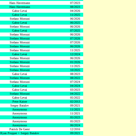
Hans Havermann
07/2023
Hans Havermann
08/2023
Gabor Levai
04/2026
Gabor Levai
11/2025
Stefano Morozzi
06/2026
Gabor Levai
06/2025
Stefano Morozzi
06/2026
Gabor Levai
07/2025
Stefano Morozzi
06/2026
Stefano Morozzi
07/2026
Stefano Morozzi
07/2026
Stefano Morozzi
06/2026
Stefano Morozzi
11/2025
Gabor Levai
12/2024
Stefano Morozzi
06/2026
Stefano Morozzi
01/2026
Stefano Morozzi
11/2025
Stefano Morozzi
10/2025
Gabor Levai
08/2023
Stefano Morozzi
08/2022
Stefano Morozzi
07/2024
Gabor Levai
04/2024
Gabor Levai
03/2023
Stefano Morozzi
04/2022
Gabor Levai
05/2022
Peter Kaiser
02/2013
Sergey Batalov
09/2021
Anonymous
11/2021
Anonymous
11/2021
Anonymous
05/2023
Anonymous
05/2023
Anonymous
06/2024
Patrick De Geest
12/2016
Ryan Propper + Sergey Batalov
09/2021