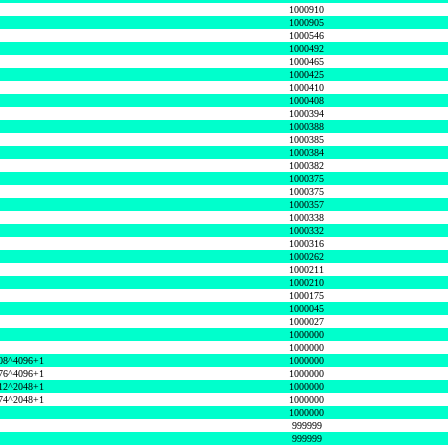
1000910
1000905
1000546
1000492
1000465
1000425
1000410
1000408
1000394
1000388
1000385
1000384
1000382
1000375
1000375
1000357
1000338
1000332
1000316
1000262
1000211
1000210
1000175
1000045
1000027
1000000
1000000
08^4096+1
1000000
76^4096+1
1000000
12^2048+1
1000000
74^2048+1
1000000
1000000
999999
999999