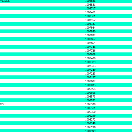
74075837
1008886
1008831
1008717
1008461
1008311
1008162
1008137
1007984
1007950
1007892
1007862
1007854
1007746
1007726
1007608
1007400
1007379
1007313
1007249
1007223
1007127
1007082
1007035
1006965
1006606
1006573
1006532
50721
1006530
1006511
1006360
1006299
1006272
1006248
1006196
1000999