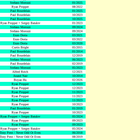
Stefano Morozzi
01/2025
Ryan Propper
08/2022
Paul Bourdelais
01/2025
Paul Bourdelais
10/2023
Paul Bourdelais
10/2025
Ryan Propper + Sergey Batalov
01/2023
Stefano Morozzi
09/2024
Stefano Morozzi
09/2024
Enzo Doria
03/2021
Enzo Doria
03/2022
Enzo Doria
03/2020
Curtis Bright
05/2015
Paul Bourdelais
01/2014
Paul Bourdelais
12/2019
Stefano Morozzi
06/2023
Paul Bourdelais
02/2019
Stefano Morozzi
05/2023
Alfred Reich
12/2021
Anand Nair
10/2014
Boyan Hu
02/2026
Ryan Propper
12/2023
Ryan Propper
12/2023
Ryan Propper
11/2023
Ryan Propper
11/2023
Ryan Propper
11/2023
Ryan Propper
10/2023
Paul Bourdelais
01/2019
Ryan Propper
10/2023
Ryan Propper + Sergey Batalov
05/2024
Ryan Propper
09/2023
Ryan Propper
09/2023
Ryan Propper + Sergey Batalov
05/2024
Tony Prest / Never Odd Or Even
06/2018
Tony Prest / Never Odd Or Even
08/2019