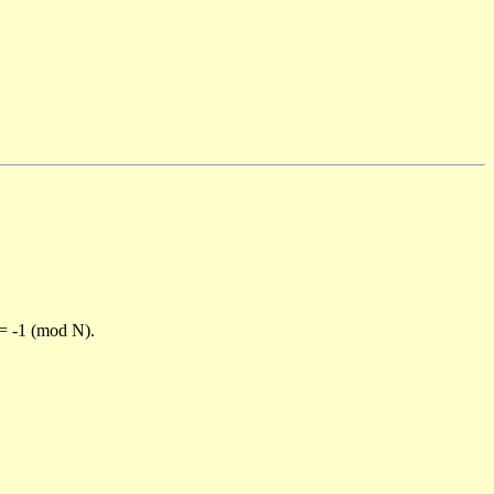
)= -1 (mod N).