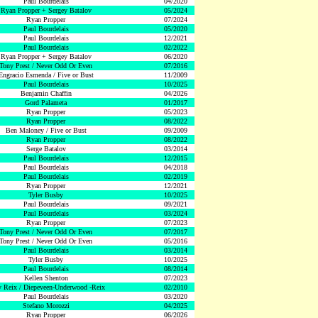
Paul Bourdelais
04/2020
Ryan Propper + Sergey Batalov
05/2024
Ryan Propper
07/2024
Paul Bourdelais
05/2020
Paul Bourdelais
12/2021
Paul Bourdelais
02/2022
Ryan Propper + Sergey Batalov
06/2020
Tony Prest / Never Odd Or Even
07/2016
Engracio Esmenda / Five or Bust
11/2009
Paul Bourdelais
10/2025
Benjamin Chaffin
04/2026
Gord Palameta
01/2017
Ryan Propper
05/2023
Ryan Propper
08/2022
Ben Maloney / Five or Bust
09/2009
Ryan Propper
08/2022
Serge Batalov
03/2014
Paul Bourdelais
12/2015
Paul Bourdelais
04/2018
Paul Bourdelais
02/2019
Ryan Propper
12/2021
Tyler Busby
10/2025
Paul Bourdelais
09/2021
Paul Bourdelais
03/2024
Ryan Propper
07/2023
Tony Prest / Never Odd Or Even
07/2017
Tony Prest / Never Odd Or Even
05/2016
Paul Bourdelais
03/2014
Tyler Busby
10/2025
Paul Bourdelais
08/2014
Kellen Shenton
07/2023
 Reix / Diepeveen-Underwood -Reix
02/2010
Paul Bourdelais
03/2020
Stefano Morozzi
04/2025
Ryan Propper
06/2026