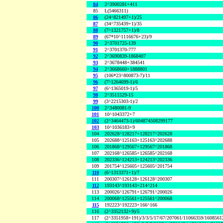
84
2^3900281+411
85
L(5466311)
86
(24^821497+1)/25
87
(34^735439+1)/35
88
(7^1321757+1)/8
89
(67*10^1116676+23)/9
90
2^3701725-139
91
2^3701370-777
92
2^3690839-1868407
93
2^3678448+384541
94
2^3668660+1888801
95
(106*23^800873-7)/11
96
(7^1264699-1)/6
97
(6^1365019-1)/5
98
2^3511529-15
99
(3^2215303-1)/2
100
2^3480081-9
101
10^1043372+7
102
(2^3464473-1)/604874508299177
103
10^1036183+9
104
202628^128217+128217^202628
105
202688^125163+125163^202688
106
201868^129567+129567^201868
107
202168^126585+126585^202168
108
202336^124213+124213^202336
109
201754^125605+125605^201754
110
(6^1313371+1)/7
111
200307^126128+126128^200307
112
193143^193143+214^214
113
200026^126791+126791^200026
114
200068^125561+125561^200068
115
192223^192223+166^166
116
(2^3352132+9)/5
117
(2^3351958+191)/3/3/5/17/67/207061/11066359/160856