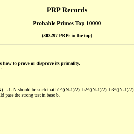
PRP Records
Probable Primes Top 10000
(303297 PRPs in the top)
ow to prove or disprove its primality.
 :
/N)= -1. N should be such that b1^((N-1)/2)=b2^((N-1)/2)=b3^((N-1)/2
pass the strong test in base b.