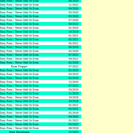
Tony Prest / Never Odd Or Even
08/2019
Tony Prest / Never Odd Or Even
11/2022
Tony Prest / Never Odd Or Even
04/2020
Tony Prest / Never Odd Or Even
03/2020
Tony Prest / Never Odd Or Even
03/2020
Tony Prest / Never Odd Or Even
07/2020
Tony Prest / Never Odd Or Even
09/2022
Tony Prest / Never Odd Or Even
01/2019
Tony Prest / Never Odd Or Even
10/2018
Tony Prest / Never Odd Or Even
01/2021
Tony Prest / Never Odd Or Even
05/2021
Tony Prest / Never Odd Or Even
05/2021
Tony Prest / Never Odd Or Even
06/2020
Tony Prest / Never Odd Or Even
02/2020
Tony Prest / Never Odd Or Even
07/2022
Tony Prest / Never Odd Or Even
04/2021
Tony Prest / Never Odd Or Even
05/2020
Ryan Propper
07/2022
Tony Prest / Never Odd Or Even
05/2023
Tony Prest / Never Odd Or Even
03/2019
Tony Prest / Never Odd Or Even
05/2018
Tony Prest / Never Odd Or Even
12/2019
Tony Prest / Never Odd Or Even
07/2022
Tony Prest / Never Odd Or Even
03/2019
Tony Prest / Never Odd Or Even
11/2019
Tony Prest / Never Odd Or Even
10/2018
Tony Prest / Never Odd Or Even
10/2018
Tony Prest / Never Odd Or Even
01/2021
Tony Prest / Never Odd Or Even
05/2022
Tony Prest / Never Odd Or Even
05/2018
Tony Prest / Never Odd Or Even
04/2020
Tony Prest / Never Odd Or Even
01/2023
Tony Prest / Never Odd Or Even
03/2023
Tony Prest / Never Odd Or Even
08/2018
Hans Havermann
12/2023