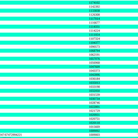
1174102
1142392
1133838
1126308
1117014
1116677
1114331
1114224
1111054
1107324
1104377
1090573
1068794
1062191
1057076
1056968
1047609
1043373
1042896
1036184
1035013
1033198
1032050
1031539
1030734
1028746
1022001
1021729
1020931
1020751
1020118
1015669
1009092
1247/67472994221
1009003