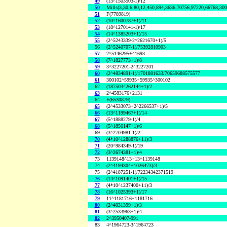
49
(13^1503503-1)/12
50
Mills(3,30,6,80,12,450,894,3636,70756,97220,66768,30
51
F(7789819)
52
(10^1600787+1)/11
53
(18^1270141-1)/17
54
(14^1385203+1)/15
55
(2^5243339-2^2621670+1)/5
56
(2^5240707-1)/75392810903
57
2^5146295+41693
58
(7^1827773+1)/8
59
3^3227201-2^3227201
60
(2^4834891-1)/1701881633/70659688575577
61
300102^59935+59935^300102
62
(187503^262144+1)/2
63
2^4583176+2131
64
F(6530879)
65
(2^4533073+2^2266537+1)/5
66
(13^1199467+1)/14
67
(5^1888279-1)/4
68
(5^1856147+1)/6
69
(3^2704981-1)/2
70
(4*10^1288876+11)/3
71
(20^984349-1)/19
72
(3^2674381+1)/4
73
1139148^13+13^1139148
74
(2^4194304+1026473)/3
75
(2^4187251-1)/72234342371519
76
(14^1091401+1)/15
77
(4*10^1237400+11)/3
78
(16^1025393+1)/17
79
11^1181716+1181716
80
(2^4031399+1)/3
81
(3^2533963+1)/4
82
2^3950407-991
83
4^1964723-3^1964723