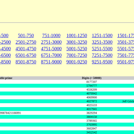
-500
501-750
751-1000
1001-1250
1251-1500
1501-17
-2500
2501-2750
2751-3000
3001-3250
3251-3500
3501-37
-4500
4501-4750
4751-5000
5001-5250
5251-5500
5501-57
-6500
6501-6750
6751-7000
7001-7250
7251-7500
7501-77
-8500
8501-8750
8751-9000
9001-9250
9251-9500
9501-97
ble prime
Digits (> 50000)
8177207
5794777
4556209
4070942
4069900
4027872
Jeff Gilc
4025533
4017941
999878421106991
3829294
3804150
3789365
3763995
3602847
3452542