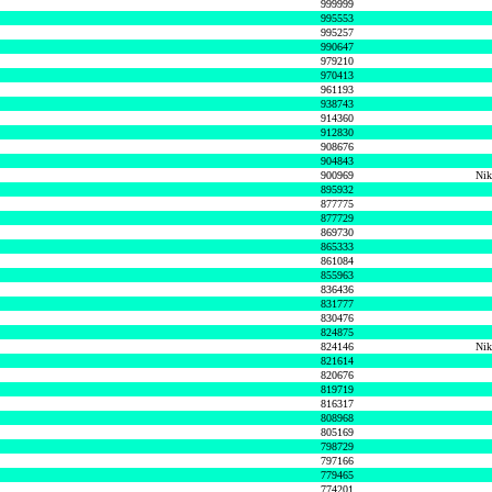
999999
995553
995257
990647
979210
970413
961193
938743
914360
912830
908676
904843
900969
Nik
895932
877775
877729
869730
865333
861084
855963
836436
831777
830476
824875
824146
Nik
821614
820676
819719
816317
808968
805169
798729
797166
779465
774201