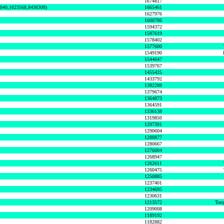
1674817
0840,1623568,8436308)
1665461
1627976
1600786
1594372
1587619
1578402
1577600
1549190
1544647
1539767
1455425
1433792
1382288
1379674
1364873
1364591
1336138
1319850
1297391
1290604
1288877
1280667
1276004
1268947
1262611
1260475
1250885
1237401
1234695
1230631
1213572
Tony
1209008
1189192
1182882