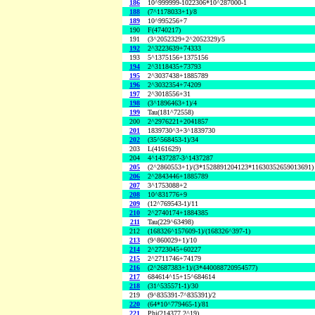
186
10^999999-1022306*10^287000-1
188
(7^1178033+1)/8
189
10^995256+7
190
F(4740217)
191
(3^2052329+2^2052329)/5
192
2^3223639+74333
193
5^1375156+1375156
194
2^3118435+73793
195
2^3037438+1885789
196
2^3032354+74209
197
2^3018556+31
198
(3^1896463+1)/4
199
Tau(181^72558)
200
2^2976221+2041857
201
1839730^3+3^1839730
202
(35^568453-1)/34
203
L(4161629)
204
4^1437287-3^1437287
205
(2^2860553+1)/(3*1528891204123*11630352659013691)
206
2^2843446+1885789
207
3^1753088+2
208
10^831776+9
209
(12^769543-1)/11
210
2^2740174+1884385
211
Tau(229^63498)
212
(168326^157609-1)/(168326^397-1)
213
(9^860029+1)/10
214
2^2723045+60227
215
2^2711746+74179
216
(2^2687383+1)/(3*440088720954577)
217
684614^15+15^684614
218
(31^535571-1)/30
219
(9^835391-7^835391)/2
220
(64*10^779465-1)/81
221
Phi(214377,2^19)