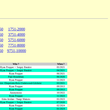
50
1751-2000
50
3751-4000
50
5751-6000
50
7751-8000
50
9751-10000
Who ?
When ?
Ryan Propper + Sergey Batalov
05/2021
Ryan Propper + Sergey Batalov
04/2021
Ryan Propper
06/2021
Paul Bourdelais
06/2026
Ryan Propper
11/2023
hrist /Diepeveen-Reix-Underwood-Gilchrist
03/2021
Ryan Propper
09/2013
Ryan Propper
09/2013
Anonymous
10/2022
Ryan Propper
11/2023
Eden Avidan / Naegi Makoto
05/2023
Ryan Propper + Sergey Batalov
07/2020
Ryan Propper
02/2024
Ryan Propper
01/2024