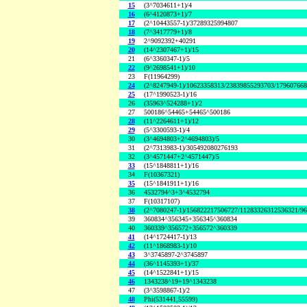
15
(3^7034611+1)/4
16
(6^4120873+1)/7
17
(2^10443557-1)/37289325994807
18
(7^3417779+1)/8
19
2^9092392+40291
20
(14^2307467+1)/15
21
(6^3360347-1)/5
22
(9^2698541+1)/10
23
F(11964299)
24
(2^8247949-1)/10623358313/23839855293703/17960766
25
(17^1990523-1)/16
26
(35963^524288+1)/2
27
500186^54465+54465^500186
28
(11^2264611+1)/12
29
(5^3300593-1)/4
30
(3^4694803+2^4694803)/5
31
(2^7313983-1)/305492080276193
32
(3^4571447+2^4571447)/5
33
(15^1848811+1)/16
34
F(10367321)
35
(15^1841911+1)/16
36
4532794^3+3^4532794
37
F(10317107)
38
(2^7080247-1)/156822217506727/11283326312536321/9
39
360834^356345+356345^360834
40
360339^356572+356572^360339
41
(14^1724417-1)/13
42
(11^1868983-1)/10
43
3^3745897-2^3745897
44
(36^1145393+1)/37
45
(14^1522841+1)/15
46
1343238^19+19^1343238
47
(3^3598867-1)/2
48
Phi(531441,55599)