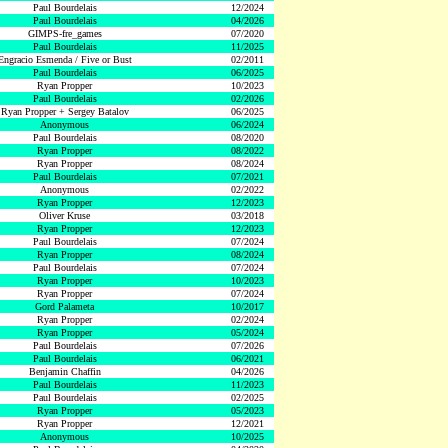
Paul Bourdelais
12/2024
Paul Bourdelais
04/2026
GIMPS-fre_games
07/2020
Paul Bourdelais
11/2025
Engracio Esmenda / Five or Bust
02/2011
Paul Bourdelais
06/2025
Ryan Propper
10/2023
Paul Bourdelais
02/2026
Ryan Propper + Sergey Batalov
06/2025
Anonymous
06/2024
Paul Bourdelais
08/2020
Ryan Propper
08/2022
Ryan Propper
08/2024
Paul Bourdelais
07/2021
Anonymous
02/2022
Ryan Propper
12/2023
Oliver Kruse
03/2018
Ryan Propper
12/2023
Paul Bourdelais
07/2024
Ryan Propper
08/2024
Paul Bourdelais
07/2024
Ryan Propper
10/2023
Ryan Propper
07/2024
Gord Palameta
10/2017
Ryan Propper
02/2024
Ryan Propper
05/2024
Paul Bourdelais
07/2026
Paul Bourdelais
06/2021
Benjamin Chaffin
04/2026
Paul Bourdelais
11/2023
Paul Bourdelais
02/2025
Ryan Propper
05/2023
Ryan Propper
12/2021
Anonymous
10/2025