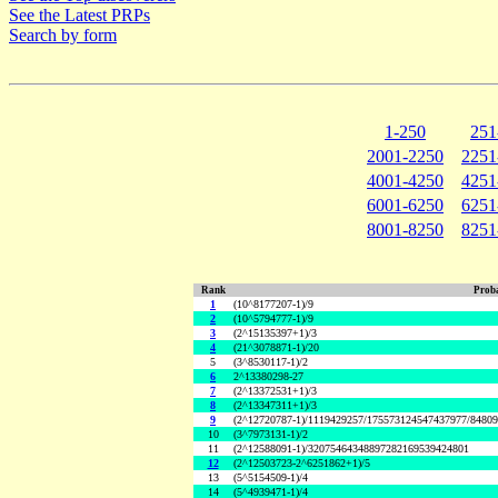
See the Latest PRPs
Search by form
1-250
251
2001-2250
2251
4001-4250
4251
6001-6250
6251
8001-8250
8251
Rank
Proba
1
(10^8177207-1)/9
2
(10^5794777-1)/9
3
(2^15135397+1)/3
4
(21^3078871-1)/20
5
(3^8530117-1)/2
6
2^13380298-27
7
(2^13372531+1)/3
8
(2^13347311+1)/3
9
(2^12720787-1)/1119429257/175573124547437977/8480
10
(3^7973131-1)/2
11
(2^12588091-1)/32075464348897282169539424801
12
(2^12503723-2^6251862+1)/5
13
(5^5154509-1)/4
14
(5^4939471-1)/4