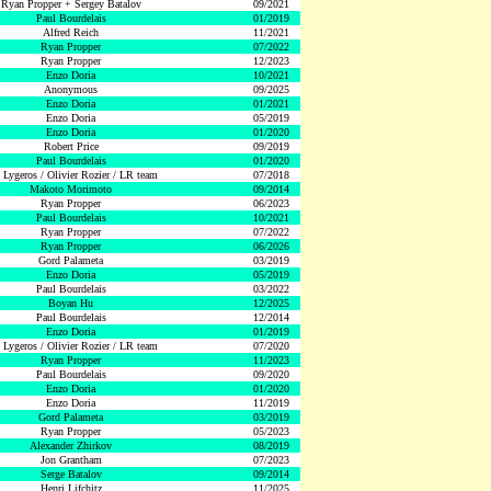
Ryan Propper + Sergey Batalov
09/2021
Paul Bourdelais
01/2019
Alfred Reich
11/2021
Ryan Propper
07/2022
Ryan Propper
12/2023
Enzo Doria
10/2021
Anonymous
09/2025
Enzo Doria
01/2021
Enzo Doria
05/2019
Enzo Doria
01/2020
Robert Price
09/2019
Paul Bourdelais
01/2020
 Lygeros / Olivier Rozier / LR team
07/2018
Makoto Morimoto
09/2014
Ryan Propper
06/2023
Paul Bourdelais
10/2021
Ryan Propper
07/2022
Ryan Propper
06/2026
Gord Palameta
03/2019
Enzo Doria
05/2019
Paul Bourdelais
03/2022
Boyan Hu
12/2025
Paul Bourdelais
12/2014
Enzo Doria
01/2019
 Lygeros / Olivier Rozier / LR team
07/2020
Ryan Propper
11/2023
Paul Bourdelais
09/2020
Enzo Doria
01/2020
Enzo Doria
11/2019
Gord Palameta
03/2019
Ryan Propper
05/2023
Alexander Zhirkov
08/2019
Jon Grantham
07/2023
Serge Batalov
09/2014
Henri Lifchitz
11/2025