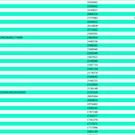
3356362
3206662
3143811
2888358
2737083
2644652
2614858
2575062
2500391
8296296461174489
2482834
2449236
2388581
2368940
2358349
2307015
2239990
2201714
2181134
2174370
2166642
2166255
2162693
2156148
632940548330339593
2131318
2003304
2000656
1976402
1946345
1787248
1782577
1745370
1717671
1717096
1681149