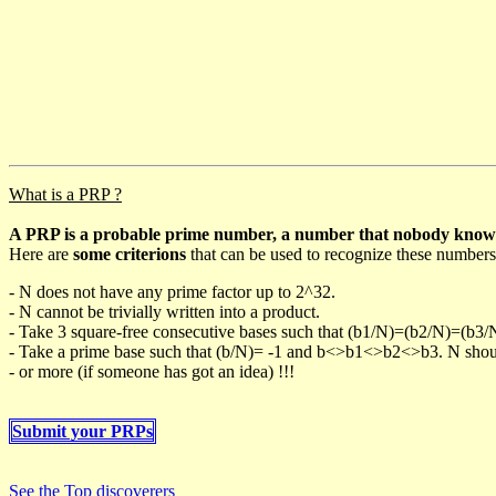
What is a PRP ?
A PRP is a probable prime number, a number that nobody knows h
Here are
some criterions
that can be used to recognize these numbers
- N does not have any prime factor up to 2^32.
- N cannot be trivially written into a product.
- Take 3 square-free consecutive bases such that (b1/N)=(b2/N)=(b3
- Take a prime base such that (b/N)= -1 and b<>b1<>b2<>b3. N should 
- or more (if someone has got an idea) !!!
Submit your PRPs
See the Top discoverers