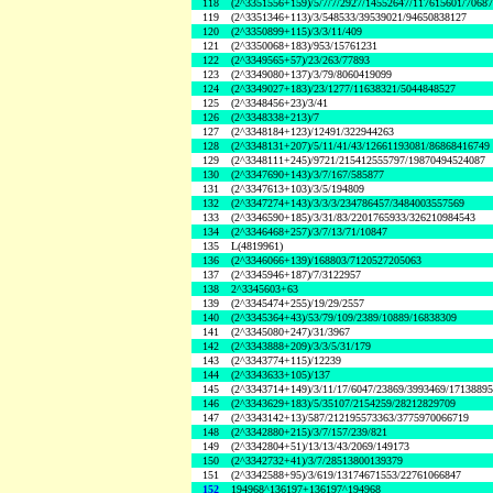
118
(2^3351556+159)/5/7/7/2927/14552647/117615601/7068
119
(2^3351346+113)/3/548533/39539021/94650838127
120
(2^3350899+115)/3/3/11/409
121
(2^3350068+183)/953/15761231
122
(2^3349565+57)/23/263/77893
123
(2^3349080+137)/3/79/8060419099
124
(2^3349027+183)/23/1277/11638321/5044848527
125
(2^3348456+23)/3/41
126
(2^3348338+213)/7
127
(2^3348184+123)/12491/322944263
128
(2^3348131+207)/5/11/41/43/12661193081/86868416749
129
(2^3348111+245)/9721/215412555797/19870494524087
130
(2^3347690+143)/3/7/167/585877
131
(2^3347613+103)/3/5/194809
132
(2^3347274+143)/3/3/3/234786457/3484003557569
133
(2^3346590+185)/3/31/83/2201765933/326210984543
134
(2^3346468+257)/3/7/13/71/10847
135
L(4819961)
136
(2^3346066+139)/168803/7120527205063
137
(2^3345946+187)/7/3122957
138
2^3345603+63
139
(2^3345474+255)/19/29/2557
140
(2^3345364+43)/53/79/109/2389/10889/16838309
141
(2^3345080+247)/31/3967
142
(2^3343888+209)/3/3/5/31/179
143
(2^3343774+115)/12239
144
(2^3343633+105)/137
145
(2^3343714+149)/3/11/17/6047/23869/3993469/1713889
146
(2^3343629+183)/5/35107/2154259/28212829709
147
(2^3343142+13)/587/212195573363/3775970066719
148
(2^3342880+215)/3/7/157/239/821
149
(2^3342804+51)/13/13/43/2069/149173
150
(2^3342732+41)/3/7/28513800139379
151
(2^3342588+95)/3/619/13174671553/22761066847
152
194968^136197+136197^194968