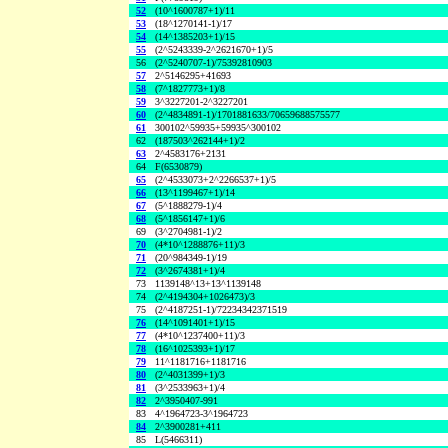
52
(10^1600787+1)/11
53
(18^1270141-1)/17
54
(14^1385203+1)/15
55
(2^5243339-2^2621670+1)/5
56
(2^5240707-1)/75392810903
57
2^5146295+41693
58
(7^1827773+1)/8
59
3^3227201-2^3227201
60
(2^4834891-1)/1701881633/70659688575577
61
300102^59935+59935^300102
62
(187503^262144+1)/2
63
2^4583176+2131
64
F(6530879)
65
(2^4533073+2^2266537+1)/5
66
(13^1199467+1)/14
67
(5^1888279-1)/4
68
(5^1856147+1)/6
69
(3^2704981-1)/2
70
(4*10^1288876+11)/3
71
(20^984349-1)/19
72
(3^2674381+1)/4
73
1139148^13+13^1139148
74
(2^4194304+1026473)/3
75
(2^4187251-1)/72234342371519
76
(14^1091401+1)/15
77
(4*10^1237400+11)/3
78
(16^1025393+1)/17
79
11^1181716+1181716
80
(2^4031399+1)/3
81
(3^2533963+1)/4
82
2^3950407-991
83
4^1964723-3^1964723
84
2^3900281+411
85
L(5466311)