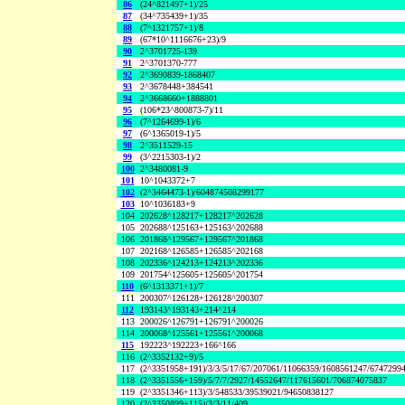
86
(24^821497+1)/25
87
(34^735439+1)/35
88
(7^1321757+1)/8
89
(67*10^1116676+23)/9
90
2^3701725-139
91
2^3701370-777
92
2^3690839-1868407
93
2^3678448+384541
94
2^3668660+1888801
95
(106*23^800873-7)/11
96
(7^1264699-1)/6
97
(6^1365019-1)/5
98
2^3511529-15
99
(3^2215303-1)/2
100
2^3480081-9
101
10^1043372+7
102
(2^3464473-1)/604874508299177
103
10^1036183+9
104
202628^128217+128217^202628
105
202688^125163+125163^202688
106
201868^129567+129567^201868
107
202168^126585+126585^202168
108
202336^124213+124213^202336
109
201754^125605+125605^201754
110
(6^1313371+1)/7
111
200307^126128+126128^200307
112
193143^193143+214^214
113
200026^126791+126791^200026
114
200068^125561+125561^200068
115
192223^192223+166^166
116
(2^3352132+9)/5
117
(2^3351958+191)/3/3/5/17/67/207061/11066359/1608561247/6747299
118
(2^3351556+159)/5/7/7/2927/14552647/117615601/706874075837
119
(2^3351346+113)/3/548533/39539021/94650838127
120
(2^3350899+115)/3/3/11/409