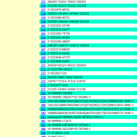
155
206393^70432+70432^206393
156
222536^31323+31323^222536
157
2^3323470-48761
158
193552^147491+147491^193552
159
2^3323288-40755
160
191439^168160+168160^191439
161
2^3323235-53749
162
2^3323214-55877
163
2^3323205-74739
164
2^3323201-91303
165
2^3323196-38829
166
198328^110673+110673^198328
167
2^3323173-88659
168
2^3323114-10185
169
2^3323048-47579
170
2^3323030-56267
171
202818^85523+85523^202818
172
(2^3322799+505)/3
173
2^3322627-525
174
265341^5882+5882^265341
175
218767^37314+37314^218767
176
2^3322077+659
177
211185^54364+54364^211185
184
10^999999+593499
178
10^999999+308267*10^292000+1
179
138159533888769035882147()973433052122012098003208^4096+1
180
138159533888769035882147()973433052122012098115876^4096+1
181
190880568043619196745858()064791100275825910782112^2048+1
182
190880568043619196745858()064791100275825910980374^2048+1
183
(sqrtnint(10^999999,1024)+407852)^1024+1
187
10^999999-172473
185
10^999999-1087604*10^287000-1
186
10^999999-1022306*10^287000-1
188
(7^1178033+1)/8
189
10^995256+7