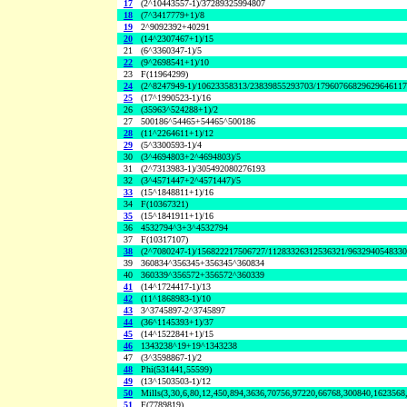
17
(2^10443557-1)/37289325994807
18
(7^3417779+1)/8
19
2^9092392+40291
20
(14^2307467+1)/15
21
(6^3360347-1)/5
22
(9^2698541+1)/10
23
F(11964299)
24
(2^8247949-1)/10623358313/23839855293703/1796076682962964611
25
(17^1990523-1)/16
26
(35963^524288+1)/2
27
500186^54465+54465^500186
28
(11^2264611+1)/12
29
(5^3300593-1)/4
30
(3^4694803+2^4694803)/5
31
(2^7313983-1)/305492080276193
32
(3^4571447+2^4571447)/5
33
(15^1848811+1)/16
34
F(10367321)
35
(15^1841911+1)/16
36
4532794^3+3^4532794
37
F(10317107)
38
(2^7080247-1)/156822217506727/11283326312536321/963294054833
39
360834^356345+356345^360834
40
360339^356572+356572^360339
41
(14^1724417-1)/13
42
(11^1868983-1)/10
43
3^3745897-2^3745897
44
(36^1145393+1)/37
45
(14^1522841+1)/15
46
1343238^19+19^1343238
47
(3^3598867-1)/2
48
Phi(531441,55599)
49
(13^1503503-1)/12
50
Mills(3,30,6,80,12,450,894,3636,70756,97220,66768,300840,1623568
51
F(7789819)