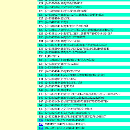
121
(2^3350068+183)/953/15761231
122
(2^3349565+57)/23/263/77893
123
(2^3349080+137)/3/79/8060419099
124
(2^3349027+183)/23/1277/11638321/5044848527
125
(2^3348456+23)/3/41
126
(2^3348338+213)/7
127
(2^3348184+123)/12491/322944263
128
(2^3348131+207)/5/11/41/43/12661193081/86868416749
129
(2^3348111+245)/9721/215412555797/19870494524087
130
(2^3347690+143)/3/7/167/585877
131
(2^3347613+103)/3/5/194809
132
(2^3347274+143)/3/3/3/234786457/3484003557569
133
(2^3346590+185)/3/31/83/2201765933/326210984543
134
(2^3346468+257)/3/7/13/71/10847
135
L(4819961)
136
(2^3346066+139)/168803/7120527205063
137
(2^3345946+187)/7/3122957
138
2^3345603+63
139
(2^3345474+255)/19/29/2557
140
(2^3345364+43)/53/79/109/2389/10889/16838309
141
(2^3345080+247)/31/3967
142
(2^3343888+209)/3/3/5/31/179
143
(2^3343774+115)/12239
144
(2^3343633+105)/137
145
(2^3343714+149)/3/11/17/6047/23869/3993469/171388950721
146
(2^3343629+183)/5/35107/2154259/28212829709
147
(2^3343142+13)/587/212195573363/3775970066719
148
(2^3342880+215)/3/7/157/239/821
149
(2^3342804+51)/13/13/43/2069/149173
150
(2^3342732+41)/3/7/28513800139379
151
(2^3342588+95)/3/619/13174671553/22761066847
152
194968^136197+136197^194968
153
191319^170462+170462^191319
154
197180^119151+119151^197180