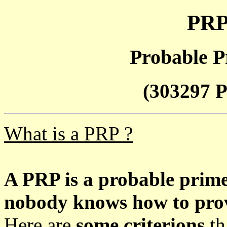
PRP
Probable P
(303297 P
What is a PRP ?
A PRP is a probable prim
nobody knows how to prove
Here are
some criterions
th