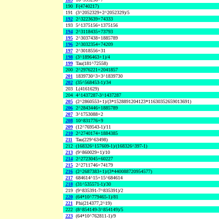
190
F(4740217)
191
(3^2052329+2^2052329)/5
192
2^3223639+74333
193
5^1375156+1375156
194
2^3118435+73793
195
2^3037438+1885789
196
2^3032354+74209
197
2^3018556+31
198
(3^1896463+1)/4
199
Tau(181^72558)
200
2^2976221+2041857
201
1839730^3+3^1839730
202
(35^568453-1)/34
203
L(4161629)
204
4^1437287-3^1437287
205
(2^2860553+1)/(3*1528891204123*11630352659013691)
206
2^2843446+1885789
207
3^1753088+2
208
10^831776+9
209
(12^769543-1)/11
210
2^2740174+1884385
211
Tau(229^63498)
212
(168326^157609-1)/(168326^397-1)
213
(9^860029+1)/10
214
2^2723045+60227
215
2^2711746+74179
216
(2^2687383+1)/(3*440088720954577)
217
684614^15+15^684614
218
(31^535571-1)/30
219
(9^835391-7^835391)/2
220
(64*10^779465-1)/81
221
Phi(214377,2^19)
222
(8^854149-3^854149)/5
223
(64*10^762811-1)/9