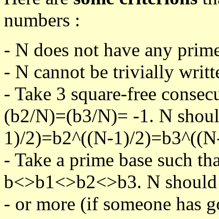
numbers :
- N does not have any prime
- N cannot be trivially writt
- Take 3 square-free consec
(b2/N)=(b3/N)= -1. N shoul
1)/2)=b2^((N-1)/2)=b3^((N-
- Take a prime base such th
b<>b1<>b2<>b3. N should pa
- or more (if someone has go