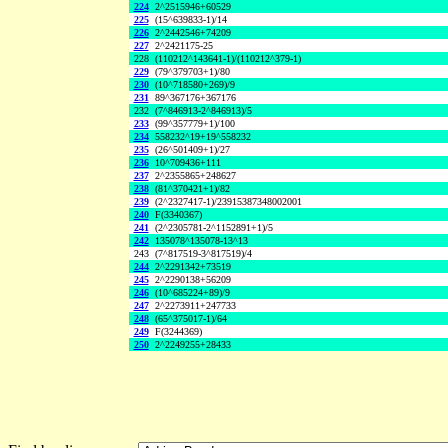
224
2^2515946+60529
225
(15^639833-1)/14
226
2^2442546+74209
227
2^2421175-25
228
(110212^143641-1)/(110212^379-1)
229
(79^379703+1)/80
230
(10^718580+269)/9
231
89^367176+367176
232
(7^846913-2^846913)/5
233
(99^357779+1)/100
234
558232^19+19^558232
235
(26^501409+1)/27
236
10^709436+111
237
2^2355865+248627
238
(81^370421+1)/82
239
(2^2327417-1)/23915387348002001
240
F(3340367)
241
(2^2305781-2^1152891+1)/5
242
135078^135078-13^13
243
(7^817519-3^817519)/4
244
2^2291342+73519
245
2^2290138+56209
246
(10^685224+89)/9
247
2^2273911+247733
248
(65^375017-1)/64
249
F(3244369)
250
2^2249255+28433