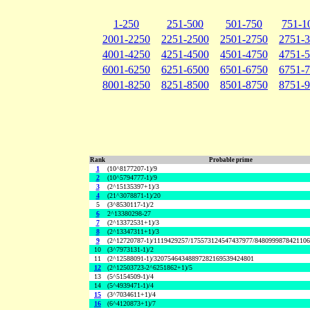
1-250
251-500
501-750
751-1
2001-2250
2251-2500
2501-2750
2751-
4001-4250
4251-4500
4501-4750
4751-
6001-6250
6251-6500
6501-6750
6751-
8001-8250
8251-8500
8501-8750
8751-
Rank
Probable prime
1
(10^8177207-1)/9
2
(10^5794777-1)/9
3
(2^15135397+1)/3
4
(21^3078871-1)/20
5
(3^8530117-1)/2
6
2^13380298-27
7
(2^13372531+1)/3
8
(2^13347311+1)/3
9
(2^12720787-1)/1119429257/175573124547437977/848099987842110
10
(3^7973131-1)/2
11
(2^12588091-1)/32075464348897282169539424801
12
(2^12503723-2^6251862+1)/5
13
(5^5154509-1)/4
14
(5^4939471-1)/4
15
(3^7034611+1)/4
16
(6^4120873+1)/7