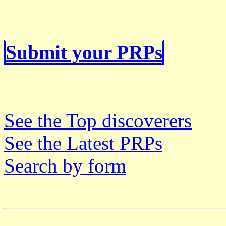
Submit your PRPs
See the Top discoverers
See the Latest PRPs
Search by form