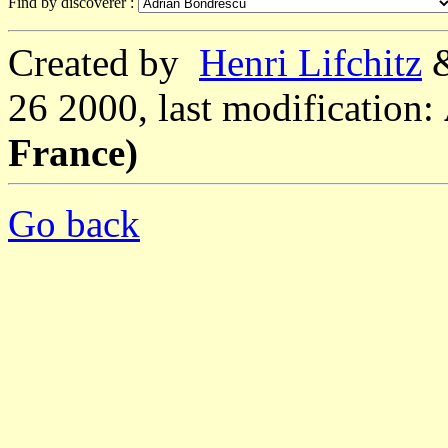
Find by discoverer :
Created by
Henri Lifchitz
26 2000, last modification:
France)
Go back