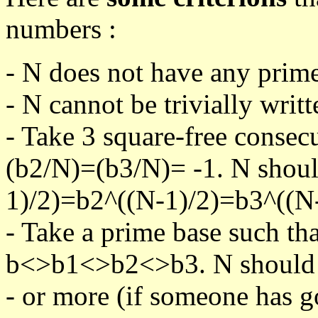
numbers :
- N does not have any prime
- N cannot be trivially writt
- Take 3 square-free consec
(b2/N)=(b3/N)= -1. N shoul
1)/2)=b2^((N-1)/2)=b3^((N-
- Take a prime base such th
b<>b1<>b2<>b3. N should pa
- or more (if someone has go