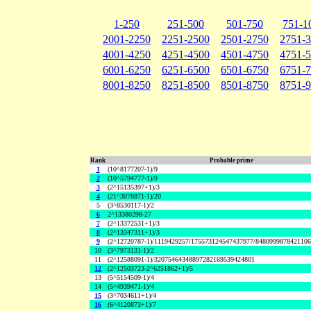
1-250
251-500
501-750
751-1
2001-2250
2251-2500
2501-2750
2751-
4001-4250
4251-4500
4501-4750
4751-
6001-6250
6251-6500
6501-6750
6751-
8001-8250
8251-8500
8501-8750
8751-
Rank
Probable prime
1
(10^8177207-1)/9
2
(10^5794777-1)/9
3
(2^15135397+1)/3
4
(21^3078871-1)/20
5
(3^8530117-1)/2
6
2^13380298-27
7
(2^13372531+1)/3
8
(2^13347311+1)/3
9
(2^12720787-1)/1119429257/175573124547437977/848099987842110
10
(3^7973131-1)/2
11
(2^12588091-1)/32075464348897282169539424801
12
(2^12503723-2^6251862+1)/5
13
(5^5154509-1)/4
14
(5^4939471-1)/4
15
(3^7034611+1)/4
16
(6^4120873+1)/7