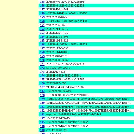
155
206393^70432+70432^206393
156
222536^31323+31323^222536
157
2^3323470-48761
158
193552^147491+147491^193552
159
2^3323288-40755
160
191439^168160+168160^191439
161
2^3323235-53749
162
2^3323214-55877
163
2^3323205-74739
164
2^3323201-91303
165
2^3323196-38829
166
198328^110673+110673^198328
167
2^3323173-88659
168
2^3323114-10185
169
2^3323048-47579
170
2^3323030-56267
171
202818^85523+85523^202818
172
(2^3322799+505)/3
173
2^3322627-525
174
265341^5882+5882^265341
175
218767^37314+37314^218767
176
2^3322077+659
177
211185^54364+54364^211185
184
10^999999+593499
178
10^999999+308267*10^292000+1
179
138159533888769035882147()973433052122012098003208^4096+1
180
138159533888769035882147()973433052122012098115876^4096+1
181
190880568043619196745858()064791100275825910782112^2048+1
182
190880568043619196745858()064791100275825910980374^2048+1
183
(sqrtnint(10^999999,1024)+407852)^1024+1
187
10^999999-172473
185
10^999999-1087604*10^287000-1
186
10^999999-1022306*10^287000-1
188
(7^1178033+1)/8
189
10^995256+7