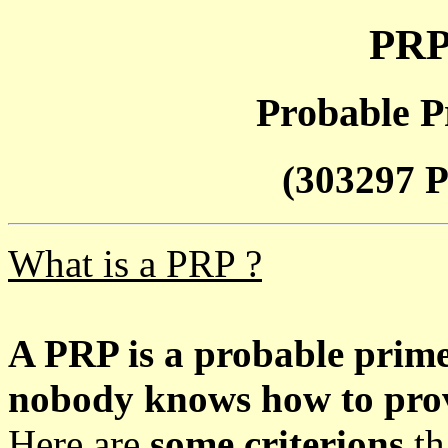
PRP
Probable P
(303297 P
What is a PRP ?
A PRP is a probable prim
nobody knows how to prove
Here are
some criterions
th