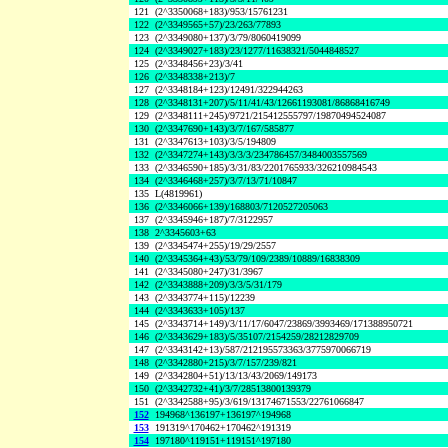
121
(2^3350068+183)/953/15761231
122
(2^3349565+57)/23/263/77893
123
(2^3349080+137)/3/79/8060419099
124
(2^3349027+183)/23/1277/11638321/5044848527
125
(2^3348456+23)/3/41
126
(2^3348338+213)/7
127
(2^3348184+123)/12491/322944263
128
(2^3348131+207)/5/11/41/43/12661193081/86868416749
129
(2^3348111+245)/9721/215412555797/19870494524087
130
(2^3347690+143)/3/7/167/585877
131
(2^3347613+103)/3/5/194809
132
(2^3347274+143)/3/3/3/234786457/3484003557569
133
(2^3346590+185)/3/31/83/2201765933/326210984543
134
(2^3346468+257)/3/7/13/71/10847
135
L(4819961)
136
(2^3346066+139)/168803/7120527205063
137
(2^3345946+187)/7/3122957
138
2^3345603+63
139
(2^3345474+255)/19/29/2557
140
(2^3345364+43)/53/79/109/2389/10889/16838309
141
(2^3345080+247)/31/3967
142
(2^3343888+209)/3/3/5/31/179
143
(2^3343774+115)/12239
144
(2^3343633+105)/137
145
(2^3343714+149)/3/11/17/6047/23869/3993469/171388950721
146
(2^3343629+183)/5/35107/2154259/28212829709
147
(2^3343142+13)/587/212195573363/3775970066719
148
(2^3342880+215)/3/7/157/239/821
149
(2^3342804+51)/13/13/43/2069/149173
150
(2^3342732+41)/3/7/28513800139379
151
(2^3342588+95)/3/619/13174671553/22761066847
152
194968^136197+136197^194968
153
191319^170462+170462^191319
154
197180^119151+119151^197180