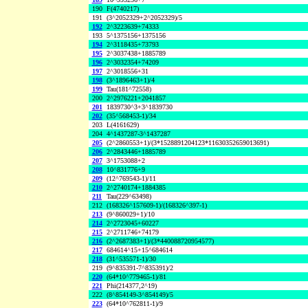
190
F(4740217)
191
(3^2052329+2^2052329)/5
192
2^3223639+74333
193
5^1375156+1375156
194
2^3118435+73793
195
2^3037438+1885789
196
2^3032354+74209
197
2^3018556+31
198
(3^1896463+1)/4
199
Tau(181^72558)
200
2^2976221+2041857
201
1839730^3+3^1839730
202
(35^568453-1)/34
203
L(4161629)
204
4^1437287-3^1437287
205
(2^2860553+1)/(3*1528891204123*11630352659013691)
206
2^2843446+1885789
207
3^1753088+2
208
10^831776+9
209
(12^769543-1)/11
210
2^2740174+1884385
211
Tau(229^63498)
212
(168326^157609-1)/(168326^397-1)
213
(9^860029+1)/10
214
2^2723045+60227
215
2^2711746+74179
216
(2^2687383+1)/(3*440088720954577)
217
684614^15+15^684614
218
(31^535571-1)/30
219
(9^835391-7^835391)/2
220
(64*10^779465-1)/81
221
Phi(214377,2^19)
222
(8^854149-3^854149)/5
223
(64*10^762811-1)/9