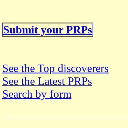
Submit your PRPs
See the Top discoverers
See the Latest PRPs
Search by form