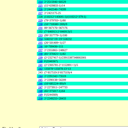
224
2^2515946+60529
225
(15^639833-1)/14
226
2^2442546+74209
227
2^2421175-25
228
(110212^143641-1)/(110212^379-1)
229
(79^379703+1)/80
230
(10^718580+269)/9
231
89^367176+367176
232
(7^846913-2^846913)/5
233
(99^357779+1)/100
234
558232^19+19^558232
235
(26^501409+1)/27
236
10^709436+111
237
2^2355865+248627
238
(81^370421+1)/82
239
(2^2327417-1)/23915387348002001
240
F(3340367)
241
(2^2305781-2^1152891+1)/5
242
135078^135078-13^13
243
(7^817519-3^817519)/4
244
2^2291342+73519
245
2^2290138+56209
246
(10^685224+89)/9
247
2^2273911+247733
248
(65^375017-1)/64
249
F(3244369)
250
2^2249255+28433