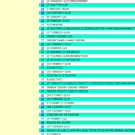
17
(2^10443557-1)/37289325994807
18
(7^3417779+1)/8
19
2^9092392+40291
20
(14^2307467+1)/15
21
(6^3360347-1)/5
22
(9^2698541+1)/10
23
F(11964299)
24
(2^8247949-1)/10623358313/23839855293703/1796076682962964611
25
(17^1990523-1)/16
26
(35963^524288+1)/2
27
500186^54465+54465^500186
28
(11^2264611+1)/12
29
(5^3300593-1)/4
30
(3^4694803+2^4694803)/5
31
(2^7313983-1)/305492080276193
32
(3^4571447+2^4571447)/5
33
(15^1848811+1)/16
34
F(10367321)
35
(15^1841911+1)/16
36
4532794^3+3^4532794
37
F(10317107)
38
(2^7080247-1)/156822217506727/11283326312536321/963294054833
39
360834^356345+356345^360834
40
360339^356572+356572^360339
41
(14^1724417-1)/13
42
(11^1868983-1)/10
43
3^3745897-2^3745897
44
(36^1145393+1)/37
45
(14^1522841+1)/15
46
1343238^19+19^1343238
47
(3^3598867-1)/2
48
Phi(531441,55599)
49
(13^1503503-1)/12
50
Mills(3,30,6,80,12,450,894,3636,70756,97220,66768,300840,1623568
51
F(7789819)