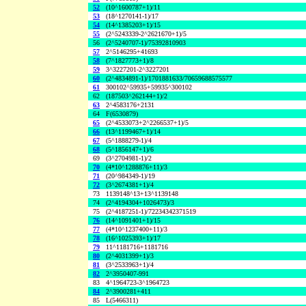
52
(10^1600787+1)/11
53
(18^1270141-1)/17
54
(14^1385203+1)/15
55
(2^5243339-2^2621670+1)/5
56
(2^5240707-1)/75392810903
57
2^5146295+41693
58
(7^1827773+1)/8
59
3^3227201-2^3227201
60
(2^4834891-1)/1701881633/70659688575577
61
300102^59935+59935^300102
62
(187503^262144+1)/2
63
2^4583176+2131
64
F(6530879)
65
(2^4533073+2^2266537+1)/5
66
(13^1199467+1)/14
67
(5^1888279-1)/4
68
(5^1856147+1)/6
69
(3^2704981-1)/2
70
(4*10^1288876+11)/3
71
(20^984349-1)/19
72
(3^2674381+1)/4
73
1139148^13+13^1139148
74
(2^4194304+1026473)/3
75
(2^4187251-1)/72234342371519
76
(14^1091401+1)/15
77
(4*10^1237400+11)/3
78
(16^1025393+1)/17
79
11^1181716+1181716
80
(2^4031399+1)/3
81
(3^2533963+1)/4
82
2^3950407-991
83
4^1964723-3^1964723
84
2^3900281+411
85
L(5466311)