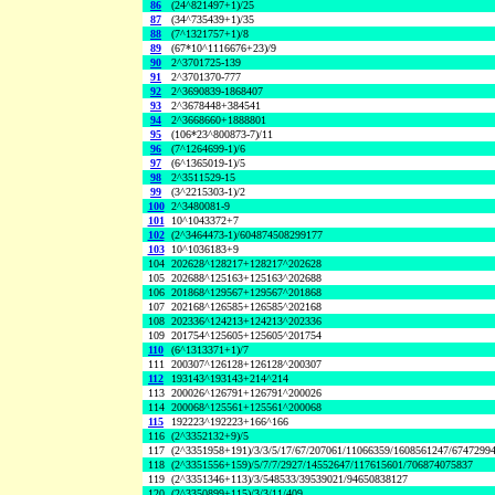
86
(24^821497+1)/25
87
(34^735439+1)/35
88
(7^1321757+1)/8
89
(67*10^1116676+23)/9
90
2^3701725-139
91
2^3701370-777
92
2^3690839-1868407
93
2^3678448+384541
94
2^3668660+1888801
95
(106*23^800873-7)/11
96
(7^1264699-1)/6
97
(6^1365019-1)/5
98
2^3511529-15
99
(3^2215303-1)/2
100
2^3480081-9
101
10^1043372+7
102
(2^3464473-1)/604874508299177
103
10^1036183+9
104
202628^128217+128217^202628
105
202688^125163+125163^202688
106
201868^129567+129567^201868
107
202168^126585+126585^202168
108
202336^124213+124213^202336
109
201754^125605+125605^201754
110
(6^1313371+1)/7
111
200307^126128+126128^200307
112
193143^193143+214^214
113
200026^126791+126791^200026
114
200068^125561+125561^200068
115
192223^192223+166^166
116
(2^3352132+9)/5
117
(2^3351958+191)/3/3/5/17/67/207061/11066359/1608561247/6747299
118
(2^3351556+159)/5/7/7/2927/14552647/117615601/706874075837
119
(2^3351346+113)/3/548533/39539021/94650838127
120
(2^3350899+115)/3/3/11/409