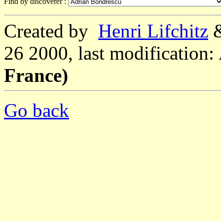
Find by discoverer :
Created by
Henri Lifchitz
26 2000, last modification:
France)
Go back