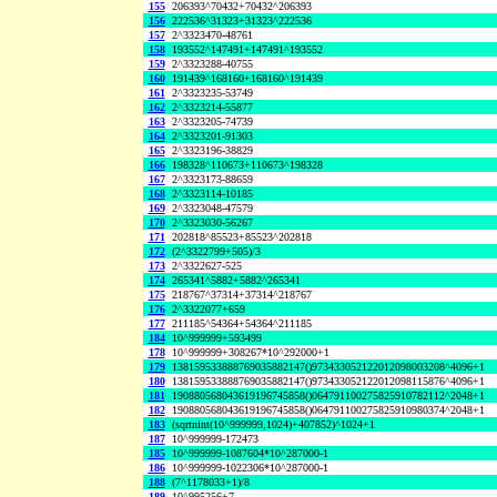
155
206393^70432+70432^206393
156
222536^31323+31323^222536
157
2^3323470-48761
158
193552^147491+147491^193552
159
2^3323288-40755
160
191439^168160+168160^191439
161
2^3323235-53749
162
2^3323214-55877
163
2^3323205-74739
164
2^3323201-91303
165
2^3323196-38829
166
198328^110673+110673^198328
167
2^3323173-88659
168
2^3323114-10185
169
2^3323048-47579
170
2^3323030-56267
171
202818^85523+85523^202818
172
(2^3322799+505)/3
173
2^3322627-525
174
265341^5882+5882^265341
175
218767^37314+37314^218767
176
2^3322077+659
177
211185^54364+54364^211185
184
10^999999+593499
178
10^999999+308267*10^292000+1
179
138159533888769035882147()973433052122012098003208^4096+1
180
138159533888769035882147()973433052122012098115876^4096+1
181
190880568043619196745858()064791100275825910782112^2048+1
182
190880568043619196745858()064791100275825910980374^2048+1
183
(sqrtnint(10^999999,1024)+407852)^1024+1
187
10^999999-172473
185
10^999999-1087604*10^287000-1
186
10^999999-1022306*10^287000-1
188
(7^1178033+1)/8
189
10^995256+7