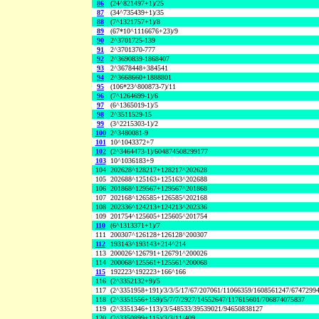
86
(24^821497+1)/25
87
(34^735439+1)/35
88
(7^1321757+1)/8
89
(67*10^1116676+23)/9
90
2^3701725-139
91
2^3701370-777
92
2^3690839-1868407
93
2^3678448+384541
94
2^3668660+1888801
95
(106*23^800873-7)/11
96
(7^1264699-1)/6
97
(6^1365019-1)/5
98
2^3511529-15
99
(3^2215303-1)/2
100
2^3480081-9
101
10^1043372+7
102
(2^3464473-1)/604874508299177
103
10^1036183+9
104
202628^128217+128217^202628
105
202688^125163+125163^202688
106
201868^129567+129567^201868
107
202168^126585+126585^202168
108
202336^124213+124213^202336
109
201754^125605+125605^201754
110
(6^1313371+1)/7
111
200307^126128+126128^200307
112
193143^193143+214^214
113
200026^126791+126791^200026
114
200068^125561+125561^200068
115
192223^192223+166^166
116
(2^3352132+9)/5
117
(2^3351958+191)/3/3/5/17/67/207061/11066359/1608561247/6747299
118
(2^3351556+159)/5/7/7/2927/14552647/117615601/706874075837
119
(2^3351346+113)/3/548533/39539021/94650838127
120
(2^3350899+115)/3/3/11/409