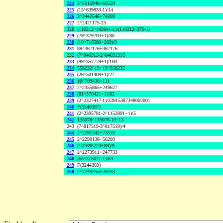
224
2^2515946+60529
225
(15^639833-1)/14
226
2^2442546+74209
227
2^2421175-25
228
(110212^143641-1)/(110212^379-1)
229
(79^379703+1)/80
230
(10^718580+269)/9
231
89^367176+367176
232
(7^846913-2^846913)/5
233
(99^357779+1)/100
234
558232^19+19^558232
235
(26^501409+1)/27
236
10^709436+111
237
2^2355865+248627
238
(81^370421+1)/82
239
(2^2327417-1)/23915387348002001
240
F(3340367)
241
(2^2305781-2^1152891+1)/5
242
135078^135078-13^13
243
(7^817519-3^817519)/4
244
2^2291342+73519
245
2^2290138+56209
246
(10^685224+89)/9
247
2^2273911+247733
248
(65^375017-1)/64
249
F(3244369)
250
2^2249255+28433