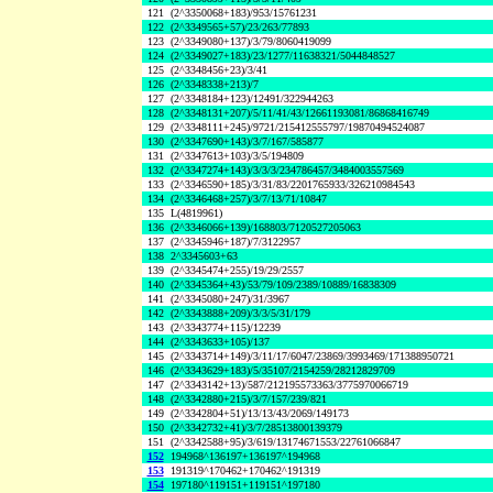
121
(2^3350068+183)/953/15761231
122
(2^3349565+57)/23/263/77893
123
(2^3349080+137)/3/79/8060419099
124
(2^3349027+183)/23/1277/11638321/5044848527
125
(2^3348456+23)/3/41
126
(2^3348338+213)/7
127
(2^3348184+123)/12491/322944263
128
(2^3348131+207)/5/11/41/43/12661193081/86868416749
129
(2^3348111+245)/9721/215412555797/19870494524087
130
(2^3347690+143)/3/7/167/585877
131
(2^3347613+103)/3/5/194809
132
(2^3347274+143)/3/3/3/234786457/3484003557569
133
(2^3346590+185)/3/31/83/2201765933/326210984543
134
(2^3346468+257)/3/7/13/71/10847
135
L(4819961)
136
(2^3346066+139)/168803/7120527205063
137
(2^3345946+187)/7/3122957
138
2^3345603+63
139
(2^3345474+255)/19/29/2557
140
(2^3345364+43)/53/79/109/2389/10889/16838309
141
(2^3345080+247)/31/3967
142
(2^3343888+209)/3/3/5/31/179
143
(2^3343774+115)/12239
144
(2^3343633+105)/137
145
(2^3343714+149)/3/11/17/6047/23869/3993469/171388950721
146
(2^3343629+183)/5/35107/2154259/28212829709
147
(2^3343142+13)/587/212195573363/3775970066719
148
(2^3342880+215)/3/7/157/239/821
149
(2^3342804+51)/13/13/43/2069/149173
150
(2^3342732+41)/3/7/28513800139379
151
(2^3342588+95)/3/619/13174671553/22761066847
152
194968^136197+136197^194968
153
191319^170462+170462^191319
154
197180^119151+119151^197180