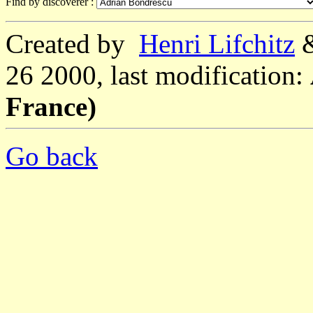
Find by discoverer :
Created by
Henri Lifchitz
26 2000, last modification:
France)
Go back