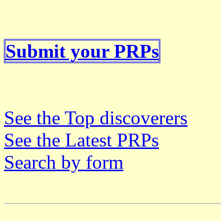
Submit your PRPs
See the Top discoverers
See the Latest PRPs
Search by form