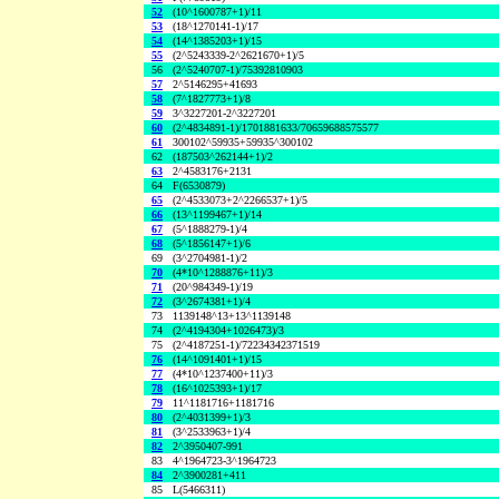
52
(10^1600787+1)/11
53
(18^1270141-1)/17
54
(14^1385203+1)/15
55
(2^5243339-2^2621670+1)/5
56
(2^5240707-1)/75392810903
57
2^5146295+41693
58
(7^1827773+1)/8
59
3^3227201-2^3227201
60
(2^4834891-1)/1701881633/70659688575577
61
300102^59935+59935^300102
62
(187503^262144+1)/2
63
2^4583176+2131
64
F(6530879)
65
(2^4533073+2^2266537+1)/5
66
(13^1199467+1)/14
67
(5^1888279-1)/4
68
(5^1856147+1)/6
69
(3^2704981-1)/2
70
(4*10^1288876+11)/3
71
(20^984349-1)/19
72
(3^2674381+1)/4
73
1139148^13+13^1139148
74
(2^4194304+1026473)/3
75
(2^4187251-1)/72234342371519
76
(14^1091401+1)/15
77
(4*10^1237400+11)/3
78
(16^1025393+1)/17
79
11^1181716+1181716
80
(2^4031399+1)/3
81
(3^2533963+1)/4
82
2^3950407-991
83
4^1964723-3^1964723
84
2^3900281+411
85
L(5466311)