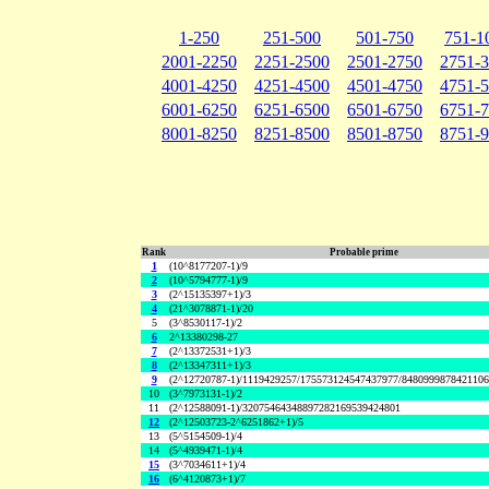
1-250
251-500
501-750
751-1
2001-2250
2251-2500
2501-2750
2751-
4001-4250
4251-4500
4501-4750
4751-
6001-6250
6251-6500
6501-6750
6751-
8001-8250
8251-8500
8501-8750
8751-
Rank
Probable prime
1
(10^8177207-1)/9
2
(10^5794777-1)/9
3
(2^15135397+1)/3
4
(21^3078871-1)/20
5
(3^8530117-1)/2
6
2^13380298-27
7
(2^13372531+1)/3
8
(2^13347311+1)/3
9
(2^12720787-1)/1119429257/175573124547437977/848099987842110
10
(3^7973131-1)/2
11
(2^12588091-1)/32075464348897282169539424801
12
(2^12503723-2^6251862+1)/5
13
(5^5154509-1)/4
14
(5^4939471-1)/4
15
(3^7034611+1)/4
16
(6^4120873+1)/7