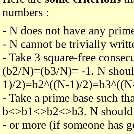
numbers :
- N does not have any prime
- N cannot be trivially writt
- Take 3 square-free consec
(b2/N)=(b3/N)= -1. N shoul
1)/2)=b2^((N-1)/2)=b3^((N-
- Take a prime base such th
b<>b1<>b2<>b3. N should pa
- or more (if someone has go