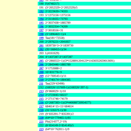
190
F(4740217)
191
(3^2052329+2^2052329)/5
192
2^3223639+74333
193
5^1375156+1375156
194
2^3118435+73793
195
2^3037438+1885789
196
2^3032354+74209
197
2^3018556+31
198
(3^1896463+1)/4
199
Tau(181^72558)
200
2^2976221+2041857
201
1839730^3+3^1839730
202
(35^568453-1)/34
203
L(4161629)
204
4^1437287-3^1437287
205
(2^2860553+1)/(3*1528891204123*11630352659013691)
206
2^2843446+1885789
207
3^1753088+2
208
10^831776+9
209
(12^769543-1)/11
210
2^2740174+1884385
211
Tau(229^63498)
212
(168326^157609-1)/(168326^397-1)
213
(9^860029+1)/10
214
2^2723045+60227
215
2^2711746+74179
216
(2^2687383+1)/(3*440088720954577)
217
684614^15+15^684614
218
(31^535571-1)/30
219
(9^835391-7^835391)/2
220
(64*10^779465-1)/81
221
Phi(214377,2^19)
222
(8^854149-3^854149)/5
223
(64*10^762811-1)/9