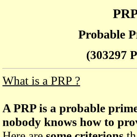
PRP
Probable P
(303297 P
What is a PRP ?
A PRP is a probable prim
nobody knows how to prove
Here are
some criterions
th