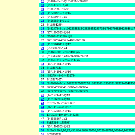
17
(2^10443557-1)/37289325994807
18
(7^3417779+1)/8
19
2^9092392+40291
20
(14^2307467+1)/15
21
(6^3360347-1)/5
22
(9^2698541+1)/10
23
F(11964299)
24
(2^8247949-1)/10623358313/23839855293703/1796076682962964611
25
(17^1990523-1)/16
26
(35963^524288+1)/2
27
500186^54465+54465^500186
28
(11^2264611+1)/12
29
(5^3300593-1)/4
30
(3^4694803+2^4694803)/5
31
(2^7313983-1)/305492080276193
32
(3^4571447+2^4571447)/5
33
(15^1848811+1)/16
34
F(10367321)
35
(15^1841911+1)/16
36
4532794^3+3^4532794
37
F(10317107)
38
(2^7080247-1)/156822217506727/11283326312536321/963294054833
39
360834^356345+356345^360834
40
360339^356572+356572^360339
41
(14^1724417-1)/13
42
(11^1868983-1)/10
43
3^3745897-2^3745897
44
(36^1145393+1)/37
45
(14^1522841+1)/15
46
1343238^19+19^1343238
47
(3^3598867-1)/2
48
Phi(531441,55599)
49
(13^1503503-1)/12
50
Mills(3,30,6,80,12,450,894,3636,70756,97220,66768,300840,1623568
51
F(7789819)