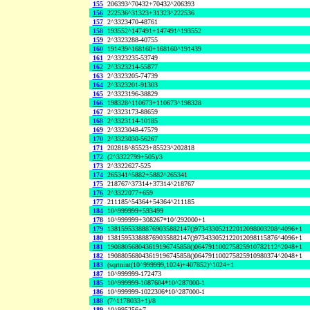
155
206393^70432+70432^206393
156
222536^31323+31323^222536
157
2^3323470-48761
158
193552^147491+147491^193552
159
2^3323288-40755
160
191439^168160+168160^191439
161
2^3323235-53749
162
2^3323214-55877
163
2^3323205-74739
164
2^3323201-91303
165
2^3323196-38829
166
198328^110673+110673^198328
167
2^3323173-88659
168
2^3323114-10185
169
2^3323048-47579
170
2^3323030-56267
171
202818^85523+85523^202818
172
(2^3322799+505)/3
173
2^3322627-525
174
265341^5882+5882^265341
175
218767^37314+37314^218767
176
2^3322077+659
177
211185^54364+54364^211185
184
10^999999+593499
178
10^999999+308267*10^292000+1
179
138159533888769035882147()973433052122012098003208^4096+1
180
138159533888769035882147()973433052122012098115876^4096+1
181
190880568043619196745858()064791100275825910782112^2048+1
182
190880568043619196745858()064791100275825910980374^2048+1
183
(sqrtnint(10^999999,1024)+407852)^1024+1
187
10^999999-172473
185
10^999999-1087604*10^287000-1
186
10^999999-1022306*10^287000-1
188
(7^1178033+1)/8
189
10^995256+7