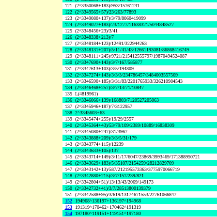
121
(2^3350068+183)/953/15761231
122
(2^3349565+57)/23/263/77893
123
(2^3349080+137)/3/79/8060419099
124
(2^3349027+183)/23/1277/11638321/5044848527
125
(2^3348456+23)/3/41
126
(2^3348338+213)/7
127
(2^3348184+123)/12491/322944263
128
(2^3348131+207)/5/11/41/43/12661193081/86868416749
129
(2^3348111+245)/9721/215412555797/19870494524087
130
(2^3347690+143)/3/7/167/585877
131
(2^3347613+103)/3/5/194809
132
(2^3347274+143)/3/3/3/234786457/3484003557569
133
(2^3346590+185)/3/31/83/2201765933/326210984543
134
(2^3346468+257)/3/7/13/71/10847
135
L(4819961)
136
(2^3346066+139)/168803/7120527205063
137
(2^3345946+187)/7/3122957
138
2^3345603+63
139
(2^3345474+255)/19/29/2557
140
(2^3345364+43)/53/79/109/2389/10889/16838309
141
(2^3345080+247)/31/3967
142
(2^3343888+209)/3/3/5/31/179
143
(2^3343774+115)/12239
144
(2^3343633+105)/137
145
(2^3343714+149)/3/11/17/6047/23869/3993469/171388950721
146
(2^3343629+183)/5/35107/2154259/28212829709
147
(2^3343142+13)/587/212195573363/3775970066719
148
(2^3342880+215)/3/7/157/239/821
149
(2^3342804+51)/13/13/43/2069/149173
150
(2^3342732+41)/3/7/28513800139379
151
(2^3342588+95)/3/619/13174671553/22761066847
152
194968^136197+136197^194968
153
191319^170462+170462^191319
154
197180^119151+119151^197180