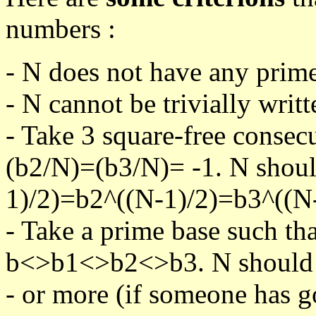
numbers :
- N does not have any prime
- N cannot be trivially writt
- Take 3 square-free consec
(b2/N)=(b3/N)= -1. N shoul
1)/2)=b2^((N-1)/2)=b3^((N-
- Take a prime base such th
b<>b1<>b2<>b3. N should pa
- or more (if someone has go