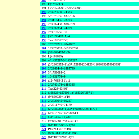
190
F(4740217)
191
(3^2052329+2^2052329)/5
192
2^3223639+74333
193
5^1375156+1375156
194
2^3118435+73793
195
2^3037438+1885789
196
2^3032354+74209
197
2^3018556+31
198
(3^1896463+1)/4
199
Tau(181^72558)
200
2^2976221+2041857
201
1839730^3+3^1839730
202
(35^568453-1)/34
203
L(4161629)
204
4^1437287-3^1437287
205
(2^2860553+1)/(3*1528891204123*11630352659013691)
206
2^2843446+1885789
207
3^1753088+2
208
10^831776+9
209
(12^769543-1)/11
210
2^2740174+1884385
211
Tau(229^63498)
212
(168326^157609-1)/(168326^397-1)
213
(9^860029+1)/10
214
2^2723045+60227
215
2^2711746+74179
216
(2^2687383+1)/(3*440088720954577)
217
684614^15+15^684614
218
(31^535571-1)/30
219
(9^835391-7^835391)/2
220
(64*10^779465-1)/81
221
Phi(214377,2^19)
222
(8^854149-3^854149)/5
223
(64*10^762811-1)/9