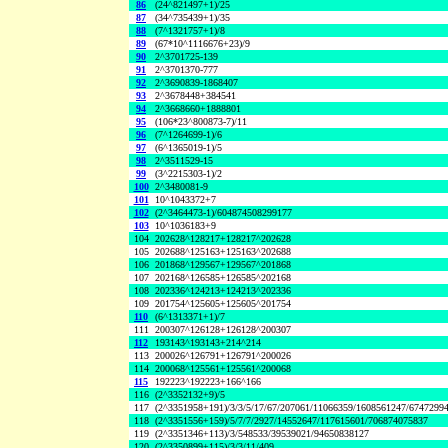
86
(24^821497+1)/25
87
(34^735439+1)/35
88
(7^1321757+1)/8
89
(67*10^1116676+23)/9
90
2^3701725-139
91
2^3701370-777
92
2^3690839-1868407
93
2^3678448+384541
94
2^3668660+1888801
95
(106*23^800873-7)/11
96
(7^1264699-1)/6
97
(6^1365019-1)/5
98
2^3511529-15
99
(3^2215303-1)/2
100
2^3480081-9
101
10^1043372+7
102
(2^3464473-1)/604874508299177
103
10^1036183+9
104
202628^128217+128217^202628
105
202688^125163+125163^202688
106
201868^129567+129567^201868
107
202168^126585+126585^202168
108
202336^124213+124213^202336
109
201754^125605+125605^201754
110
(6^1313371+1)/7
111
200307^126128+126128^200307
112
193143^193143+214^214
113
200026^126791+126791^200026
114
200068^125561+125561^200068
115
192223^192223+166^166
116
(2^3352132+9)/5
117
(2^3351958+191)/3/3/5/17/67/207061/11066359/1608561247/6747299
118
(2^3351556+159)/5/7/7/2927/14552647/117615601/706874075837
119
(2^3351346+113)/3/548533/39539021/94650838127
120
(2^3350899+115)/3/3/11/409