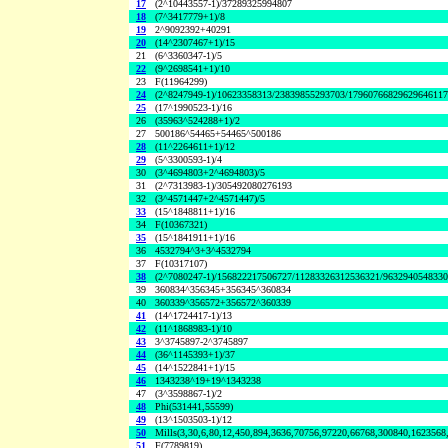
17
(2^10443557-1)/37289325994807
18
(7^3417779+1)/8
19
2^9092392+40291
20
(14^2307467+1)/15
21
(6^3360347-1)/5
22
(9^2698541+1)/10
23
F(11964299)
24
(2^8247949-1)/10623358313/23839855293703/1796076682962964611
25
(17^1990523-1)/16
26
(35963^524288+1)/2
27
500186^54465+54465^500186
28
(11^2264611+1)/12
29
(5^3300593-1)/4
30
(3^4694803+2^4694803)/5
31
(2^7313983-1)/305492080276193
32
(3^4571447+2^4571447)/5
33
(15^1848811+1)/16
34
F(10367321)
35
(15^1841911+1)/16
36
4532794^3+3^4532794
37
F(10317107)
38
(2^7080247-1)/156822217506727/11283326312536321/963294054833
39
360834^356345+356345^360834
40
360339^356572+356572^360339
41
(14^1724417-1)/13
42
(11^1868983-1)/10
43
3^3745897-2^3745897
44
(36^1145393+1)/37
45
(14^1522841+1)/15
46
1343238^19+19^1343238
47
(3^3598867-1)/2
48
Phi(531441,55599)
49
(13^1503503-1)/12
50
Mills(3,30,6,80,12,450,894,3636,70756,97220,66768,300840,1623568
51
F(7789819)