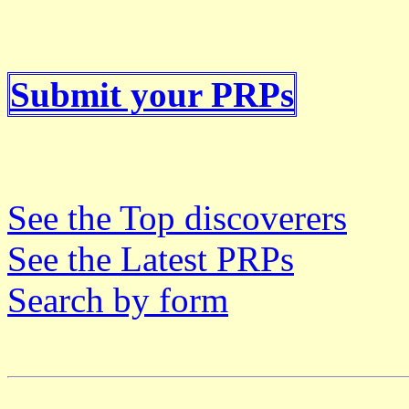
Submit your PRPs
See the Top discoverers
See the Latest PRPs
Search by form