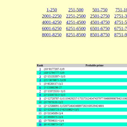
1-250
251-500
501-750
751-1
2001-2250
2251-2500
2501-2750
2751-
4001-4250
4251-4500
4501-4750
4751-
6001-6250
6251-6500
6501-6750
6751-
8001-8250
8251-8500
8501-8750
8751-
Rank
Probable prime
1
(10^8177207-1)/9
2
(10^5794777-1)/9
3
(2^15135397+1)/3
4
(21^3078871-1)/20
5
(3^8530117-1)/2
6
2^13380298-27
7
(2^13372531+1)/3
8
(2^13347311+1)/3
9
(2^12720787-1)/1119429257/175573124547437977/848099987842110
10
(3^7973131-1)/2
11
(2^12588091-1)/32075464348897282169539424801
12
(2^12503723-2^6251862+1)/5
13
(5^5154509-1)/4
14
(5^4939471-1)/4
15
(3^7034611+1)/4
16
(6^4120873+1)/7