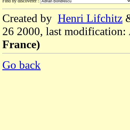
Find by discoverer :
Created by
Henri Lifchitz
26 2000, last modification:
France)
Go back