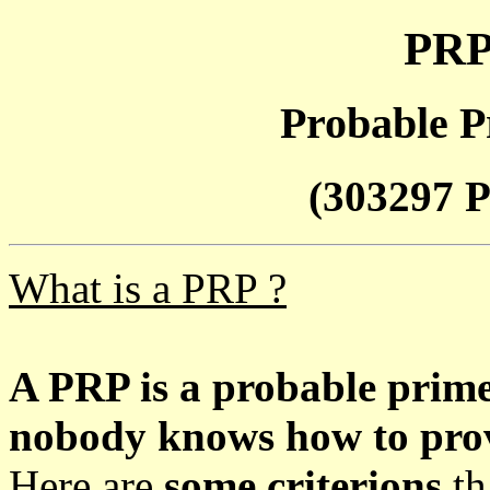
PRP
Probable P
(303297 P
What is a PRP ?
A PRP is a probable prim
nobody knows how to prove
Here are
some criterions
th