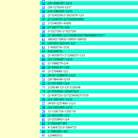
52
(10^1600787+1)/11
53
(18^1270141-1)/17
54
(14^1385203+1)/15
55
(2^5243339-2^2621670+1)/5
56
(2^5240707-1)/75392810903
57
2^5146295+41693
58
(7^1827773+1)/8
59
3^3227201-2^3227201
60
(2^4834891-1)/1701881633/70659688575577
61
300102^59935+59935^300102
62
(187503^262144+1)/2
63
2^4583176+2131
64
F(6530879)
65
(2^4533073+2^2266537+1)/5
66
(13^1199467+1)/14
67
(5^1888279-1)/4
68
(5^1856147+1)/6
69
(3^2704981-1)/2
70
(4*10^1288876+11)/3
71
(20^984349-1)/19
72
(3^2674381+1)/4
73
1139148^13+13^1139148
74
(2^4194304+1026473)/3
75
(2^4187251-1)/72234342371519
76
(14^1091401+1)/15
77
(4*10^1237400+11)/3
78
(16^1025393+1)/17
79
11^1181716+1181716
80
(2^4031399+1)/3
81
(3^2533963+1)/4
82
2^3950407-991
83
4^1964723-3^1964723
84
2^3900281+411
85
L(5466311)