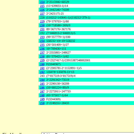
224
2^2515946+60529
225
(15^639833-1)/14
226
2^2442546+74209
227
2^2421175-25
228
(110212^143641-1)/(110212^379-1)
229
(79^379703+1)/80
230
(10^718580+269)/9
231
89^367176+367176
232
(7^846913-2^846913)/5
233
(99^357779+1)/100
234
558232^19+19^558232
235
(26^501409+1)/27
236
10^709436+111
237
2^2355865+248627
238
(81^370421+1)/82
239
(2^2327417-1)/23915387348002001
240
F(3340367)
241
(2^2305781-2^1152891+1)/5
242
135078^135078-13^13
243
(7^817519-3^817519)/4
244
2^2291342+73519
245
2^2290138+56209
246
(10^685224+89)/9
247
2^2273911+247733
248
(65^375017-1)/64
249
F(3244369)
250
2^2249255+28433