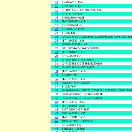
15
(3^7034611+1)/4
16
(6^4120873+1)/7
17
(2^10443557-1)/37289325994807
18
(7^3417779+1)/8
19
2^9092392+40291
20
(14^2307467+1)/15
21
(6^3360347-1)/5
22
(9^2698541+1)/10
23
F(11964299)
24
(2^8247949-1)/10623358313/23839855293703/17960766
25
(17^1990523-1)/16
26
(35963^524288+1)/2
27
500186^54465+54465^500186
28
(11^2264611+1)/12
29
(5^3300593-1)/4
30
(3^4694803+2^4694803)/5
31
(2^7313983-1)/305492080276193
32
(3^4571447+2^4571447)/5
33
(15^1848811+1)/16
34
F(10367321)
35
(15^1841911+1)/16
36
4532794^3+3^4532794
37
F(10317107)
38
(2^7080247-1)/156822217506727/11283326312536321/9
39
360834^356345+356345^360834
40
360339^356572+356572^360339
41
(14^1724417-1)/13
42
(11^1868983-1)/10
43
3^3745897-2^3745897
44
(36^1145393+1)/37
45
(14^1522841+1)/15
46
1343238^19+19^1343238
47
(3^3598867-1)/2
48
Phi(531441,55599)