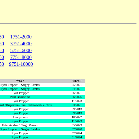
50
1751-2000
50
3751-4000
50
5751-6000
50
7751-8000
50
9751-10000
Who ?
When ?
Ryan Propper + Sergey Batalov
05/2021
Ryan Propper + Sergey Batalov
04/2021
Ryan Propper
06/2021
Paul Bourdelais
06/2026
Ryan Propper
11/2023
hrist /Diepeveen-Reix-Underwood-Gilchrist
03/2021
Ryan Propper
09/2013
Ryan Propper
09/2013
Anonymous
10/2022
Ryan Propper
11/2023
Eden Avidan / Naegi Makoto
05/2023
Ryan Propper + Sergey Batalov
07/2020
Ryan Propper
02/2024
Ryan Propper
01/2024