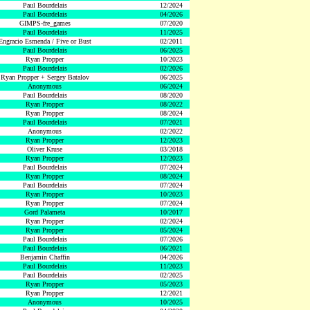
Paul Bourdelais
12/2024
Paul Bourdelais
04/2026
GIMPS-fre_games
07/2020
Paul Bourdelais
11/2025
Engracio Esmenda / Five or Bust
02/2011
Paul Bourdelais
06/2025
Ryan Propper
10/2023
Paul Bourdelais
02/2026
Ryan Propper + Sergey Batalov
06/2025
Anonymous
06/2024
Paul Bourdelais
08/2020
Ryan Propper
08/2022
Ryan Propper
08/2024
Paul Bourdelais
07/2021
Anonymous
02/2022
Ryan Propper
12/2023
Oliver Kruse
03/2018
Ryan Propper
12/2023
Paul Bourdelais
07/2024
Ryan Propper
08/2024
Paul Bourdelais
07/2024
Ryan Propper
10/2023
Ryan Propper
07/2024
Gord Palameta
10/2017
Ryan Propper
02/2024
Ryan Propper
05/2024
Paul Bourdelais
07/2026
Paul Bourdelais
06/2021
Benjamin Chaffin
04/2026
Paul Bourdelais
11/2023
Paul Bourdelais
02/2025
Ryan Propper
05/2023
Ryan Propper
12/2021
Anonymous
10/2025