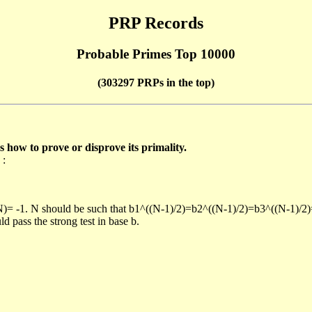
PRP Records
Probable Primes Top 10000
(303297 PRPs in the top)
ow to prove or disprove its primality.
 :
/N)= -1. N should be such that b1^((N-1)/2)=b2^((N-1)/2)=b3^((N-1)/2
pass the strong test in base b.