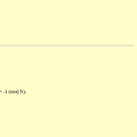
)= -1 (mod N).