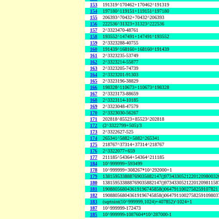
153
191319^170462+170462^191319
154
197180^119151+119151^197180
155
206393^70432+70432^206393
156
222536^31323+31323^222536
157
2^3323470-48761
158
193552^147491+147491^193552
159
2^3323288-40755
160
191439^168160+168160^191439
161
2^3323235-53749
162
2^3323214-55877
163
2^3323205-74739
164
2^3323201-91303
165
2^3323196-38829
166
198328^110673+110673^198328
167
2^3323173-88659
168
2^3323114-10185
169
2^3323048-47579
170
2^3323030-56267
171
202818^85523+85523^202818
172
(2^3322799+505)/3
173
2^3322627-525
174
265341^5882+5882^265341
175
218767^37314+37314^218767
176
2^3322077+659
177
211185^54364+54364^211185
184
10^999999+593499
178
10^999999+308267*10^292000+1
179
138159533888769035882147()9734330521220120980032
180
138159533888769035882147()9734330521220120981158
181
190880568043619196745858()0647911002758259107821
182
190880568043619196745858()0647911002758259109803
183
(sqrtnint(10^999999,1024)+407852)^1024+1
187
10^999999-172473
185
10^999999-1087604*10^287000-1