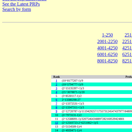
See the Latest PRPs
Search by form
1-250
251
2001-2250
2251
4001-4250
4251
6001-6250
6251
8001-8250
8251
Rank
Proba
1
(10^8177207-1)/9
2
(10^5794777-1)/9
3
(2^15135397+1)/3
4
(21^3078871-1)/20
5
(3^8530117-1)/2
6
2^13380298-27
7
(2^13372531+1)/3
8
(2^13347311+1)/3
9
(2^12720787-1)/1119429257/175573124547437977/8480
10
(3^7973131-1)/2
11
(2^12588091-1)/32075464348897282169539424801
12
(2^12503723-2^6251862+1)/5
13
(5^5154509-1)/4
14
(5^4939471-1)/4