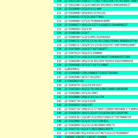
118
(2^3351556+159)/5/7/7/2927/14552647/117615601/7068
119
(2^3351346+113)/3/548533/39539021/94650838127
120
(2^3350899+115)/3/3/11/409
121
(2^3350068+183)/953/15761231
122
(2^3349565+57)/23/263/77893
123
(2^3349080+137)/3/79/8060419099
124
(2^3349027+183)/23/1277/11638321/5044848527
125
(2^3348456+23)/3/41
126
(2^3348338+213)/7
127
(2^3348184+123)/12491/322944263
128
(2^3348131+207)/5/11/41/43/12661193081/86868416749
129
(2^3348111+245)/9721/215412555797/19870494524087
130
(2^3347690+143)/3/7/167/585877
131
(2^3347613+103)/3/5/194809
132
(2^3347274+143)/3/3/3/234786457/3484003557569
133
(2^3346590+185)/3/31/83/2201765933/326210984543
134
(2^3346468+257)/3/7/13/71/10847
135
L(4819961)
136
(2^3346066+139)/168803/7120527205063
137
(2^3345946+187)/7/3122957
138
2^3345603+63
139
(2^3345474+255)/19/29/2557
140
(2^3345364+43)/53/79/109/2389/10889/16838309
141
(2^3345080+247)/31/3967
142
(2^3343888+209)/3/3/5/31/179
143
(2^3343774+115)/12239
144
(2^3343633+105)/137
145
(2^3343714+149)/3/11/17/6047/23869/3993469/1713889
146
(2^3343629+183)/5/35107/2154259/28212829709
147
(2^3343142+13)/587/212195573363/3775970066719
148
(2^3342880+215)/3/7/157/239/821
149
(2^3342804+51)/13/13/43/2069/149173
150
(2^3342732+41)/3/7/28513800139379
151
(2^3342588+95)/3/619/13174671553/22761066847
152
194968^136197+136197^194968