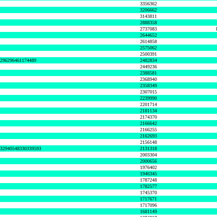
3356362
3206662
3143811
2888358
2737083
2644652
2614858
2575062
2500391
8296296461174489
2482834
2449236
2388581
2368940
2358349
2307015
2239990
2201714
2181134
2174370
2166642
2166255
2162693
2156148
632940548330339593
2131318
2003304
2000656
1976402
1946345
1787248
1782577
1745370
1717671
1717096
1681149