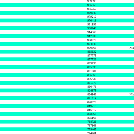
999999
995553
995257
990647
979210
970413
961193
938743
914360
912830
908676
904843
900969
Nik
895932
877775
877729
869730
865333
861084
855963
836436
831777
830476
824875
824146
Nik
821614
820676
819719
816317
808968
805169
798729
797166
779465
774201