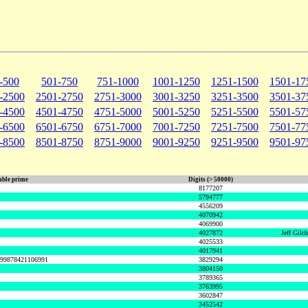
-500
501-750
751-1000
1001-1250
1251-1500
1501-17
-2500
2501-2750
2751-3000
3001-3250
3251-3500
3501-37
-4500
4501-4750
4751-5000
5001-5250
5251-5500
5501-57
-6500
6501-6750
6751-7000
7001-7250
7251-7500
7501-77
-8500
8501-8750
8751-9000
9001-9250
9251-9500
9501-97
ble prime
Digits (> 50000)
8177207
5794777
4556209
4070942
4069900
4027872
Jeff Gilc
4025533
4017941
999878421106991
3829294
3804150
3789365
3763995
3602847
3452542