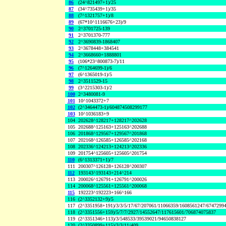
86
(24^821497+1)/25
87
(34^735439+1)/35
88
(7^1321757+1)/8
89
(67*10^1116676+23)/9
90
2^3701725-139
91
2^3701370-777
92
2^3690839-1868407
93
2^3678448+384541
94
2^3668660+1888801
95
(106*23^800873-7)/11
96
(7^1264699-1)/6
97
(6^1365019-1)/5
98
2^3511529-15
99
(3^2215303-1)/2
100
2^3480081-9
101
10^1043372+7
102
(2^3464473-1)/604874508299177
103
10^1036183+9
104
202628^128217+128217^202628
105
202688^125163+125163^202688
106
201868^129567+129567^201868
107
202168^126585+126585^202168
108
202336^124213+124213^202336
109
201754^125605+125605^201754
110
(6^1313371+1)/7
111
200307^126128+126128^200307
112
193143^193143+214^214
113
200026^126791+126791^200026
114
200068^125561+125561^200068
115
192223^192223+166^166
116
(2^3352132+9)/5
117
(2^3351958+191)/3/3/5/17/67/207061/11066359/1608561247/6747299
118
(2^3351556+159)/5/7/7/2927/14552647/117615601/706874075837
119
(2^3351346+113)/3/548533/39539021/94650838127
120
(2^3350899+115)/3/3/11/409