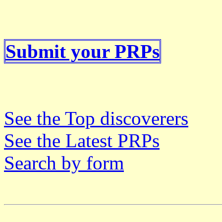
Submit your PRPs
See the Top discoverers
See the Latest PRPs
Search by form