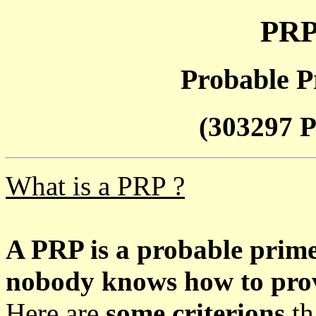
PRP
Probable P
(303297 P
What is a PRP ?
A PRP is a probable prim
nobody knows how to prove
Here are
some criterions
th