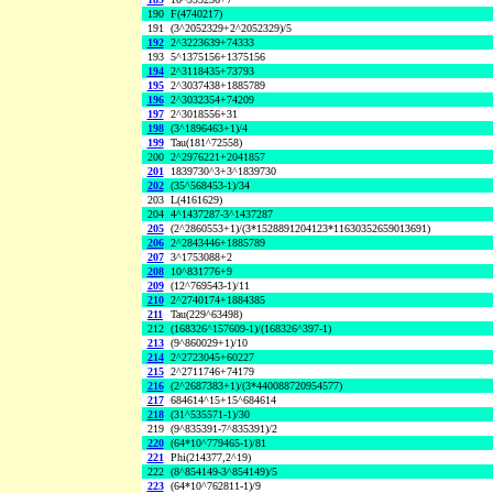
190
F(4740217)
191
(3^2052329+2^2052329)/5
192
2^3223639+74333
193
5^1375156+1375156
194
2^3118435+73793
195
2^3037438+1885789
196
2^3032354+74209
197
2^3018556+31
198
(3^1896463+1)/4
199
Tau(181^72558)
200
2^2976221+2041857
201
1839730^3+3^1839730
202
(35^568453-1)/34
203
L(4161629)
204
4^1437287-3^1437287
205
(2^2860553+1)/(3*1528891204123*11630352659013691)
206
2^2843446+1885789
207
3^1753088+2
208
10^831776+9
209
(12^769543-1)/11
210
2^2740174+1884385
211
Tau(229^63498)
212
(168326^157609-1)/(168326^397-1)
213
(9^860029+1)/10
214
2^2723045+60227
215
2^2711746+74179
216
(2^2687383+1)/(3*440088720954577)
217
684614^15+15^684614
218
(31^535571-1)/30
219
(9^835391-7^835391)/2
220
(64*10^779465-1)/81
221
Phi(214377,2^19)
222
(8^854149-3^854149)/5
223
(64*10^762811-1)/9