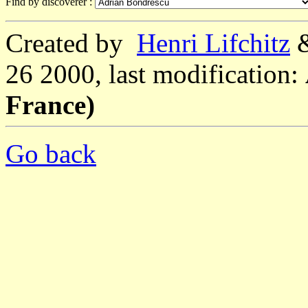
Find by discoverer :
Created by
Henri Lifchitz
26 2000, last modification:
France)
Go back