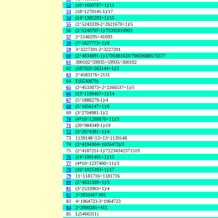
52
(10^1600787+1)/11
53
(18^1270141-1)/17
54
(14^1385203+1)/15
55
(2^5243339-2^2621670+1)/5
56
(2^5240707-1)/75392810903
57
2^5146295+41693
58
(7^1827773+1)/8
59
3^3227201-2^3227201
60
(2^4834891-1)/1701881633/70659688575577
61
300102^59935+59935^300102
62
(187503^262144+1)/2
63
2^4583176+2131
64
F(6530879)
65
(2^4533073+2^2266537+1)/5
66
(13^1199467+1)/14
67
(5^1888279-1)/4
68
(5^1856147+1)/6
69
(3^2704981-1)/2
70
(4*10^1288876+11)/3
71
(20^984349-1)/19
72
(3^2674381+1)/4
73
1139148^13+13^1139148
74
(2^4194304+1026473)/3
75
(2^4187251-1)/72234342371519
76
(14^1091401+1)/15
77
(4*10^1237400+11)/3
78
(16^1025393+1)/17
79
11^1181716+1181716
80
(2^4031399+1)/3
81
(3^2533963+1)/4
82
2^3950407-991
83
4^1964723-3^1964723
84
2^3900281+411
85
L(5466311)