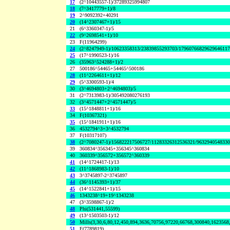
17
(2^10443557-1)/37289325994807
18
(7^3417779+1)/8
19
2^9092392+40291
20
(14^2307467+1)/15
21
(6^3360347-1)/5
22
(9^2698541+1)/10
23
F(11964299)
24
(2^8247949-1)/10623358313/23839855293703/1796076682962964611
25
(17^1990523-1)/16
26
(35963^524288+1)/2
27
500186^54465+54465^500186
28
(11^2264611+1)/12
29
(5^3300593-1)/4
30
(3^4694803+2^4694803)/5
31
(2^7313983-1)/305492080276193
32
(3^4571447+2^4571447)/5
33
(15^1848811+1)/16
34
F(10367321)
35
(15^1841911+1)/16
36
4532794^3+3^4532794
37
F(10317107)
38
(2^7080247-1)/156822217506727/11283326312536321/963294054833
39
360834^356345+356345^360834
40
360339^356572+356572^360339
41
(14^1724417-1)/13
42
(11^1868983-1)/10
43
3^3745897-2^3745897
44
(36^1145393+1)/37
45
(14^1522841+1)/15
46
1343238^19+19^1343238
47
(3^3598867-1)/2
48
Phi(531441,55599)
49
(13^1503503-1)/12
50
Mills(3,30,6,80,12,450,894,3636,70756,97220,66768,300840,1623568
51
F(7789819)