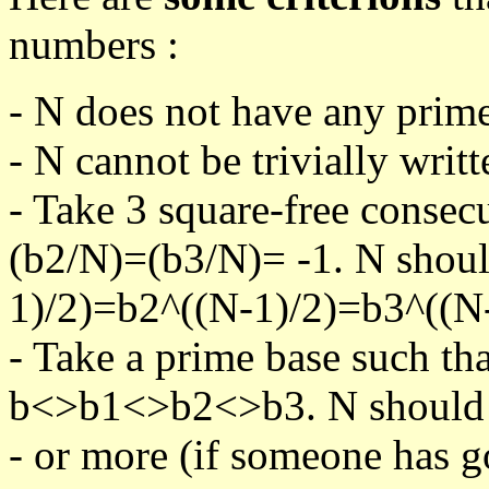
numbers :
- N does not have any prime
- N cannot be trivially writt
- Take 3 square-free consec
(b2/N)=(b3/N)= -1. N shoul
1)/2)=b2^((N-1)/2)=b3^((N-
- Take a prime base such th
b<>b1<>b2<>b3. N should pa
- or more (if someone has go