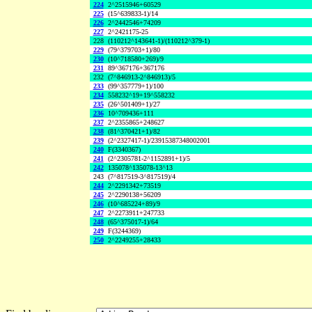
224
2^2515946+60529
225
(15^639833-1)/14
226
2^2442546+74209
227
2^2421175-25
228
(110212^143641-1)/(110212^379-1)
229
(79^379703+1)/80
230
(10^718580+269)/9
231
89^367176+367176
232
(7^846913-2^846913)/5
233
(99^357779+1)/100
234
558232^19+19^558232
235
(26^501409+1)/27
236
10^709436+111
237
2^2355865+248627
238
(81^370421+1)/82
239
(2^2327417-1)/23915387348002001
240
F(3340367)
241
(2^2305781-2^1152891+1)/5
242
135078^135078-13^13
243
(7^817519-3^817519)/4
244
2^2291342+73519
245
2^2290138+56209
246
(10^685224+89)/9
247
2^2273911+247733
248
(65^375017-1)/64
249
F(3244369)
250
2^2249255+28433