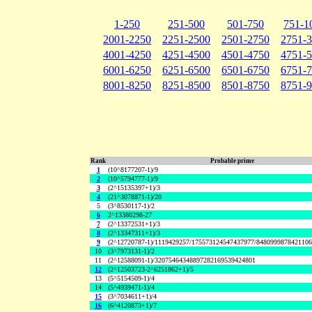
1-250
251-500
501-750
751-1
2001-2250
2251-2500
2501-2750
2751-
4001-4250
4251-4500
4501-4750
4751-
6001-6250
6251-6500
6501-6750
6751-
8001-8250
8251-8500
8501-8750
8751-
Rank
Probable prime
1
(10^8177207-1)/9
2
(10^5794777-1)/9
3
(2^15135397+1)/3
4
(21^3078871-1)/20
5
(3^8530117-1)/2
6
2^13380298-27
7
(2^13372531+1)/3
8
(2^13347311+1)/3
9
(2^12720787-1)/1119429257/175573124547437977/848099987842110
10
(3^7973131-1)/2
11
(2^12588091-1)/32075464348897282169539424801
12
(2^12503723-2^6251862+1)/5
13
(5^5154509-1)/4
14
(5^4939471-1)/4
15
(3^7034611+1)/4
16
(6^4120873+1)/7