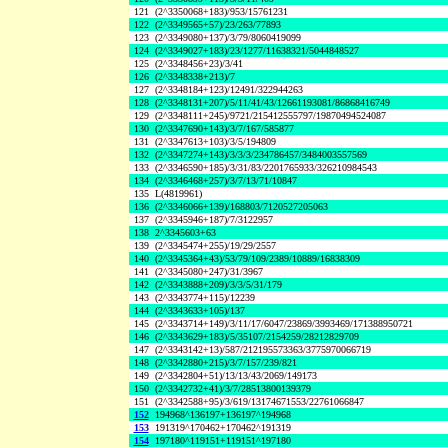
121
(2^3350068+183)/953/15761231
122
(2^3349565+57)/23/263/77893
123
(2^3349080+137)/3/79/8060419099
124
(2^3349027+183)/23/1277/11638321/5044848527
125
(2^3348456+23)/3/41
126
(2^3348338+213)/7
127
(2^3348184+123)/12491/322944263
128
(2^3348131+207)/5/11/41/43/12661193081/86868416749
129
(2^3348111+245)/9721/215412555797/19870494524087
130
(2^3347690+143)/3/7/167/585877
131
(2^3347613+103)/3/5/194809
132
(2^3347274+143)/3/3/3/234786457/3484003557569
133
(2^3346590+185)/3/31/83/2201765933/326210984543
134
(2^3346468+257)/3/7/13/71/10847
135
L(4819961)
136
(2^3346066+139)/168803/7120527205063
137
(2^3345946+187)/7/3122957
138
2^3345603+63
139
(2^3345474+255)/19/29/2557
140
(2^3345364+43)/53/79/109/2389/10889/16838309
141
(2^3345080+247)/31/3967
142
(2^3343888+209)/3/3/5/31/179
143
(2^3343774+115)/12239
144
(2^3343633+105)/137
145
(2^3343714+149)/3/11/17/6047/23869/3993469/171388950721
146
(2^3343629+183)/5/35107/2154259/28212829709
147
(2^3343142+13)/587/212195573363/3775970066719
148
(2^3342880+215)/3/7/157/239/821
149
(2^3342804+51)/13/13/43/2069/149173
150
(2^3342732+41)/3/7/28513800139379
151
(2^3342588+95)/3/619/13174671553/22761066847
152
194968^136197+136197^194968
153
191319^170462+170462^191319
154
197180^119151+119151^197180