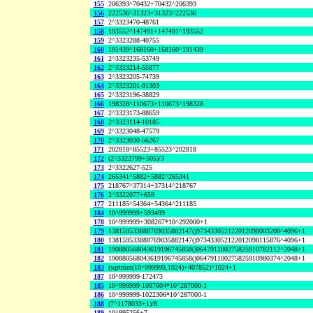
155
206393^70432+70432^206393
156
222536^31323+31323^222536
157
2^3323470-48761
158
193552^147491+147491^193552
159
2^3323288-40755
160
191439^168160+168160^191439
161
2^3323235-53749
162
2^3323214-55877
163
2^3323205-74739
164
2^3323201-91303
165
2^3323196-38829
166
198328^110673+110673^198328
167
2^3323173-88659
168
2^3323114-10185
169
2^3323048-47579
170
2^3323030-56267
171
202818^85523+85523^202818
172
(2^3322799+505)/3
173
2^3322627-525
174
265341^5882+5882^265341
175
218767^37314+37314^218767
176
2^3322077+659
177
211185^54364+54364^211185
184
10^999999+593499
178
10^999999+308267*10^292000+1
179
138159533888769035882147()973433052122012098003208^4096+1
180
138159533888769035882147()973433052122012098115876^4096+1
181
190880568043619196745858()064791100275825910782112^2048+1
182
190880568043619196745858()064791100275825910980374^2048+1
183
(sqrtnint(10^999999,1024)+407852)^1024+1
187
10^999999-172473
185
10^999999-1087604*10^287000-1
186
10^999999-1022306*10^287000-1
188
(7^1178033+1)/8
189
10^995256+7