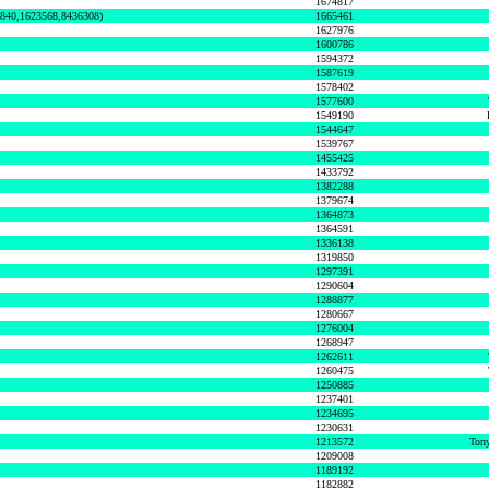
1674817
0840,1623568,8436308)
1665461
1627976
1600786
1594372
1587619
1578402
1577600
1549190
1544647
1539767
1455425
1433792
1382288
1379674
1364873
1364591
1336138
1319850
1297391
1290604
1288877
1280667
1276004
1268947
1262611
1260475
1250885
1237401
1234695
1230631
1213572
Tony
1209008
1189192
1182882