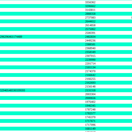
3356362
3206662
3143811
2888358
2737083
2644652
2614858
2575062
2500391
8296296461174489
2482834
2449236
2388581
2368940
2358349
2307015
2239990
2201714
2181134
2174370
2166642
2166255
2162693
2156148
632940548330339593
2131318
2003304
2000656
1976402
1946345
1787248
1782577
1745370
1717671
1717096
1681149