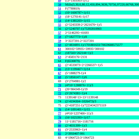
49
(13^1503503-1)/12
50
Mills(3,30,6,80,12,450,894,3636,70756,97220,66768,30
51
F(7789819)
52
(10^1600787+1)/11
53
(18^1270141-1)/17
54
(14^1385203+1)/15
55
(2^5243339-2^2621670+1)/5
56
(2^5240707-1)/75392810903
57
2^5146295+41693
58
(7^1827773+1)/8
59
3^3227201-2^3227201
60
(2^4834891-1)/1701881633/70659688575577
61
300102^59935+59935^300102
62
(187503^262144+1)/2
63
2^4583176+2131
64
F(6530879)
65
(2^4533073+2^2266537+1)/5
66
(13^1199467+1)/14
67
(5^1888279-1)/4
68
(5^1856147+1)/6
69
(3^2704981-1)/2
70
(4*10^1288876+11)/3
71
(20^984349-1)/19
72
(3^2674381+1)/4
73
1139148^13+13^1139148
74
(2^4194304+1026473)/3
75
(2^4187251-1)/72234342371519
76
(14^1091401+1)/15
77
(4*10^1237400+11)/3
78
(16^1025393+1)/17
79
11^1181716+1181716
80
(2^4031399+1)/3
81
(3^2533963+1)/4
82
2^3950407-991
83
4^1964723-3^1964723