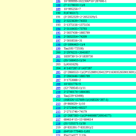
186
10^999999-1022306*10^287000-1
188
(7^1178033+1)/8
189
10^995256+7
190
F(4740217)
191
(3^2052329+2^2052329)/5
192
2^3223639+74333
193
5^1375156+1375156
194
2^3118435+73793
195
2^3037438+1885789
196
2^3032354+74209
197
2^3018556+31
198
(3^1896463+1)/4
199
Tau(181^72558)
200
2^2976221+2041857
201
1839730^3+3^1839730
202
(35^568453-1)/34
203
L(4161629)
204
4^1437287-3^1437287
205
(2^2860553+1)/(3*1528891204123*11630352659013691)
206
2^2843446+1885789
207
3^1753088+2
208
10^831776+9
209
(12^769543-1)/11
210
2^2740174+1884385
211
Tau(229^63498)
212
(168326^157609-1)/(168326^397-1)
213
(9^860029+1)/10
214
2^2723045+60227
215
2^2711746+74179
216
(2^2687383+1)/(3*440088720954577)
217
684614^15+15^684614
218
(31^535571-1)/30
219
(9^835391-7^835391)/2
220
(64*10^779465-1)/81
221
Phi(214377,2^19)