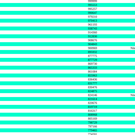
999999
995553
995257
990647
979210
970413
961193
938743
914360
912830
908676
904843
900969
Nik
895932
877775
877729
869730
865333
861084
855963
836436
831777
830476
824875
824146
Nik
821614
820676
819719
816317
808968
805169
798729
797166
779465
774201