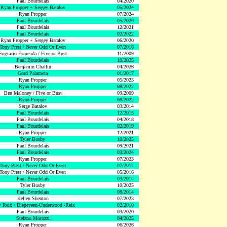
Paul Bourdelais
04/2020
Ryan Propper + Sergey Batalov
05/2024
Ryan Propper
07/2024
Paul Bourdelais
05/2020
Paul Bourdelais
12/2021
Paul Bourdelais
02/2022
Ryan Propper + Sergey Batalov
06/2020
Tony Prest / Never Odd Or Even
07/2016
Engracio Esmenda / Five or Bust
11/2009
Paul Bourdelais
10/2025
Benjamin Chaffin
04/2026
Gord Palameta
01/2017
Ryan Propper
05/2023
Ryan Propper
08/2022
Ben Maloney / Five or Bust
09/2009
Ryan Propper
08/2022
Serge Batalov
03/2014
Paul Bourdelais
12/2015
Paul Bourdelais
04/2018
Paul Bourdelais
02/2019
Ryan Propper
12/2021
Tyler Busby
10/2025
Paul Bourdelais
09/2021
Paul Bourdelais
03/2024
Ryan Propper
07/2023
Tony Prest / Never Odd Or Even
07/2017
Tony Prest / Never Odd Or Even
05/2016
Paul Bourdelais
03/2014
Tyler Busby
10/2025
Paul Bourdelais
08/2014
Kellen Shenton
07/2023
 Reix / Diepeveen-Underwood -Reix
02/2010
Paul Bourdelais
03/2020
Stefano Morozzi
04/2025
Ryan Propper
06/2026