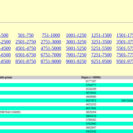
-500
501-750
751-1000
1001-1250
1251-1500
1501-17
-2500
2501-2750
2751-3000
3001-3250
3251-3500
3501-37
-4500
4501-4750
4751-5000
5001-5250
5251-5500
5501-57
-6500
6501-6750
6751-7000
7001-7250
7251-7500
7501-77
-8500
8501-8750
8751-9000
9001-9250
9251-9500
9501-97
ble prime
Digits (> 50000)
8177207
5794777
4556209
4070942
4069900
4027872
Jeff Gilc
4025533
4017941
999878421106991
3829294
3804150
3789365
3763995
3602847
3452542