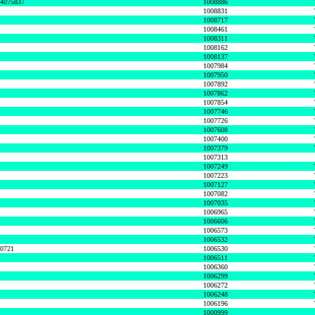
74075837
1008886
1008831
1008717
1008461
1008311
1008162
1008137
1007984
1007950
1007892
1007862
1007854
1007746
1007726
1007608
1007400
1007379
1007313
1007249
1007223
1007127
1007082
1007035
1006965
1006606
1006573
1006532
50721
1006530
1006511
1006360
1006299
1006272
1006248
1006196
1000999