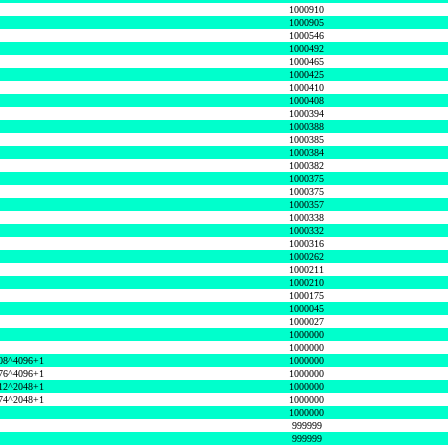
1000910
1000905
1000546
1000492
1000465
1000425
1000410
1000408
1000394
1000388
1000385
1000384
1000382
1000375
1000375
1000357
1000338
1000332
1000316
1000262
1000211
1000210
1000175
1000045
1000027
1000000
1000000
08^4096+1
1000000
76^4096+1
1000000
12^2048+1
1000000
74^2048+1
1000000
1000000
999999
999999