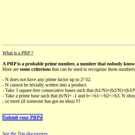
What is a PRP ?
A PRP is a probable prime number, a number that nobody knows h
Here are
some criterions
that can be used to recognize these numbers
- N does not have any prime factor up to 2^32.
- N cannot be trivially written into a product.
- Take 3 square-free consecutive bases such that (b1/N)=(b2/N)=(b3
- Take a prime base such that (b/N)= -1 and b<>b1<>b2<>b3. N should 
- or more (if someone has got an idea) !!!
Submit your PRPs
See the Top discoverers