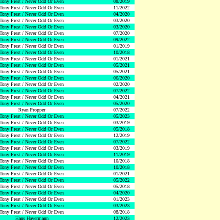
Tony Prest / Never Odd Or Even
08/2019
Tony Prest / Never Odd Or Even
11/2022
Tony Prest / Never Odd Or Even
04/2020
Tony Prest / Never Odd Or Even
03/2020
Tony Prest / Never Odd Or Even
03/2020
Tony Prest / Never Odd Or Even
07/2020
Tony Prest / Never Odd Or Even
09/2022
Tony Prest / Never Odd Or Even
01/2019
Tony Prest / Never Odd Or Even
10/2018
Tony Prest / Never Odd Or Even
01/2021
Tony Prest / Never Odd Or Even
05/2021
Tony Prest / Never Odd Or Even
05/2021
Tony Prest / Never Odd Or Even
06/2020
Tony Prest / Never Odd Or Even
02/2020
Tony Prest / Never Odd Or Even
07/2022
Tony Prest / Never Odd Or Even
04/2021
Tony Prest / Never Odd Or Even
05/2020
Ryan Propper
07/2022
Tony Prest / Never Odd Or Even
05/2023
Tony Prest / Never Odd Or Even
03/2019
Tony Prest / Never Odd Or Even
05/2018
Tony Prest / Never Odd Or Even
12/2019
Tony Prest / Never Odd Or Even
07/2022
Tony Prest / Never Odd Or Even
03/2019
Tony Prest / Never Odd Or Even
11/2019
Tony Prest / Never Odd Or Even
10/2018
Tony Prest / Never Odd Or Even
10/2018
Tony Prest / Never Odd Or Even
01/2021
Tony Prest / Never Odd Or Even
05/2022
Tony Prest / Never Odd Or Even
05/2018
Tony Prest / Never Odd Or Even
04/2020
Tony Prest / Never Odd Or Even
01/2023
Tony Prest / Never Odd Or Even
03/2023
Tony Prest / Never Odd Or Even
08/2018
Hans Havermann
12/2023