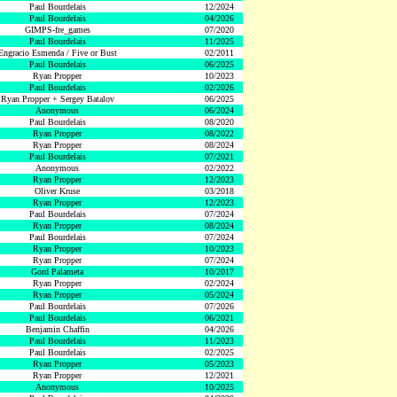
Paul Bourdelais
12/2024
Paul Bourdelais
04/2026
GIMPS-fre_games
07/2020
Paul Bourdelais
11/2025
Engracio Esmenda / Five or Bust
02/2011
Paul Bourdelais
06/2025
Ryan Propper
10/2023
Paul Bourdelais
02/2026
Ryan Propper + Sergey Batalov
06/2025
Anonymous
06/2024
Paul Bourdelais
08/2020
Ryan Propper
08/2022
Ryan Propper
08/2024
Paul Bourdelais
07/2021
Anonymous
02/2022
Ryan Propper
12/2023
Oliver Kruse
03/2018
Ryan Propper
12/2023
Paul Bourdelais
07/2024
Ryan Propper
08/2024
Paul Bourdelais
07/2024
Ryan Propper
10/2023
Ryan Propper
07/2024
Gord Palameta
10/2017
Ryan Propper
02/2024
Ryan Propper
05/2024
Paul Bourdelais
07/2026
Paul Bourdelais
06/2021
Benjamin Chaffin
04/2026
Paul Bourdelais
11/2023
Paul Bourdelais
02/2025
Ryan Propper
05/2023
Ryan Propper
12/2021
Anonymous
10/2025