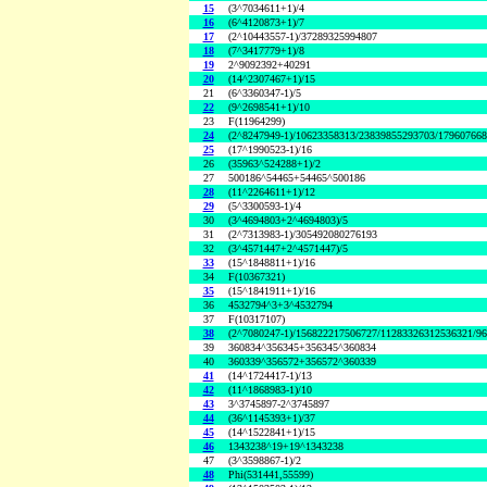
15
(3^7034611+1)/4
16
(6^4120873+1)/7
17
(2^10443557-1)/37289325994807
18
(7^3417779+1)/8
19
2^9092392+40291
20
(14^2307467+1)/15
21
(6^3360347-1)/5
22
(9^2698541+1)/10
23
F(11964299)
24
(2^8247949-1)/10623358313/23839855293703/17960766
25
(17^1990523-1)/16
26
(35963^524288+1)/2
27
500186^54465+54465^500186
28
(11^2264611+1)/12
29
(5^3300593-1)/4
30
(3^4694803+2^4694803)/5
31
(2^7313983-1)/305492080276193
32
(3^4571447+2^4571447)/5
33
(15^1848811+1)/16
34
F(10367321)
35
(15^1841911+1)/16
36
4532794^3+3^4532794
37
F(10317107)
38
(2^7080247-1)/156822217506727/11283326312536321/9
39
360834^356345+356345^360834
40
360339^356572+356572^360339
41
(14^1724417-1)/13
42
(11^1868983-1)/10
43
3^3745897-2^3745897
44
(36^1145393+1)/37
45
(14^1522841+1)/15
46
1343238^19+19^1343238
47
(3^3598867-1)/2
48
Phi(531441,55599)