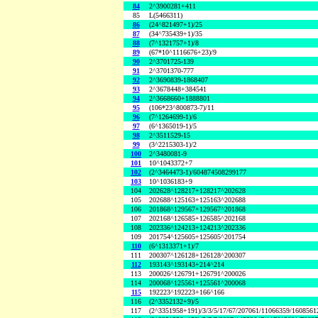
84
2^3900281+411
85
L(5466311)
86
(24^821497+1)/25
87
(34^735439+1)/35
88
(7^1321757+1)/8
89
(67*10^1116676+23)/9
90
2^3701725-139
91
2^3701370-777
92
2^3690839-1868407
93
2^3678448+384541
94
2^3668660+1888801
95
(106*23^800873-7)/11
96
(7^1264699-1)/6
97
(6^1365019-1)/5
98
2^3511529-15
99
(3^2215303-1)/2
100
2^3480081-9
101
10^1043372+7
102
(2^3464473-1)/604874508299177
103
10^1036183+9
104
202628^128217+128217^202628
105
202688^125163+125163^202688
106
201868^129567+129567^201868
107
202168^126585+126585^202168
108
202336^124213+124213^202336
109
201754^125605+125605^201754
110
(6^1313371+1)/7
111
200307^126128+126128^200307
112
193143^193143+214^214
113
200026^126791+126791^200026
114
200068^125561+125561^200068
115
192223^192223+166^166
116
(2^3352132+9)/5
117
(2^3351958+191)/3/3/5/17/67/207061/11066359/160856