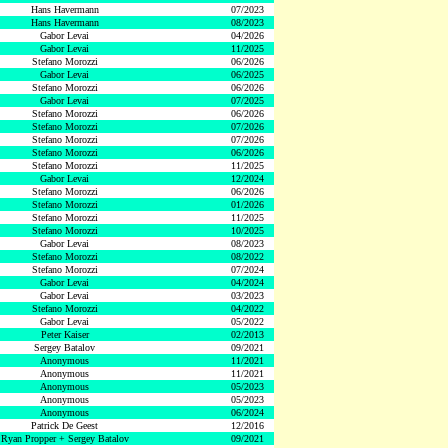
Hans Havermann
07/2023
Hans Havermann
08/2023
Gabor Levai
04/2026
Gabor Levai
11/2025
Stefano Morozzi
06/2026
Gabor Levai
06/2025
Stefano Morozzi
06/2026
Gabor Levai
07/2025
Stefano Morozzi
06/2026
Stefano Morozzi
07/2026
Stefano Morozzi
07/2026
Stefano Morozzi
06/2026
Stefano Morozzi
11/2025
Gabor Levai
12/2024
Stefano Morozzi
06/2026
Stefano Morozzi
01/2026
Stefano Morozzi
11/2025
Stefano Morozzi
10/2025
Gabor Levai
08/2023
Stefano Morozzi
08/2022
Stefano Morozzi
07/2024
Gabor Levai
04/2024
Gabor Levai
03/2023
Stefano Morozzi
04/2022
Gabor Levai
05/2022
Peter Kaiser
02/2013
Sergey Batalov
09/2021
Anonymous
11/2021
Anonymous
11/2021
Anonymous
05/2023
Anonymous
05/2023
Anonymous
06/2024
Patrick De Geest
12/2016
Ryan Propper + Sergey Batalov
09/2021