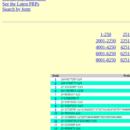
See the Latest PRPs
Search by form
1-250
251
2001-2250
2251
4001-4250
4251
6001-6250
6251
8001-8250
8251
Rank
Proba
1
(10^8177207-1)/9
2
(10^5794777-1)/9
3
(2^15135397+1)/3
4
(21^3078871-1)/20
5
(3^8530117-1)/2
6
2^13380298-27
7
(2^13372531+1)/3
8
(2^13347311+1)/3
9
(2^12720787-1)/1119429257/175573124547437977/8480
10
(3^7973131-1)/2
11
(2^12588091-1)/32075464348897282169539424801
12
(2^12503723-2^6251862+1)/5
13
(5^5154509-1)/4
14
(5^4939471-1)/4