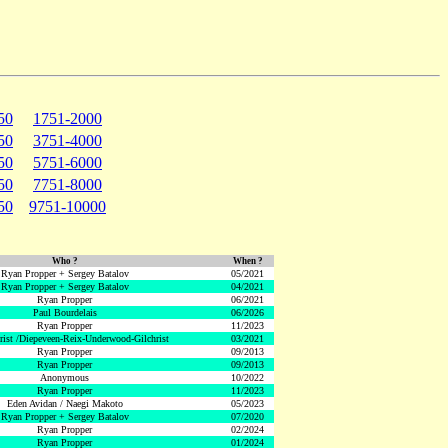
50
1751-2000
50
3751-4000
50
5751-6000
50
7751-8000
50
9751-10000
Who ?
When ?
Ryan Propper + Sergey Batalov
05/2021
Ryan Propper + Sergey Batalov
04/2021
Ryan Propper
06/2021
Paul Bourdelais
06/2026
Ryan Propper
11/2023
hrist /Diepeveen-Reix-Underwood-Gilchrist
03/2021
Ryan Propper
09/2013
Ryan Propper
09/2013
Anonymous
10/2022
Ryan Propper
11/2023
Eden Avidan / Naegi Makoto
05/2023
Ryan Propper + Sergey Batalov
07/2020
Ryan Propper
02/2024
Ryan Propper
01/2024