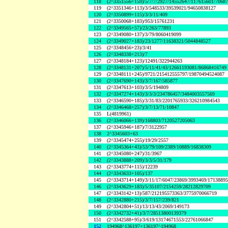
118
(2^3351556+159)/5/7/7/2927/14552647/117615601/7068
119
(2^3351346+113)/3/548533/39539021/94650838127
120
(2^3350899+115)/3/3/11/409
121
(2^3350068+183)/953/15761231
122
(2^3349565+57)/23/263/77893
123
(2^3349080+137)/3/79/8060419099
124
(2^3349027+183)/23/1277/11638321/5044848527
125
(2^3348456+23)/3/41
126
(2^3348338+213)/7
127
(2^3348184+123)/12491/322944263
128
(2^3348131+207)/5/11/41/43/12661193081/86868416749
129
(2^3348111+245)/9721/215412555797/19870494524087
130
(2^3347690+143)/3/7/167/585877
131
(2^3347613+103)/3/5/194809
132
(2^3347274+143)/3/3/3/234786457/3484003557569
133
(2^3346590+185)/3/31/83/2201765933/326210984543
134
(2^3346468+257)/3/7/13/71/10847
135
L(4819961)
136
(2^3346066+139)/168803/7120527205063
137
(2^3345946+187)/7/3122957
138
2^3345603+63
139
(2^3345474+255)/19/29/2557
140
(2^3345364+43)/53/79/109/2389/10889/16838309
141
(2^3345080+247)/31/3967
142
(2^3343888+209)/3/3/5/31/179
143
(2^3343774+115)/12239
144
(2^3343633+105)/137
145
(2^3343714+149)/3/11/17/6047/23869/3993469/1713889
146
(2^3343629+183)/5/35107/2154259/28212829709
147
(2^3343142+13)/587/212195573363/3775970066719
148
(2^3342880+215)/3/7/157/239/821
149
(2^3342804+51)/13/13/43/2069/149173
150
(2^3342732+41)/3/7/28513800139379
151
(2^3342588+95)/3/619/13174671553/22761066847
152
194968^136197+136197^194968