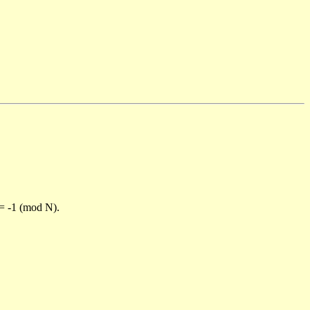
)= -1 (mod N).