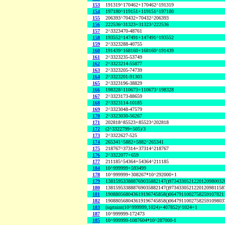
153
191319^170462+170462^191319
154
197180^119151+119151^197180
155
206393^70432+70432^206393
156
222536^31323+31323^222536
157
2^3323470-48761
158
193552^147491+147491^193552
159
2^3323288-40755
160
191439^168160+168160^191439
161
2^3323235-53749
162
2^3323214-55877
163
2^3323205-74739
164
2^3323201-91303
165
2^3323196-38829
166
198328^110673+110673^198328
167
2^3323173-88659
168
2^3323114-10185
169
2^3323048-47579
170
2^3323030-56267
171
202818^85523+85523^202818
172
(2^3322799+505)/3
173
2^3322627-525
174
265341^5882+5882^265341
175
218767^37314+37314^218767
176
2^3322077+659
177
211185^54364+54364^211185
184
10^999999+593499
178
10^999999+308267*10^292000+1
179
138159533888769035882147()9734330521220120980032
180
138159533888769035882147()9734330521220120981158
181
190880568043619196745858()0647911002758259107821
182
190880568043619196745858()0647911002758259109803
183
(sqrtnint(10^999999,1024)+407852)^1024+1
187
10^999999-172473
185
10^999999-1087604*10^287000-1