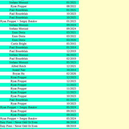
Stefano Morozzi
01/2025
Ryan Propper
08/2022
Paul Bourdelais
01/2025
Paul Bourdelais
10/2023
Paul Bourdelais
10/2025
Ryan Propper + Sergey Batalov
01/2023
Stefano Morozzi
09/2024
Stefano Morozzi
09/2024
Enzo Doria
03/2021
Enzo Doria
03/2022
Enzo Doria
03/2020
Curtis Bright
05/2015
Paul Bourdelais
01/2014
Paul Bourdelais
12/2019
Stefano Morozzi
06/2023
Paul Bourdelais
02/2019
Stefano Morozzi
05/2023
Alfred Reich
12/2021
Anand Nair
10/2014
Boyan Hu
02/2026
Ryan Propper
12/2023
Ryan Propper
12/2023
Ryan Propper
11/2023
Ryan Propper
11/2023
Ryan Propper
11/2023
Ryan Propper
10/2023
Paul Bourdelais
01/2019
Ryan Propper
10/2023
Ryan Propper + Sergey Batalov
05/2024
Ryan Propper
09/2023
Ryan Propper
09/2023
Ryan Propper + Sergey Batalov
05/2024
Tony Prest / Never Odd Or Even
06/2018
Tony Prest / Never Odd Or Even
08/2019