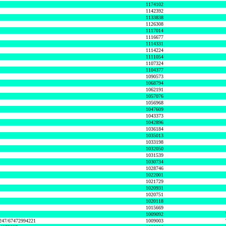
1174102
1142392
1133838
1126308
1117014
1116677
1114331
1114224
1111054
1107324
1104377
1090573
1068794
1062191
1057076
1056968
1047609
1043373
1042896
1036184
1035013
1033198
1032050
1031539
1030734
1028746
1022001
1021729
1020931
1020751
1020118
1015669
1009092
1247/67472994221
1009003