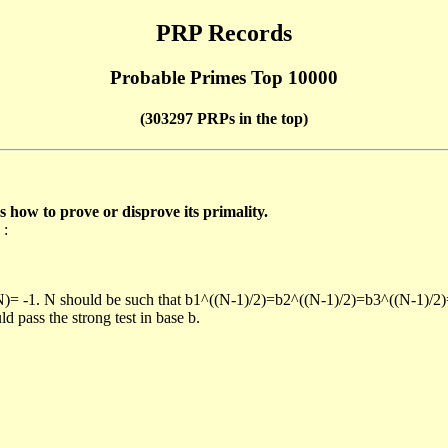
PRP Records
Probable Primes Top 10000
(303297 PRPs in the top)
ow to prove or disprove its primality.
 :
/N)= -1. N should be such that b1^((N-1)/2)=b2^((N-1)/2)=b3^((N-1)/2
pass the strong test in base b.