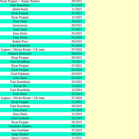
Ryan Propper + Sergey Batalov
09/2021
Paul Bourdelais
01/2019
Alfred Reich
11/2021
Ryan Propper
07/2022
Ryan Propper
12/2023
Enzo Doria
10/2021
Anonymous
09/2025
Enzo Doria
01/2021
Enzo Doria
05/2019
Enzo Doria
01/2020
Robert Price
09/2019
Paul Bourdelais
01/2020
 Lygeros / Olivier Rozier / LR team
07/2018
Makoto Morimoto
09/2014
Ryan Propper
06/2023
Paul Bourdelais
10/2021
Ryan Propper
07/2022
Ryan Propper
06/2026
Gord Palameta
03/2019
Enzo Doria
05/2019
Paul Bourdelais
03/2022
Boyan Hu
12/2025
Paul Bourdelais
12/2014
Enzo Doria
01/2019
 Lygeros / Olivier Rozier / LR team
07/2020
Ryan Propper
11/2023
Paul Bourdelais
09/2020
Enzo Doria
01/2020
Enzo Doria
11/2019
Gord Palameta
03/2019
Ryan Propper
05/2023
Alexander Zhirkov
08/2019
Jon Grantham
07/2023
Serge Batalov
09/2014
Henri Lifchitz
11/2025