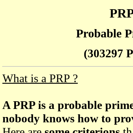
PRP
Probable P
(303297 P
What is a PRP ?
A PRP is a probable prim
nobody knows how to prove
Here are
some criterions
th