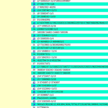
17
(2^10443557-1)/37289325994807
18
(7^3417779+1)/8
19
2^9092392+40291
20
(14^2307467+1)/15
21
(6^3360347-1)/5
22
(9^2698541+1)/10
23
F(11964299)
24
(2^8247949-1)/10623358313/23839855293703/1796076682962964611
25
(17^1990523-1)/16
26
(35963^524288+1)/2
27
500186^54465+54465^500186
28
(11^2264611+1)/12
29
(5^3300593-1)/4
30
(3^4694803+2^4694803)/5
31
(2^7313983-1)/305492080276193
32
(3^4571447+2^4571447)/5
33
(15^1848811+1)/16
34
F(10367321)
35
(15^1841911+1)/16
36
4532794^3+3^4532794
37
F(10317107)
38
(2^7080247-1)/156822217506727/11283326312536321/963294054833
39
360834^356345+356345^360834
40
360339^356572+356572^360339
41
(14^1724417-1)/13
42
(11^1868983-1)/10
43
3^3745897-2^3745897
44
(36^1145393+1)/37
45
(14^1522841+1)/15
46
1343238^19+19^1343238
47
(3^3598867-1)/2
48
Phi(531441,55599)
49
(13^1503503-1)/12
50
Mills(3,30,6,80,12,450,894,3636,70756,97220,66768,300840,1623568
51
F(7789819)