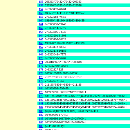
155
206393^70432+70432^206393
156
222536^31323+31323^222536
157
2^3323470-48761
158
193552^147491+147491^193552
159
2^3323288-40755
160
191439^168160+168160^191439
161
2^3323235-53749
162
2^3323214-55877
163
2^3323205-74739
164
2^3323201-91303
165
2^3323196-38829
166
198328^110673+110673^198328
167
2^3323173-88659
168
2^3323114-10185
169
2^3323048-47579
170
2^3323030-56267
171
202818^85523+85523^202818
172
(2^3322799+505)/3
173
2^3322627-525
174
265341^5882+5882^265341
175
218767^37314+37314^218767
176
2^3322077+659
177
211185^54364+54364^211185
184
10^999999+593499
178
10^999999+308267*10^292000+1
179
138159533888769035882147()973433052122012098003208^4096+1
180
138159533888769035882147()973433052122012098115876^4096+1
181
190880568043619196745858()064791100275825910782112^2048+1
182
190880568043619196745858()064791100275825910980374^2048+1
183
(sqrtnint(10^999999,1024)+407852)^1024+1
187
10^999999-172473
185
10^999999-1087604*10^287000-1
186
10^999999-1022306*10^287000-1
188
(7^1178033+1)/8
189
10^995256+7