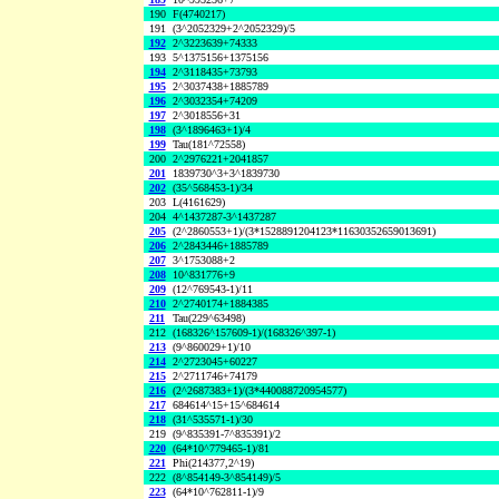
190
F(4740217)
191
(3^2052329+2^2052329)/5
192
2^3223639+74333
193
5^1375156+1375156
194
2^3118435+73793
195
2^3037438+1885789
196
2^3032354+74209
197
2^3018556+31
198
(3^1896463+1)/4
199
Tau(181^72558)
200
2^2976221+2041857
201
1839730^3+3^1839730
202
(35^568453-1)/34
203
L(4161629)
204
4^1437287-3^1437287
205
(2^2860553+1)/(3*1528891204123*11630352659013691)
206
2^2843446+1885789
207
3^1753088+2
208
10^831776+9
209
(12^769543-1)/11
210
2^2740174+1884385
211
Tau(229^63498)
212
(168326^157609-1)/(168326^397-1)
213
(9^860029+1)/10
214
2^2723045+60227
215
2^2711746+74179
216
(2^2687383+1)/(3*440088720954577)
217
684614^15+15^684614
218
(31^535571-1)/30
219
(9^835391-7^835391)/2
220
(64*10^779465-1)/81
221
Phi(214377,2^19)
222
(8^854149-3^854149)/5
223
(64*10^762811-1)/9