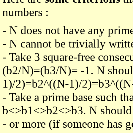
numbers :
- N does not have any prime
- N cannot be trivially writt
- Take 3 square-free consec
(b2/N)=(b3/N)= -1. N shoul
1)/2)=b2^((N-1)/2)=b3^((N-
- Take a prime base such th
b<>b1<>b2<>b3. N should pa
- or more (if someone has go