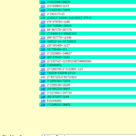
224
2^2515946+60529
225
(15^639833-1)/14
226
2^2442546+74209
227
2^2421175-25
228
(110212^143641-1)/(110212^379-1)
229
(79^379703+1)/80
230
(10^718580+269)/9
231
89^367176+367176
232
(7^846913-2^846913)/5
233
(99^357779+1)/100
234
558232^19+19^558232
235
(26^501409+1)/27
236
10^709436+111
237
2^2355865+248627
238
(81^370421+1)/82
239
(2^2327417-1)/23915387348002001
240
F(3340367)
241
(2^2305781-2^1152891+1)/5
242
135078^135078-13^13
243
(7^817519-3^817519)/4
244
2^2291342+73519
245
2^2290138+56209
246
(10^685224+89)/9
247
2^2273911+247733
248
(65^375017-1)/64
249
F(3244369)
250
2^2249255+28433