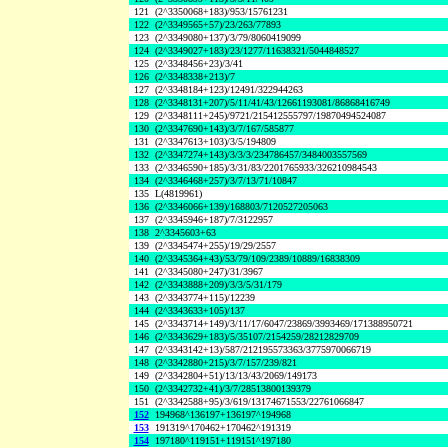
121
(2^3350068+183)/953/15761231
122
(2^3349565+57)/23/263/77893
123
(2^3349080+137)/3/79/8060419099
124
(2^3349027+183)/23/1277/11638321/5044848527
125
(2^3348456+23)/3/41
126
(2^3348338+213)/7
127
(2^3348184+123)/12491/322944263
128
(2^3348131+207)/5/11/41/43/12661193081/86868416749
129
(2^3348111+245)/9721/215412555797/19870494524087
130
(2^3347690+143)/3/7/167/585877
131
(2^3347613+103)/3/5/194809
132
(2^3347274+143)/3/3/3/234786457/3484003557569
133
(2^3346590+185)/3/31/83/2201765933/326210984543
134
(2^3346468+257)/3/7/13/71/10847
135
L(4819961)
136
(2^3346066+139)/168803/7120527205063
137
(2^3345946+187)/7/3122957
138
2^3345603+63
139
(2^3345474+255)/19/29/2557
140
(2^3345364+43)/53/79/109/2389/10889/16838309
141
(2^3345080+247)/31/3967
142
(2^3343888+209)/3/3/5/31/179
143
(2^3343774+115)/12239
144
(2^3343633+105)/137
145
(2^3343714+149)/3/11/17/6047/23869/3993469/171388950721
146
(2^3343629+183)/5/35107/2154259/28212829709
147
(2^3343142+13)/587/212195573363/3775970066719
148
(2^3342880+215)/3/7/157/239/821
149
(2^3342804+51)/13/13/43/2069/149173
150
(2^3342732+41)/3/7/28513800139379
151
(2^3342588+95)/3/619/13174671553/22761066847
152
194968^136197+136197^194968
153
191319^170462+170462^191319
154
197180^119151+119151^197180