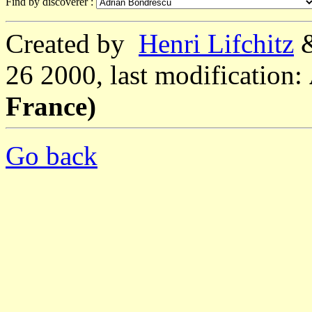
Find by discoverer :
Created by
Henri Lifchitz
26 2000, last modification:
France)
Go back