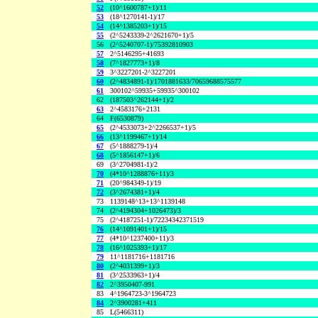
52
(10^1600787+1)/11
53
(18^1270141-1)/17
54
(14^1385203+1)/15
55
(2^5243339-2^2621670+1)/5
56
(2^5240707-1)/75392810903
57
2^5146295+41693
58
(7^1827773+1)/8
59
3^3227201-2^3227201
60
(2^4834891-1)/1701881633/70659688575577
61
300102^59935+59935^300102
62
(187503^262144+1)/2
63
2^4583176+2131
64
F(6530879)
65
(2^4533073+2^2266537+1)/5
66
(13^1199467+1)/14
67
(5^1888279-1)/4
68
(5^1856147+1)/6
69
(3^2704981-1)/2
70
(4*10^1288876+11)/3
71
(20^984349-1)/19
72
(3^2674381+1)/4
73
1139148^13+13^1139148
74
(2^4194304+1026473)/3
75
(2^4187251-1)/72234342371519
76
(14^1091401+1)/15
77
(4*10^1237400+11)/3
78
(16^1025393+1)/17
79
11^1181716+1181716
80
(2^4031399+1)/3
81
(3^2533963+1)/4
82
2^3950407-991
83
4^1964723-3^1964723
84
2^3900281+411
85
L(5466311)