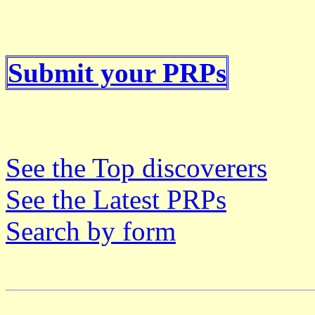
Submit your PRPs
See the Top discoverers
See the Latest PRPs
Search by form