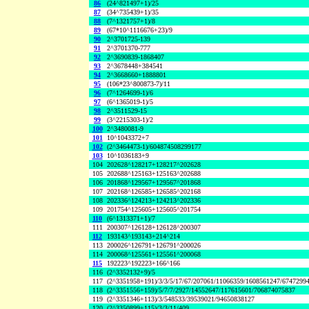
86
(24^821497+1)/25
87
(34^735439+1)/35
88
(7^1321757+1)/8
89
(67*10^1116676+23)/9
90
2^3701725-139
91
2^3701370-777
92
2^3690839-1868407
93
2^3678448+384541
94
2^3668660+1888801
95
(106*23^800873-7)/11
96
(7^1264699-1)/6
97
(6^1365019-1)/5
98
2^3511529-15
99
(3^2215303-1)/2
100
2^3480081-9
101
10^1043372+7
102
(2^3464473-1)/604874508299177
103
10^1036183+9
104
202628^128217+128217^202628
105
202688^125163+125163^202688
106
201868^129567+129567^201868
107
202168^126585+126585^202168
108
202336^124213+124213^202336
109
201754^125605+125605^201754
110
(6^1313371+1)/7
111
200307^126128+126128^200307
112
193143^193143+214^214
113
200026^126791+126791^200026
114
200068^125561+125561^200068
115
192223^192223+166^166
116
(2^3352132+9)/5
117
(2^3351958+191)/3/3/5/17/67/207061/11066359/1608561247/6747299
118
(2^3351556+159)/5/7/7/2927/14552647/117615601/706874075837
119
(2^3351346+113)/3/548533/39539021/94650838127
120
(2^3350899+115)/3/3/11/409