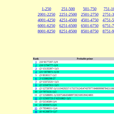
1-250
251-500
501-750
751-1
2001-2250
2251-2500
2501-2750
2751-
4001-4250
4251-4500
4501-4750
4751-
6001-6250
6251-6500
6501-6750
6751-
8001-8250
8251-8500
8501-8750
8751-
Rank
Probable prime
1
(10^8177207-1)/9
2
(10^5794777-1)/9
3
(2^15135397+1)/3
4
(21^3078871-1)/20
5
(3^8530117-1)/2
6
2^13380298-27
7
(2^13372531+1)/3
8
(2^13347311+1)/3
9
(2^12720787-1)/1119429257/175573124547437977/848099987842110
10
(3^7973131-1)/2
11
(2^12588091-1)/32075464348897282169539424801
12
(2^12503723-2^6251862+1)/5
13
(5^5154509-1)/4
14
(5^4939471-1)/4
15
(3^7034611+1)/4
16
(6^4120873+1)/7