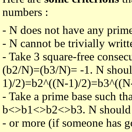
numbers :
- N does not have any prime
- N cannot be trivially writt
- Take 3 square-free consec
(b2/N)=(b3/N)= -1. N shoul
1)/2)=b2^((N-1)/2)=b3^((N-
- Take a prime base such th
b<>b1<>b2<>b3. N should pa
- or more (if someone has go