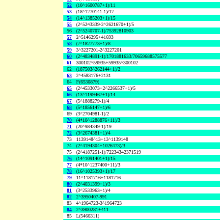
52
(10^1600787+1)/11
53
(18^1270141-1)/17
54
(14^1385203+1)/15
55
(2^5243339-2^2621670+1)/5
56
(2^5240707-1)/75392810903
57
2^5146295+41693
58
(7^1827773+1)/8
59
3^3227201-2^3227201
60
(2^4834891-1)/1701881633/70659688575577
61
300102^59935+59935^300102
62
(187503^262144+1)/2
63
2^4583176+2131
64
F(6530879)
65
(2^4533073+2^2266537+1)/5
66
(13^1199467+1)/14
67
(5^1888279-1)/4
68
(5^1856147+1)/6
69
(3^2704981-1)/2
70
(4*10^1288876+11)/3
71
(20^984349-1)/19
72
(3^2674381+1)/4
73
1139148^13+13^1139148
74
(2^4194304+1026473)/3
75
(2^4187251-1)/72234342371519
76
(14^1091401+1)/15
77
(4*10^1237400+11)/3
78
(16^1025393+1)/17
79
11^1181716+1181716
80
(2^4031399+1)/3
81
(3^2533963+1)/4
82
2^3950407-991
83
4^1964723-3^1964723
84
2^3900281+411
85
L(5466311)