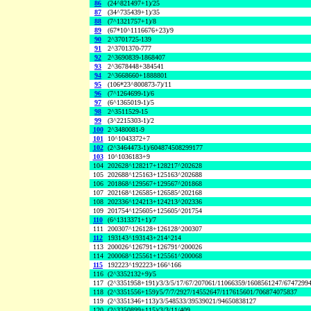
86
(24^821497+1)/25
87
(34^735439+1)/35
88
(7^1321757+1)/8
89
(67*10^1116676+23)/9
90
2^3701725-139
91
2^3701370-777
92
2^3690839-1868407
93
2^3678448+384541
94
2^3668660+1888801
95
(106*23^800873-7)/11
96
(7^1264699-1)/6
97
(6^1365019-1)/5
98
2^3511529-15
99
(3^2215303-1)/2
100
2^3480081-9
101
10^1043372+7
102
(2^3464473-1)/604874508299177
103
10^1036183+9
104
202628^128217+128217^202628
105
202688^125163+125163^202688
106
201868^129567+129567^201868
107
202168^126585+126585^202168
108
202336^124213+124213^202336
109
201754^125605+125605^201754
110
(6^1313371+1)/7
111
200307^126128+126128^200307
112
193143^193143+214^214
113
200026^126791+126791^200026
114
200068^125561+125561^200068
115
192223^192223+166^166
116
(2^3352132+9)/5
117
(2^3351958+191)/3/3/5/17/67/207061/11066359/1608561247/6747299
118
(2^3351556+159)/5/7/7/2927/14552647/117615601/706874075837
119
(2^3351346+113)/3/548533/39539021/94650838127
120
(2^3350899+115)/3/3/11/409