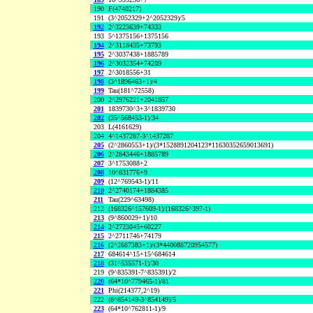
190
F(4740217)
191
(3^2052329+2^2052329)/5
192
2^3223639+74333
193
5^1375156+1375156
194
2^3118435+73793
195
2^3037438+1885789
196
2^3032354+74209
197
2^3018556+31
198
(3^1896463+1)/4
199
Tau(181^72558)
200
2^2976221+2041857
201
1839730^3+3^1839730
202
(35^568453-1)/34
203
L(4161629)
204
4^1437287-3^1437287
205
(2^2860553+1)/(3*1528891204123*11630352659013691)
206
2^2843446+1885789
207
3^1753088+2
208
10^831776+9
209
(12^769543-1)/11
210
2^2740174+1884385
211
Tau(229^63498)
212
(168326^157609-1)/(168326^397-1)
213
(9^860029+1)/10
214
2^2723045+60227
215
2^2711746+74179
216
(2^2687383+1)/(3*440088720954577)
217
684614^15+15^684614
218
(31^535571-1)/30
219
(9^835391-7^835391)/2
220
(64*10^779465-1)/81
221
Phi(214377,2^19)
222
(8^854149-3^854149)/5
223
(64*10^762811-1)/9