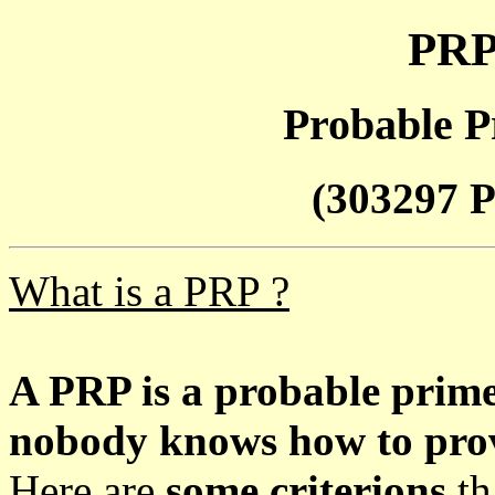
PRP
Probable P
(303297 P
What is a PRP ?
A PRP is a probable prim
nobody knows how to prove
Here are
some criterions
th