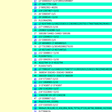
17
(2^10443557-1)/37289325994807
18
(7^3417779+1)/8
19
2^9092392+40291
20
(14^2307467+1)/15
21
(6^3360347-1)/5
22
(9^2698541+1)/10
23
F(11964299)
24
(2^8247949-1)/10623358313/23839855293703/1796076682962964611
25
(17^1990523-1)/16
26
(35963^524288+1)/2
27
500186^54465+54465^500186
28
(11^2264611+1)/12
29
(5^3300593-1)/4
30
(3^4694803+2^4694803)/5
31
(2^7313983-1)/305492080276193
32
(3^4571447+2^4571447)/5
33
(15^1848811+1)/16
34
F(10367321)
35
(15^1841911+1)/16
36
4532794^3+3^4532794
37
F(10317107)
38
(2^7080247-1)/156822217506727/11283326312536321/963294054833
39
360834^356345+356345^360834
40
360339^356572+356572^360339
41
(14^1724417-1)/13
42
(11^1868983-1)/10
43
3^3745897-2^3745897
44
(36^1145393+1)/37
45
(14^1522841+1)/15
46
1343238^19+19^1343238
47
(3^3598867-1)/2
48
Phi(531441,55599)
49
(13^1503503-1)/12
50
Mills(3,30,6,80,12,450,894,3636,70756,97220,66768,300840,1623568
51
F(7789819)