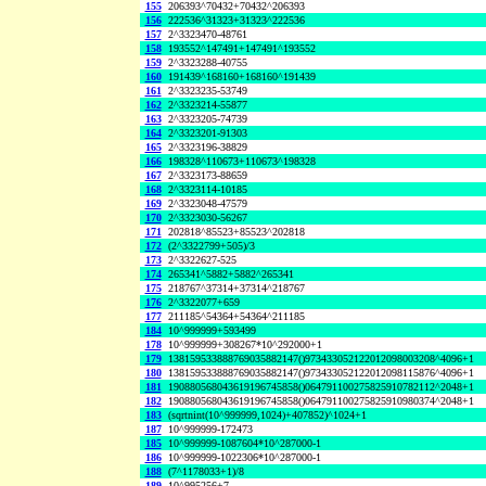
155
206393^70432+70432^206393
156
222536^31323+31323^222536
157
2^3323470-48761
158
193552^147491+147491^193552
159
2^3323288-40755
160
191439^168160+168160^191439
161
2^3323235-53749
162
2^3323214-55877
163
2^3323205-74739
164
2^3323201-91303
165
2^3323196-38829
166
198328^110673+110673^198328
167
2^3323173-88659
168
2^3323114-10185
169
2^3323048-47579
170
2^3323030-56267
171
202818^85523+85523^202818
172
(2^3322799+505)/3
173
2^3322627-525
174
265341^5882+5882^265341
175
218767^37314+37314^218767
176
2^3322077+659
177
211185^54364+54364^211185
184
10^999999+593499
178
10^999999+308267*10^292000+1
179
138159533888769035882147()973433052122012098003208^4096+1
180
138159533888769035882147()973433052122012098115876^4096+1
181
190880568043619196745858()064791100275825910782112^2048+1
182
190880568043619196745858()064791100275825910980374^2048+1
183
(sqrtnint(10^999999,1024)+407852)^1024+1
187
10^999999-172473
185
10^999999-1087604*10^287000-1
186
10^999999-1022306*10^287000-1
188
(7^1178033+1)/8
189
10^995256+7