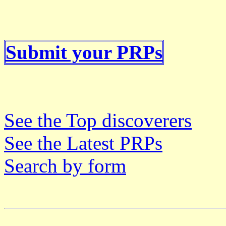
Submit your PRPs
See the Top discoverers
See the Latest PRPs
Search by form