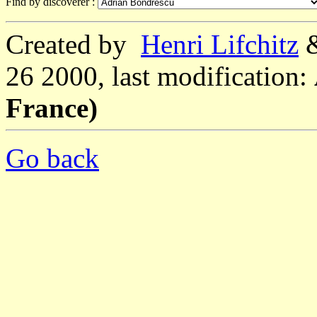
Find by discoverer :
Created by
Henri Lifchitz
26 2000, last modification:
France)
Go back