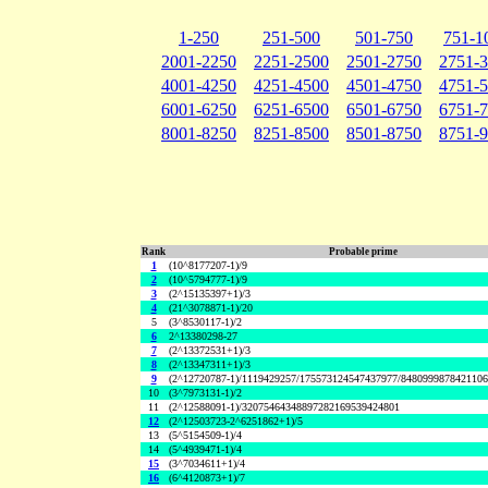
1-250
251-500
501-750
751-1
2001-2250
2251-2500
2501-2750
2751-
4001-4250
4251-4500
4501-4750
4751-
6001-6250
6251-6500
6501-6750
6751-
8001-8250
8251-8500
8501-8750
8751-
Rank
Probable prime
1
(10^8177207-1)/9
2
(10^5794777-1)/9
3
(2^15135397+1)/3
4
(21^3078871-1)/20
5
(3^8530117-1)/2
6
2^13380298-27
7
(2^13372531+1)/3
8
(2^13347311+1)/3
9
(2^12720787-1)/1119429257/175573124547437977/848099987842110
10
(3^7973131-1)/2
11
(2^12588091-1)/32075464348897282169539424801
12
(2^12503723-2^6251862+1)/5
13
(5^5154509-1)/4
14
(5^4939471-1)/4
15
(3^7034611+1)/4
16
(6^4120873+1)/7