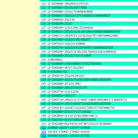
121
(2^3350068+183)/953/15761231
122
(2^3349565+57)/23/263/77893
123
(2^3349080+137)/3/79/8060419099
124
(2^3349027+183)/23/1277/11638321/5044848527
125
(2^3348456+23)/3/41
126
(2^3348338+213)/7
127
(2^3348184+123)/12491/322944263
128
(2^3348131+207)/5/11/41/43/12661193081/86868416749
129
(2^3348111+245)/9721/215412555797/19870494524087
130
(2^3347690+143)/3/7/167/585877
131
(2^3347613+103)/3/5/194809
132
(2^3347274+143)/3/3/3/234786457/3484003557569
133
(2^3346590+185)/3/31/83/2201765933/326210984543
134
(2^3346468+257)/3/7/13/71/10847
135
L(4819961)
136
(2^3346066+139)/168803/7120527205063
137
(2^3345946+187)/7/3122957
138
2^3345603+63
139
(2^3345474+255)/19/29/2557
140
(2^3345364+43)/53/79/109/2389/10889/16838309
141
(2^3345080+247)/31/3967
142
(2^3343888+209)/3/3/5/31/179
143
(2^3343774+115)/12239
144
(2^3343633+105)/137
145
(2^3343714+149)/3/11/17/6047/23869/3993469/171388950721
146
(2^3343629+183)/5/35107/2154259/28212829709
147
(2^3343142+13)/587/212195573363/3775970066719
148
(2^3342880+215)/3/7/157/239/821
149
(2^3342804+51)/13/13/43/2069/149173
150
(2^3342732+41)/3/7/28513800139379
151
(2^3342588+95)/3/619/13174671553/22761066847
152
194968^136197+136197^194968
153
191319^170462+170462^191319
154
197180^119151+119151^197180