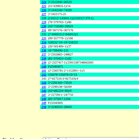
224
2^2515946+60529
225
(15^639833-1)/14
226
2^2442546+74209
227
2^2421175-25
228
(110212^143641-1)/(110212^379-1)
229
(79^379703+1)/80
230
(10^718580+269)/9
231
89^367176+367176
232
(7^846913-2^846913)/5
233
(99^357779+1)/100
234
558232^19+19^558232
235
(26^501409+1)/27
236
10^709436+111
237
2^2355865+248627
238
(81^370421+1)/82
239
(2^2327417-1)/23915387348002001
240
F(3340367)
241
(2^2305781-2^1152891+1)/5
242
135078^135078-13^13
243
(7^817519-3^817519)/4
244
2^2291342+73519
245
2^2290138+56209
246
(10^685224+89)/9
247
2^2273911+247733
248
(65^375017-1)/64
249
F(3244369)
250
2^2249255+28433