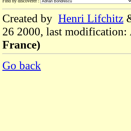
Find by discoverer :
Created by
Henri Lifchitz
26 2000, last modification:
France)
Go back