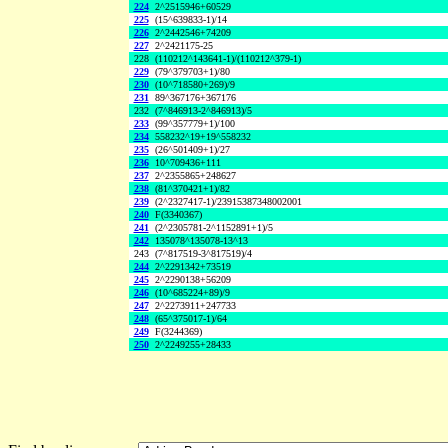
224
2^2515946+60529
225
(15^639833-1)/14
226
2^2442546+74209
227
2^2421175-25
228
(110212^143641-1)/(110212^379-1)
229
(79^379703+1)/80
230
(10^718580+269)/9
231
89^367176+367176
232
(7^846913-2^846913)/5
233
(99^357779+1)/100
234
558232^19+19^558232
235
(26^501409+1)/27
236
10^709436+111
237
2^2355865+248627
238
(81^370421+1)/82
239
(2^2327417-1)/23915387348002001
240
F(3340367)
241
(2^2305781-2^1152891+1)/5
242
135078^135078-13^13
243
(7^817519-3^817519)/4
244
2^2291342+73519
245
2^2290138+56209
246
(10^685224+89)/9
247
2^2273911+247733
248
(65^375017-1)/64
249
F(3244369)
250
2^2249255+28433