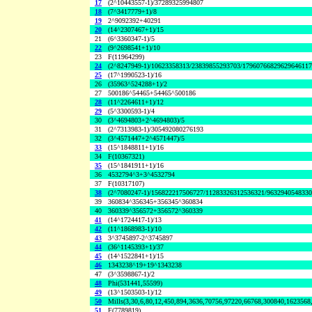
17
(2^10443557-1)/37289325994807
18
(7^3417779+1)/8
19
2^9092392+40291
20
(14^2307467+1)/15
21
(6^3360347-1)/5
22
(9^2698541+1)/10
23
F(11964299)
24
(2^8247949-1)/10623358313/23839855293703/1796076682962964611
25
(17^1990523-1)/16
26
(35963^524288+1)/2
27
500186^54465+54465^500186
28
(11^2264611+1)/12
29
(5^3300593-1)/4
30
(3^4694803+2^4694803)/5
31
(2^7313983-1)/305492080276193
32
(3^4571447+2^4571447)/5
33
(15^1848811+1)/16
34
F(10367321)
35
(15^1841911+1)/16
36
4532794^3+3^4532794
37
F(10317107)
38
(2^7080247-1)/156822217506727/11283326312536321/963294054833
39
360834^356345+356345^360834
40
360339^356572+356572^360339
41
(14^1724417-1)/13
42
(11^1868983-1)/10
43
3^3745897-2^3745897
44
(36^1145393+1)/37
45
(14^1522841+1)/15
46
1343238^19+19^1343238
47
(3^3598867-1)/2
48
Phi(531441,55599)
49
(13^1503503-1)/12
50
Mills(3,30,6,80,12,450,894,3636,70756,97220,66768,300840,1623568
51
F(7789819)