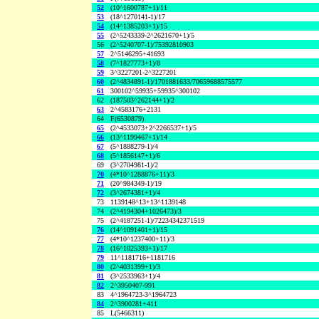
52
(10^1600787+1)/11
53
(18^1270141-1)/17
54
(14^1385203+1)/15
55
(2^5243339-2^2621670+1)/5
56
(2^5240707-1)/75392810903
57
2^5146295+41693
58
(7^1827773+1)/8
59
3^3227201-2^3227201
60
(2^4834891-1)/1701881633/70659688575577
61
300102^59935+59935^300102
62
(187503^262144+1)/2
63
2^4583176+2131
64
F(6530879)
65
(2^4533073+2^2266537+1)/5
66
(13^1199467+1)/14
67
(5^1888279-1)/4
68
(5^1856147+1)/6
69
(3^2704981-1)/2
70
(4*10^1288876+11)/3
71
(20^984349-1)/19
72
(3^2674381+1)/4
73
1139148^13+13^1139148
74
(2^4194304+1026473)/3
75
(2^4187251-1)/72234342371519
76
(14^1091401+1)/15
77
(4*10^1237400+11)/3
78
(16^1025393+1)/17
79
11^1181716+1181716
80
(2^4031399+1)/3
81
(3^2533963+1)/4
82
2^3950407-991
83
4^1964723-3^1964723
84
2^3900281+411
85
L(5466311)