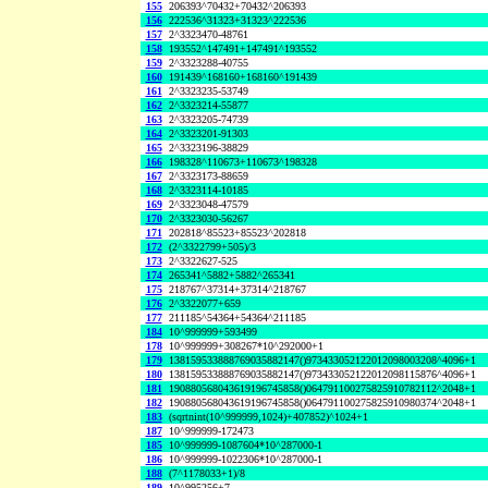
155
206393^70432+70432^206393
156
222536^31323+31323^222536
157
2^3323470-48761
158
193552^147491+147491^193552
159
2^3323288-40755
160
191439^168160+168160^191439
161
2^3323235-53749
162
2^3323214-55877
163
2^3323205-74739
164
2^3323201-91303
165
2^3323196-38829
166
198328^110673+110673^198328
167
2^3323173-88659
168
2^3323114-10185
169
2^3323048-47579
170
2^3323030-56267
171
202818^85523+85523^202818
172
(2^3322799+505)/3
173
2^3322627-525
174
265341^5882+5882^265341
175
218767^37314+37314^218767
176
2^3322077+659
177
211185^54364+54364^211185
184
10^999999+593499
178
10^999999+308267*10^292000+1
179
138159533888769035882147()973433052122012098003208^4096+1
180
138159533888769035882147()973433052122012098115876^4096+1
181
190880568043619196745858()064791100275825910782112^2048+1
182
190880568043619196745858()064791100275825910980374^2048+1
183
(sqrtnint(10^999999,1024)+407852)^1024+1
187
10^999999-172473
185
10^999999-1087604*10^287000-1
186
10^999999-1022306*10^287000-1
188
(7^1178033+1)/8
189
10^995256+7