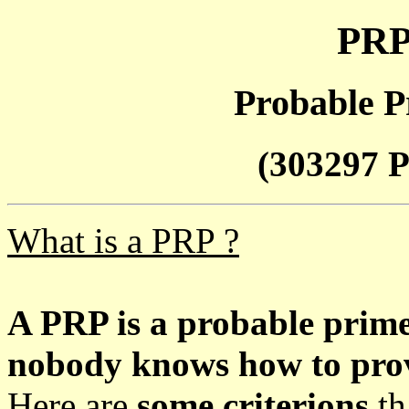
PRP
Probable P
(303297 P
What is a PRP ?
A PRP is a probable prim
nobody knows how to prove
Here are
some criterions
th