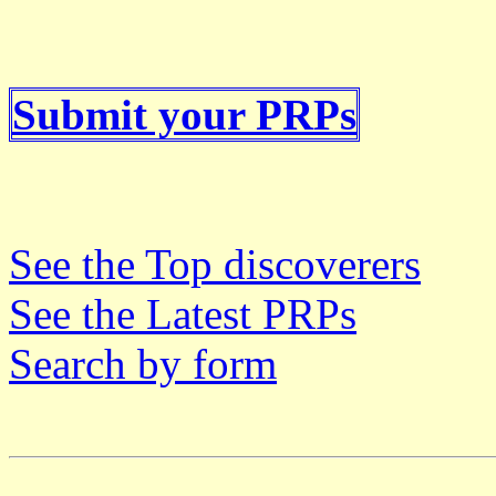
Submit your PRPs
See the Top discoverers
See the Latest PRPs
Search by form