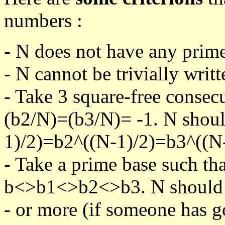
numbers :
- N does not have any prime
- N cannot be trivially writt
- Take 3 square-free consec
(b2/N)=(b3/N)= -1. N shoul
1)/2)=b2^((N-1)/2)=b3^((N-
- Take a prime base such th
b<>b1<>b2<>b3. N should pa
- or more (if someone has go