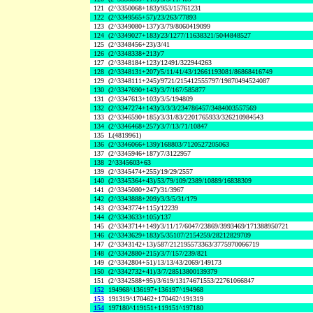
121
(2^3350068+183)/953/15761231
122
(2^3349565+57)/23/263/77893
123
(2^3349080+137)/3/79/8060419099
124
(2^3349027+183)/23/1277/11638321/5044848527
125
(2^3348456+23)/3/41
126
(2^3348338+213)/7
127
(2^3348184+123)/12491/322944263
128
(2^3348131+207)/5/11/41/43/12661193081/86868416749
129
(2^3348111+245)/9721/215412555797/19870494524087
130
(2^3347690+143)/3/7/167/585877
131
(2^3347613+103)/3/5/194809
132
(2^3347274+143)/3/3/3/234786457/3484003557569
133
(2^3346590+185)/3/31/83/2201765933/326210984543
134
(2^3346468+257)/3/7/13/71/10847
135
L(4819961)
136
(2^3346066+139)/168803/7120527205063
137
(2^3345946+187)/7/3122957
138
2^3345603+63
139
(2^3345474+255)/19/29/2557
140
(2^3345364+43)/53/79/109/2389/10889/16838309
141
(2^3345080+247)/31/3967
142
(2^3343888+209)/3/3/5/31/179
143
(2^3343774+115)/12239
144
(2^3343633+105)/137
145
(2^3343714+149)/3/11/17/6047/23869/3993469/171388950721
146
(2^3343629+183)/5/35107/2154259/28212829709
147
(2^3343142+13)/587/212195573363/3775970066719
148
(2^3342880+215)/3/7/157/239/821
149
(2^3342804+51)/13/13/43/2069/149173
150
(2^3342732+41)/3/7/28513800139379
151
(2^3342588+95)/3/619/13174671553/22761066847
152
194968^136197+136197^194968
153
191319^170462+170462^191319
154
197180^119151+119151^197180