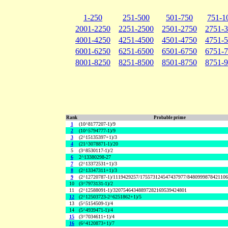
1-250
251-500
501-750
751-1
2001-2250
2251-2500
2501-2750
2751-
4001-4250
4251-4500
4501-4750
4751-
6001-6250
6251-6500
6501-6750
6751-
8001-8250
8251-8500
8501-8750
8751-
Rank
Probable prime
1
(10^8177207-1)/9
2
(10^5794777-1)/9
3
(2^15135397+1)/3
4
(21^3078871-1)/20
5
(3^8530117-1)/2
6
2^13380298-27
7
(2^13372531+1)/3
8
(2^13347311+1)/3
9
(2^12720787-1)/1119429257/175573124547437977/848099987842110
10
(3^7973131-1)/2
11
(2^12588091-1)/32075464348897282169539424801
12
(2^12503723-2^6251862+1)/5
13
(5^5154509-1)/4
14
(5^4939471-1)/4
15
(3^7034611+1)/4
16
(6^4120873+1)/7