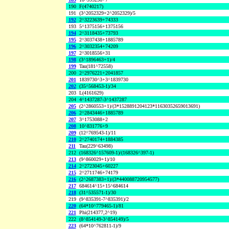
190
F(4740217)
191
(3^2052329+2^2052329)/5
192
2^3223639+74333
193
5^1375156+1375156
194
2^3118435+73793
195
2^3037438+1885789
196
2^3032354+74209
197
2^3018556+31
198
(3^1896463+1)/4
199
Tau(181^72558)
200
2^2976221+2041857
201
1839730^3+3^1839730
202
(35^568453-1)/34
203
L(4161629)
204
4^1437287-3^1437287
205
(2^2860553+1)/(3*1528891204123*11630352659013691)
206
2^2843446+1885789
207
3^1753088+2
208
10^831776+9
209
(12^769543-1)/11
210
2^2740174+1884385
211
Tau(229^63498)
212
(168326^157609-1)/(168326^397-1)
213
(9^860029+1)/10
214
2^2723045+60227
215
2^2711746+74179
216
(2^2687383+1)/(3*440088720954577)
217
684614^15+15^684614
218
(31^535571-1)/30
219
(9^835391-7^835391)/2
220
(64*10^779465-1)/81
221
Phi(214377,2^19)
222
(8^854149-3^854149)/5
223
(64*10^762811-1)/9