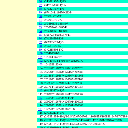
86
(24^821497+1)/25
87
(34^735439+1)/35
88
(7^1321757+1)/8
89
(67*10^1116676+23)/9
90
2^3701725-139
91
2^3701370-777
92
2^3690839-1868407
93
2^3678448+384541
94
2^3668660+1888801
95
(106*23^800873-7)/11
96
(7^1264699-1)/6
97
(6^1365019-1)/5
98
2^3511529-15
99
(3^2215303-1)/2
100
2^3480081-9
101
10^1043372+7
102
(2^3464473-1)/604874508299177
103
10^1036183+9
104
202628^128217+128217^202628
105
202688^125163+125163^202688
106
201868^129567+129567^201868
107
202168^126585+126585^202168
108
202336^124213+124213^202336
109
201754^125605+125605^201754
110
(6^1313371+1)/7
111
200307^126128+126128^200307
112
193143^193143+214^214
113
200026^126791+126791^200026
114
200068^125561+125561^200068
115
192223^192223+166^166
116
(2^3352132+9)/5
117
(2^3351958+191)/3/3/5/17/67/207061/11066359/1608561247/6747299
118
(2^3351556+159)/5/7/7/2927/14552647/117615601/706874075837
119
(2^3351346+113)/3/548533/39539021/94650838127
120
(2^3350899+115)/3/3/11/409