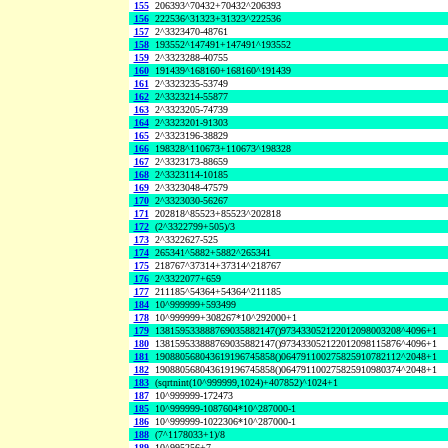
155
206393^70432+70432^206393
156
222536^31323+31323^222536
157
2^3323470-48761
158
193552^147491+147491^193552
159
2^3323288-40755
160
191439^168160+168160^191439
161
2^3323235-53749
162
2^3323214-55877
163
2^3323205-74739
164
2^3323201-91303
165
2^3323196-38829
166
198328^110673+110673^198328
167
2^3323173-88659
168
2^3323114-10185
169
2^3323048-47579
170
2^3323030-56267
171
202818^85523+85523^202818
172
(2^3322799+505)/3
173
2^3322627-525
174
265341^5882+5882^265341
175
218767^37314+37314^218767
176
2^3322077+659
177
211185^54364+54364^211185
184
10^999999+593499
178
10^999999+308267*10^292000+1
179
138159533888769035882147()973433052122012098003208^4096+1
180
138159533888769035882147()973433052122012098115876^4096+1
181
190880568043619196745858()064791100275825910782112^2048+1
182
190880568043619196745858()064791100275825910980374^2048+1
183
(sqrtnint(10^999999,1024)+407852)^1024+1
187
10^999999-172473
185
10^999999-1087604*10^287000-1
186
10^999999-1022306*10^287000-1
188
(7^1178033+1)/8
189
10^995256+7