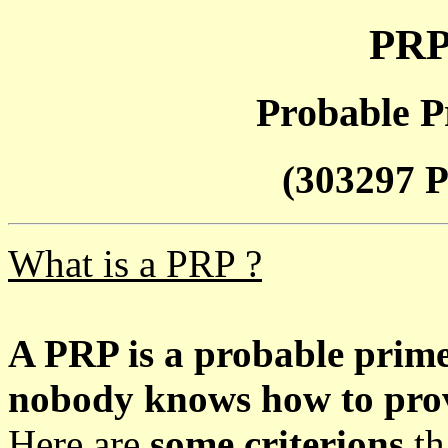
PRP
Probable P
(303297 P
What is a PRP ?
A PRP is a probable prim
nobody knows how to prove
Here are
some criterions
th