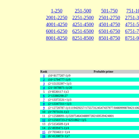
1-250
251-500
501-750
751-1
2001-2250
2251-2500
2501-2750
2751-
4001-4250
4251-4500
4501-4750
4751-
6001-6250
6251-6500
6501-6750
6751-
8001-8250
8251-8500
8501-8750
8751-
Rank
Probable prime
1
(10^8177207-1)/9
2
(10^5794777-1)/9
3
(2^15135397+1)/3
4
(21^3078871-1)/20
5
(3^8530117-1)/2
6
2^13380298-27
7
(2^13372531+1)/3
8
(2^13347311+1)/3
9
(2^12720787-1)/1119429257/175573124547437977/848099987842110
10
(3^7973131-1)/2
11
(2^12588091-1)/32075464348897282169539424801
12
(2^12503723-2^6251862+1)/5
13
(5^5154509-1)/4
14
(5^4939471-1)/4
15
(3^7034611+1)/4
16
(6^4120873+1)/7