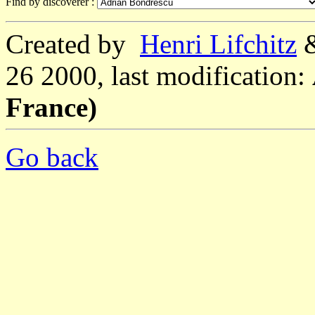
Find by discoverer :
Created by
Henri Lifchitz
26 2000, last modification:
France)
Go back