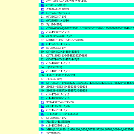
17
(2^10443557-1)/37289325994807
18
(7^3417779+1)/8
19
2^9092392+40291
20
(14^2307467+1)/15
21
(6^3360347-1)/5
22
(9^2698541+1)/10
23
F(11964299)
24
(2^8247949-1)/10623358313/23839855293703/1796076682962964611
25
(17^1990523-1)/16
26
(35963^524288+1)/2
27
500186^54465+54465^500186
28
(11^2264611+1)/12
29
(5^3300593-1)/4
30
(3^4694803+2^4694803)/5
31
(2^7313983-1)/305492080276193
32
(3^4571447+2^4571447)/5
33
(15^1848811+1)/16
34
F(10367321)
35
(15^1841911+1)/16
36
4532794^3+3^4532794
37
F(10317107)
38
(2^7080247-1)/156822217506727/11283326312536321/963294054833
39
360834^356345+356345^360834
40
360339^356572+356572^360339
41
(14^1724417-1)/13
42
(11^1868983-1)/10
43
3^3745897-2^3745897
44
(36^1145393+1)/37
45
(14^1522841+1)/15
46
1343238^19+19^1343238
47
(3^3598867-1)/2
48
Phi(531441,55599)
49
(13^1503503-1)/12
50
Mills(3,30,6,80,12,450,894,3636,70756,97220,66768,300840,1623568
51
F(7789819)