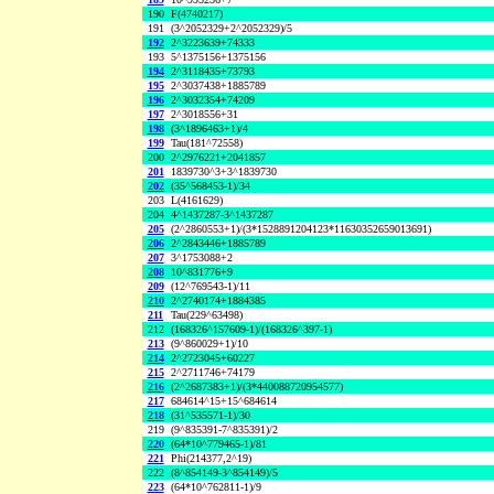
190
F(4740217)
191
(3^2052329+2^2052329)/5
192
2^3223639+74333
193
5^1375156+1375156
194
2^3118435+73793
195
2^3037438+1885789
196
2^3032354+74209
197
2^3018556+31
198
(3^1896463+1)/4
199
Tau(181^72558)
200
2^2976221+2041857
201
1839730^3+3^1839730
202
(35^568453-1)/34
203
L(4161629)
204
4^1437287-3^1437287
205
(2^2860553+1)/(3*1528891204123*11630352659013691)
206
2^2843446+1885789
207
3^1753088+2
208
10^831776+9
209
(12^769543-1)/11
210
2^2740174+1884385
211
Tau(229^63498)
212
(168326^157609-1)/(168326^397-1)
213
(9^860029+1)/10
214
2^2723045+60227
215
2^2711746+74179
216
(2^2687383+1)/(3*440088720954577)
217
684614^15+15^684614
218
(31^535571-1)/30
219
(9^835391-7^835391)/2
220
(64*10^779465-1)/81
221
Phi(214377,2^19)
222
(8^854149-3^854149)/5
223
(64*10^762811-1)/9