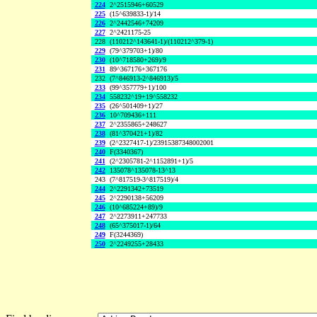
224
2^2515946+60529
225
(15^639833-1)/14
226
2^2442546+74209
227
2^2421175-25
228
(110212^143641-1)/(110212^379-1)
229
(79^379703+1)/80
230
(10^718580+269)/9
231
89^367176+367176
232
(7^846913-2^846913)/5
233
(99^357779+1)/100
234
558232^19+19^558232
235
(26^501409+1)/27
236
10^709436+111
237
2^2355865+248627
238
(81^370421+1)/82
239
(2^2327417-1)/23915387348002001
240
F(3340367)
241
(2^2305781-2^1152891+1)/5
242
135078^135078-13^13
243
(7^817519-3^817519)/4
244
2^2291342+73519
245
2^2290138+56209
246
(10^685224+89)/9
247
2^2273911+247733
248
(65^375017-1)/64
249
F(3244369)
250
2^2249255+28433