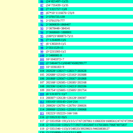
86
(24^821497+1)/25
87
(34^735439+1)/35
88
(7^1321757+1)/8
89
(67*10^1116676+23)/9
90
2^3701725-139
91
2^3701370-777
92
2^3690839-1868407
93
2^3678448+384541
94
2^3668660+1888801
95
(106*23^800873-7)/11
96
(7^1264699-1)/6
97
(6^1365019-1)/5
98
2^3511529-15
99
(3^2215303-1)/2
100
2^3480081-9
101
10^1043372+7
102
(2^3464473-1)/604874508299177
103
10^1036183+9
104
202628^128217+128217^202628
105
202688^125163+125163^202688
106
201868^129567+129567^201868
107
202168^126585+126585^202168
108
202336^124213+124213^202336
109
201754^125605+125605^201754
110
(6^1313371+1)/7
111
200307^126128+126128^200307
112
193143^193143+214^214
113
200026^126791+126791^200026
114
200068^125561+125561^200068
115
192223^192223+166^166
116
(2^3352132+9)/5
117
(2^3351958+191)/3/3/5/17/67/207061/11066359/1608561247/6747299
118
(2^3351556+159)/5/7/7/2927/14552647/117615601/706874075837
119
(2^3351346+113)/3/548533/39539021/94650838127
120
(2^3350899+115)/3/3/11/409