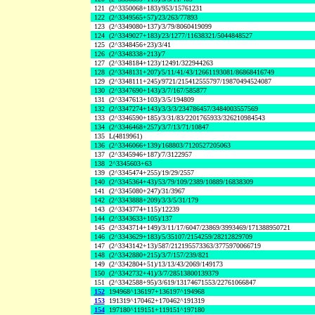
121
(2^3350068+183)/953/15761231
122
(2^3349565+57)/23/263/77893
123
(2^3349080+137)/3/79/8060419099
124
(2^3349027+183)/23/1277/11638321/5044848527
125
(2^3348456+23)/3/41
126
(2^3348338+213)/7
127
(2^3348184+123)/12491/322944263
128
(2^3348131+207)/5/11/41/43/12661193081/86868416749
129
(2^3348111+245)/9721/215412555797/19870494524087
130
(2^3347690+143)/3/7/167/585877
131
(2^3347613+103)/3/5/194809
132
(2^3347274+143)/3/3/3/234786457/3484003557569
133
(2^3346590+185)/3/31/83/2201765933/326210984543
134
(2^3346468+257)/3/7/13/71/10847
135
L(4819961)
136
(2^3346066+139)/168803/7120527205063
137
(2^3345946+187)/7/3122957
138
2^3345603+63
139
(2^3345474+255)/19/29/2557
140
(2^3345364+43)/53/79/109/2389/10889/16838309
141
(2^3345080+247)/31/3967
142
(2^3343888+209)/3/3/5/31/179
143
(2^3343774+115)/12239
144
(2^3343633+105)/137
145
(2^3343714+149)/3/11/17/6047/23869/3993469/171388950721
146
(2^3343629+183)/5/35107/2154259/28212829709
147
(2^3343142+13)/587/212195573363/3775970066719
148
(2^3342880+215)/3/7/157/239/821
149
(2^3342804+51)/13/13/43/2069/149173
150
(2^3342732+41)/3/7/28513800139379
151
(2^3342588+95)/3/619/13174671553/22761066847
152
194968^136197+136197^194968
153
191319^170462+170462^191319
154
197180^119151+119151^197180