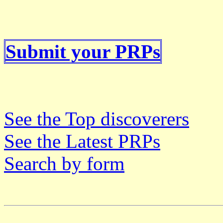
Submit your PRPs
See the Top discoverers
See the Latest PRPs
Search by form