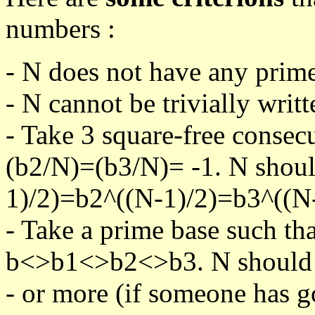
numbers :
- N does not have any prime
- N cannot be trivially writt
- Take 3 square-free consec
(b2/N)=(b3/N)= -1. N shoul
1)/2)=b2^((N-1)/2)=b3^((N-
- Take a prime base such th
b<>b1<>b2<>b3. N should pa
- or more (if someone has go