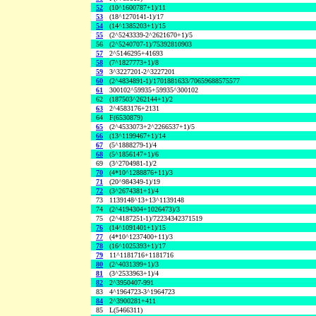
52
(10^1600787+1)/11
53
(18^1270141-1)/17
54
(14^1385203+1)/15
55
(2^5243339-2^2621670+1)/5
56
(2^5240707-1)/75392810903
57
2^5146295+41693
58
(7^1827773+1)/8
59
3^3227201-2^3227201
60
(2^4834891-1)/1701881633/70659688575577
61
300102^59935+59935^300102
62
(187503^262144+1)/2
63
2^4583176+2131
64
F(6530879)
65
(2^4533073+2^2266537+1)/5
66
(13^1199467+1)/14
67
(5^1888279-1)/4
68
(5^1856147+1)/6
69
(3^2704981-1)/2
70
(4*10^1288876+11)/3
71
(20^984349-1)/19
72
(3^2674381+1)/4
73
1139148^13+13^1139148
74
(2^4194304+1026473)/3
75
(2^4187251-1)/72234342371519
76
(14^1091401+1)/15
77
(4*10^1237400+11)/3
78
(16^1025393+1)/17
79
11^1181716+1181716
80
(2^4031399+1)/3
81
(3^2533963+1)/4
82
2^3950407-991
83
4^1964723-3^1964723
84
2^3900281+411
85
L(5466311)