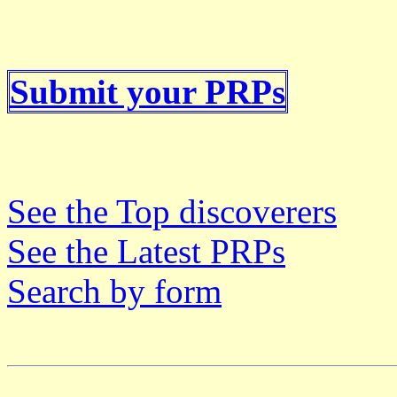
Submit your PRPs
See the Top discoverers
See the Latest PRPs
Search by form