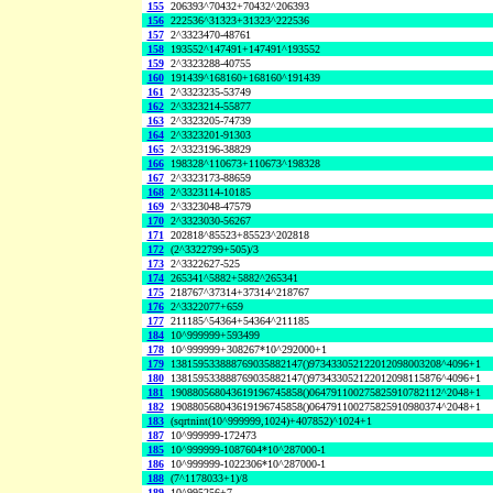
155
206393^70432+70432^206393
156
222536^31323+31323^222536
157
2^3323470-48761
158
193552^147491+147491^193552
159
2^3323288-40755
160
191439^168160+168160^191439
161
2^3323235-53749
162
2^3323214-55877
163
2^3323205-74739
164
2^3323201-91303
165
2^3323196-38829
166
198328^110673+110673^198328
167
2^3323173-88659
168
2^3323114-10185
169
2^3323048-47579
170
2^3323030-56267
171
202818^85523+85523^202818
172
(2^3322799+505)/3
173
2^3322627-525
174
265341^5882+5882^265341
175
218767^37314+37314^218767
176
2^3322077+659
177
211185^54364+54364^211185
184
10^999999+593499
178
10^999999+308267*10^292000+1
179
138159533888769035882147()973433052122012098003208^4096+1
180
138159533888769035882147()973433052122012098115876^4096+1
181
190880568043619196745858()064791100275825910782112^2048+1
182
190880568043619196745858()064791100275825910980374^2048+1
183
(sqrtnint(10^999999,1024)+407852)^1024+1
187
10^999999-172473
185
10^999999-1087604*10^287000-1
186
10^999999-1022306*10^287000-1
188
(7^1178033+1)/8
189
10^995256+7