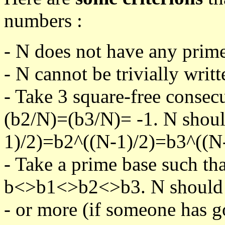
numbers :
- N does not have any prime
- N cannot be trivially writt
- Take 3 square-free consec
(b2/N)=(b3/N)= -1. N shoul
1)/2)=b2^((N-1)/2)=b3^((N-
- Take a prime base such th
b<>b1<>b2<>b3. N should pa
- or more (if someone has go