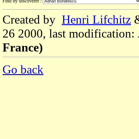
Find by discoverer :
Created by
Henri Lifchitz
26 2000, last modification:
France)
Go back