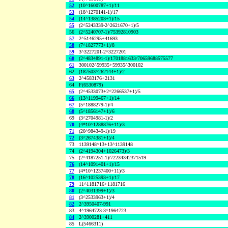
52
(10^1600787+1)/11
53
(18^1270141-1)/17
54
(14^1385203+1)/15
55
(2^5243339-2^2621670+1)/5
56
(2^5240707-1)/75392810903
57
2^5146295+41693
58
(7^1827773+1)/8
59
3^3227201-2^3227201
60
(2^4834891-1)/1701881633/70659688575577
61
300102^59935+59935^300102
62
(187503^262144+1)/2
63
2^4583176+2131
64
F(6530879)
65
(2^4533073+2^2266537+1)/5
66
(13^1199467+1)/14
67
(5^1888279-1)/4
68
(5^1856147+1)/6
69
(3^2704981-1)/2
70
(4*10^1288876+11)/3
71
(20^984349-1)/19
72
(3^2674381+1)/4
73
1139148^13+13^1139148
74
(2^4194304+1026473)/3
75
(2^4187251-1)/72234342371519
76
(14^1091401+1)/15
77
(4*10^1237400+11)/3
78
(16^1025393+1)/17
79
11^1181716+1181716
80
(2^4031399+1)/3
81
(3^2533963+1)/4
82
2^3950407-991
83
4^1964723-3^1964723
84
2^3900281+411
85
L(5466311)