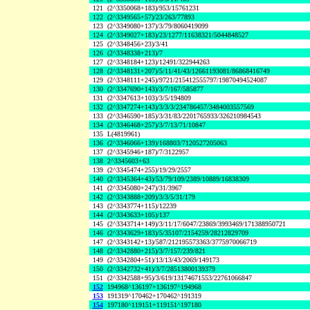
121
(2^3350068+183)/953/15761231
122
(2^3349565+57)/23/263/77893
123
(2^3349080+137)/3/79/8060419099
124
(2^3349027+183)/23/1277/11638321/5044848527
125
(2^3348456+23)/3/41
126
(2^3348338+213)/7
127
(2^3348184+123)/12491/322944263
128
(2^3348131+207)/5/11/41/43/12661193081/86868416749
129
(2^3348111+245)/9721/215412555797/19870494524087
130
(2^3347690+143)/3/7/167/585877
131
(2^3347613+103)/3/5/194809
132
(2^3347274+143)/3/3/3/234786457/3484003557569
133
(2^3346590+185)/3/31/83/2201765933/326210984543
134
(2^3346468+257)/3/7/13/71/10847
135
L(4819961)
136
(2^3346066+139)/168803/7120527205063
137
(2^3345946+187)/7/3122957
138
2^3345603+63
139
(2^3345474+255)/19/29/2557
140
(2^3345364+43)/53/79/109/2389/10889/16838309
141
(2^3345080+247)/31/3967
142
(2^3343888+209)/3/3/5/31/179
143
(2^3343774+115)/12239
144
(2^3343633+105)/137
145
(2^3343714+149)/3/11/17/6047/23869/3993469/171388950721
146
(2^3343629+183)/5/35107/2154259/28212829709
147
(2^3343142+13)/587/212195573363/3775970066719
148
(2^3342880+215)/3/7/157/239/821
149
(2^3342804+51)/13/13/43/2069/149173
150
(2^3342732+41)/3/7/28513800139379
151
(2^3342588+95)/3/619/13174671553/22761066847
152
194968^136197+136197^194968
153
191319^170462+170462^191319
154
197180^119151+119151^197180