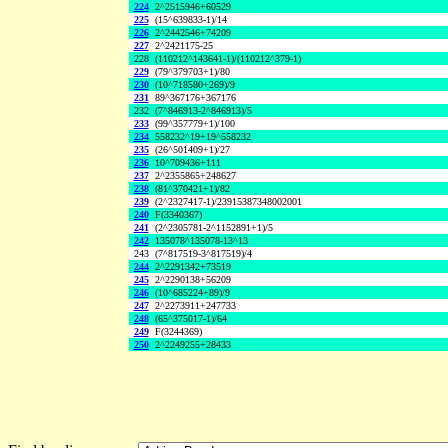
224
2^2515946+60529
225
(15^639833-1)/14
226
2^2442546+74209
227
2^2421175-25
228
(110212^143641-1)/(110212^379-1)
229
(79^379703+1)/80
230
(10^718580+269)/9
231
89^367176+367176
232
(7^846913-2^846913)/5
233
(99^357779+1)/100
234
558232^19+19^558232
235
(26^501409+1)/27
236
10^709436+111
237
2^2355865+248627
238
(81^370421+1)/82
239
(2^2327417-1)/23915387348002001
240
F(3340367)
241
(2^2305781-2^1152891+1)/5
242
135078^135078-13^13
243
(7^817519-3^817519)/4
244
2^2291342+73519
245
2^2290138+56209
246
(10^685224+89)/9
247
2^2273911+247733
248
(65^375017-1)/64
249
F(3244369)
250
2^2249255+28433