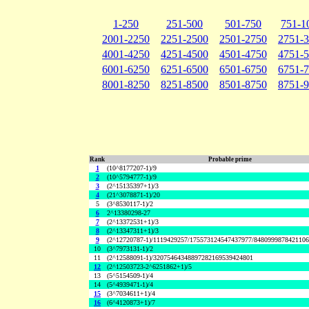
1-250
251-500
501-750
751-1
2001-2250
2251-2500
2501-2750
2751-
4001-4250
4251-4500
4501-4750
4751-
6001-6250
6251-6500
6501-6750
6751-
8001-8250
8251-8500
8501-8750
8751-
Rank
Probable prime
1
(10^8177207-1)/9
2
(10^5794777-1)/9
3
(2^15135397+1)/3
4
(21^3078871-1)/20
5
(3^8530117-1)/2
6
2^13380298-27
7
(2^13372531+1)/3
8
(2^13347311+1)/3
9
(2^12720787-1)/1119429257/175573124547437977/848099987842110
10
(3^7973131-1)/2
11
(2^12588091-1)/32075464348897282169539424801
12
(2^12503723-2^6251862+1)/5
13
(5^5154509-1)/4
14
(5^4939471-1)/4
15
(3^7034611+1)/4
16
(6^4120873+1)/7