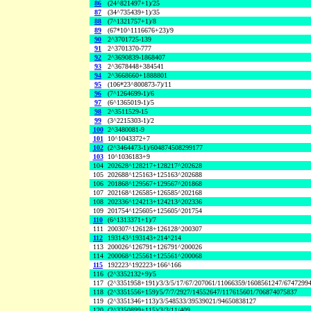
86
(24^821497+1)/25
87
(34^735439+1)/35
88
(7^1321757+1)/8
89
(67*10^1116676+23)/9
90
2^3701725-139
91
2^3701370-777
92
2^3690839-1868407
93
2^3678448+384541
94
2^3668660+1888801
95
(106*23^800873-7)/11
96
(7^1264699-1)/6
97
(6^1365019-1)/5
98
2^3511529-15
99
(3^2215303-1)/2
100
2^3480081-9
101
10^1043372+7
102
(2^3464473-1)/604874508299177
103
10^1036183+9
104
202628^128217+128217^202628
105
202688^125163+125163^202688
106
201868^129567+129567^201868
107
202168^126585+126585^202168
108
202336^124213+124213^202336
109
201754^125605+125605^201754
110
(6^1313371+1)/7
111
200307^126128+126128^200307
112
193143^193143+214^214
113
200026^126791+126791^200026
114
200068^125561+125561^200068
115
192223^192223+166^166
116
(2^3352132+9)/5
117
(2^3351958+191)/3/3/5/17/67/207061/11066359/1608561247/6747299
118
(2^3351556+159)/5/7/7/2927/14552647/117615601/706874075837
119
(2^3351346+113)/3/548533/39539021/94650838127
120
(2^3350899+115)/3/3/11/409