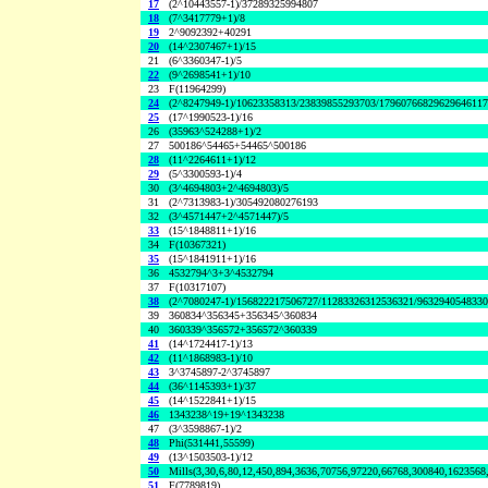
17
(2^10443557-1)/37289325994807
18
(7^3417779+1)/8
19
2^9092392+40291
20
(14^2307467+1)/15
21
(6^3360347-1)/5
22
(9^2698541+1)/10
23
F(11964299)
24
(2^8247949-1)/10623358313/23839855293703/1796076682962964611
25
(17^1990523-1)/16
26
(35963^524288+1)/2
27
500186^54465+54465^500186
28
(11^2264611+1)/12
29
(5^3300593-1)/4
30
(3^4694803+2^4694803)/5
31
(2^7313983-1)/305492080276193
32
(3^4571447+2^4571447)/5
33
(15^1848811+1)/16
34
F(10367321)
35
(15^1841911+1)/16
36
4532794^3+3^4532794
37
F(10317107)
38
(2^7080247-1)/156822217506727/11283326312536321/963294054833
39
360834^356345+356345^360834
40
360339^356572+356572^360339
41
(14^1724417-1)/13
42
(11^1868983-1)/10
43
3^3745897-2^3745897
44
(36^1145393+1)/37
45
(14^1522841+1)/15
46
1343238^19+19^1343238
47
(3^3598867-1)/2
48
Phi(531441,55599)
49
(13^1503503-1)/12
50
Mills(3,30,6,80,12,450,894,3636,70756,97220,66768,300840,1623568
51
F(7789819)