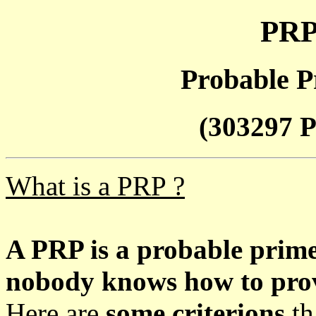
PRP
Probable P
(303297 P
What is a PRP ?
A PRP is a probable prim
nobody knows how to prove
Here are
some criterions
th