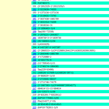
190
F(4740217)
191
(3^2052329+2^2052329)/5
192
2^3223639+74333
193
5^1375156+1375156
194
2^3118435+73793
195
2^3037438+1885789
196
2^3032354+74209
197
2^3018556+31
198
(3^1896463+1)/4
199
Tau(181^72558)
200
2^2976221+2041857
201
1839730^3+3^1839730
202
(35^568453-1)/34
203
L(4161629)
204
4^1437287-3^1437287
205
(2^2860553+1)/(3*1528891204123*11630352659013691)
206
2^2843446+1885789
207
3^1753088+2
208
10^831776+9
209
(12^769543-1)/11
210
2^2740174+1884385
211
Tau(229^63498)
212
(168326^157609-1)/(168326^397-1)
213
(9^860029+1)/10
214
2^2723045+60227
215
2^2711746+74179
216
(2^2687383+1)/(3*440088720954577)
217
684614^15+15^684614
218
(31^535571-1)/30
219
(9^835391-7^835391)/2
220
(64*10^779465-1)/81
221
Phi(214377,2^19)
222
(8^854149-3^854149)/5
223
(64*10^762811-1)/9