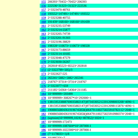
155
206393^70432+70432^206393
156
222536^31323+31323^222536
157
2^3323470-48761
158
193552^147491+147491^193552
159
2^3323288-40755
160
191439^168160+168160^191439
161
2^3323235-53749
162
2^3323214-55877
163
2^3323205-74739
164
2^3323201-91303
165
2^3323196-38829
166
198328^110673+110673^198328
167
2^3323173-88659
168
2^3323114-10185
169
2^3323048-47579
170
2^3323030-56267
171
202818^85523+85523^202818
172
(2^3322799+505)/3
173
2^3322627-525
174
265341^5882+5882^265341
175
218767^37314+37314^218767
176
2^3322077+659
177
211185^54364+54364^211185
184
10^999999+593499
178
10^999999+308267*10^292000+1
179
138159533888769035882147()973433052122012098003208^4096+1
180
138159533888769035882147()973433052122012098115876^4096+1
181
190880568043619196745858()064791100275825910782112^2048+1
182
190880568043619196745858()064791100275825910980374^2048+1
183
(sqrtnint(10^999999,1024)+407852)^1024+1
187
10^999999-172473
185
10^999999-1087604*10^287000-1
186
10^999999-1022306*10^287000-1
188
(7^1178033+1)/8
189
10^995256+7