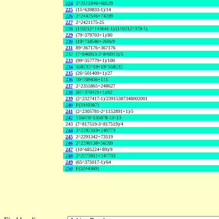
224
2^2515946+60529
225
(15^639833-1)/14
226
2^2442546+74209
227
2^2421175-25
228
(110212^143641-1)/(110212^379-1)
229
(79^379703+1)/80
230
(10^718580+269)/9
231
89^367176+367176
232
(7^846913-2^846913)/5
233
(99^357779+1)/100
234
558232^19+19^558232
235
(26^501409+1)/27
236
10^709436+111
237
2^2355865+248627
238
(81^370421+1)/82
239
(2^2327417-1)/23915387348002001
240
F(3340367)
241
(2^2305781-2^1152891+1)/5
242
135078^135078-13^13
243
(7^817519-3^817519)/4
244
2^2292319+249773
245
2^2291342+73519
246
2^2290138+56209
247
(10^685224+89)/9
248
2^2273911+247733
249
(65^375017-1)/64
250
F(3244369)