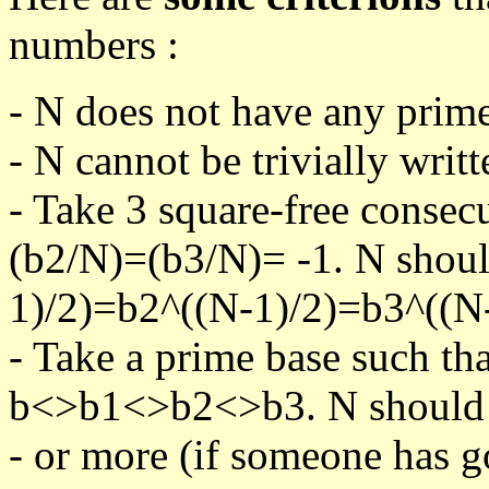
numbers :
- N does not have any prime
- N cannot be trivially writt
- Take 3 square-free consec
(b2/N)=(b3/N)= -1. N shoul
1)/2)=b2^((N-1)/2)=b3^((N-
- Take a prime base such th
b<>b1<>b2<>b3. N should pa
- or more (if someone has go