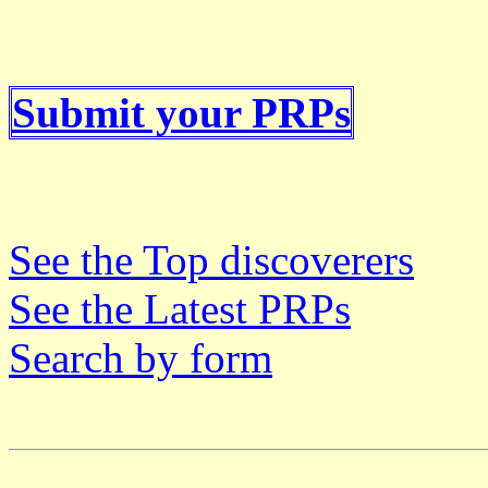
Submit your PRPs
See the Top discoverers
See the Latest PRPs
Search by form