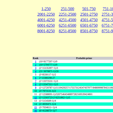
1-250
251-500
501-750
751-1
2001-2250
2251-2500
2501-2750
2751-
4001-4250
4251-4500
4501-4750
4751-
6001-6250
6251-6500
6501-6750
6751-
8001-8250
8251-8500
8501-8750
8751-
Rank
Probable prime
1
(10^8177207-1)/9
2
(10^5794777-1)/9
3
(2^15135397+1)/3
4
(21^3078871-1)/20
5
(3^8530117-1)/2
6
2^13380298-27
7
(2^13372531+1)/3
8
(2^13347311+1)/3
9
(2^12720787-1)/1119429257/175573124547437977/848099987842110
10
(3^7973131-1)/2
11
(2^12588091-1)/32075464348897282169539424801
12
(2^12503723-2^6251862+1)/5
13
(5^5154509-1)/4
14
(5^4939471-1)/4
15
(3^7034611+1)/4
16
(6^4120873+1)/7