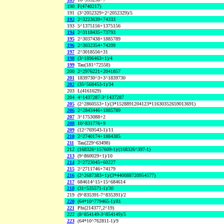
190
F(4740217)
191
(3^2052329+2^2052329)/5
192
2^3223639+74333
193
5^1375156+1375156
194
2^3118435+73793
195
2^3037438+1885789
196
2^3032354+74209
197
2^3018556+31
198
(3^1896463+1)/4
199
Tau(181^72558)
200
2^2976221+2041857
201
1839730^3+3^1839730
202
(35^568453-1)/34
203
L(4161629)
204
4^1437287-3^1437287
205
(2^2860553+1)/(3*1528891204123*11630352659013691)
206
2^2843446+1885789
207
3^1753088+2
208
10^831776+9
209
(12^769543-1)/11
210
2^2740174+1884385
211
Tau(229^63498)
212
(168326^157609-1)/(168326^397-1)
213
(9^860029+1)/10
214
2^2723045+60227
215
2^2711746+74179
216
(2^2687383+1)/(3*440088720954577)
217
684614^15+15^684614
218
(31^535571-1)/30
219
(9^835391-7^835391)/2
220
(64*10^779465-1)/81
221
Phi(214377,2^19)
222
(8^854149-3^854149)/5
223
(64*10^762811-1)/9