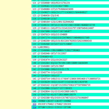
121
(2^3350068+183)/953/15761231
122
(2^3349565+57)/23/263/77893
123
(2^3349080+137)/3/79/8060419099
124
(2^3349027+183)/23/1277/11638321/5044848527
125
(2^3348456+23)/3/41
126
(2^3348338+213)/7
127
(2^3348184+123)/12491/322944263
128
(2^3348131+207)/5/11/41/43/12661193081/86868416749
129
(2^3348111+245)/9721/215412555797/19870494524087
130
(2^3347690+143)/3/7/167/585877
131
(2^3347613+103)/3/5/194809
132
(2^3347274+143)/3/3/3/234786457/3484003557569
133
(2^3346590+185)/3/31/83/2201765933/326210984543
134
(2^3346468+257)/3/7/13/71/10847
135
L(4819961)
136
(2^3346066+139)/168803/7120527205063
137
(2^3345946+187)/7/3122957
138
2^3345603+63
139
(2^3345474+255)/19/29/2557
140
(2^3345364+43)/53/79/109/2389/10889/16838309
141
(2^3345080+247)/31/3967
142
(2^3343888+209)/3/3/5/31/179
143
(2^3343774+115)/12239
144
(2^3343633+105)/137
145
(2^3343714+149)/3/11/17/6047/23869/3993469/171388950721
146
(2^3343629+183)/5/35107/2154259/28212829709
147
(2^3343142+13)/587/212195573363/3775970066719
148
(2^3342880+215)/3/7/157/239/821
149
(2^3342804+51)/13/13/43/2069/149173
150
(2^3342732+41)/3/7/28513800139379
151
(2^3342588+95)/3/619/13174671553/22761066847
152
194968^136197+136197^194968
153
191319^170462+170462^191319
154
197180^119151+119151^197180