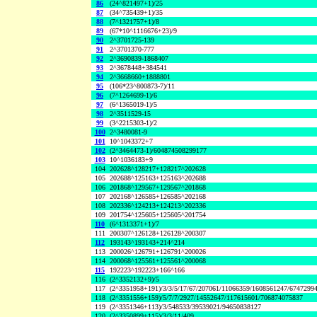
86
(24^821497+1)/25
87
(34^735439+1)/35
88
(7^1321757+1)/8
89
(67*10^1116676+23)/9
90
2^3701725-139
91
2^3701370-777
92
2^3690839-1868407
93
2^3678448+384541
94
2^3668660+1888801
95
(106*23^800873-7)/11
96
(7^1264699-1)/6
97
(6^1365019-1)/5
98
2^3511529-15
99
(3^2215303-1)/2
100
2^3480081-9
101
10^1043372+7
102
(2^3464473-1)/604874508299177
103
10^1036183+9
104
202628^128217+128217^202628
105
202688^125163+125163^202688
106
201868^129567+129567^201868
107
202168^126585+126585^202168
108
202336^124213+124213^202336
109
201754^125605+125605^201754
110
(6^1313371+1)/7
111
200307^126128+126128^200307
112
193143^193143+214^214
113
200026^126791+126791^200026
114
200068^125561+125561^200068
115
192223^192223+166^166
116
(2^3352132+9)/5
117
(2^3351958+191)/3/3/5/17/67/207061/11066359/1608561247/6747299
118
(2^3351556+159)/5/7/7/2927/14552647/117615601/706874075837
119
(2^3351346+113)/3/548533/39539021/94650838127
120
(2^3350899+115)/3/3/11/409