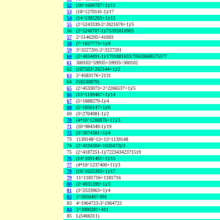
52
(10^1600787+1)/11
53
(18^1270141-1)/17
54
(14^1385203+1)/15
55
(2^5243339-2^2621670+1)/5
56
(2^5240707-1)/75392810903
57
2^5146295+41693
58
(7^1827773+1)/8
59
3^3227201-2^3227201
60
(2^4834891-1)/1701881633/70659688575577
61
300102^59935+59935^300102
62
(187503^262144+1)/2
63
2^4583176+2131
64
F(6530879)
65
(2^4533073+2^2266537+1)/5
66
(13^1199467+1)/14
67
(5^1888279-1)/4
68
(5^1856147+1)/6
69
(3^2704981-1)/2
70
(4*10^1288876+11)/3
71
(20^984349-1)/19
72
(3^2674381+1)/4
73
1139148^13+13^1139148
74
(2^4194304+1026473)/3
75
(2^4187251-1)/72234342371519
76
(14^1091401+1)/15
77
(4*10^1237400+11)/3
78
(16^1025393+1)/17
79
11^1181716+1181716
80
(2^4031399+1)/3
81
(3^2533963+1)/4
82
2^3950407-991
83
4^1964723-3^1964723
84
2^3900281+411
85
L(5466311)