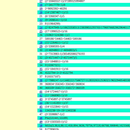
17
(2^10443557-1)/37289325994807
18
(7^3417779+1)/8
19
2^9092392+40291
20
(14^2307467+1)/15
21
(6^3360347-1)/5
22
(9^2698541+1)/10
23
F(11964299)
24
(2^8247949-1)/10623358313/23839855293703/1796076682962964611
25
(17^1990523-1)/16
26
(35963^524288+1)/2
27
500186^54465+54465^500186
28
(11^2264611+1)/12
29
(5^3300593-1)/4
30
(3^4694803+2^4694803)/5
31
(2^7313983-1)/305492080276193
32
(3^4571447+2^4571447)/5
33
(15^1848811+1)/16
34
F(10367321)
35
(15^1841911+1)/16
36
4532794^3+3^4532794
37
F(10317107)
38
(2^7080247-1)/156822217506727/11283326312536321/963294054833
39
360834^356345+356345^360834
40
360339^356572+356572^360339
41
(14^1724417-1)/13
42
(11^1868983-1)/10
43
3^3745897-2^3745897
44
(36^1145393+1)/37
45
(14^1522841+1)/15
46
1343238^19+19^1343238
47
(3^3598867-1)/2
48
Phi(531441,55599)
49
(13^1503503-1)/12
50
Mills(3,30,6,80,12,450,894,3636,70756,97220,66768,300840,1623568
51
F(7789819)