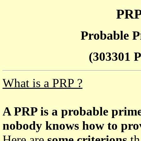
PRP
Probable P
(303301 P
What is a PRP ?
A PRP is a probable prim
nobody knows how to prove
Here are
some criterions
th