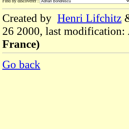
Find by discoverer :
Created by
Henri Lifchitz
26 2000, last modification:
France)
Go back