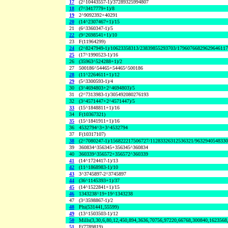
17
(2^10443557-1)/37289325994807
18
(7^3417779+1)/8
19
2^9092392+40291
20
(14^2307467+1)/15
21
(6^3360347-1)/5
22
(9^2698541+1)/10
23
F(11964299)
24
(2^8247949-1)/10623358313/23839855293703/1796076682962964611
25
(17^1990523-1)/16
26
(35963^524288+1)/2
27
500186^54465+54465^500186
28
(11^2264611+1)/12
29
(5^3300593-1)/4
30
(3^4694803+2^4694803)/5
31
(2^7313983-1)/305492080276193
32
(3^4571447+2^4571447)/5
33
(15^1848811+1)/16
34
F(10367321)
35
(15^1841911+1)/16
36
4532794^3+3^4532794
37
F(10317107)
38
(2^7080247-1)/156822217506727/11283326312536321/963294054833
39
360834^356345+356345^360834
40
360339^356572+356572^360339
41
(14^1724417-1)/13
42
(11^1868983-1)/10
43
3^3745897-2^3745897
44
(36^1145393+1)/37
45
(14^1522841+1)/15
46
1343238^19+19^1343238
47
(3^3598867-1)/2
48
Phi(531441,55599)
49
(13^1503503-1)/12
50
Mills(3,30,6,80,12,450,894,3636,70756,97220,66768,300840,1623568
51
F(7789819)