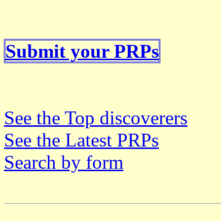
Submit your PRPs
See the Top discoverers
See the Latest PRPs
Search by form