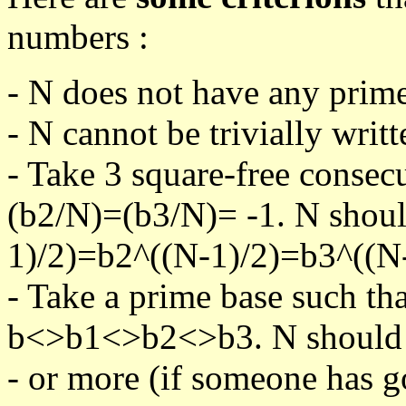
numbers :
- N does not have any prime
- N cannot be trivially writt
- Take 3 square-free consec
(b2/N)=(b3/N)= -1. N shoul
1)/2)=b2^((N-1)/2)=b3^((N-
- Take a prime base such th
b<>b1<>b2<>b3. N should pa
- or more (if someone has go