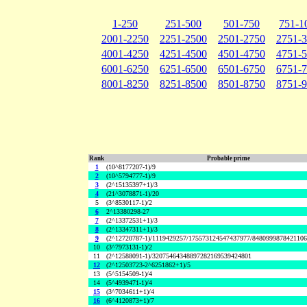
1-250
251-500
501-750
751-1
2001-2250
2251-2500
2501-2750
2751-
4001-4250
4251-4500
4501-4750
4751-
6001-6250
6251-6500
6501-6750
6751-
8001-8250
8251-8500
8501-8750
8751-
Rank
Probable prime
1
(10^8177207-1)/9
2
(10^5794777-1)/9
3
(2^15135397+1)/3
4
(21^3078871-1)/20
5
(3^8530117-1)/2
6
2^13380298-27
7
(2^13372531+1)/3
8
(2^13347311+1)/3
9
(2^12720787-1)/1119429257/175573124547437977/848099987842110
10
(3^7973131-1)/2
11
(2^12588091-1)/32075464348897282169539424801
12
(2^12503723-2^6251862+1)/5
13
(5^5154509-1)/4
14
(5^4939471-1)/4
15
(3^7034611+1)/4
16
(6^4120873+1)/7