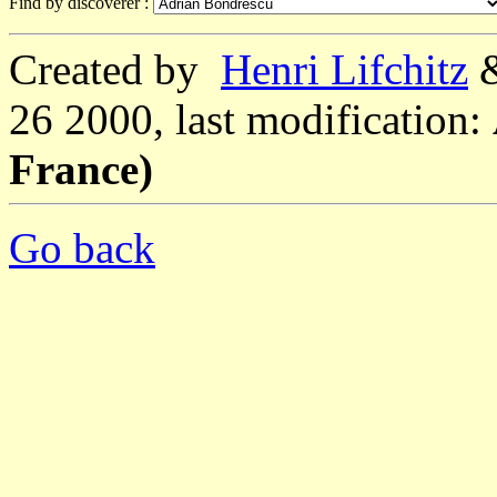
Find by discoverer :
Created by
Henri Lifchitz
26 2000, last modification:
France)
Go back