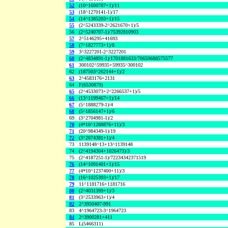
52
(10^1600787+1)/11
53
(18^1270141-1)/17
54
(14^1385203+1)/15
55
(2^5243339-2^2621670+1)/5
56
(2^5240707-1)/75392810903
57
2^5146295+41693
58
(7^1827773+1)/8
59
3^3227201-2^3227201
60
(2^4834891-1)/1701881633/70659688575577
61
300102^59935+59935^300102
62
(187503^262144+1)/2
63
2^4583176+2131
64
F(6530879)
65
(2^4533073+2^2266537+1)/5
66
(13^1199467+1)/14
67
(5^1888279-1)/4
68
(5^1856147+1)/6
69
(3^2704981-1)/2
70
(4*10^1288876+11)/3
71
(20^984349-1)/19
72
(3^2674381+1)/4
73
1139148^13+13^1139148
74
(2^4194304+1026473)/3
75
(2^4187251-1)/72234342371519
76
(14^1091401+1)/15
77
(4*10^1237400+11)/3
78
(16^1025393+1)/17
79
11^1181716+1181716
80
(2^4031399+1)/3
81
(3^2533963+1)/4
82
2^3950407-991
83
4^1964723-3^1964723
84
2^3900281+411
85
L(5466311)