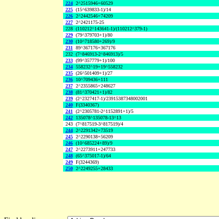
224
2^2515946+60529
225
(15^639833-1)/14
226
2^2442546+74209
227
2^2421175-25
228
(110212^143641-1)/(110212^379-1)
229
(79^379703+1)/80
230
(10^718580+269)/9
231
89^367176+367176
232
(7^846913-2^846913)/5
233
(99^357779+1)/100
234
558232^19+19^558232
235
(26^501409+1)/27
236
10^709436+111
237
2^2355865+248627
238
(81^370421+1)/82
239
(2^2327417-1)/23915387348002001
240
F(3340367)
241
(2^2305781-2^1152891+1)/5
242
135078^135078-13^13
243
(7^817519-3^817519)/4
244
2^2291342+73519
245
2^2290138+56209
246
(10^685224+89)/9
247
2^2273911+247733
248
(65^375017-1)/64
249
F(3244369)
250
2^2249255+28433