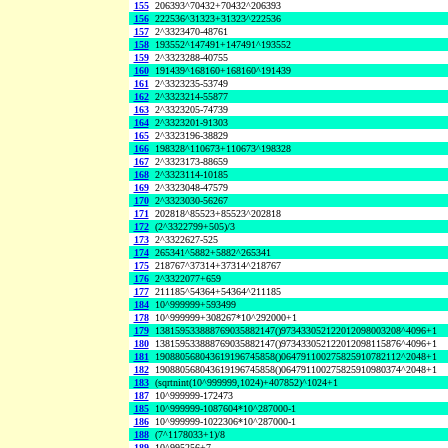
155
206393^70432+70432^206393
156
222536^31323+31323^222536
157
2^3323470-48761
158
193552^147491+147491^193552
159
2^3323288-40755
160
191439^168160+168160^191439
161
2^3323235-53749
162
2^3323214-55877
163
2^3323205-74739
164
2^3323201-91303
165
2^3323196-38829
166
198328^110673+110673^198328
167
2^3323173-88659
168
2^3323114-10185
169
2^3323048-47579
170
2^3323030-56267
171
202818^85523+85523^202818
172
(2^3322799+505)/3
173
2^3322627-525
174
265341^5882+5882^265341
175
218767^37314+37314^218767
176
2^3322077+659
177
211185^54364+54364^211185
184
10^999999+593499
178
10^999999+308267*10^292000+1
179
138159533888769035882147()973433052122012098003208^4096+1
180
138159533888769035882147()973433052122012098115876^4096+1
181
190880568043619196745858()064791100275825910782112^2048+1
182
190880568043619196745858()064791100275825910980374^2048+1
183
(sqrtnint(10^999999,1024)+407852)^1024+1
187
10^999999-172473
185
10^999999-1087604*10^287000-1
186
10^999999-1022306*10^287000-1
188
(7^1178033+1)/8
189
10^995256+7