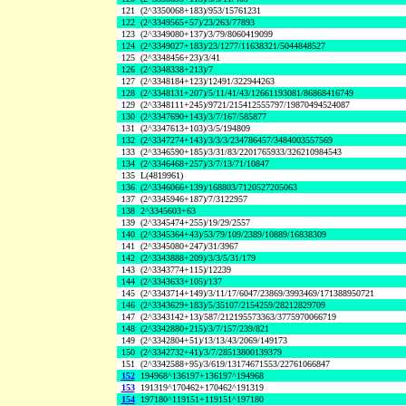
121
(2^3350068+183)/953/15761231
122
(2^3349565+57)/23/263/77893
123
(2^3349080+137)/3/79/8060419099
124
(2^3349027+183)/23/1277/11638321/5044848527
125
(2^3348456+23)/3/41
126
(2^3348338+213)/7
127
(2^3348184+123)/12491/322944263
128
(2^3348131+207)/5/11/41/43/12661193081/86868416749
129
(2^3348111+245)/9721/215412555797/19870494524087
130
(2^3347690+143)/3/7/167/585877
131
(2^3347613+103)/3/5/194809
132
(2^3347274+143)/3/3/3/234786457/3484003557569
133
(2^3346590+185)/3/31/83/2201765933/326210984543
134
(2^3346468+257)/3/7/13/71/10847
135
L(4819961)
136
(2^3346066+139)/168803/7120527205063
137
(2^3345946+187)/7/3122957
138
2^3345603+63
139
(2^3345474+255)/19/29/2557
140
(2^3345364+43)/53/79/109/2389/10889/16838309
141
(2^3345080+247)/31/3967
142
(2^3343888+209)/3/3/5/31/179
143
(2^3343774+115)/12239
144
(2^3343633+105)/137
145
(2^3343714+149)/3/11/17/6047/23869/3993469/171388950721
146
(2^3343629+183)/5/35107/2154259/28212829709
147
(2^3343142+13)/587/212195573363/3775970066719
148
(2^3342880+215)/3/7/157/239/821
149
(2^3342804+51)/13/13/43/2069/149173
150
(2^3342732+41)/3/7/28513800139379
151
(2^3342588+95)/3/619/13174671553/22761066847
152
194968^136197+136197^194968
153
191319^170462+170462^191319
154
197180^119151+119151^197180