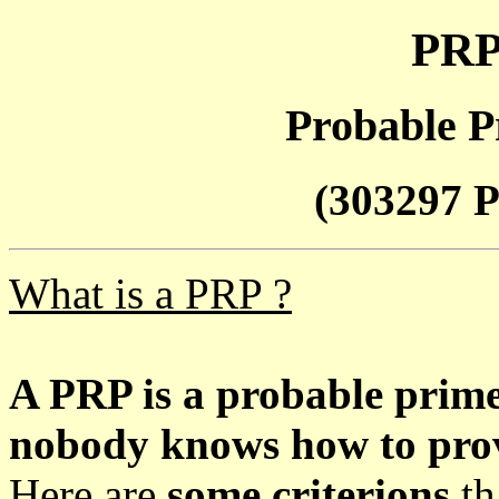
PRP
Probable P
(303297 P
What is a PRP ?
A PRP is a probable prim
nobody knows how to prove
Here are
some criterions
th