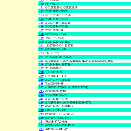
190
F(4740217)
191
(3^2052329+2^2052329)/5
192
2^3223639+74333
193
5^1375156+1375156
194
2^3118435+73793
195
2^3037438+1885789
196
2^3032354+74209
197
2^3018556+31
198
(3^1896463+1)/4
199
Tau(181^72558)
200
2^2976221+2041857
201
1839730^3+3^1839730
202
(35^568453-1)/34
203
L(4161629)
204
4^1437287-3^1437287
205
(2^2860553+1)/(3*1528891204123*11630352659013691)
206
2^2843446+1885789
207
3^1753088+2
208
10^831776+9
209
(12^769543-1)/11
210
2^2740174+1884385
211
Tau(229^63498)
212
(168326^157609-1)/(168326^397-1)
213
(9^860029+1)/10
214
2^2723045+60227
215
2^2711746+74179
216
(2^2687383+1)/(3*440088720954577)
217
684614^15+15^684614
218
(31^535571-1)/30
219
(9^835391-7^835391)/2
220
(64*10^779465-1)/81
221
Phi(214377,2^19)
222
(8^854149-3^854149)/5
223
(64*10^762811-1)/9