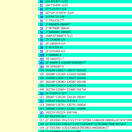
86
(24^821497+1)/25
87
(34^735439+1)/35
88
(7^1321757+1)/8
89
(67*10^1116676+23)/9
90
2^3701725-139
91
2^3701370-777
92
2^3690839-1868407
93
2^3678448+384541
94
2^3668660+1888801
95
(106*23^800873-7)/11
96
(7^1264699-1)/6
97
(6^1365019-1)/5
98
2^3511529-15
99
(3^2215303-1)/2
100
2^3480081-9
101
10^1043372+7
102
(2^3464473-1)/604874508299177
103
10^1036183+9
104
202628^128217+128217^202628
105
202688^125163+125163^202688
106
201868^129567+129567^201868
107
202168^126585+126585^202168
108
202336^124213+124213^202336
109
201754^125605+125605^201754
110
(6^1313371+1)/7
111
200307^126128+126128^200307
112
193143^193143+214^214
113
200026^126791+126791^200026
114
200068^125561+125561^200068
115
192223^192223+166^166
116
(2^3352132+9)/5
117
(2^3351958+191)/3/3/5/17/67/207061/11066359/1608561247/6747299
118
(2^3351556+159)/5/7/7/2927/14552647/117615601/706874075837
119
(2^3351346+113)/3/548533/39539021/94650838127
120
(2^3350899+115)/3/3/11/409