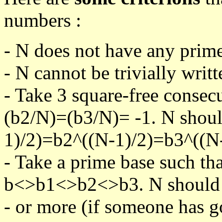
numbers :
- N does not have any prime
- N cannot be trivially writt
- Take 3 square-free consec
(b2/N)=(b3/N)= -1. N shoul
1)/2)=b2^((N-1)/2)=b3^((N-
- Take a prime base such th
b<>b1<>b2<>b3. N should pa
- or more (if someone has go