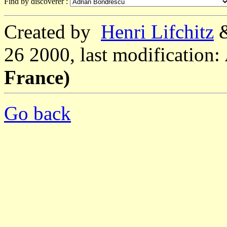
Find by discoverer :
Created by
Henri Lifchitz
26 2000, last modification:
France)
Go back