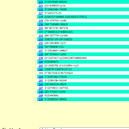
224
2^2515946+60529
225
(15^639833-1)/14
226
2^2442546+74209
227
2^2421175-25
228
(110212^143641-1)/(110212^379-1)
229
(79^379703+1)/80
230
(10^718580+269)/9
231
89^367176+367176
232
(7^846913-2^846913)/5
233
(99^357779+1)/100
234
558232^19+19^558232
235
(26^501409+1)/27
236
10^709436+111
237
2^2355865+248627
238
(81^370421+1)/82
239
(2^2327417-1)/23915387348002001
240
F(3340367)
241
(2^2305781-2^1152891+1)/5
242
135078^135078-13^13
243
(7^817519-3^817519)/4
244
2^2291342+73519
245
2^2290138+56209
246
(10^685224+89)/9
247
2^2273911+247733
248
(65^375017-1)/64
249
F(3244369)
250
2^2249255+28433