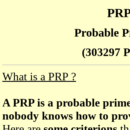
PRP
Probable P
(303297 P
What is a PRP ?
A PRP is a probable prim
nobody knows how to prove
Here are
some criterions
th