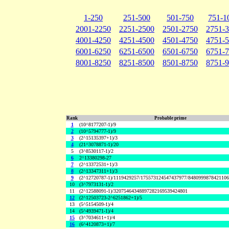
1-250
251-500
501-750
751-1
2001-2250
2251-2500
2501-2750
2751-
4001-4250
4251-4500
4501-4750
4751-
6001-6250
6251-6500
6501-6750
6751-
8001-8250
8251-8500
8501-8750
8751-
Rank
Probable prime
1
(10^8177207-1)/9
2
(10^5794777-1)/9
3
(2^15135397+1)/3
4
(21^3078871-1)/20
5
(3^8530117-1)/2
6
2^13380298-27
7
(2^13372531+1)/3
8
(2^13347311+1)/3
9
(2^12720787-1)/1119429257/175573124547437977/848099987842110
10
(3^7973131-1)/2
11
(2^12588091-1)/32075464348897282169539424801
12
(2^12503723-2^6251862+1)/5
13
(5^5154509-1)/4
14
(5^4939471-1)/4
15
(3^7034611+1)/4
16
(6^4120873+1)/7