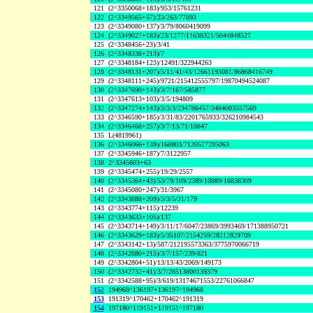
121
(2^3350068+183)/953/15761231
122
(2^3349565+57)/23/263/77893
123
(2^3349080+137)/3/79/8060419099
124
(2^3349027+183)/23/1277/11638321/5044848527
125
(2^3348456+23)/3/41
126
(2^3348338+213)/7
127
(2^3348184+123)/12491/322944263
128
(2^3348131+207)/5/11/41/43/12661193081/86868416749
129
(2^3348111+245)/9721/215412555797/19870494524087
130
(2^3347690+143)/3/7/167/585877
131
(2^3347613+103)/3/5/194809
132
(2^3347274+143)/3/3/3/234786457/3484003557569
133
(2^3346590+185)/3/31/83/2201765933/326210984543
134
(2^3346468+257)/3/7/13/71/10847
135
L(4819961)
136
(2^3346066+139)/168803/7120527205063
137
(2^3345946+187)/7/3122957
138
2^3345603+63
139
(2^3345474+255)/19/29/2557
140
(2^3345364+43)/53/79/109/2389/10889/16838309
141
(2^3345080+247)/31/3967
142
(2^3343888+209)/3/3/5/31/179
143
(2^3343774+115)/12239
144
(2^3343633+105)/137
145
(2^3343714+149)/3/11/17/6047/23869/3993469/171388950721
146
(2^3343629+183)/5/35107/2154259/28212829709
147
(2^3343142+13)/587/212195573363/3775970066719
148
(2^3342880+215)/3/7/157/239/821
149
(2^3342804+51)/13/13/43/2069/149173
150
(2^3342732+41)/3/7/28513800139379
151
(2^3342588+95)/3/619/13174671553/22761066847
152
194968^136197+136197^194968
153
191319^170462+170462^191319
154
197180^119151+119151^197180