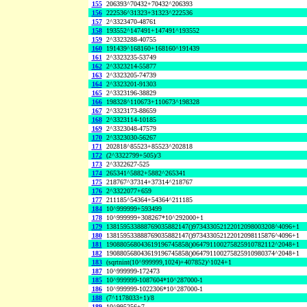
155
206393^70432+70432^206393
156
222536^31323+31323^222536
157
2^3323470-48761
158
193552^147491+147491^193552
159
2^3323288-40755
160
191439^168160+168160^191439
161
2^3323235-53749
162
2^3323214-55877
163
2^3323205-74739
164
2^3323201-91303
165
2^3323196-38829
166
198328^110673+110673^198328
167
2^3323173-88659
168
2^3323114-10185
169
2^3323048-47579
170
2^3323030-56267
171
202818^85523+85523^202818
172
(2^3322799+505)/3
173
2^3322627-525
174
265341^5882+5882^265341
175
218767^37314+37314^218767
176
2^3322077+659
177
211185^54364+54364^211185
184
10^999999+593499
178
10^999999+308267*10^292000+1
179
138159533888769035882147()973433052122012098003208^4096+1
180
138159533888769035882147()973433052122012098115876^4096+1
181
190880568043619196745858()064791100275825910782112^2048+1
182
190880568043619196745858()064791100275825910980374^2048+1
183
(sqrtnint(10^999999,1024)+407852)^1024+1
187
10^999999-172473
185
10^999999-1087604*10^287000-1
186
10^999999-1022306*10^287000-1
188
(7^1178033+1)/8
189
10^995256+7