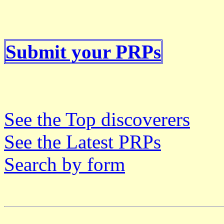
Submit your PRPs
See the Top discoverers
See the Latest PRPs
Search by form