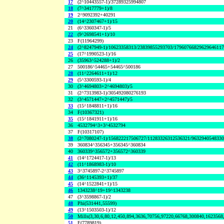
17
(2^10443557-1)/37289325994807
18
(7^3417779+1)/8
19
2^9092392+40291
20
(14^2307467+1)/15
21
(6^3360347-1)/5
22
(9^2698541+1)/10
23
F(11964299)
24
(2^8247949-1)/10623358313/23839855293703/1796076682962964611
25
(17^1990523-1)/16
26
(35963^524288+1)/2
27
500186^54465+54465^500186
28
(11^2264611+1)/12
29
(5^3300593-1)/4
30
(3^4694803+2^4694803)/5
31
(2^7313983-1)/305492080276193
32
(3^4571447+2^4571447)/5
33
(15^1848811+1)/16
34
F(10367321)
35
(15^1841911+1)/16
36
4532794^3+3^4532794
37
F(10317107)
38
(2^7080247-1)/156822217506727/11283326312536321/963294054833
39
360834^356345+356345^360834
40
360339^356572+356572^360339
41
(14^1724417-1)/13
42
(11^1868983-1)/10
43
3^3745897-2^3745897
44
(36^1145393+1)/37
45
(14^1522841+1)/15
46
1343238^19+19^1343238
47
(3^3598867-1)/2
48
Phi(531441,55599)
49
(13^1503503-1)/12
50
Mills(3,30,6,80,12,450,894,3636,70756,97220,66768,300840,1623568
51
F(7789819)