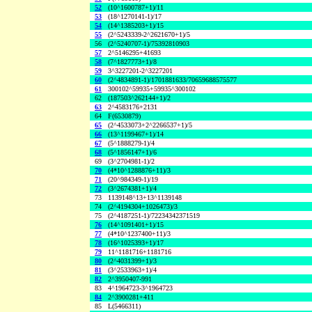
52
(10^1600787+1)/11
53
(18^1270141-1)/17
54
(14^1385203+1)/15
55
(2^5243339-2^2621670+1)/5
56
(2^5240707-1)/75392810903
57
2^5146295+41693
58
(7^1827773+1)/8
59
3^3227201-2^3227201
60
(2^4834891-1)/1701881633/70659688575577
61
300102^59935+59935^300102
62
(187503^262144+1)/2
63
2^4583176+2131
64
F(6530879)
65
(2^4533073+2^2266537+1)/5
66
(13^1199467+1)/14
67
(5^1888279-1)/4
68
(5^1856147+1)/6
69
(3^2704981-1)/2
70
(4*10^1288876+11)/3
71
(20^984349-1)/19
72
(3^2674381+1)/4
73
1139148^13+13^1139148
74
(2^4194304+1026473)/3
75
(2^4187251-1)/72234342371519
76
(14^1091401+1)/15
77
(4*10^1237400+11)/3
78
(16^1025393+1)/17
79
11^1181716+1181716
80
(2^4031399+1)/3
81
(3^2533963+1)/4
82
2^3950407-991
83
4^1964723-3^1964723
84
2^3900281+411
85
L(5466311)