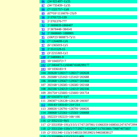
86
(24^821497+1)/25
87
(34^735439+1)/35
88
(7^1321757+1)/8
89
(67*10^1116676+23)/9
90
2^3701725-139
91
2^3701370-777
92
2^3690839-1868407
93
2^3678448+384541
94
2^3668660+1888801
95
(106*23^800873-7)/11
96
(7^1264699-1)/6
97
(6^1365019-1)/5
98
2^3511529-15
99
(3^2215303-1)/2
100
2^3480081-9
101
10^1043372+7
102
(2^3464473-1)/604874508299177
103
10^1036183+9
104
202628^128217+128217^202628
105
202688^125163+125163^202688
106
201868^129567+129567^201868
107
202168^126585+126585^202168
108
202336^124213+124213^202336
109
201754^125605+125605^201754
110
(6^1313371+1)/7
111
200307^126128+126128^200307
112
193143^193143+214^214
113
200026^126791+126791^200026
114
200068^125561+125561^200068
115
192223^192223+166^166
116
(2^3352132+9)/5
117
(2^3351958+191)/3/3/5/17/67/207061/11066359/1608561247/6747299
118
(2^3351556+159)/5/7/7/2927/14552647/117615601/706874075837
119
(2^3351346+113)/3/548533/39539021/94650838127
120
(2^3350899+115)/3/3/11/409