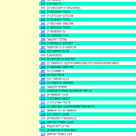
190
F(4740217)
191
(3^2052329+2^2052329)/5
192
2^3223639+74333
193
5^1375156+1375156
194
2^3118435+73793
195
2^3037438+1885789
196
2^3032354+74209
197
2^3018556+31
198
(3^1896463+1)/4
199
Tau(181^72558)
200
2^2976221+2041857
201
1839730^3+3^1839730
202
(35^568453-1)/34
203
L(4161629)
204
4^1437287-3^1437287
205
(2^2860553+1)/(3*1528891204123*11630352659013691)
206
2^2843446+1885789
207
3^1753088+2
208
10^831776+9
209
(12^769543-1)/11
210
2^2740174+1884385
211
Tau(229^63498)
212
(168326^157609-1)/(168326^397-1)
213
(9^860029+1)/10
214
2^2723045+60227
215
2^2711746+74179
216
(2^2687383+1)/(3*440088720954577)
217
684614^15+15^684614
218
(31^535571-1)/30
219
(9^835391-7^835391)/2
220
(64*10^779465-1)/81
221
Phi(214377,2^19)
222
(8^854149-3^854149)/5
223
(64*10^762811-1)/9