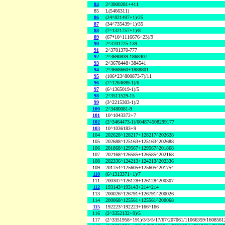
84
2^3900281+411
85
L(5466311)
86
(24^821497+1)/25
87
(34^735439+1)/35
88
(7^1321757+1)/8
89
(67*10^1116676+23)/9
90
2^3701725-139
91
2^3701370-777
92
2^3690839-1868407
93
2^3678448+384541
94
2^3668660+1888801
95
(106*23^800873-7)/11
96
(7^1264699-1)/6
97
(6^1365019-1)/5
98
2^3511529-15
99
(3^2215303-1)/2
100
2^3480081-9
101
10^1043372+7
102
(2^3464473-1)/604874508299177
103
10^1036183+9
104
202628^128217+128217^202628
105
202688^125163+125163^202688
106
201868^129567+129567^201868
107
202168^126585+126585^202168
108
202336^124213+124213^202336
109
201754^125605+125605^201754
110
(6^1313371+1)/7
111
200307^126128+126128^200307
112
193143^193143+214^214
113
200026^126791+126791^200026
114
200068^125561+125561^200068
115
192223^192223+166^166
116
(2^3352132+9)/5
117
(2^3351958+191)/3/3/5/17/67/207061/11066359/160856