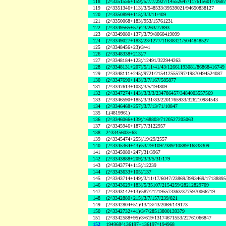
118
(2^3351556+159)/5/7/7/2927/14552647/117615601/7068
119
(2^3351346+113)/3/548533/39539021/94650838127
120
(2^3350899+115)/3/3/11/409
121
(2^3350068+183)/953/15761231
122
(2^3349565+57)/23/263/77893
123
(2^3349080+137)/3/79/8060419099
124
(2^3349027+183)/23/1277/11638321/5044848527
125
(2^3348456+23)/3/41
126
(2^3348338+213)/7
127
(2^3348184+123)/12491/322944263
128
(2^3348131+207)/5/11/41/43/12661193081/86868416749
129
(2^3348111+245)/9721/215412555797/19870494524087
130
(2^3347690+143)/3/7/167/585877
131
(2^3347613+103)/3/5/194809
132
(2^3347274+143)/3/3/3/234786457/3484003557569
133
(2^3346590+185)/3/31/83/2201765933/326210984543
134
(2^3346468+257)/3/7/13/71/10847
135
L(4819961)
136
(2^3346066+139)/168803/7120527205063
137
(2^3345946+187)/7/3122957
138
2^3345603+63
139
(2^3345474+255)/19/29/2557
140
(2^3345364+43)/53/79/109/2389/10889/16838309
141
(2^3345080+247)/31/3967
142
(2^3343888+209)/3/3/5/31/179
143
(2^3343774+115)/12239
144
(2^3343633+105)/137
145
(2^3343714+149)/3/11/17/6047/23869/3993469/1713889
146
(2^3343629+183)/5/35107/2154259/28212829709
147
(2^3343142+13)/587/212195573363/3775970066719
148
(2^3342880+215)/3/7/157/239/821
149
(2^3342804+51)/13/13/43/2069/149173
150
(2^3342732+41)/3/7/28513800139379
151
(2^3342588+95)/3/619/13174671553/22761066847
152
194968^136197+136197^194968