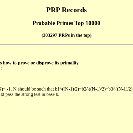
PRP Records
Probable Primes Top 10000
(303297 PRPs in the top)
ow to prove or disprove its primality.
 :
/N)= -1. N should be such that b1^((N-1)/2)=b2^((N-1)/2)=b3^((N-1)/2
pass the strong test in base b.