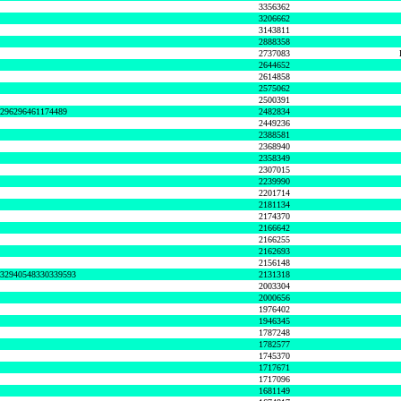
3356362
3206662
3143811
2888358
2737083
2644652
2614858
2575062
2500391
8296296461174489
2482834
2449236
2388581
2368940
2358349
2307015
2239990
2201714
2181134
2174370
2166642
2166255
2162693
2156148
632940548330339593
2131318
2003304
2000656
1976402
1946345
1787248
1782577
1745370
1717671
1717096
1681149