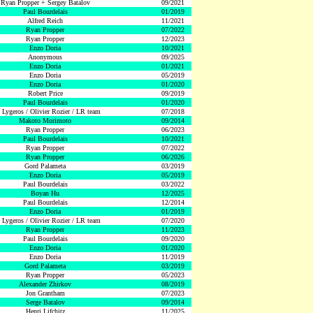
Ryan Propper + Sergey Batalov
09/2021
Paul Bourdelais
01/2019
Alfred Reich
11/2021
Ryan Propper
07/2022
Ryan Propper
12/2023
Enzo Doria
10/2021
Anonymous
09/2025
Enzo Doria
01/2021
Enzo Doria
05/2019
Enzo Doria
01/2020
Robert Price
09/2019
Paul Bourdelais
01/2020
 Lygeros / Olivier Rozier / LR team
07/2018
Makoto Morimoto
09/2014
Ryan Propper
06/2023
Paul Bourdelais
10/2021
Ryan Propper
07/2022
Ryan Propper
06/2026
Gord Palameta
03/2019
Enzo Doria
05/2019
Paul Bourdelais
03/2022
Boyan Hu
12/2025
Paul Bourdelais
12/2014
Enzo Doria
01/2019
 Lygeros / Olivier Rozier / LR team
07/2020
Ryan Propper
11/2023
Paul Bourdelais
09/2020
Enzo Doria
01/2020
Enzo Doria
11/2019
Gord Palameta
03/2019
Ryan Propper
05/2023
Alexander Zhirkov
08/2019
Jon Grantham
07/2023
Serge Batalov
09/2014
Henri Lifchitz
11/2025