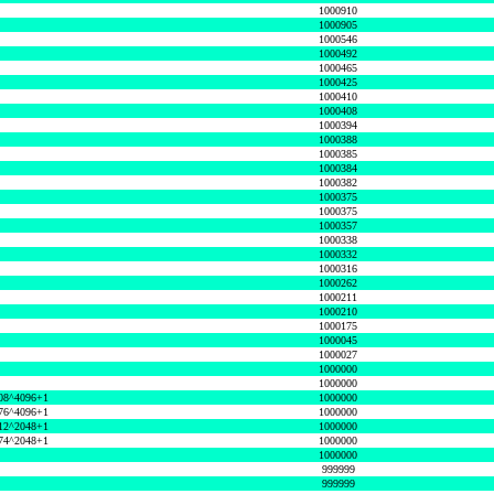
1000910
1000905
1000546
1000492
1000465
1000425
1000410
1000408
1000394
1000388
1000385
1000384
1000382
1000375
1000375
1000357
1000338
1000332
1000316
1000262
1000211
1000210
1000175
1000045
1000027
1000000
1000000
08^4096+1
1000000
76^4096+1
1000000
12^2048+1
1000000
74^2048+1
1000000
1000000
999999
999999