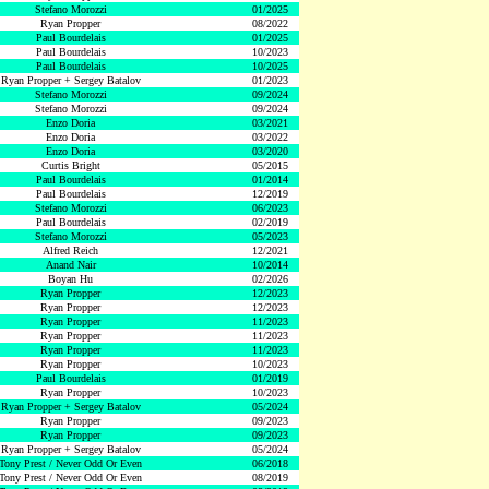
Stefano Morozzi
01/2025
Ryan Propper
08/2022
Paul Bourdelais
01/2025
Paul Bourdelais
10/2023
Paul Bourdelais
10/2025
Ryan Propper + Sergey Batalov
01/2023
Stefano Morozzi
09/2024
Stefano Morozzi
09/2024
Enzo Doria
03/2021
Enzo Doria
03/2022
Enzo Doria
03/2020
Curtis Bright
05/2015
Paul Bourdelais
01/2014
Paul Bourdelais
12/2019
Stefano Morozzi
06/2023
Paul Bourdelais
02/2019
Stefano Morozzi
05/2023
Alfred Reich
12/2021
Anand Nair
10/2014
Boyan Hu
02/2026
Ryan Propper
12/2023
Ryan Propper
12/2023
Ryan Propper
11/2023
Ryan Propper
11/2023
Ryan Propper
11/2023
Ryan Propper
10/2023
Paul Bourdelais
01/2019
Ryan Propper
10/2023
Ryan Propper + Sergey Batalov
05/2024
Ryan Propper
09/2023
Ryan Propper
09/2023
Ryan Propper + Sergey Batalov
05/2024
Tony Prest / Never Odd Or Even
06/2018
Tony Prest / Never Odd Or Even
08/2019