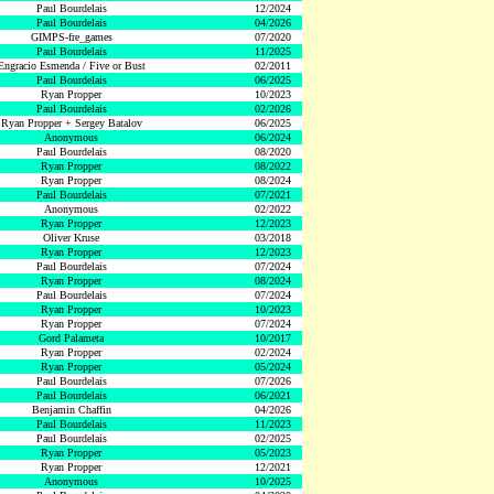
Paul Bourdelais
12/2024
Paul Bourdelais
04/2026
GIMPS-fre_games
07/2020
Paul Bourdelais
11/2025
Engracio Esmenda / Five or Bust
02/2011
Paul Bourdelais
06/2025
Ryan Propper
10/2023
Paul Bourdelais
02/2026
Ryan Propper + Sergey Batalov
06/2025
Anonymous
06/2024
Paul Bourdelais
08/2020
Ryan Propper
08/2022
Ryan Propper
08/2024
Paul Bourdelais
07/2021
Anonymous
02/2022
Ryan Propper
12/2023
Oliver Kruse
03/2018
Ryan Propper
12/2023
Paul Bourdelais
07/2024
Ryan Propper
08/2024
Paul Bourdelais
07/2024
Ryan Propper
10/2023
Ryan Propper
07/2024
Gord Palameta
10/2017
Ryan Propper
02/2024
Ryan Propper
05/2024
Paul Bourdelais
07/2026
Paul Bourdelais
06/2021
Benjamin Chaffin
04/2026
Paul Bourdelais
11/2023
Paul Bourdelais
02/2025
Ryan Propper
05/2023
Ryan Propper
12/2021
Anonymous
10/2025