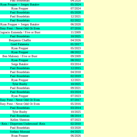
Paul Bourdelais
04/2020
Ryan Propper + Sergey Batalov
05/2024
Ryan Propper
07/2024
Paul Bourdelais
05/2020
Paul Bourdelais
12/2021
Paul Bourdelais
02/2022
Ryan Propper + Sergey Batalov
06/2020
Tony Prest / Never Odd Or Even
07/2016
Engracio Esmenda / Five or Bust
11/2009
Paul Bourdelais
10/2025
Benjamin Chaffin
04/2026
Gord Palameta
01/2017
Ryan Propper
05/2023
Ryan Propper
08/2022
Ben Maloney / Five or Bust
09/2009
Ryan Propper
08/2022
Serge Batalov
03/2014
Paul Bourdelais
12/2015
Paul Bourdelais
04/2018
Paul Bourdelais
02/2019
Ryan Propper
12/2021
Tyler Busby
10/2025
Paul Bourdelais
09/2021
Paul Bourdelais
03/2024
Ryan Propper
07/2023
Tony Prest / Never Odd Or Even
07/2017
Tony Prest / Never Odd Or Even
05/2016
Paul Bourdelais
03/2014
Tyler Busby
10/2025
Paul Bourdelais
08/2014
Kellen Shenton
07/2023
 Reix / Diepeveen-Underwood -Reix
02/2010
Paul Bourdelais
03/2020
Stefano Morozzi
04/2025
Ryan Propper
06/2026