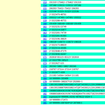
153
191319^170462+170462^191319
154
197180^119151+119151^197180
155
206393^70432+70432^206393
156
222536^31323+31323^222536
157
2^3323470-48761
158
193552^147491+147491^193552
159
2^3323288-40755
160
191439^168160+168160^191439
161
2^3323235-53749
162
2^3323214-55877
163
2^3323205-74739
164
2^3323201-91303
165
2^3323196-38829
166
198328^110673+110673^198328
167
2^3323173-88659
168
2^3323114-10185
169
2^3323048-47579
170
2^3323030-56267
171
202818^85523+85523^202818
172
(2^3322799+505)/3
173
2^3322627-525
174
265341^5882+5882^265341
175
218767^37314+37314^218767
176
2^3322077+659
177
211185^54364+54364^211185
184
10^999999+593499
178
10^999999+308267*10^292000+1
179
138159533888769035882147()9734330521220120980032
180
138159533888769035882147()9734330521220120981158
181
190880568043619196745858()0647911002758259107821
182
190880568043619196745858()0647911002758259109803
183
(sqrtnint(10^999999,1024)+407852)^1024+1
187
10^999999-172473
185
10^999999-1087604*10^287000-1