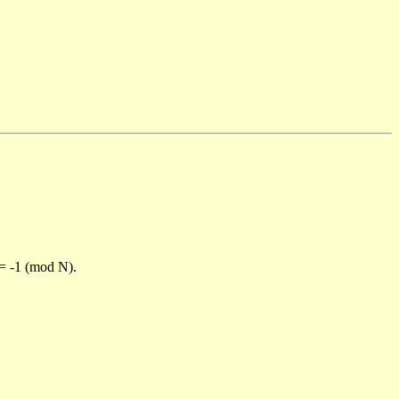
)= -1 (mod N).