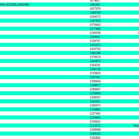
1674817
0840,1623568,8436308)
1665461
1627976
1600786
1594372
1587619
1578402
1577600
1549190
1544647
1539767
1455425
1433792
1382288
1379674
1364873
1364591
1336138
1319850
1297391
1290604
1288877
1280667
1276004
1268947
1262611
1260475
1250885
1237401
1234695
1230631
1213572
Tony
1209008
1189192
1182882