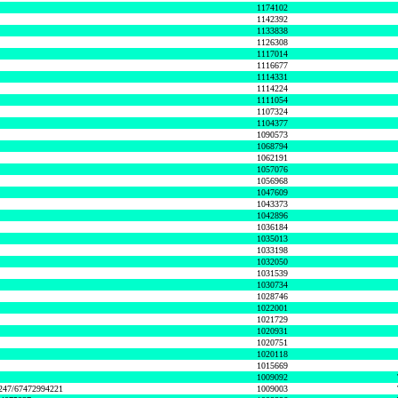
1174102
1142392
1133838
1126308
1117014
1116677
1114331
1114224
1111054
1107324
1104377
1090573
1068794
1062191
1057076
1056968
1047609
1043373
1042896
1036184
1035013
1033198
1032050
1031539
1030734
1028746
1022001
1021729
1020931
1020751
1020118
1015669
1009092
1247/67472994221
1009003