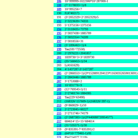
186
10^999999-1022306*10^287000-1
188
(7^1178033+1)/8
189
10^995256+7
190
F(4740217)
191
(3^2052329+2^2052329)/5
192
2^3223639+74333
193
5^1375156+1375156
194
2^3118435+73793
195
2^3037438+1885789
196
2^3032354+74209
197
2^3018556+31
198
(3^1896463+1)/4
199
Tau(181^72558)
200
2^2976221+2041857
201
1839730^3+3^1839730
202
(35^568453-1)/34
203
L(4161629)
204
4^1437287-3^1437287
205
(2^2860553+1)/(3*1528891204123*11630352659013691)
206
2^2843446+1885789
207
3^1753088+2
208
10^831776+9
209
(12^769543-1)/11
210
2^2740174+1884385
211
Tau(229^63498)
212
(168326^157609-1)/(168326^397-1)
213
(9^860029+1)/10
214
2^2723045+60227
215
2^2711746+74179
216
(2^2687383+1)/(3*440088720954577)
217
684614^15+15^684614
218
(31^535571-1)/30
219
(9^835391-7^835391)/2
220
(64*10^779465-1)/81
221
Phi(214377,2^19)