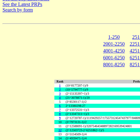
See the Latest PRPs
Search by form
1-250
251
2001-2250
2251
4001-4250
4251
6001-6250
6251
8001-8250
8251
Rank
Proba
1
(10^8177207-1)/9
2
(10^5794777-1)/9
3
(2^15135397+1)/3
4
(21^3078871-1)/20
5
(3^8530117-1)/2
6
2^13380298-27
7
(2^13372531+1)/3
8
(2^13347311+1)/3
9
(2^12720787-1)/1119429257/175573124547437977/8480
10
(3^7973131-1)/2
11
(2^12588091-1)/32075464348897282169539424801
12
(2^12503723-2^6251862+1)/5
13
(5^5154509-1)/4
14
(5^4939471-1)/4