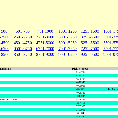
-500
501-750
751-1000
1001-1250
1251-1500
1501-17
-2500
2501-2750
2751-3000
3001-3250
3251-3500
3501-37
-4500
4501-4750
4751-5000
5001-5250
5251-5500
5501-57
-6500
6501-6750
6751-7000
7001-7250
7251-7500
7501-77
-8500
8501-8750
8751-9000
9001-9250
9251-9500
9501-97
ble prime
Digits (> 50000)
8177207
5794777
4556209
4070942
4069900
4027872
Jeff Gilc
4025533
4017941
999878421106991
3829294
3804150
3789365
3763995
3602847
3452542