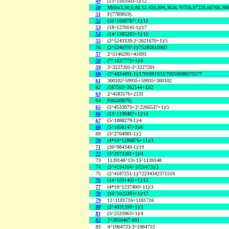
49
(13^1503503-1)/12
50
Mills(3,30,6,80,12,450,894,3636,70756,97220,66768,30
51
F(7789819)
52
(10^1600787+1)/11
53
(18^1270141-1)/17
54
(14^1385203+1)/15
55
(2^5243339-2^2621670+1)/5
56
(2^5240707-1)/75392810903
57
2^5146295+41693
58
(7^1827773+1)/8
59
3^3227201-2^3227201
60
(2^4834891-1)/1701881633/70659688575577
61
300102^59935+59935^300102
62
(187503^262144+1)/2
63
2^4583176+2131
64
F(6530879)
65
(2^4533073+2^2266537+1)/5
66
(13^1199467+1)/14
67
(5^1888279-1)/4
68
(5^1856147+1)/6
69
(3^2704981-1)/2
70
(4*10^1288876+11)/3
71
(20^984349-1)/19
72
(3^2674381+1)/4
73
1139148^13+13^1139148
74
(2^4194304+1026473)/3
75
(2^4187251-1)/72234342371519
76
(14^1091401+1)/15
77
(4*10^1237400+11)/3
78
(16^1025393+1)/17
79
11^1181716+1181716
80
(2^4031399+1)/3
81
(3^2533963+1)/4
82
2^3950407-991
83
4^1964723-3^1964723