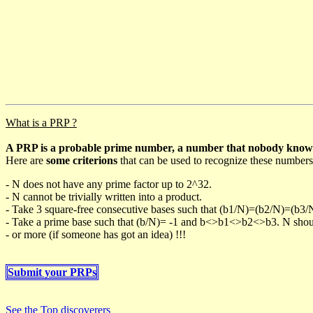
What is a PRP ?
A PRP is a probable prime number, a number that nobody knows h
Here are
some criterions
that can be used to recognize these numbers
- N does not have any prime factor up to 2^32.
- N cannot be trivially written into a product.
- Take 3 square-free consecutive bases such that (b1/N)=(b2/N)=(b3
- Take a prime base such that (b/N)= -1 and b<>b1<>b2<>b3. N should 
- or more (if someone has got an idea) !!!
Submit your PRPs
See the Top discoverers