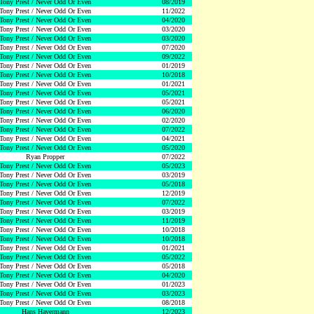
Tony Prest / Never Odd Or Even
08/2019
Tony Prest / Never Odd Or Even
11/2022
Tony Prest / Never Odd Or Even
04/2020
Tony Prest / Never Odd Or Even
03/2020
Tony Prest / Never Odd Or Even
03/2020
Tony Prest / Never Odd Or Even
07/2020
Tony Prest / Never Odd Or Even
09/2022
Tony Prest / Never Odd Or Even
01/2019
Tony Prest / Never Odd Or Even
10/2018
Tony Prest / Never Odd Or Even
01/2021
Tony Prest / Never Odd Or Even
05/2021
Tony Prest / Never Odd Or Even
05/2021
Tony Prest / Never Odd Or Even
06/2020
Tony Prest / Never Odd Or Even
02/2020
Tony Prest / Never Odd Or Even
07/2022
Tony Prest / Never Odd Or Even
04/2021
Tony Prest / Never Odd Or Even
05/2020
Ryan Propper
07/2022
Tony Prest / Never Odd Or Even
05/2023
Tony Prest / Never Odd Or Even
03/2019
Tony Prest / Never Odd Or Even
05/2018
Tony Prest / Never Odd Or Even
12/2019
Tony Prest / Never Odd Or Even
07/2022
Tony Prest / Never Odd Or Even
03/2019
Tony Prest / Never Odd Or Even
11/2019
Tony Prest / Never Odd Or Even
10/2018
Tony Prest / Never Odd Or Even
10/2018
Tony Prest / Never Odd Or Even
01/2021
Tony Prest / Never Odd Or Even
05/2022
Tony Prest / Never Odd Or Even
05/2018
Tony Prest / Never Odd Or Even
04/2020
Tony Prest / Never Odd Or Even
01/2023
Tony Prest / Never Odd Or Even
03/2023
Tony Prest / Never Odd Or Even
08/2018
Hans Havermann
12/2023