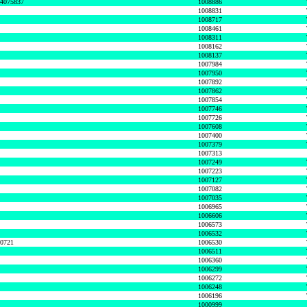
74075837
1008886
1008831
1008717
1008461
1008311
1008162
1008137
1007984
1007950
1007892
1007862
1007854
1007746
1007726
1007608
1007400
1007379
1007313
1007249
1007223
1007127
1007082
1007035
1006965
1006606
1006573
1006532
50721
1006530
1006511
1006360
1006299
1006272
1006248
1006196
1000999