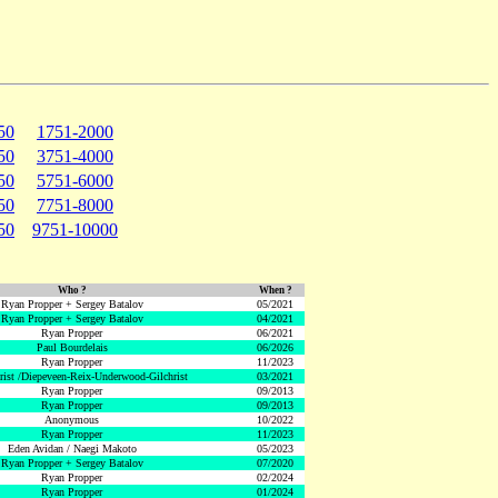
50
1751-2000
50
3751-4000
50
5751-6000
50
7751-8000
50
9751-10000
Who ?
When ?
Ryan Propper + Sergey Batalov
05/2021
Ryan Propper + Sergey Batalov
04/2021
Ryan Propper
06/2021
Paul Bourdelais
06/2026
Ryan Propper
11/2023
hrist /Diepeveen-Reix-Underwood-Gilchrist
03/2021
Ryan Propper
09/2013
Ryan Propper
09/2013
Anonymous
10/2022
Ryan Propper
11/2023
Eden Avidan / Naegi Makoto
05/2023
Ryan Propper + Sergey Batalov
07/2020
Ryan Propper
02/2024
Ryan Propper
01/2024