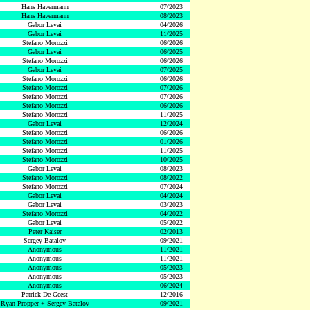
Hans Havermann
07/2023
Hans Havermann
08/2023
Gabor Levai
04/2026
Gabor Levai
11/2025
Stefano Morozzi
06/2026
Gabor Levai
06/2025
Stefano Morozzi
06/2026
Gabor Levai
07/2025
Stefano Morozzi
06/2026
Stefano Morozzi
07/2026
Stefano Morozzi
07/2026
Stefano Morozzi
06/2026
Stefano Morozzi
11/2025
Gabor Levai
12/2024
Stefano Morozzi
06/2026
Stefano Morozzi
01/2026
Stefano Morozzi
11/2025
Stefano Morozzi
10/2025
Gabor Levai
08/2023
Stefano Morozzi
08/2022
Stefano Morozzi
07/2024
Gabor Levai
04/2024
Gabor Levai
03/2023
Stefano Morozzi
04/2022
Gabor Levai
05/2022
Peter Kaiser
02/2013
Sergey Batalov
09/2021
Anonymous
11/2021
Anonymous
11/2021
Anonymous
05/2023
Anonymous
05/2023
Anonymous
06/2024
Patrick De Geest
12/2016
Ryan Propper + Sergey Batalov
09/2021