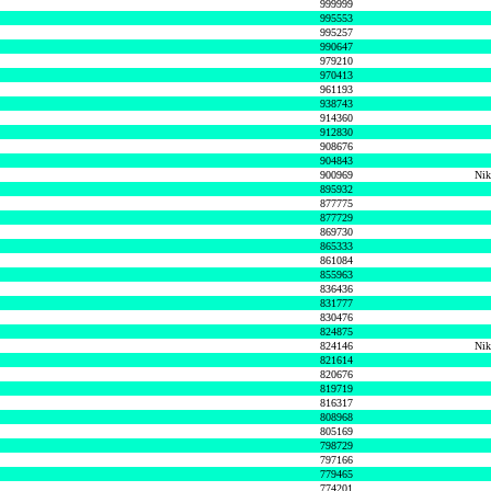
999999
995553
995257
990647
979210
970413
961193
938743
914360
912830
908676
904843
900969
Nik
895932
877775
877729
869730
865333
861084
855963
836436
831777
830476
824875
824146
Nik
821614
820676
819719
816317
808968
805169
798729
797166
779465
774201