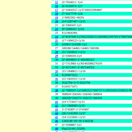
15
(3^7034611+1)/4
16
(6^4120873+1)/7
17
(2^10443557-1)/37289325994807
18
(7^3417779+1)/8
19
2^9092392+40291
20
(14^2307467+1)/15
21
(6^3360347-1)/5
22
(9^2698541+1)/10
23
F(11964299)
24
(2^8247949-1)/10623358313/23839855293703/17960766
25
(17^1990523-1)/16
26
(35963^524288+1)/2
27
500186^54465+54465^500186
28
(11^2264611+1)/12
29
(5^3300593-1)/4
30
(3^4694803+2^4694803)/5
31
(2^7313983-1)/305492080276193
32
(3^4571447+2^4571447)/5
33
(15^1848811+1)/16
34
F(10367321)
35
(15^1841911+1)/16
36
4532794^3+3^4532794
37
F(10317107)
38
(2^7080247-1)/156822217506727/11283326312536321/9
39
360834^356345+356345^360834
40
360339^356572+356572^360339
41
(14^1724417-1)/13
42
(11^1868983-1)/10
43
3^3745897-2^3745897
44
(36^1145393+1)/37
45
(14^1522841+1)/15
46
1343238^19+19^1343238
47
(3^3598867-1)/2
48
Phi(531441,55599)