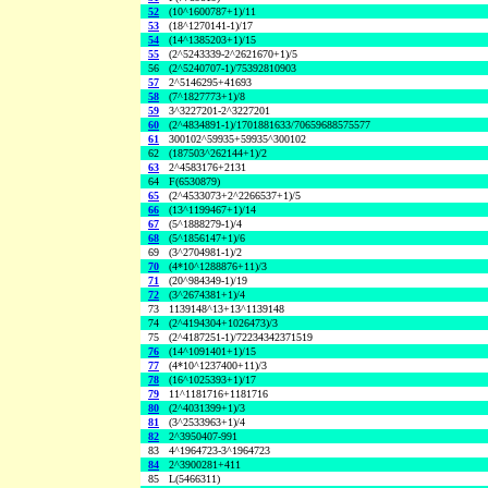
52
(10^1600787+1)/11
53
(18^1270141-1)/17
54
(14^1385203+1)/15
55
(2^5243339-2^2621670+1)/5
56
(2^5240707-1)/75392810903
57
2^5146295+41693
58
(7^1827773+1)/8
59
3^3227201-2^3227201
60
(2^4834891-1)/1701881633/70659688575577
61
300102^59935+59935^300102
62
(187503^262144+1)/2
63
2^4583176+2131
64
F(6530879)
65
(2^4533073+2^2266537+1)/5
66
(13^1199467+1)/14
67
(5^1888279-1)/4
68
(5^1856147+1)/6
69
(3^2704981-1)/2
70
(4*10^1288876+11)/3
71
(20^984349-1)/19
72
(3^2674381+1)/4
73
1139148^13+13^1139148
74
(2^4194304+1026473)/3
75
(2^4187251-1)/72234342371519
76
(14^1091401+1)/15
77
(4*10^1237400+11)/3
78
(16^1025393+1)/17
79
11^1181716+1181716
80
(2^4031399+1)/3
81
(3^2533963+1)/4
82
2^3950407-991
83
4^1964723-3^1964723
84
2^3900281+411
85
L(5466311)