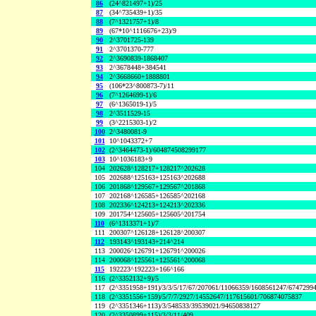
86
(24^821497+1)/25
87
(34^735439+1)/35
88
(7^1321757+1)/8
89
(67*10^1116676+23)/9
90
2^3701725-139
91
2^3701370-777
92
2^3690839-1868407
93
2^3678448+384541
94
2^3668660+1888801
95
(106*23^800873-7)/11
96
(7^1264699-1)/6
97
(6^1365019-1)/5
98
2^3511529-15
99
(3^2215303-1)/2
100
2^3480081-9
101
10^1043372+7
102
(2^3464473-1)/604874508299177
103
10^1036183+9
104
202628^128217+128217^202628
105
202688^125163+125163^202688
106
201868^129567+129567^201868
107
202168^126585+126585^202168
108
202336^124213+124213^202336
109
201754^125605+125605^201754
110
(6^1313371+1)/7
111
200307^126128+126128^200307
112
193143^193143+214^214
113
200026^126791+126791^200026
114
200068^125561+125561^200068
115
192223^192223+166^166
116
(2^3352132+9)/5
117
(2^3351958+191)/3/3/5/17/67/207061/11066359/1608561247/6747299
118
(2^3351556+159)/5/7/7/2927/14552647/117615601/706874075837
119
(2^3351346+113)/3/548533/39539021/94650838127
120
(2^3350899+115)/3/3/11/409