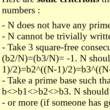
numbers :
- N does not have any prime
- N cannot be trivially writt
- Take 3 square-free consec
(b2/N)=(b3/N)= -1. N shoul
1)/2)=b2^((N-1)/2)=b3^((N-
- Take a prime base such th
b<>b1<>b2<>b3. N should pa
- or more (if someone has go