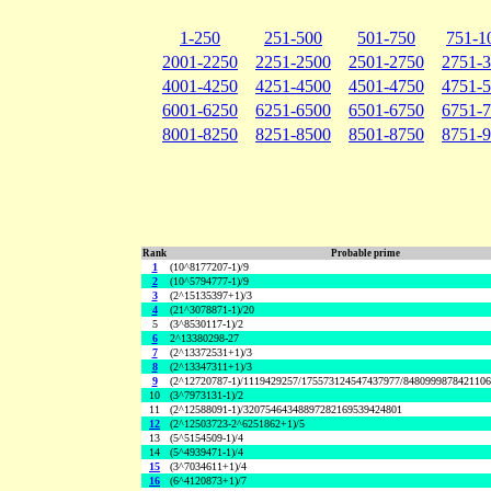
1-250
251-500
501-750
751-1
2001-2250
2251-2500
2501-2750
2751-
4001-4250
4251-4500
4501-4750
4751-
6001-6250
6251-6500
6501-6750
6751-
8001-8250
8251-8500
8501-8750
8751-
Rank
Probable prime
1
(10^8177207-1)/9
2
(10^5794777-1)/9
3
(2^15135397+1)/3
4
(21^3078871-1)/20
5
(3^8530117-1)/2
6
2^13380298-27
7
(2^13372531+1)/3
8
(2^13347311+1)/3
9
(2^12720787-1)/1119429257/175573124547437977/848099987842110
10
(3^7973131-1)/2
11
(2^12588091-1)/32075464348897282169539424801
12
(2^12503723-2^6251862+1)/5
13
(5^5154509-1)/4
14
(5^4939471-1)/4
15
(3^7034611+1)/4
16
(6^4120873+1)/7