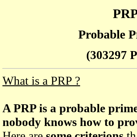
PRP
Probable P
(303297 P
What is a PRP ?
A PRP is a probable prim
nobody knows how to prove
Here are
some criterions
th