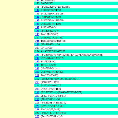
190
F(4740217)
191
(3^2052329+2^2052329)/5
192
2^3223639+74333
193
5^1375156+1375156
194
2^3118435+73793
195
2^3037438+1885789
196
2^3032354+74209
197
2^3018556+31
198
(3^1896463+1)/4
199
Tau(181^72558)
200
2^2976221+2041857
201
1839730^3+3^1839730
202
(35^568453-1)/34
203
L(4161629)
204
4^1437287-3^1437287
205
(2^2860553+1)/(3*1528891204123*11630352659013691)
206
2^2843446+1885789
207
3^1753088+2
208
10^831776+9
209
(12^769543-1)/11
210
2^2740174+1884385
211
Tau(229^63498)
212
(168326^157609-1)/(168326^397-1)
213
(9^860029+1)/10
214
2^2723045+60227
215
2^2711746+74179
216
(2^2687383+1)/(3*440088720954577)
217
684614^15+15^684614
218
(31^535571-1)/30
219
(9^835391-7^835391)/2
220
(64*10^779465-1)/81
221
Phi(214377,2^19)
222
(8^854149-3^854149)/5
223
(64*10^762811-1)/9