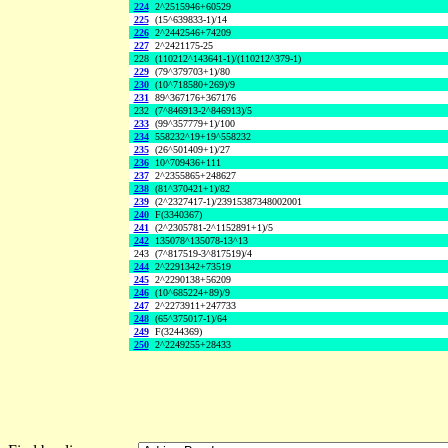
224
2^2515946+60529
225
(15^639833-1)/14
226
2^2442546+74209
227
2^2421175-25
228
(110212^143641-1)/(110212^379-1)
229
(79^379703+1)/80
230
(10^718580+269)/9
231
89^367176+367176
232
(7^846913-2^846913)/5
233
(99^357779+1)/100
234
558232^19+19^558232
235
(26^501409+1)/27
236
10^709436+111
237
2^2355865+248627
238
(81^370421+1)/82
239
(2^2327417-1)/23915387348002001
240
F(3340367)
241
(2^2305781-2^1152891+1)/5
242
135078^135078-13^13
243
(7^817519-3^817519)/4
244
2^2291342+73519
245
2^2290138+56209
246
(10^685224+89)/9
247
2^2273911+247733
248
(65^375017-1)/64
249
F(3244369)
250
2^2249255+28433