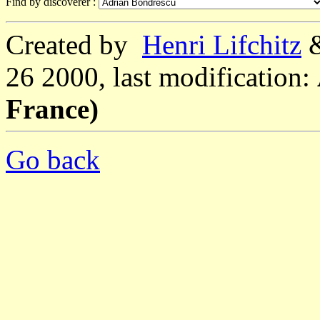
Find by discoverer :
Created by
Henri Lifchitz
26 2000, last modification:
France)
Go back