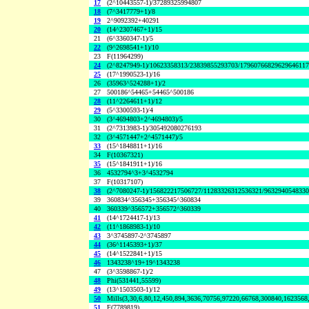
17
(2^10443557-1)/37289325994807
18
(7^3417779+1)/8
19
2^9092392+40291
20
(14^2307467+1)/15
21
(6^3360347-1)/5
22
(9^2698541+1)/10
23
F(11964299)
24
(2^8247949-1)/10623358313/23839855293703/1796076682962964611
25
(17^1990523-1)/16
26
(35963^524288+1)/2
27
500186^54465+54465^500186
28
(11^2264611+1)/12
29
(5^3300593-1)/4
30
(3^4694803+2^4694803)/5
31
(2^7313983-1)/305492080276193
32
(3^4571447+2^4571447)/5
33
(15^1848811+1)/16
34
F(10367321)
35
(15^1841911+1)/16
36
4532794^3+3^4532794
37
F(10317107)
38
(2^7080247-1)/156822217506727/11283326312536321/963294054833
39
360834^356345+356345^360834
40
360339^356572+356572^360339
41
(14^1724417-1)/13
42
(11^1868983-1)/10
43
3^3745897-2^3745897
44
(36^1145393+1)/37
45
(14^1522841+1)/15
46
1343238^19+19^1343238
47
(3^3598867-1)/2
48
Phi(531441,55599)
49
(13^1503503-1)/12
50
Mills(3,30,6,80,12,450,894,3636,70756,97220,66768,300840,1623568
51
F(7789819)