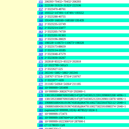
155
206393^70432+70432^206393
156
222536^31323+31323^222536
157
2^3323470-48761
158
193552^147491+147491^193552
159
2^3323288-40755
160
191439^168160+168160^191439
161
2^3323235-53749
162
2^3323214-55877
163
2^3323205-74739
164
2^3323201-91303
165
2^3323196-38829
166
198328^110673+110673^198328
167
2^3323173-88659
168
2^3323114-10185
169
2^3323048-47579
170
2^3323030-56267
171
202818^85523+85523^202818
172
(2^3322799+505)/3
173
2^3322627-525
174
265341^5882+5882^265341
175
218767^37314+37314^218767
176
2^3322077+659
177
211185^54364+54364^211185
184
10^999999+593499
178
10^999999+308267*10^292000+1
179
138159533888769035882147()973433052122012098003208^4096+1
180
138159533888769035882147()973433052122012098115876^4096+1
181
190880568043619196745858()064791100275825910782112^2048+1
182
190880568043619196745858()064791100275825910980374^2048+1
183
(sqrtnint(10^999999,1024)+407852)^1024+1
187
10^999999-172473
185
10^999999-1087604*10^287000-1
186
10^999999-1022306*10^287000-1
188
(7^1178033+1)/8
189
10^995256+7