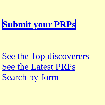
Submit your PRPs
See the Top discoverers
See the Latest PRPs
Search by form