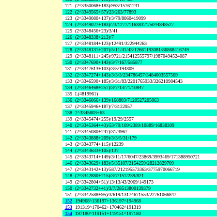
121
(2^3350068+183)/953/15761231
122
(2^3349565+57)/23/263/77893
123
(2^3349080+137)/3/79/8060419099
124
(2^3349027+183)/23/1277/11638321/5044848527
125
(2^3348456+23)/3/41
126
(2^3348338+213)/7
127
(2^3348184+123)/12491/322944263
128
(2^3348131+207)/5/11/41/43/12661193081/86868416749
129
(2^3348111+245)/9721/215412555797/19870494524087
130
(2^3347690+143)/3/7/167/585877
131
(2^3347613+103)/3/5/194809
132
(2^3347274+143)/3/3/3/234786457/3484003557569
133
(2^3346590+185)/3/31/83/2201765933/326210984543
134
(2^3346468+257)/3/7/13/71/10847
135
L(4819961)
136
(2^3346066+139)/168803/7120527205063
137
(2^3345946+187)/7/3122957
138
2^3345603+63
139
(2^3345474+255)/19/29/2557
140
(2^3345364+43)/53/79/109/2389/10889/16838309
141
(2^3345080+247)/31/3967
142
(2^3343888+209)/3/3/5/31/179
143
(2^3343774+115)/12239
144
(2^3343633+105)/137
145
(2^3343714+149)/3/11/17/6047/23869/3993469/171388950721
146
(2^3343629+183)/5/35107/2154259/28212829709
147
(2^3343142+13)/587/212195573363/3775970066719
148
(2^3342880+215)/3/7/157/239/821
149
(2^3342804+51)/13/13/43/2069/149173
150
(2^3342732+41)/3/7/28513800139379
151
(2^3342588+95)/3/619/13174671553/22761066847
152
194968^136197+136197^194968
153
191319^170462+170462^191319
154
197180^119151+119151^197180