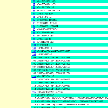
86
(24^821497+1)/25
87
(34^735439+1)/35
88
(7^1321757+1)/8
89
(67*10^1116676+23)/9
90
2^3701725-139
91
2^3701370-777
92
2^3690839-1868407
93
2^3678448+384541
94
2^3668660+1888801
95
(106*23^800873-7)/11
96
(7^1264699-1)/6
97
(6^1365019-1)/5
98
2^3511529-15
99
(3^2215303-1)/2
100
2^3480081-9
101
10^1043372+7
102
(2^3464473-1)/604874508299177
103
10^1036183+9
104
202628^128217+128217^202628
105
202688^125163+125163^202688
106
201868^129567+129567^201868
107
202168^126585+126585^202168
108
202336^124213+124213^202336
109
201754^125605+125605^201754
110
(6^1313371+1)/7
111
200307^126128+126128^200307
112
193143^193143+214^214
113
200026^126791+126791^200026
114
200068^125561+125561^200068
115
192223^192223+166^166
116
(2^3352132+9)/5
117
(2^3351958+191)/3/3/5/17/67/207061/11066359/1608561247/6747299
118
(2^3351556+159)/5/7/7/2927/14552647/117615601/706874075837
119
(2^3351346+113)/3/548533/39539021/94650838127
120
(2^3350899+115)/3/3/11/409