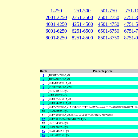
1-250
251-500
501-750
751-1
2001-2250
2251-2500
2501-2750
2751-
4001-4250
4251-4500
4501-4750
4751-
6001-6250
6251-6500
6501-6750
6751-
8001-8250
8251-8500
8501-8750
8751-
Rank
Probable prime
1
(10^8177207-1)/9
2
(10^5794777-1)/9
3
(2^15135397+1)/3
4
(21^3078871-1)/20
5
(3^8530117-1)/2
6
2^13380298-27
7
(2^13372531+1)/3
8
(2^13347311+1)/3
9
(2^12720787-1)/1119429257/175573124547437977/848099987842110
10
(3^7973131-1)/2
11
(2^12588091-1)/32075464348897282169539424801
12
(2^12503723-2^6251862+1)/5
13
(5^5154509-1)/4
14
(5^4939471-1)/4
15
(3^7034611+1)/4
16
(6^4120873+1)/7