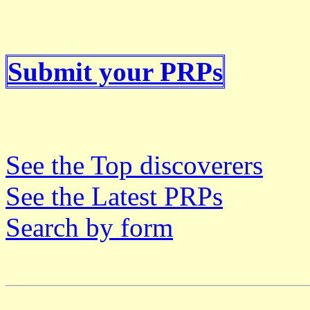
Submit your PRPs
See the Top discoverers
See the Latest PRPs
Search by form