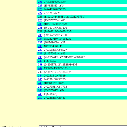
224
2^2515946+60529
225
(15^639833-1)/14
226
2^2442546+74209
227
2^2421175-25
228
(110212^143641-1)/(110212^379-1)
229
(79^379703+1)/80
230
(10^718580+269)/9
231
89^367176+367176
232
(7^846913-2^846913)/5
233
(99^357779+1)/100
234
558232^19+19^558232
235
(26^501409+1)/27
236
10^709436+111
237
2^2355865+248627
238
(81^370421+1)/82
239
(2^2327417-1)/23915387348002001
240
F(3340367)
241
(2^2305781-2^1152891+1)/5
242
135078^135078-13^13
243
(7^817519-3^817519)/4
244
2^2291342+73519
245
2^2290138+56209
246
(10^685224+89)/9
247
2^2273911+247733
248
(65^375017-1)/64
249
F(3244369)
250
2^2249255+28433