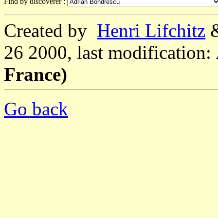
Find by discoverer :
Created by
Henri Lifchitz
26 2000, last modification:
France)
Go back