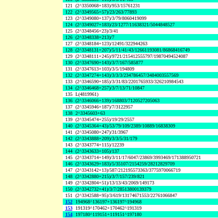
121
(2^3350068+183)/953/15761231
122
(2^3349565+57)/23/263/77893
123
(2^3349080+137)/3/79/8060419099
124
(2^3349027+183)/23/1277/11638321/5044848527
125
(2^3348456+23)/3/41
126
(2^3348338+213)/7
127
(2^3348184+123)/12491/322944263
128
(2^3348131+207)/5/11/41/43/12661193081/86868416749
129
(2^3348111+245)/9721/215412555797/19870494524087
130
(2^3347690+143)/3/7/167/585877
131
(2^3347613+103)/3/5/194809
132
(2^3347274+143)/3/3/3/234786457/3484003557569
133
(2^3346590+185)/3/31/83/2201765933/326210984543
134
(2^3346468+257)/3/7/13/71/10847
135
L(4819961)
136
(2^3346066+139)/168803/7120527205063
137
(2^3345946+187)/7/3122957
138
2^3345603+63
139
(2^3345474+255)/19/29/2557
140
(2^3345364+43)/53/79/109/2389/10889/16838309
141
(2^3345080+247)/31/3967
142
(2^3343888+209)/3/3/5/31/179
143
(2^3343774+115)/12239
144
(2^3343633+105)/137
145
(2^3343714+149)/3/11/17/6047/23869/3993469/171388950721
146
(2^3343629+183)/5/35107/2154259/28212829709
147
(2^3343142+13)/587/212195573363/3775970066719
148
(2^3342880+215)/3/7/157/239/821
149
(2^3342804+51)/13/13/43/2069/149173
150
(2^3342732+41)/3/7/28513800139379
151
(2^3342588+95)/3/619/13174671553/22761066847
152
194968^136197+136197^194968
153
191319^170462+170462^191319
154
197180^119151+119151^197180