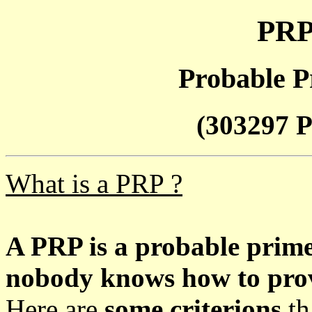
PRP
Probable P
(303297 P
What is a PRP ?
A PRP is a probable prim
nobody knows how to prove
Here are
some criterions
th