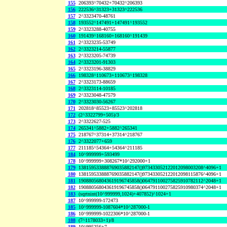
155
206393^70432+70432^206393
156
222536^31323+31323^222536
157
2^3323470-48761
158
193552^147491+147491^193552
159
2^3323288-40755
160
191439^168160+168160^191439
161
2^3323235-53749
162
2^3323214-55877
163
2^3323205-74739
164
2^3323201-91303
165
2^3323196-38829
166
198328^110673+110673^198328
167
2^3323173-88659
168
2^3323114-10185
169
2^3323048-47579
170
2^3323030-56267
171
202818^85523+85523^202818
172
(2^3322799+505)/3
173
2^3322627-525
174
265341^5882+5882^265341
175
218767^37314+37314^218767
176
2^3322077+659
177
211185^54364+54364^211185
184
10^999999+593499
178
10^999999+308267*10^292000+1
179
138159533888769035882147()973433052122012098003208^4096+1
180
138159533888769035882147()973433052122012098115876^4096+1
181
190880568043619196745858()064791100275825910782112^2048+1
182
190880568043619196745858()064791100275825910980374^2048+1
183
(sqrtnint(10^999999,1024)+407852)^1024+1
187
10^999999-172473
185
10^999999-1087604*10^287000-1
186
10^999999-1022306*10^287000-1
188
(7^1178033+1)/8
189
10^995256+7