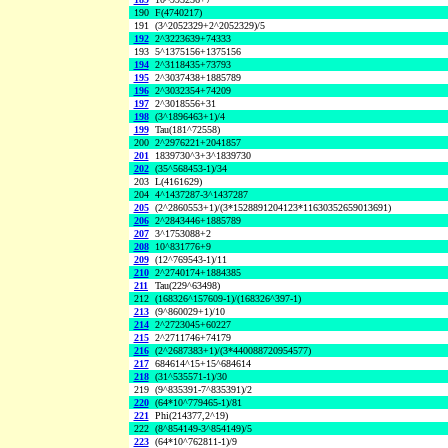
190
F(4740217)
191
(3^2052329+2^2052329)/5
192
2^3223639+74333
193
5^1375156+1375156
194
2^3118435+73793
195
2^3037438+1885789
196
2^3032354+74209
197
2^3018556+31
198
(3^1896463+1)/4
199
Tau(181^72558)
200
2^2976221+2041857
201
1839730^3+3^1839730
202
(35^568453-1)/34
203
L(4161629)
204
4^1437287-3^1437287
205
(2^2860553+1)/(3*1528891204123*11630352659013691)
206
2^2843446+1885789
207
3^1753088+2
208
10^831776+9
209
(12^769543-1)/11
210
2^2740174+1884385
211
Tau(229^63498)
212
(168326^157609-1)/(168326^397-1)
213
(9^860029+1)/10
214
2^2723045+60227
215
2^2711746+74179
216
(2^2687383+1)/(3*440088720954577)
217
684614^15+15^684614
218
(31^535571-1)/30
219
(9^835391-7^835391)/2
220
(64*10^779465-1)/81
221
Phi(214377,2^19)
222
(8^854149-3^854149)/5
223
(64*10^762811-1)/9