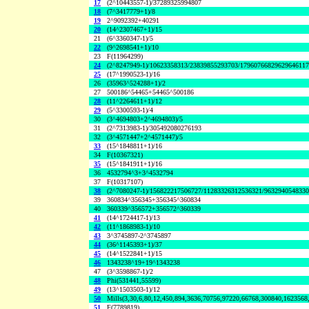
17
(2^10443557-1)/37289325994807
18
(7^3417779+1)/8
19
2^9092392+40291
20
(14^2307467+1)/15
21
(6^3360347-1)/5
22
(9^2698541+1)/10
23
F(11964299)
24
(2^8247949-1)/10623358313/23839855293703/1796076682962964611
25
(17^1990523-1)/16
26
(35963^524288+1)/2
27
500186^54465+54465^500186
28
(11^2264611+1)/12
29
(5^3300593-1)/4
30
(3^4694803+2^4694803)/5
31
(2^7313983-1)/305492080276193
32
(3^4571447+2^4571447)/5
33
(15^1848811+1)/16
34
F(10367321)
35
(15^1841911+1)/16
36
4532794^3+3^4532794
37
F(10317107)
38
(2^7080247-1)/156822217506727/11283326312536321/963294054833
39
360834^356345+356345^360834
40
360339^356572+356572^360339
41
(14^1724417-1)/13
42
(11^1868983-1)/10
43
3^3745897-2^3745897
44
(36^1145393+1)/37
45
(14^1522841+1)/15
46
1343238^19+19^1343238
47
(3^3598867-1)/2
48
Phi(531441,55599)
49
(13^1503503-1)/12
50
Mills(3,30,6,80,12,450,894,3636,70756,97220,66768,300840,1623568
51
F(7789819)