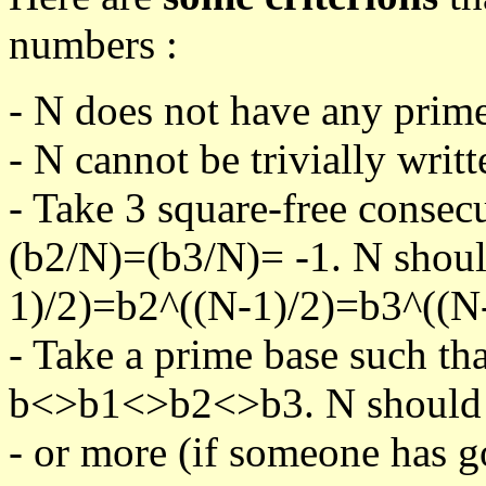
numbers :
- N does not have any prime
- N cannot be trivially writt
- Take 3 square-free consec
(b2/N)=(b3/N)= -1. N shoul
1)/2)=b2^((N-1)/2)=b3^((N-
- Take a prime base such th
b<>b1<>b2<>b3. N should pa
- or more (if someone has go