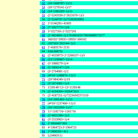
52
(10^1600787+1)/11
53
(18^1270141-1)/17
54
(14^1385203+1)/15
55
(2^5243339-2^2621670+1)/5
56
(2^5240707-1)/75392810903
57
2^5146295+41693
58
(7^1827773+1)/8
59
3^3227201-2^3227201
60
(2^4834891-1)/1701881633/70659688575577
61
300102^59935+59935^300102
62
(187503^262144+1)/2
63
2^4583176+2131
64
F(6530879)
65
(2^4533073+2^2266537+1)/5
66
(13^1199467+1)/14
67
(5^1888279-1)/4
68
(5^1856147+1)/6
69
(3^2704981-1)/2
70
(4*10^1288876+11)/3
71
(20^984349-1)/19
72
(3^2674381+1)/4
73
1139148^13+13^1139148
74
(2^4194304+1026473)/3
75
(2^4187251-1)/72234342371519
76
(14^1091401+1)/15
77
(4*10^1237400+11)/3
78
(16^1025393+1)/17
79
11^1181716+1181716
80
(2^4031399+1)/3
81
(3^2533963+1)/4
82
2^3950407-991
83
4^1964723-3^1964723
84
2^3900281+411
85
L(5466311)