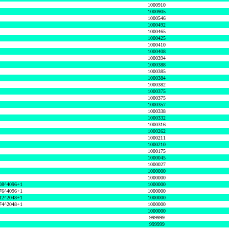
1000910
1000905
1000546
1000492
1000465
1000425
1000410
1000408
1000394
1000388
1000385
1000384
1000382
1000375
1000375
1000357
1000338
1000332
1000316
1000262
1000211
1000210
1000175
1000045
1000027
1000000
1000000
08^4096+1
1000000
76^4096+1
1000000
12^2048+1
1000000
74^2048+1
1000000
1000000
999999
999999