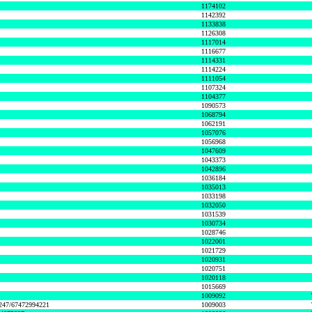
1174102
1142392
1133838
1126308
1117014
1116677
1114331
1114224
1111054
1107324
1104377
1090573
1068794
1062191
1057076
1056968
1047609
1043373
1042896
1036184
1035013
1033198
1032050
1031539
1030734
1028746
1022001
1021729
1020931
1020751
1020118
1015669
1009092
1247/67472994221
1009003