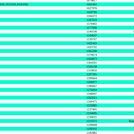
1674817
0840,1623568,8436308)
1665461
1627976
1600786
1594372
1587619
1578402
1577600
1549190
1544647
1539767
1455425
1433792
1382288
1379674
1364873
1364591
1336138
1319850
1297391
1290604
1288877
1280667
1276004
1268947
1262611
1260475
1250885
1237401
1234695
1230631
1213572
Tony
1209008
1189192
1182882