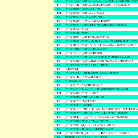
118
(2^3351556+159)/5/7/7/2927/14552647/117615601/7068
119
(2^3351346+113)/3/548533/39539021/94650838127
120
(2^3350899+115)/3/3/11/409
121
(2^3350068+183)/953/15761231
122
(2^3349565+57)/23/263/77893
123
(2^3349080+137)/3/79/8060419099
124
(2^3349027+183)/23/1277/11638321/5044848527
125
(2^3348456+23)/3/41
126
(2^3348338+213)/7
127
(2^3348184+123)/12491/322944263
128
(2^3348131+207)/5/11/41/43/12661193081/86868416749
129
(2^3348111+245)/9721/215412555797/19870494524087
130
(2^3347690+143)/3/7/167/585877
131
(2^3347613+103)/3/5/194809
132
(2^3347274+143)/3/3/3/234786457/3484003557569
133
(2^3346590+185)/3/31/83/2201765933/326210984543
134
(2^3346468+257)/3/7/13/71/10847
135
L(4819961)
136
(2^3346066+139)/168803/7120527205063
137
(2^3345946+187)/7/3122957
138
2^3345603+63
139
(2^3345474+255)/19/29/2557
140
(2^3345364+43)/53/79/109/2389/10889/16838309
141
(2^3345080+247)/31/3967
142
(2^3343888+209)/3/3/5/31/179
143
(2^3343774+115)/12239
144
(2^3343633+105)/137
145
(2^3343714+149)/3/11/17/6047/23869/3993469/1713889
146
(2^3343629+183)/5/35107/2154259/28212829709
147
(2^3343142+13)/587/212195573363/3775970066719
148
(2^3342880+215)/3/7/157/239/821
149
(2^3342804+51)/13/13/43/2069/149173
150
(2^3342732+41)/3/7/28513800139379
151
(2^3342588+95)/3/619/13174671553/22761066847
152
194968^136197+136197^194968