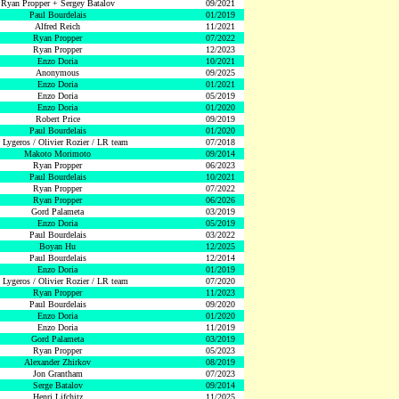
Ryan Propper + Sergey Batalov
09/2021
Paul Bourdelais
01/2019
Alfred Reich
11/2021
Ryan Propper
07/2022
Ryan Propper
12/2023
Enzo Doria
10/2021
Anonymous
09/2025
Enzo Doria
01/2021
Enzo Doria
05/2019
Enzo Doria
01/2020
Robert Price
09/2019
Paul Bourdelais
01/2020
 Lygeros / Olivier Rozier / LR team
07/2018
Makoto Morimoto
09/2014
Ryan Propper
06/2023
Paul Bourdelais
10/2021
Ryan Propper
07/2022
Ryan Propper
06/2026
Gord Palameta
03/2019
Enzo Doria
05/2019
Paul Bourdelais
03/2022
Boyan Hu
12/2025
Paul Bourdelais
12/2014
Enzo Doria
01/2019
 Lygeros / Olivier Rozier / LR team
07/2020
Ryan Propper
11/2023
Paul Bourdelais
09/2020
Enzo Doria
01/2020
Enzo Doria
11/2019
Gord Palameta
03/2019
Ryan Propper
05/2023
Alexander Zhirkov
08/2019
Jon Grantham
07/2023
Serge Batalov
09/2014
Henri Lifchitz
11/2025