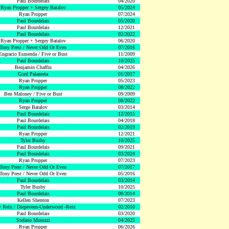
Paul Bourdelais
04/2020
Ryan Propper + Sergey Batalov
05/2024
Ryan Propper
07/2024
Paul Bourdelais
05/2020
Paul Bourdelais
12/2021
Paul Bourdelais
02/2022
Ryan Propper + Sergey Batalov
06/2020
Tony Prest / Never Odd Or Even
07/2016
Engracio Esmenda / Five or Bust
11/2009
Paul Bourdelais
10/2025
Benjamin Chaffin
04/2026
Gord Palameta
01/2017
Ryan Propper
05/2023
Ryan Propper
08/2022
Ben Maloney / Five or Bust
09/2009
Ryan Propper
08/2022
Serge Batalov
03/2014
Paul Bourdelais
12/2015
Paul Bourdelais
04/2018
Paul Bourdelais
02/2019
Ryan Propper
12/2021
Tyler Busby
10/2025
Paul Bourdelais
09/2021
Paul Bourdelais
03/2024
Ryan Propper
07/2023
Tony Prest / Never Odd Or Even
07/2017
Tony Prest / Never Odd Or Even
05/2016
Paul Bourdelais
03/2014
Tyler Busby
10/2025
Paul Bourdelais
08/2014
Kellen Shenton
07/2023
 Reix / Diepeveen-Underwood -Reix
02/2010
Paul Bourdelais
03/2020
Stefano Morozzi
04/2025
Ryan Propper
06/2026