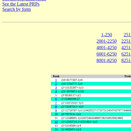
See the Latest PRPs
Search by form
1-250
251
2001-2250
2251
4001-4250
4251
6001-6250
6251
8001-8250
8251
Rank
Proba
1
(10^8177207-1)/9
2
(10^5794777-1)/9
3
(2^15135397+1)/3
4
(21^3078871-1)/20
5
(3^8530117-1)/2
6
2^13380298-27
7
(2^13372531+1)/3
8
(2^13347311+1)/3
9
(2^12720787-1)/1119429257/175573124547437977/8480
10
(3^7973131-1)/2
11
(2^12588091-1)/32075464348897282169539424801
12
(2^12503723-2^6251862+1)/5
13
(5^5154509-1)/4
14
(5^4939471-1)/4