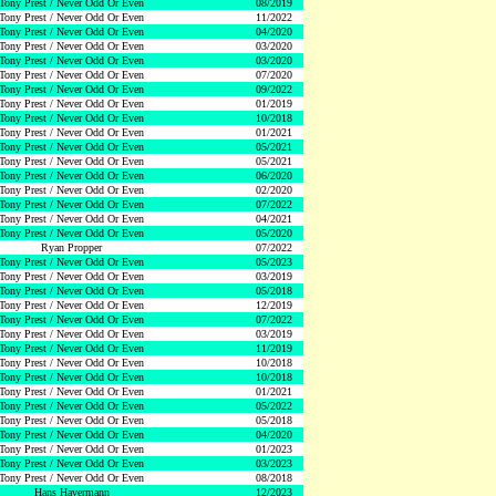
Tony Prest / Never Odd Or Even
08/2019
Tony Prest / Never Odd Or Even
11/2022
Tony Prest / Never Odd Or Even
04/2020
Tony Prest / Never Odd Or Even
03/2020
Tony Prest / Never Odd Or Even
03/2020
Tony Prest / Never Odd Or Even
07/2020
Tony Prest / Never Odd Or Even
09/2022
Tony Prest / Never Odd Or Even
01/2019
Tony Prest / Never Odd Or Even
10/2018
Tony Prest / Never Odd Or Even
01/2021
Tony Prest / Never Odd Or Even
05/2021
Tony Prest / Never Odd Or Even
05/2021
Tony Prest / Never Odd Or Even
06/2020
Tony Prest / Never Odd Or Even
02/2020
Tony Prest / Never Odd Or Even
07/2022
Tony Prest / Never Odd Or Even
04/2021
Tony Prest / Never Odd Or Even
05/2020
Ryan Propper
07/2022
Tony Prest / Never Odd Or Even
05/2023
Tony Prest / Never Odd Or Even
03/2019
Tony Prest / Never Odd Or Even
05/2018
Tony Prest / Never Odd Or Even
12/2019
Tony Prest / Never Odd Or Even
07/2022
Tony Prest / Never Odd Or Even
03/2019
Tony Prest / Never Odd Or Even
11/2019
Tony Prest / Never Odd Or Even
10/2018
Tony Prest / Never Odd Or Even
10/2018
Tony Prest / Never Odd Or Even
01/2021
Tony Prest / Never Odd Or Even
05/2022
Tony Prest / Never Odd Or Even
05/2018
Tony Prest / Never Odd Or Even
04/2020
Tony Prest / Never Odd Or Even
01/2023
Tony Prest / Never Odd Or Even
03/2023
Tony Prest / Never Odd Or Even
08/2018
Hans Havermann
12/2023