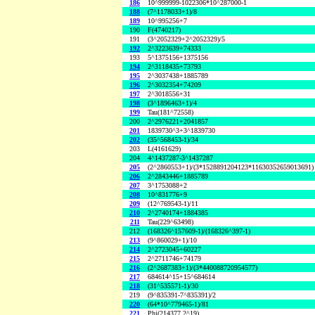
186
10^999999-1022306*10^287000-1
188
(7^1178033+1)/8
189
10^995256+7
190
F(4740217)
191
(3^2052329+2^2052329)/5
192
2^3223639+74333
193
5^1375156+1375156
194
2^3118435+73793
195
2^3037438+1885789
196
2^3032354+74209
197
2^3018556+31
198
(3^1896463+1)/4
199
Tau(181^72558)
200
2^2976221+2041857
201
1839730^3+3^1839730
202
(35^568453-1)/34
203
L(4161629)
204
4^1437287-3^1437287
205
(2^2860553+1)/(3*1528891204123*11630352659013691)
206
2^2843446+1885789
207
3^1753088+2
208
10^831776+9
209
(12^769543-1)/11
210
2^2740174+1884385
211
Tau(229^63498)
212
(168326^157609-1)/(168326^397-1)
213
(9^860029+1)/10
214
2^2723045+60227
215
2^2711746+74179
216
(2^2687383+1)/(3*440088720954577)
217
684614^15+15^684614
218
(31^535571-1)/30
219
(9^835391-7^835391)/2
220
(64*10^779465-1)/81
221
Phi(214377,2^19)