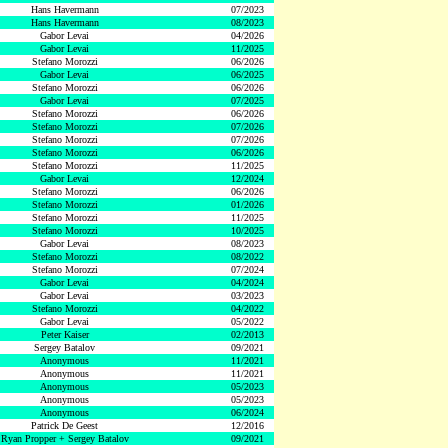
Hans Havermann
07/2023
Hans Havermann
08/2023
Gabor Levai
04/2026
Gabor Levai
11/2025
Stefano Morozzi
06/2026
Gabor Levai
06/2025
Stefano Morozzi
06/2026
Gabor Levai
07/2025
Stefano Morozzi
06/2026
Stefano Morozzi
07/2026
Stefano Morozzi
07/2026
Stefano Morozzi
06/2026
Stefano Morozzi
11/2025
Gabor Levai
12/2024
Stefano Morozzi
06/2026
Stefano Morozzi
01/2026
Stefano Morozzi
11/2025
Stefano Morozzi
10/2025
Gabor Levai
08/2023
Stefano Morozzi
08/2022
Stefano Morozzi
07/2024
Gabor Levai
04/2024
Gabor Levai
03/2023
Stefano Morozzi
04/2022
Gabor Levai
05/2022
Peter Kaiser
02/2013
Sergey Batalov
09/2021
Anonymous
11/2021
Anonymous
11/2021
Anonymous
05/2023
Anonymous
05/2023
Anonymous
06/2024
Patrick De Geest
12/2016
Ryan Propper + Sergey Batalov
09/2021