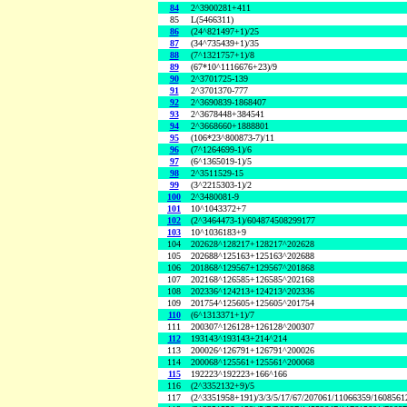
84
2^3900281+411
85
L(5466311)
86
(24^821497+1)/25
87
(34^735439+1)/35
88
(7^1321757+1)/8
89
(67*10^1116676+23)/9
90
2^3701725-139
91
2^3701370-777
92
2^3690839-1868407
93
2^3678448+384541
94
2^3668660+1888801
95
(106*23^800873-7)/11
96
(7^1264699-1)/6
97
(6^1365019-1)/5
98
2^3511529-15
99
(3^2215303-1)/2
100
2^3480081-9
101
10^1043372+7
102
(2^3464473-1)/604874508299177
103
10^1036183+9
104
202628^128217+128217^202628
105
202688^125163+125163^202688
106
201868^129567+129567^201868
107
202168^126585+126585^202168
108
202336^124213+124213^202336
109
201754^125605+125605^201754
110
(6^1313371+1)/7
111
200307^126128+126128^200307
112
193143^193143+214^214
113
200026^126791+126791^200026
114
200068^125561+125561^200068
115
192223^192223+166^166
116
(2^3352132+9)/5
117
(2^3351958+191)/3/3/5/17/67/207061/11066359/160856