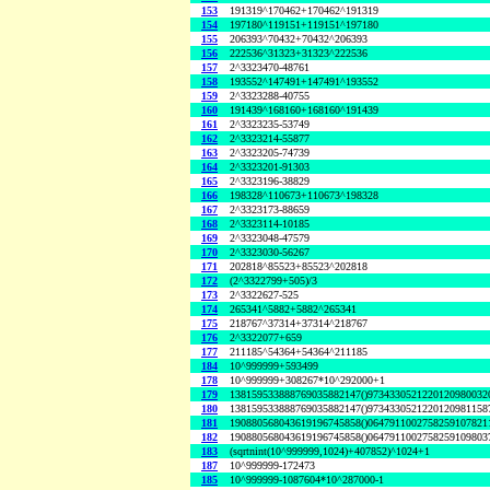
153
191319^170462+170462^191319
154
197180^119151+119151^197180
155
206393^70432+70432^206393
156
222536^31323+31323^222536
157
2^3323470-48761
158
193552^147491+147491^193552
159
2^3323288-40755
160
191439^168160+168160^191439
161
2^3323235-53749
162
2^3323214-55877
163
2^3323205-74739
164
2^3323201-91303
165
2^3323196-38829
166
198328^110673+110673^198328
167
2^3323173-88659
168
2^3323114-10185
169
2^3323048-47579
170
2^3323030-56267
171
202818^85523+85523^202818
172
(2^3322799+505)/3
173
2^3322627-525
174
265341^5882+5882^265341
175
218767^37314+37314^218767
176
2^3322077+659
177
211185^54364+54364^211185
184
10^999999+593499
178
10^999999+308267*10^292000+1
179
138159533888769035882147()9734330521220120980032
180
138159533888769035882147()9734330521220120981158
181
190880568043619196745858()0647911002758259107821
182
190880568043619196745858()0647911002758259109803
183
(sqrtnint(10^999999,1024)+407852)^1024+1
187
10^999999-172473
185
10^999999-1087604*10^287000-1