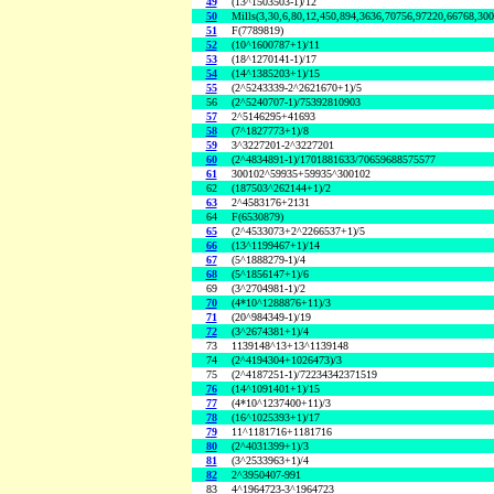
49
(13^1503503-1)/12
50
Mills(3,30,6,80,12,450,894,3636,70756,97220,66768,30
51
F(7789819)
52
(10^1600787+1)/11
53
(18^1270141-1)/17
54
(14^1385203+1)/15
55
(2^5243339-2^2621670+1)/5
56
(2^5240707-1)/75392810903
57
2^5146295+41693
58
(7^1827773+1)/8
59
3^3227201-2^3227201
60
(2^4834891-1)/1701881633/70659688575577
61
300102^59935+59935^300102
62
(187503^262144+1)/2
63
2^4583176+2131
64
F(6530879)
65
(2^4533073+2^2266537+1)/5
66
(13^1199467+1)/14
67
(5^1888279-1)/4
68
(5^1856147+1)/6
69
(3^2704981-1)/2
70
(4*10^1288876+11)/3
71
(20^984349-1)/19
72
(3^2674381+1)/4
73
1139148^13+13^1139148
74
(2^4194304+1026473)/3
75
(2^4187251-1)/72234342371519
76
(14^1091401+1)/15
77
(4*10^1237400+11)/3
78
(16^1025393+1)/17
79
11^1181716+1181716
80
(2^4031399+1)/3
81
(3^2533963+1)/4
82
2^3950407-991
83
4^1964723-3^1964723