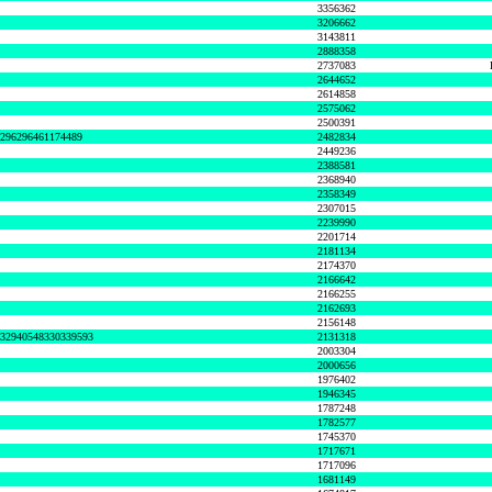
3356362
3206662
3143811
2888358
2737083
2644652
2614858
2575062
2500391
8296296461174489
2482834
2449236
2388581
2368940
2358349
2307015
2239990
2201714
2181134
2174370
2166642
2166255
2162693
2156148
632940548330339593
2131318
2003304
2000656
1976402
1946345
1787248
1782577
1745370
1717671
1717096
1681149