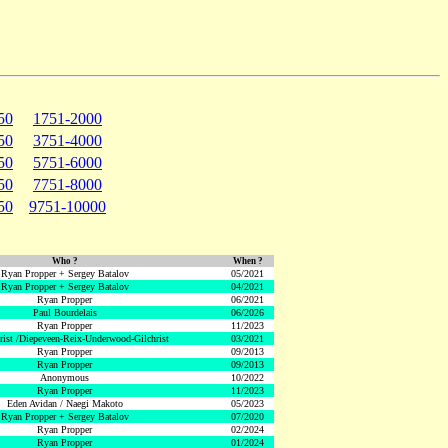
50
1751-2000
50
3751-4000
50
5751-6000
50
7751-8000
50
9751-10000
Who ?
When ?
Ryan Propper + Sergey Batalov
05/2021
Ryan Propper + Sergey Batalov
04/2021
Ryan Propper
06/2021
Paul Bourdelais
06/2026
Ryan Propper
11/2023
hrist /Diepeveen-Reix-Underwood-Gilchrist
03/2021
Ryan Propper
09/2013
Ryan Propper
09/2013
Anonymous
10/2022
Ryan Propper
11/2023
Eden Avidan / Naegi Makoto
05/2023
Ryan Propper + Sergey Batalov
07/2020
Ryan Propper
02/2024
Ryan Propper
01/2024