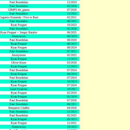
Paul Bourdelais
12/2024
Paul Bourdelais
04/2026
GIMPS-fre_games
07/2020
Paul Bourdelais
11/2025
Engracio Esmenda / Five or Bust
02/2011
Paul Bourdelais
06/2025
Ryan Propper
10/2023
Paul Bourdelais
02/2026
Ryan Propper + Sergey Batalov
06/2025
Anonymous
06/2024
Paul Bourdelais
08/2020
Ryan Propper
08/2022
Ryan Propper
08/2024
Paul Bourdelais
07/2021
Anonymous
02/2022
Ryan Propper
12/2023
Oliver Kruse
03/2018
Ryan Propper
12/2023
Paul Bourdelais
07/2024
Ryan Propper
08/2024
Paul Bourdelais
07/2024
Ryan Propper
10/2023
Ryan Propper
07/2024
Gord Palameta
10/2017
Ryan Propper
02/2024
Ryan Propper
05/2024
Paul Bourdelais
07/2026
Paul Bourdelais
06/2021
Benjamin Chaffin
04/2026
Paul Bourdelais
11/2023
Paul Bourdelais
02/2025
Ryan Propper
05/2023
Ryan Propper
12/2021
Anonymous
10/2025