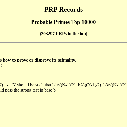
PRP Records
Probable Primes Top 10000
(303297 PRPs in the top)
ow to prove or disprove its primality.
 :
/N)= -1. N should be such that b1^((N-1)/2)=b2^((N-1)/2)=b3^((N-1)/2
pass the strong test in base b.