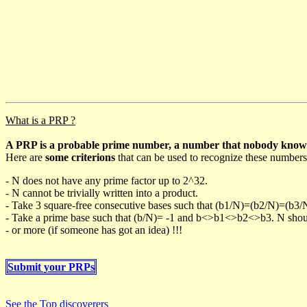
What is a PRP ?
A PRP is a probable prime number, a number that nobody knows h
Here are
some criterions
that can be used to recognize these numbers
- N does not have any prime factor up to 2^32.
- N cannot be trivially written into a product.
- Take 3 square-free consecutive bases such that (b1/N)=(b2/N)=(b3
- Take a prime base such that (b/N)= -1 and b<>b1<>b2<>b3. N should 
- or more (if someone has got an idea) !!!
Submit your PRPs
See the Top discoverers