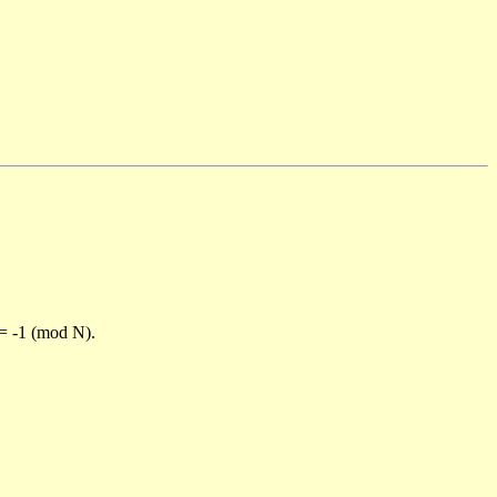
)= -1 (mod N).