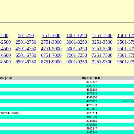
-500
501-750
751-1000
1001-1250
1251-1500
1501-17
-2500
2501-2750
2751-3000
3001-3250
3251-3500
3501-37
-4500
4501-4750
4751-5000
5001-5250
5251-5500
5501-57
-6500
6501-6750
6751-7000
7001-7250
7251-7500
7501-77
-8500
8501-8750
8751-9000
9001-9250
9251-9500
9501-97
ble prime
Digits (> 50000)
8177207
5794777
4556209
4070942
4069900
4027872
Jeff Gilc
4025533
4017941
999878421106991
3829294
3804150
3789365
3763995
3602847
3452542