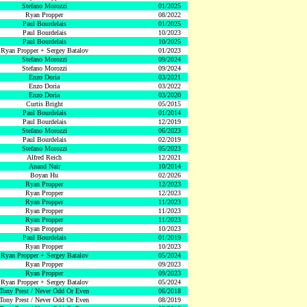
Stefano Morozzi
01/2025
Ryan Propper
08/2022
Paul Bourdelais
01/2025
Paul Bourdelais
10/2023
Paul Bourdelais
10/2025
Ryan Propper + Sergey Batalov
01/2023
Stefano Morozzi
09/2024
Stefano Morozzi
09/2024
Enzo Doria
03/2021
Enzo Doria
03/2022
Enzo Doria
03/2020
Curtis Bright
05/2015
Paul Bourdelais
01/2014
Paul Bourdelais
12/2019
Stefano Morozzi
06/2023
Paul Bourdelais
02/2019
Stefano Morozzi
05/2023
Alfred Reich
12/2021
Anand Nair
10/2014
Boyan Hu
02/2026
Ryan Propper
12/2023
Ryan Propper
12/2023
Ryan Propper
11/2023
Ryan Propper
11/2023
Ryan Propper
11/2023
Ryan Propper
10/2023
Paul Bourdelais
01/2019
Ryan Propper
10/2023
Ryan Propper + Sergey Batalov
05/2024
Ryan Propper
09/2023
Ryan Propper
09/2023
Ryan Propper + Sergey Batalov
05/2024
Tony Prest / Never Odd Or Even
06/2018
Tony Prest / Never Odd Or Even
08/2019