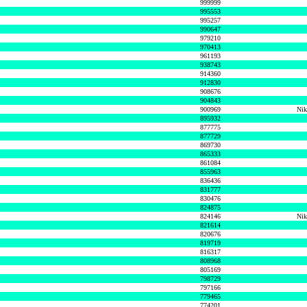
999999
995553
995257
990647
979210
970413
961193
938743
914360
912830
908676
904843
900969
Nik
895932
877775
877729
869730
865333
861084
855963
836436
831777
830476
824875
824146
Nik
821614
820676
819719
816317
808968
805169
798729
797166
779465
774201