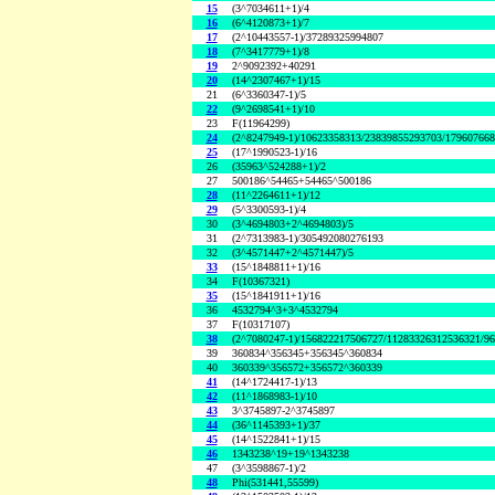
15
(3^7034611+1)/4
16
(6^4120873+1)/7
17
(2^10443557-1)/37289325994807
18
(7^3417779+1)/8
19
2^9092392+40291
20
(14^2307467+1)/15
21
(6^3360347-1)/5
22
(9^2698541+1)/10
23
F(11964299)
24
(2^8247949-1)/10623358313/23839855293703/17960766
25
(17^1990523-1)/16
26
(35963^524288+1)/2
27
500186^54465+54465^500186
28
(11^2264611+1)/12
29
(5^3300593-1)/4
30
(3^4694803+2^4694803)/5
31
(2^7313983-1)/305492080276193
32
(3^4571447+2^4571447)/5
33
(15^1848811+1)/16
34
F(10367321)
35
(15^1841911+1)/16
36
4532794^3+3^4532794
37
F(10317107)
38
(2^7080247-1)/156822217506727/11283326312536321/9
39
360834^356345+356345^360834
40
360339^356572+356572^360339
41
(14^1724417-1)/13
42
(11^1868983-1)/10
43
3^3745897-2^3745897
44
(36^1145393+1)/37
45
(14^1522841+1)/15
46
1343238^19+19^1343238
47
(3^3598867-1)/2
48
Phi(531441,55599)