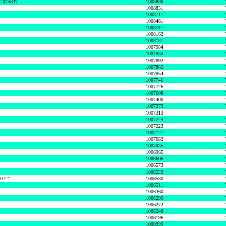
74075837
1008886
1008831
1008717
1008461
1008311
1008162
1008137
1007984
1007950
1007892
1007862
1007854
1007746
1007726
1007608
1007400
1007379
1007313
1007249
1007223
1007127
1007082
1007035
1006965
1006606
1006573
1006532
50721
1006530
1006511
1006360
1006299
1006272
1006248
1006196
1000999