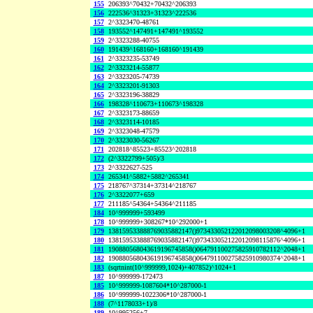
155
206393^70432+70432^206393
156
222536^31323+31323^222536
157
2^3323470-48761
158
193552^147491+147491^193552
159
2^3323288-40755
160
191439^168160+168160^191439
161
2^3323235-53749
162
2^3323214-55877
163
2^3323205-74739
164
2^3323201-91303
165
2^3323196-38829
166
198328^110673+110673^198328
167
2^3323173-88659
168
2^3323114-10185
169
2^3323048-47579
170
2^3323030-56267
171
202818^85523+85523^202818
172
(2^3322799+505)/3
173
2^3322627-525
174
265341^5882+5882^265341
175
218767^37314+37314^218767
176
2^3322077+659
177
211185^54364+54364^211185
184
10^999999+593499
178
10^999999+308267*10^292000+1
179
138159533888769035882147()973433052122012098003208^4096+1
180
138159533888769035882147()973433052122012098115876^4096+1
181
190880568043619196745858()064791100275825910782112^2048+1
182
190880568043619196745858()064791100275825910980374^2048+1
183
(sqrtnint(10^999999,1024)+407852)^1024+1
187
10^999999-172473
185
10^999999-1087604*10^287000-1
186
10^999999-1022306*10^287000-1
188
(7^1178033+1)/8
189
10^995256+7