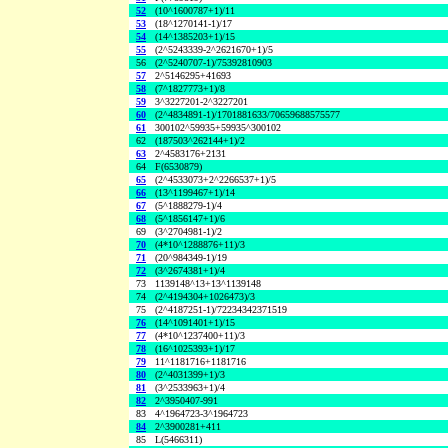
52
(10^1600787+1)/11
53
(18^1270141-1)/17
54
(14^1385203+1)/15
55
(2^5243339-2^2621670+1)/5
56
(2^5240707-1)/75392810903
57
2^5146295+41693
58
(7^1827773+1)/8
59
3^3227201-2^3227201
60
(2^4834891-1)/1701881633/70659688575577
61
300102^59935+59935^300102
62
(187503^262144+1)/2
63
2^4583176+2131
64
F(6530879)
65
(2^4533073+2^2266537+1)/5
66
(13^1199467+1)/14
67
(5^1888279-1)/4
68
(5^1856147+1)/6
69
(3^2704981-1)/2
70
(4*10^1288876+11)/3
71
(20^984349-1)/19
72
(3^2674381+1)/4
73
1139148^13+13^1139148
74
(2^4194304+1026473)/3
75
(2^4187251-1)/72234342371519
76
(14^1091401+1)/15
77
(4*10^1237400+11)/3
78
(16^1025393+1)/17
79
11^1181716+1181716
80
(2^4031399+1)/3
81
(3^2533963+1)/4
82
2^3950407-991
83
4^1964723-3^1964723
84
2^3900281+411
85
L(5466311)