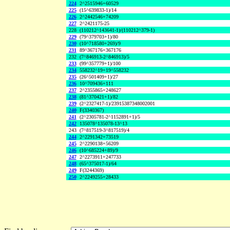
224
2^2515946+60529
225
(15^639833-1)/14
226
2^2442546+74209
227
2^2421175-25
228
(110212^143641-1)/(110212^379-1)
229
(79^379703+1)/80
230
(10^718580+269)/9
231
89^367176+367176
232
(7^846913-2^846913)/5
233
(99^357779+1)/100
234
558232^19+19^558232
235
(26^501409+1)/27
236
10^709436+111
237
2^2355865+248627
238
(81^370421+1)/82
239
(2^2327417-1)/23915387348002001
240
F(3340367)
241
(2^2305781-2^1152891+1)/5
242
135078^135078-13^13
243
(7^817519-3^817519)/4
244
2^2291342+73519
245
2^2290138+56209
246
(10^685224+89)/9
247
2^2273911+247733
248
(65^375017-1)/64
249
F(3244369)
250
2^2249255+28433