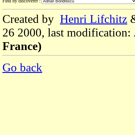
Find by discoverer :
Created by
Henri Lifchitz
26 2000, last modification:
France)
Go back