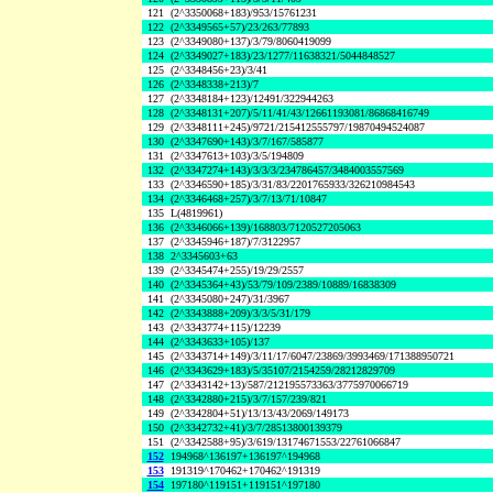
121
(2^3350068+183)/953/15761231
122
(2^3349565+57)/23/263/77893
123
(2^3349080+137)/3/79/8060419099
124
(2^3349027+183)/23/1277/11638321/5044848527
125
(2^3348456+23)/3/41
126
(2^3348338+213)/7
127
(2^3348184+123)/12491/322944263
128
(2^3348131+207)/5/11/41/43/12661193081/86868416749
129
(2^3348111+245)/9721/215412555797/19870494524087
130
(2^3347690+143)/3/7/167/585877
131
(2^3347613+103)/3/5/194809
132
(2^3347274+143)/3/3/3/234786457/3484003557569
133
(2^3346590+185)/3/31/83/2201765933/326210984543
134
(2^3346468+257)/3/7/13/71/10847
135
L(4819961)
136
(2^3346066+139)/168803/7120527205063
137
(2^3345946+187)/7/3122957
138
2^3345603+63
139
(2^3345474+255)/19/29/2557
140
(2^3345364+43)/53/79/109/2389/10889/16838309
141
(2^3345080+247)/31/3967
142
(2^3343888+209)/3/3/5/31/179
143
(2^3343774+115)/12239
144
(2^3343633+105)/137
145
(2^3343714+149)/3/11/17/6047/23869/3993469/171388950721
146
(2^3343629+183)/5/35107/2154259/28212829709
147
(2^3343142+13)/587/212195573363/3775970066719
148
(2^3342880+215)/3/7/157/239/821
149
(2^3342804+51)/13/13/43/2069/149173
150
(2^3342732+41)/3/7/28513800139379
151
(2^3342588+95)/3/619/13174671553/22761066847
152
194968^136197+136197^194968
153
191319^170462+170462^191319
154
197180^119151+119151^197180