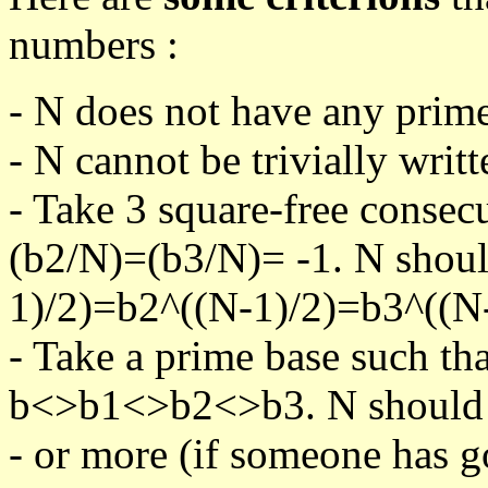
numbers :
- N does not have any prime
- N cannot be trivially writt
- Take 3 square-free consec
(b2/N)=(b3/N)= -1. N shoul
1)/2)=b2^((N-1)/2)=b3^((N-
- Take a prime base such th
b<>b1<>b2<>b3. N should pa
- or more (if someone has go