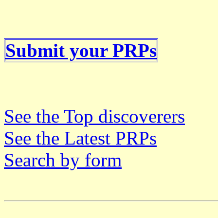
Submit your PRPs
See the Top discoverers
See the Latest PRPs
Search by form