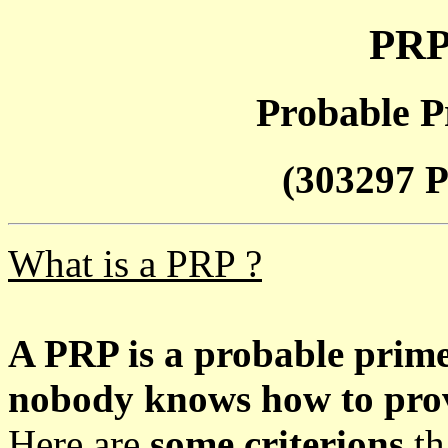
PRP
Probable P
(303297 P
What is a PRP ?
A PRP is a probable prim
nobody knows how to prove
Here are
some criterions
th