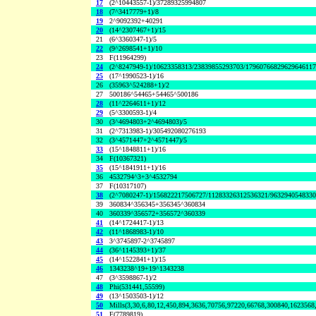
17
(2^10443557-1)/37289325994807
18
(7^3417779+1)/8
19
2^9092392+40291
20
(14^2307467+1)/15
21
(6^3360347-1)/5
22
(9^2698541+1)/10
23
F(11964299)
24
(2^8247949-1)/10623358313/23839855293703/1796076682962964611
25
(17^1990523-1)/16
26
(35963^524288+1)/2
27
500186^54465+54465^500186
28
(11^2264611+1)/12
29
(5^3300593-1)/4
30
(3^4694803+2^4694803)/5
31
(2^7313983-1)/305492080276193
32
(3^4571447+2^4571447)/5
33
(15^1848811+1)/16
34
F(10367321)
35
(15^1841911+1)/16
36
4532794^3+3^4532794
37
F(10317107)
38
(2^7080247-1)/156822217506727/11283326312536321/963294054833
39
360834^356345+356345^360834
40
360339^356572+356572^360339
41
(14^1724417-1)/13
42
(11^1868983-1)/10
43
3^3745897-2^3745897
44
(36^1145393+1)/37
45
(14^1522841+1)/15
46
1343238^19+19^1343238
47
(3^3598867-1)/2
48
Phi(531441,55599)
49
(13^1503503-1)/12
50
Mills(3,30,6,80,12,450,894,3636,70756,97220,66768,300840,1623568
51
F(7789819)