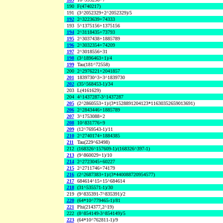
190
F(4740217)
191
(3^2052329+2^2052329)/5
192
2^3223639+74333
193
5^1375156+1375156
194
2^3118435+73793
195
2^3037438+1885789
196
2^3032354+74209
197
2^3018556+31
198
(3^1896463+1)/4
199
Tau(181^72558)
200
2^2976221+2041857
201
1839730^3+3^1839730
202
(35^568453-1)/34
203
L(4161629)
204
4^1437287-3^1437287
205
(2^2860553+1)/(3*1528891204123*11630352659013691)
206
2^2843446+1885789
207
3^1753088+2
208
10^831776+9
209
(12^769543-1)/11
210
2^2740174+1884385
211
Tau(229^63498)
212
(168326^157609-1)/(168326^397-1)
213
(9^860029+1)/10
214
2^2723045+60227
215
2^2711746+74179
216
(2^2687383+1)/(3*440088720954577)
217
684614^15+15^684614
218
(31^535571-1)/30
219
(9^835391-7^835391)/2
220
(64*10^779465-1)/81
221
Phi(214377,2^19)
222
(8^854149-3^854149)/5
223
(64*10^762811-1)/9