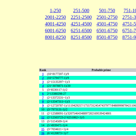
1-250
251-500
501-750
751-1
2001-2250
2251-2500
2501-2750
2751-
4001-4250
4251-4500
4501-4750
4751-
6001-6250
6251-6500
6501-6750
6751-
8001-8250
8251-8500
8501-8750
8751-
Rank
Probable prime
1
(10^8177207-1)/9
2
(10^5794777-1)/9
3
(2^15135397+1)/3
4
(21^3078871-1)/20
5
(3^8530117-1)/2
6
2^13380298-27
7
(2^13372531+1)/3
8
(2^13347311+1)/3
9
(2^12720787-1)/1119429257/175573124547437977/848099987842110
10
(3^7973131-1)/2
11
(2^12588091-1)/32075464348897282169539424801
12
(2^12503723-2^6251862+1)/5
13
(5^5154509-1)/4
14
(5^4939471-1)/4
15
(3^7034611+1)/4
16
(6^4120873+1)/7