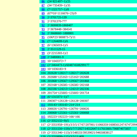
86
(24^821497+1)/25
87
(34^735439+1)/35
88
(7^1321757+1)/8
89
(67*10^1116676+23)/9
90
2^3701725-139
91
2^3701370-777
92
2^3690839-1868407
93
2^3678448+384541
94
2^3668660+1888801
95
(106*23^800873-7)/11
96
(7^1264699-1)/6
97
(6^1365019-1)/5
98
2^3511529-15
99
(3^2215303-1)/2
100
2^3480081-9
101
10^1043372+7
102
(2^3464473-1)/604874508299177
103
10^1036183+9
104
202628^128217+128217^202628
105
202688^125163+125163^202688
106
201868^129567+129567^201868
107
202168^126585+126585^202168
108
202336^124213+124213^202336
109
201754^125605+125605^201754
110
(6^1313371+1)/7
111
200307^126128+126128^200307
112
193143^193143+214^214
113
200026^126791+126791^200026
114
200068^125561+125561^200068
115
192223^192223+166^166
116
(2^3352132+9)/5
117
(2^3351958+191)/3/3/5/17/67/207061/11066359/1608561247/6747299
118
(2^3351556+159)/5/7/7/2927/14552647/117615601/706874075837
119
(2^3351346+113)/3/548533/39539021/94650838127
120
(2^3350899+115)/3/3/11/409