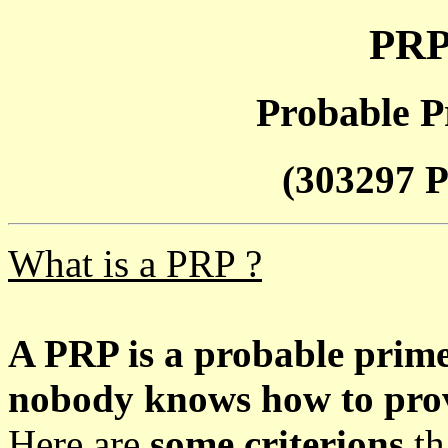
PRP
Probable P
(303297 P
What is a PRP ?
A PRP is a probable prim
nobody knows how to prove
Here are
some criterions
th