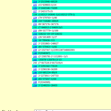
224
2^2515946+60529
225
(15^639833-1)/14
226
2^2442546+74209
227
2^2421175-25
228
(110212^143641-1)/(110212^379-1)
229
(79^379703+1)/80
230
(10^718580+269)/9
231
89^367176+367176
232
(7^846913-2^846913)/5
233
(99^357779+1)/100
234
558232^19+19^558232
235
(26^501409+1)/27
236
10^709436+111
237
2^2355865+248627
238
(81^370421+1)/82
239
(2^2327417-1)/23915387348002001
240
F(3340367)
241
(2^2305781-2^1152891+1)/5
242
135078^135078-13^13
243
(7^817519-3^817519)/4
244
2^2291342+73519
245
2^2290138+56209
246
(10^685224+89)/9
247
2^2273911+247733
248
(65^375017-1)/64
249
F(3244369)
250
2^2249255+28433