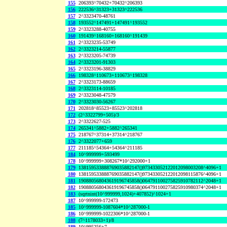
155
206393^70432+70432^206393
156
222536^31323+31323^222536
157
2^3323470-48761
158
193552^147491+147491^193552
159
2^3323288-40755
160
191439^168160+168160^191439
161
2^3323235-53749
162
2^3323214-55877
163
2^3323205-74739
164
2^3323201-91303
165
2^3323196-38829
166
198328^110673+110673^198328
167
2^3323173-88659
168
2^3323114-10185
169
2^3323048-47579
170
2^3323030-56267
171
202818^85523+85523^202818
172
(2^3322799+505)/3
173
2^3322627-525
174
265341^5882+5882^265341
175
218767^37314+37314^218767
176
2^3322077+659
177
211185^54364+54364^211185
184
10^999999+593499
178
10^999999+308267*10^292000+1
179
138159533888769035882147()973433052122012098003208^4096+1
180
138159533888769035882147()973433052122012098115876^4096+1
181
190880568043619196745858()064791100275825910782112^2048+1
182
190880568043619196745858()064791100275825910980374^2048+1
183
(sqrtnint(10^999999,1024)+407852)^1024+1
187
10^999999-172473
185
10^999999-1087604*10^287000-1
186
10^999999-1022306*10^287000-1
188
(7^1178033+1)/8
189
10^995256+7