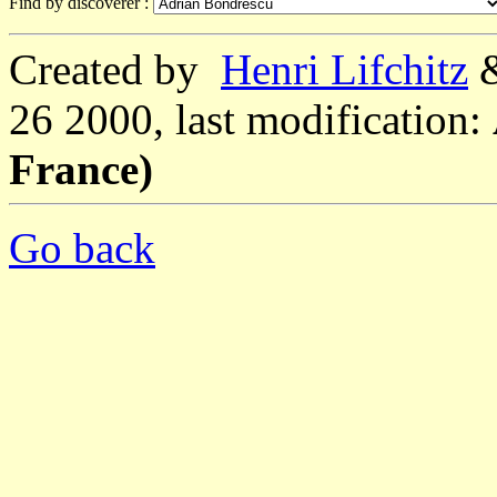
Find by discoverer :
Created by
Henri Lifchitz
26 2000, last modification:
France)
Go back