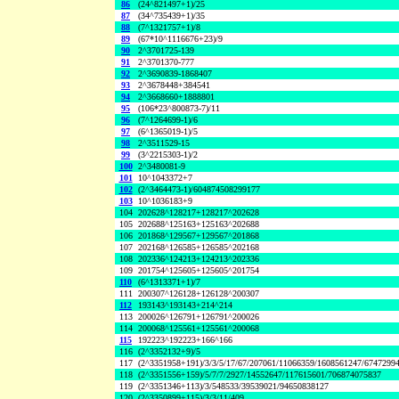
86
(24^821497+1)/25
87
(34^735439+1)/35
88
(7^1321757+1)/8
89
(67*10^1116676+23)/9
90
2^3701725-139
91
2^3701370-777
92
2^3690839-1868407
93
2^3678448+384541
94
2^3668660+1888801
95
(106*23^800873-7)/11
96
(7^1264699-1)/6
97
(6^1365019-1)/5
98
2^3511529-15
99
(3^2215303-1)/2
100
2^3480081-9
101
10^1043372+7
102
(2^3464473-1)/604874508299177
103
10^1036183+9
104
202628^128217+128217^202628
105
202688^125163+125163^202688
106
201868^129567+129567^201868
107
202168^126585+126585^202168
108
202336^124213+124213^202336
109
201754^125605+125605^201754
110
(6^1313371+1)/7
111
200307^126128+126128^200307
112
193143^193143+214^214
113
200026^126791+126791^200026
114
200068^125561+125561^200068
115
192223^192223+166^166
116
(2^3352132+9)/5
117
(2^3351958+191)/3/3/5/17/67/207061/11066359/1608561247/6747299
118
(2^3351556+159)/5/7/7/2927/14552647/117615601/706874075837
119
(2^3351346+113)/3/548533/39539021/94650838127
120
(2^3350899+115)/3/3/11/409