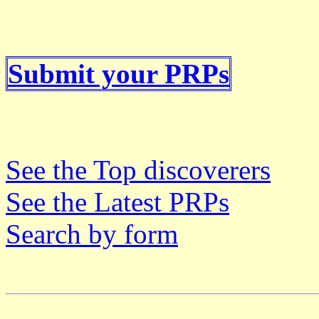
Submit your PRPs
See the Top discoverers
See the Latest PRPs
Search by form