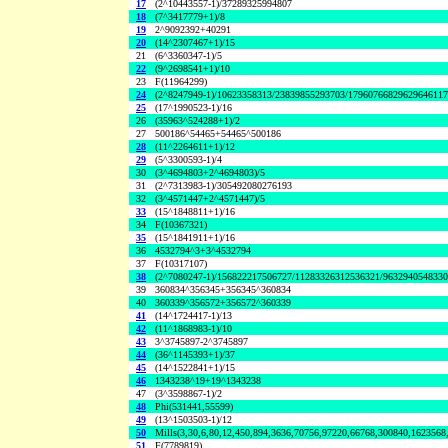
17
(2^10443557-1)/37289325994807
18
(7^3417779+1)/8
19
2^9092392+40291
20
(14^2307467+1)/15
21
(6^3360347-1)/5
22
(9^2698541+1)/10
23
F(11964299)
24
(2^8247949-1)/10623358313/23839855293703/1796076682962964611
25
(17^1990523-1)/16
26
(35963^524288+1)/2
27
500186^54465+54465^500186
28
(11^2264611+1)/12
29
(5^3300593-1)/4
30
(3^4694803+2^4694803)/5
31
(2^7313983-1)/305492080276193
32
(3^4571447+2^4571447)/5
33
(15^1848811+1)/16
34
F(10367321)
35
(15^1841911+1)/16
36
4532794^3+3^4532794
37
F(10317107)
38
(2^7080247-1)/156822217506727/11283326312536321/963294054833
39
360834^356345+356345^360834
40
360339^356572+356572^360339
41
(14^1724417-1)/13
42
(11^1868983-1)/10
43
3^3745897-2^3745897
44
(36^1145393+1)/37
45
(14^1522841+1)/15
46
1343238^19+19^1343238
47
(3^3598867-1)/2
48
Phi(531441,55599)
49
(13^1503503-1)/12
50
Mills(3,30,6,80,12,450,894,3636,70756,97220,66768,300840,1623568
51
F(7789819)