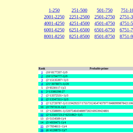
1-250
251-500
501-750
751-1
2001-2250
2251-2500
2501-2750
2751-
4001-4250
4251-4500
4501-4750
4751-
6001-6250
6251-6500
6501-6750
6751-
8001-8250
8251-8500
8501-8750
8751-
Rank
Probable prime
1
(10^8177207-1)/9
2
(10^5794777-1)/9
3
(2^15135397+1)/3
4
(21^3078871-1)/20
5
(3^8530117-1)/2
6
2^13380298-27
7
(2^13372531+1)/3
8
(2^13347311+1)/3
9
(2^12720787-1)/1119429257/175573124547437977/848099987842110
10
(3^7973131-1)/2
11
(2^12588091-1)/32075464348897282169539424801
12
(2^12503723-2^6251862+1)/5
13
(5^5154509-1)/4
14
(5^4939471-1)/4
15
(3^7034611+1)/4
16
(6^4120873+1)/7