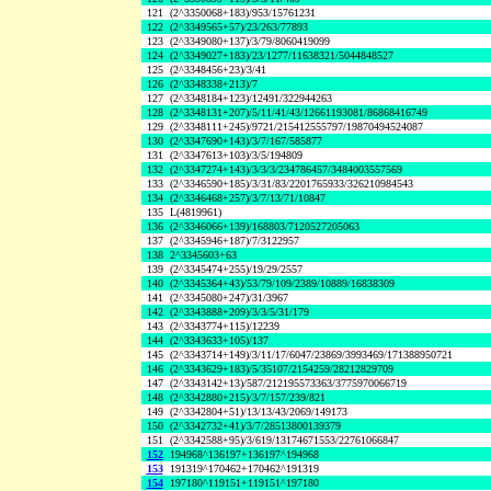
121
(2^3350068+183)/953/15761231
122
(2^3349565+57)/23/263/77893
123
(2^3349080+137)/3/79/8060419099
124
(2^3349027+183)/23/1277/11638321/5044848527
125
(2^3348456+23)/3/41
126
(2^3348338+213)/7
127
(2^3348184+123)/12491/322944263
128
(2^3348131+207)/5/11/41/43/12661193081/86868416749
129
(2^3348111+245)/9721/215412555797/19870494524087
130
(2^3347690+143)/3/7/167/585877
131
(2^3347613+103)/3/5/194809
132
(2^3347274+143)/3/3/3/234786457/3484003557569
133
(2^3346590+185)/3/31/83/2201765933/326210984543
134
(2^3346468+257)/3/7/13/71/10847
135
L(4819961)
136
(2^3346066+139)/168803/7120527205063
137
(2^3345946+187)/7/3122957
138
2^3345603+63
139
(2^3345474+255)/19/29/2557
140
(2^3345364+43)/53/79/109/2389/10889/16838309
141
(2^3345080+247)/31/3967
142
(2^3343888+209)/3/3/5/31/179
143
(2^3343774+115)/12239
144
(2^3343633+105)/137
145
(2^3343714+149)/3/11/17/6047/23869/3993469/171388950721
146
(2^3343629+183)/5/35107/2154259/28212829709
147
(2^3343142+13)/587/212195573363/3775970066719
148
(2^3342880+215)/3/7/157/239/821
149
(2^3342804+51)/13/13/43/2069/149173
150
(2^3342732+41)/3/7/28513800139379
151
(2^3342588+95)/3/619/13174671553/22761066847
152
194968^136197+136197^194968
153
191319^170462+170462^191319
154
197180^119151+119151^197180