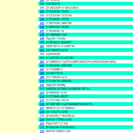
190
F(4740217)
191
(3^2052329+2^2052329)/5
192
2^3223639+74333
193
5^1375156+1375156
194
2^3118435+73793
195
2^3037438+1885789
196
2^3032354+74209
197
2^3018556+31
198
(3^1896463+1)/4
199
Tau(181^72558)
200
2^2976221+2041857
201
1839730^3+3^1839730
202
(35^568453-1)/34
203
L(4161629)
204
4^1437287-3^1437287
205
(2^2860553+1)/(3*1528891204123*11630352659013691)
206
2^2843446+1885789
207
3^1753088+2
208
10^831776+9
209
(12^769543-1)/11
210
2^2740174+1884385
211
Tau(229^63498)
212
(168326^157609-1)/(168326^397-1)
213
(9^860029+1)/10
214
2^2723045+60227
215
2^2711746+74179
216
(2^2687383+1)/(3*440088720954577)
217
684614^15+15^684614
218
(31^535571-1)/30
219
(9^835391-7^835391)/2
220
(64*10^779465-1)/81
221
Phi(214377,2^19)
222
(8^854149-3^854149)/5
223
(64*10^762811-1)/9