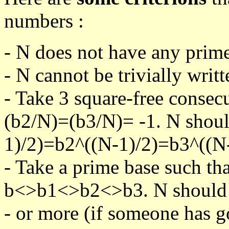
numbers :
- N does not have any prime
- N cannot be trivially writt
- Take 3 square-free consec
(b2/N)=(b3/N)= -1. N shoul
1)/2)=b2^((N-1)/2)=b3^((N-
- Take a prime base such th
b<>b1<>b2<>b3. N should pa
- or more (if someone has go