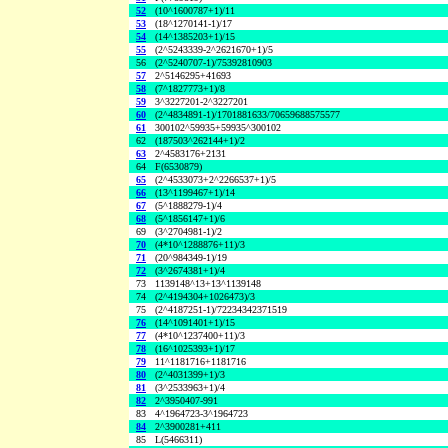
52
(10^1600787+1)/11
53
(18^1270141-1)/17
54
(14^1385203+1)/15
55
(2^5243339-2^2621670+1)/5
56
(2^5240707-1)/75392810903
57
2^5146295+41693
58
(7^1827773+1)/8
59
3^3227201-2^3227201
60
(2^4834891-1)/1701881633/70659688575577
61
300102^59935+59935^300102
62
(187503^262144+1)/2
63
2^4583176+2131
64
F(6530879)
65
(2^4533073+2^2266537+1)/5
66
(13^1199467+1)/14
67
(5^1888279-1)/4
68
(5^1856147+1)/6
69
(3^2704981-1)/2
70
(4*10^1288876+11)/3
71
(20^984349-1)/19
72
(3^2674381+1)/4
73
1139148^13+13^1139148
74
(2^4194304+1026473)/3
75
(2^4187251-1)/72234342371519
76
(14^1091401+1)/15
77
(4*10^1237400+11)/3
78
(16^1025393+1)/17
79
11^1181716+1181716
80
(2^4031399+1)/3
81
(3^2533963+1)/4
82
2^3950407-991
83
4^1964723-3^1964723
84
2^3900281+411
85
L(5466311)