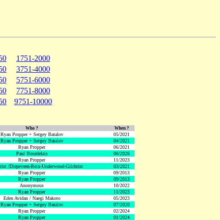
50
1751-2000
50
3751-4000
50
5751-6000
50
7751-8000
50
9751-10000
Who ?
When ?
Ryan Propper + Sergey Batalov
05/2021
Ryan Propper + Sergey Batalov
04/2021
Ryan Propper
06/2021
Paul Bourdelais
06/2026
Ryan Propper
11/2023
hrist /Diepeveen-Reix-Underwood-Gilchrist
03/2021
Ryan Propper
09/2013
Ryan Propper
09/2013
Anonymous
10/2022
Ryan Propper
11/2023
Eden Avidan / Naegi Makoto
05/2023
Ryan Propper + Sergey Batalov
07/2020
Ryan Propper
02/2024
Ryan Propper
01/2024