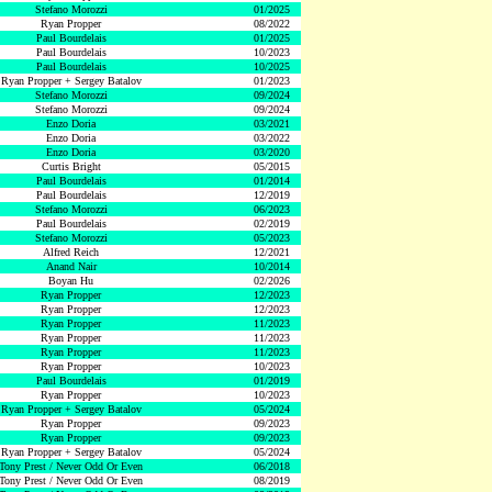
Stefano Morozzi
01/2025
Ryan Propper
08/2022
Paul Bourdelais
01/2025
Paul Bourdelais
10/2023
Paul Bourdelais
10/2025
Ryan Propper + Sergey Batalov
01/2023
Stefano Morozzi
09/2024
Stefano Morozzi
09/2024
Enzo Doria
03/2021
Enzo Doria
03/2022
Enzo Doria
03/2020
Curtis Bright
05/2015
Paul Bourdelais
01/2014
Paul Bourdelais
12/2019
Stefano Morozzi
06/2023
Paul Bourdelais
02/2019
Stefano Morozzi
05/2023
Alfred Reich
12/2021
Anand Nair
10/2014
Boyan Hu
02/2026
Ryan Propper
12/2023
Ryan Propper
12/2023
Ryan Propper
11/2023
Ryan Propper
11/2023
Ryan Propper
11/2023
Ryan Propper
10/2023
Paul Bourdelais
01/2019
Ryan Propper
10/2023
Ryan Propper + Sergey Batalov
05/2024
Ryan Propper
09/2023
Ryan Propper
09/2023
Ryan Propper + Sergey Batalov
05/2024
Tony Prest / Never Odd Or Even
06/2018
Tony Prest / Never Odd Or Even
08/2019