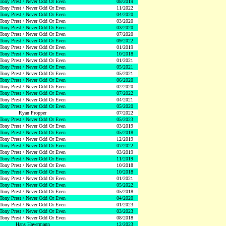
Tony Prest / Never Odd Or Even
08/2019
Tony Prest / Never Odd Or Even
11/2022
Tony Prest / Never Odd Or Even
04/2020
Tony Prest / Never Odd Or Even
03/2020
Tony Prest / Never Odd Or Even
03/2020
Tony Prest / Never Odd Or Even
07/2020
Tony Prest / Never Odd Or Even
09/2022
Tony Prest / Never Odd Or Even
01/2019
Tony Prest / Never Odd Or Even
10/2018
Tony Prest / Never Odd Or Even
01/2021
Tony Prest / Never Odd Or Even
05/2021
Tony Prest / Never Odd Or Even
05/2021
Tony Prest / Never Odd Or Even
06/2020
Tony Prest / Never Odd Or Even
02/2020
Tony Prest / Never Odd Or Even
07/2022
Tony Prest / Never Odd Or Even
04/2021
Tony Prest / Never Odd Or Even
05/2020
Ryan Propper
07/2022
Tony Prest / Never Odd Or Even
05/2023
Tony Prest / Never Odd Or Even
03/2019
Tony Prest / Never Odd Or Even
05/2018
Tony Prest / Never Odd Or Even
12/2019
Tony Prest / Never Odd Or Even
07/2022
Tony Prest / Never Odd Or Even
03/2019
Tony Prest / Never Odd Or Even
11/2019
Tony Prest / Never Odd Or Even
10/2018
Tony Prest / Never Odd Or Even
10/2018
Tony Prest / Never Odd Or Even
01/2021
Tony Prest / Never Odd Or Even
05/2022
Tony Prest / Never Odd Or Even
05/2018
Tony Prest / Never Odd Or Even
04/2020
Tony Prest / Never Odd Or Even
01/2023
Tony Prest / Never Odd Or Even
03/2023
Tony Prest / Never Odd Or Even
08/2018
Hans Havermann
12/2023