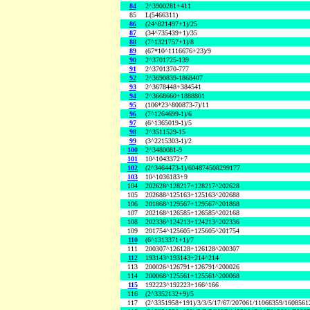
84
2^3900281+411
85
L(5466311)
86
(24^821497+1)/25
87
(34^735439+1)/35
88
(7^1321757+1)/8
89
(67*10^1116676+23)/9
90
2^3701725-139
91
2^3701370-777
92
2^3690839-1868407
93
2^3678448+384541
94
2^3668660+1888801
95
(106*23^800873-7)/11
96
(7^1264699-1)/6
97
(6^1365019-1)/5
98
2^3511529-15
99
(3^2215303-1)/2
100
2^3480081-9
101
10^1043372+7
102
(2^3464473-1)/604874508299177
103
10^1036183+9
104
202628^128217+128217^202628
105
202688^125163+125163^202688
106
201868^129567+129567^201868
107
202168^126585+126585^202168
108
202336^124213+124213^202336
109
201754^125605+125605^201754
110
(6^1313371+1)/7
111
200307^126128+126128^200307
112
193143^193143+214^214
113
200026^126791+126791^200026
114
200068^125561+125561^200068
115
192223^192223+166^166
116
(2^3352132+9)/5
117
(2^3351958+191)/3/3/5/17/67/207061/11066359/160856