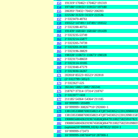
153
191319^170462+170462^191319
154
197180^119151+119151^197180
155
206393^70432+70432^206393
156
222536^31323+31323^222536
157
2^3323470-48761
158
193552^147491+147491^193552
159
2^3323288-40755
160
191439^168160+168160^191439
161
2^3323235-53749
162
2^3323214-55877
163
2^3323205-74739
164
2^3323201-91303
165
2^3323196-38829
166
198328^110673+110673^198328
167
2^3323173-88659
168
2^3323114-10185
169
2^3323048-47579
170
2^3323030-56267
171
202818^85523+85523^202818
172
(2^3322799+505)/3
173
2^3322627-525
174
265341^5882+5882^265341
175
218767^37314+37314^218767
176
2^3322077+659
177
211185^54364+54364^211185
184
10^999999+593499
178
10^999999+308267*10^292000+1
179
138159533888769035882147()9734330521220120980032
180
138159533888769035882147()9734330521220120981158
181
190880568043619196745858()0647911002758259107821
182
190880568043619196745858()0647911002758259109803
183
(sqrtnint(10^999999,1024)+407852)^1024+1
187
10^999999-172473
185
10^999999-1087604*10^287000-1