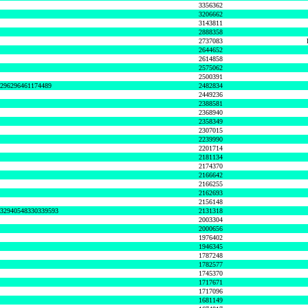
3356362
3206662
3143811
2888358
2737083
2644652
2614858
2575062
2500391
8296296461174489
2482834
2449236
2388581
2368940
2358349
2307015
2239990
2201714
2181134
2174370
2166642
2166255
2162693
2156148
632940548330339593
2131318
2003304
2000656
1976402
1946345
1787248
1782577
1745370
1717671
1717096
1681149