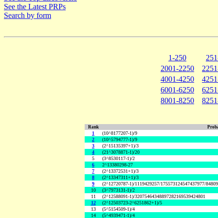
See the Latest PRPs
Search by form
1-250
251
2001-2250
2251
4001-4250
4251
6001-6250
6251
8001-8250
8251
Rank
Proba
1
(10^8177207-1)/9
2
(10^5794777-1)/9
3
(2^15135397+1)/3
4
(21^3078871-1)/20
5
(3^8530117-1)/2
6
2^13380298-27
7
(2^13372531+1)/3
8
(2^13347311+1)/3
9
(2^12720787-1)/1119429257/175573124547437977/8480
10
(3^7973131-1)/2
11
(2^12588091-1)/32075464348897282169539424801
12
(2^12503723-2^6251862+1)/5
13
(5^5154509-1)/4
14
(5^4939471-1)/4