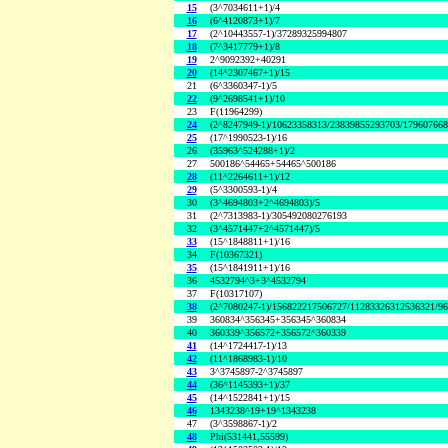
15
(3^7034611+1)/4
16
(6^4120873+1)/7
17
(2^10443557-1)/37289325994807
18
(7^3417779+1)/8
19
2^9092392+40291
20
(14^2307467+1)/15
21
(6^3360347-1)/5
22
(9^2698541+1)/10
23
F(11964299)
24
(2^8247949-1)/10623358313/23839855293703/17960766
25
(17^1990523-1)/16
26
(35963^524288+1)/2
27
500186^54465+54465^500186
28
(11^2264611+1)/12
29
(5^3300593-1)/4
30
(3^4694803+2^4694803)/5
31
(2^7313983-1)/305492080276193
32
(3^4571447+2^4571447)/5
33
(15^1848811+1)/16
34
F(10367321)
35
(15^1841911+1)/16
36
4532794^3+3^4532794
37
F(10317107)
38
(2^7080247-1)/156822217506727/11283326312536321/9
39
360834^356345+356345^360834
40
360339^356572+356572^360339
41
(14^1724417-1)/13
42
(11^1868983-1)/10
43
3^3745897-2^3745897
44
(36^1145393+1)/37
45
(14^1522841+1)/15
46
1343238^19+19^1343238
47
(3^3598867-1)/2
48
Phi(531441,55599)