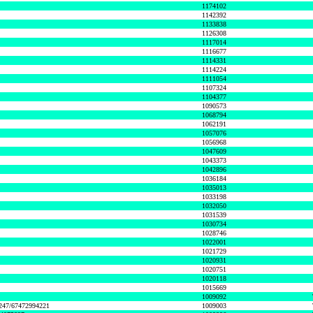
1174102
1142392
1133838
1126308
1117014
1116677
1114331
1114224
1111054
1107324
1104377
1090573
1068794
1062191
1057076
1056968
1047609
1043373
1042896
1036184
1035013
1033198
1032050
1031539
1030734
1028746
1022001
1021729
1020931
1020751
1020118
1015669
1009092
1247/67472994221
1009003