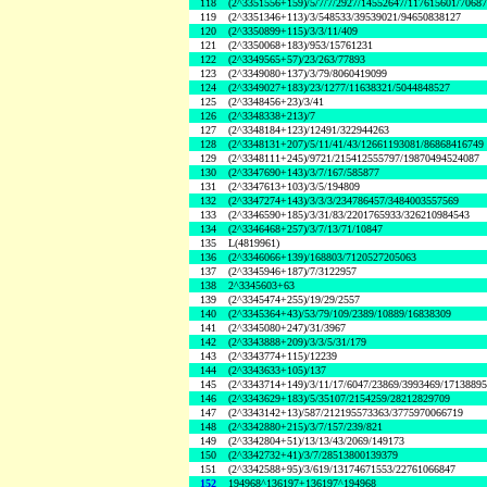
118
(2^3351556+159)/5/7/7/2927/14552647/117615601/7068
119
(2^3351346+113)/3/548533/39539021/94650838127
120
(2^3350899+115)/3/3/11/409
121
(2^3350068+183)/953/15761231
122
(2^3349565+57)/23/263/77893
123
(2^3349080+137)/3/79/8060419099
124
(2^3349027+183)/23/1277/11638321/5044848527
125
(2^3348456+23)/3/41
126
(2^3348338+213)/7
127
(2^3348184+123)/12491/322944263
128
(2^3348131+207)/5/11/41/43/12661193081/86868416749
129
(2^3348111+245)/9721/215412555797/19870494524087
130
(2^3347690+143)/3/7/167/585877
131
(2^3347613+103)/3/5/194809
132
(2^3347274+143)/3/3/3/234786457/3484003557569
133
(2^3346590+185)/3/31/83/2201765933/326210984543
134
(2^3346468+257)/3/7/13/71/10847
135
L(4819961)
136
(2^3346066+139)/168803/7120527205063
137
(2^3345946+187)/7/3122957
138
2^3345603+63
139
(2^3345474+255)/19/29/2557
140
(2^3345364+43)/53/79/109/2389/10889/16838309
141
(2^3345080+247)/31/3967
142
(2^3343888+209)/3/3/5/31/179
143
(2^3343774+115)/12239
144
(2^3343633+105)/137
145
(2^3343714+149)/3/11/17/6047/23869/3993469/1713889
146
(2^3343629+183)/5/35107/2154259/28212829709
147
(2^3343142+13)/587/212195573363/3775970066719
148
(2^3342880+215)/3/7/157/239/821
149
(2^3342804+51)/13/13/43/2069/149173
150
(2^3342732+41)/3/7/28513800139379
151
(2^3342588+95)/3/619/13174671553/22761066847
152
194968^136197+136197^194968