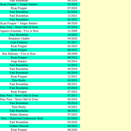
Paul Bourdelais
04/2020
Ryan Propper + Sergey Batalov
05/2024
Ryan Propper
07/2024
Paul Bourdelais
05/2020
Paul Bourdelais
12/2021
Paul Bourdelais
02/2022
Ryan Propper + Sergey Batalov
06/2020
Tony Prest / Never Odd Or Even
07/2016
Engracio Esmenda / Five or Bust
11/2009
Paul Bourdelais
10/2025
Benjamin Chaffin
04/2026
Gord Palameta
01/2017
Ryan Propper
05/2023
Ryan Propper
08/2022
Ben Maloney / Five or Bust
09/2009
Ryan Propper
08/2022
Serge Batalov
03/2014
Paul Bourdelais
12/2015
Paul Bourdelais
04/2018
Paul Bourdelais
02/2019
Ryan Propper
12/2021
Tyler Busby
10/2025
Paul Bourdelais
09/2021
Paul Bourdelais
03/2024
Ryan Propper
07/2023
Tony Prest / Never Odd Or Even
07/2017
Tony Prest / Never Odd Or Even
05/2016
Paul Bourdelais
03/2014
Tyler Busby
10/2025
Paul Bourdelais
08/2014
Kellen Shenton
07/2023
 Reix / Diepeveen-Underwood -Reix
02/2010
Paul Bourdelais
03/2020
Stefano Morozzi
04/2025
Ryan Propper
06/2026