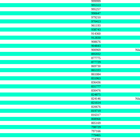
999999
995553
995257
990647
979210
970413
961193
938743
914360
912830
908676
904843
900969
Nik
895932
877775
877729
869730
865333
861084
855963
836436
831777
830476
824875
824146
Nik
821614
820676
819719
816317
808968
805169
798729
797166
779465
774201