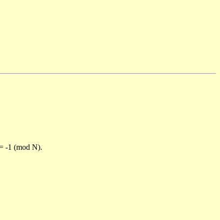
)= -1 (mod N).