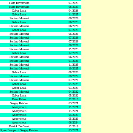
Hans Havermann
07/2023
Hans Havermann
08/2023
Gabor Levai
04/2026
Gabor Levai
11/2025
Stefano Morozzi
06/2026
Gabor Levai
06/2025
Stefano Morozzi
06/2026
Gabor Levai
07/2025
Stefano Morozzi
06/2026
Stefano Morozzi
07/2026
Stefano Morozzi
07/2026
Stefano Morozzi
06/2026
Stefano Morozzi
11/2025
Gabor Levai
12/2024
Stefano Morozzi
06/2026
Stefano Morozzi
01/2026
Stefano Morozzi
11/2025
Stefano Morozzi
10/2025
Gabor Levai
08/2023
Stefano Morozzi
08/2022
Stefano Morozzi
07/2024
Gabor Levai
04/2024
Gabor Levai
03/2023
Stefano Morozzi
04/2022
Gabor Levai
05/2022
Peter Kaiser
02/2013
Sergey Batalov
09/2021
Anonymous
11/2021
Anonymous
11/2021
Anonymous
05/2023
Anonymous
05/2023
Anonymous
06/2024
Patrick De Geest
12/2016
Ryan Propper + Sergey Batalov
09/2021