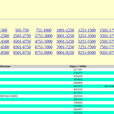
-500
501-750
751-1000
1001-1250
1251-1500
1501-17
-2500
2501-2750
2751-3000
3001-3250
3251-3500
3501-37
-4500
4501-4750
4751-5000
5001-5250
5251-5500
5501-57
-6500
6501-6750
6751-7000
7001-7250
7251-7500
7501-77
-8500
8501-8750
8751-9000
9001-9250
9251-9500
9501-97
ble prime
Digits (> 50000)
8177207
5794777
4556209
4070942
4069900
4027872
Jeff Gilc
4025533
4017941
999878421106991
3829294
3804150
3789365
3763995
3602847
3452542