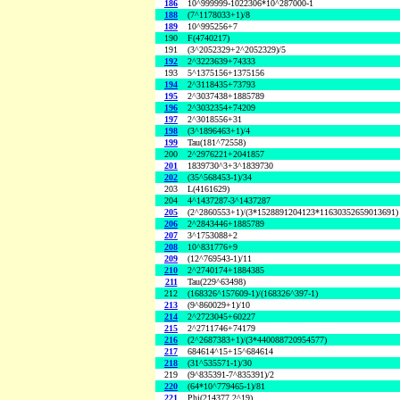
186
10^999999-1022306*10^287000-1
188
(7^1178033+1)/8
189
10^995256+7
190
F(4740217)
191
(3^2052329+2^2052329)/5
192
2^3223639+74333
193
5^1375156+1375156
194
2^3118435+73793
195
2^3037438+1885789
196
2^3032354+74209
197
2^3018556+31
198
(3^1896463+1)/4
199
Tau(181^72558)
200
2^2976221+2041857
201
1839730^3+3^1839730
202
(35^568453-1)/34
203
L(4161629)
204
4^1437287-3^1437287
205
(2^2860553+1)/(3*1528891204123*11630352659013691)
206
2^2843446+1885789
207
3^1753088+2
208
10^831776+9
209
(12^769543-1)/11
210
2^2740174+1884385
211
Tau(229^63498)
212
(168326^157609-1)/(168326^397-1)
213
(9^860029+1)/10
214
2^2723045+60227
215
2^2711746+74179
216
(2^2687383+1)/(3*440088720954577)
217
684614^15+15^684614
218
(31^535571-1)/30
219
(9^835391-7^835391)/2
220
(64*10^779465-1)/81
221
Phi(214377,2^19)