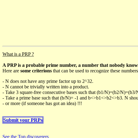
What is a PRP ?
A PRP is a probable prime number, a number that nobody knows h
Here are
some criterions
that can be used to recognize these numbers
- N does not have any prime factor up to 2^32.
- N cannot be trivially written into a product.
- Take 3 square-free consecutive bases such that (b1/N)=(b2/N)=(b3
- Take a prime base such that (b/N)= -1 and b<>b1<>b2<>b3. N should 
- or more (if someone has got an idea) !!!
Submit your PRPs
See the Top discoverers