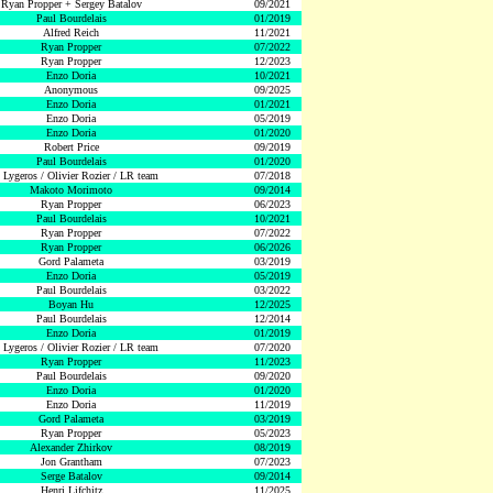
Ryan Propper + Sergey Batalov
09/2021
Paul Bourdelais
01/2019
Alfred Reich
11/2021
Ryan Propper
07/2022
Ryan Propper
12/2023
Enzo Doria
10/2021
Anonymous
09/2025
Enzo Doria
01/2021
Enzo Doria
05/2019
Enzo Doria
01/2020
Robert Price
09/2019
Paul Bourdelais
01/2020
 Lygeros / Olivier Rozier / LR team
07/2018
Makoto Morimoto
09/2014
Ryan Propper
06/2023
Paul Bourdelais
10/2021
Ryan Propper
07/2022
Ryan Propper
06/2026
Gord Palameta
03/2019
Enzo Doria
05/2019
Paul Bourdelais
03/2022
Boyan Hu
12/2025
Paul Bourdelais
12/2014
Enzo Doria
01/2019
 Lygeros / Olivier Rozier / LR team
07/2020
Ryan Propper
11/2023
Paul Bourdelais
09/2020
Enzo Doria
01/2020
Enzo Doria
11/2019
Gord Palameta
03/2019
Ryan Propper
05/2023
Alexander Zhirkov
08/2019
Jon Grantham
07/2023
Serge Batalov
09/2014
Henri Lifchitz
11/2025