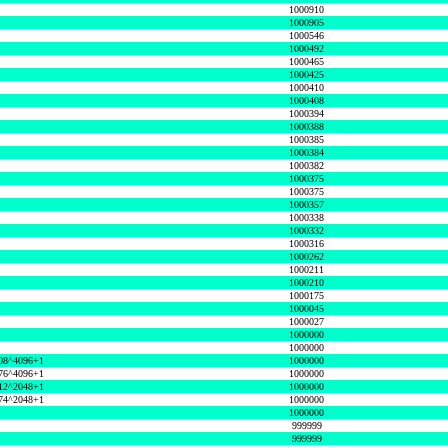
1000910
1000905
1000546
1000492
1000465
1000425
1000410
1000408
1000394
1000388
1000385
1000384
1000382
1000375
1000375
1000357
1000338
1000332
1000316
1000262
1000211
1000210
1000175
1000045
1000027
1000000
1000000
08^4096+1
1000000
76^4096+1
1000000
12^2048+1
1000000
74^2048+1
1000000
1000000
999999
999999