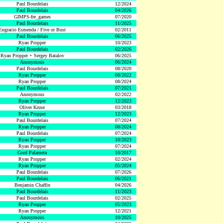
Paul Bourdelais
12/2024
Paul Bourdelais
04/2026
GIMPS-fre_games
07/2020
Paul Bourdelais
11/2025
Engracio Esmenda / Five or Bust
02/2011
Paul Bourdelais
06/2025
Ryan Propper
10/2023
Paul Bourdelais
02/2026
Ryan Propper + Sergey Batalov
06/2025
Anonymous
06/2024
Paul Bourdelais
08/2020
Ryan Propper
08/2022
Ryan Propper
08/2024
Paul Bourdelais
07/2021
Anonymous
02/2022
Ryan Propper
12/2023
Oliver Kruse
03/2018
Ryan Propper
12/2023
Paul Bourdelais
07/2024
Ryan Propper
08/2024
Paul Bourdelais
07/2024
Ryan Propper
10/2023
Ryan Propper
07/2024
Gord Palameta
10/2017
Ryan Propper
02/2024
Ryan Propper
05/2024
Paul Bourdelais
07/2026
Paul Bourdelais
06/2021
Benjamin Chaffin
04/2026
Paul Bourdelais
11/2023
Paul Bourdelais
02/2025
Ryan Propper
05/2023
Ryan Propper
12/2021
Anonymous
10/2025