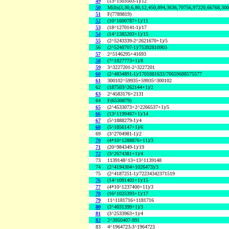
49
(13^1503503-1)/12
50
Mills(3,30,6,80,12,450,894,3636,70756,97220,66768,30
51
F(7789819)
52
(10^1600787+1)/11
53
(18^1270141-1)/17
54
(14^1385203+1)/15
55
(2^5243339-2^2621670+1)/5
56
(2^5240707-1)/75392810903
57
2^5146295+41693
58
(7^1827773+1)/8
59
3^3227201-2^3227201
60
(2^4834891-1)/1701881633/70659688575577
61
300102^59935+59935^300102
62
(187503^262144+1)/2
63
2^4583176+2131
64
F(6530879)
65
(2^4533073+2^2266537+1)/5
66
(13^1199467+1)/14
67
(5^1888279-1)/4
68
(5^1856147+1)/6
69
(3^2704981-1)/2
70
(4*10^1288876+11)/3
71
(20^984349-1)/19
72
(3^2674381+1)/4
73
1139148^13+13^1139148
74
(2^4194304+1026473)/3
75
(2^4187251-1)/72234342371519
76
(14^1091401+1)/15
77
(4*10^1237400+11)/3
78
(16^1025393+1)/17
79
11^1181716+1181716
80
(2^4031399+1)/3
81
(3^2533963+1)/4
82
2^3950407-991
83
4^1964723-3^1964723