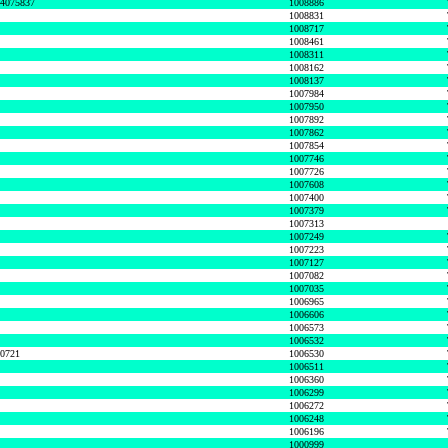
74075837
1008886
1008831
1008717
1008461
1008311
1008162
1008137
1007984
1007950
1007892
1007862
1007854
1007746
1007726
1007608
1007400
1007379
1007313
1007249
1007223
1007127
1007082
1007035
1006965
1006606
1006573
1006532
50721
1006530
1006511
1006360
1006299
1006272
1006248
1006196
1000999