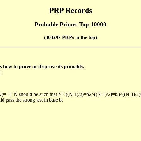
PRP Records
Probable Primes Top 10000
(303297 PRPs in the top)
ow to prove or disprove its primality.
 :
/N)= -1. N should be such that b1^((N-1)/2)=b2^((N-1)/2)=b3^((N-1)/2
pass the strong test in base b.