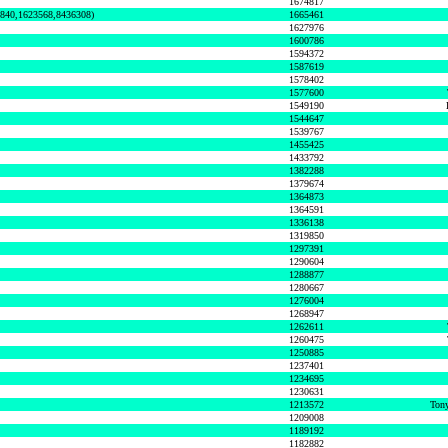
1674817
0840,1623568,8436308)
1665461
1627976
1600786
1594372
1587619
1578402
1577600
1549190
1544647
1539767
1455425
1433792
1382288
1379674
1364873
1364591
1336138
1319850
1297391
1290604
1288877
1280667
1276004
1268947
1262611
1260475
1250885
1237401
1234695
1230631
1213572
Tony
1209008
1189192
1182882