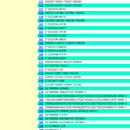
155
206393^70432+70432^206393
156
222536^31323+31323^222536
157
2^3323470-48761
158
193552^147491+147491^193552
159
2^3323288-40755
160
191439^168160+168160^191439
161
2^3323235-53749
162
2^3323214-55877
163
2^3323205-74739
164
2^3323201-91303
165
2^3323196-38829
166
198328^110673+110673^198328
167
2^3323173-88659
168
2^3323114-10185
169
2^3323048-47579
170
2^3323030-56267
171
202818^85523+85523^202818
172
(2^3322799+505)/3
173
2^3322627-525
174
265341^5882+5882^265341
175
218767^37314+37314^218767
176
2^3322077+659
177
211185^54364+54364^211185
184
10^999999+593499
178
10^999999+308267*10^292000+1
179
138159533888769035882147()973433052122012098003208^4096+1
180
138159533888769035882147()973433052122012098115876^4096+1
181
190880568043619196745858()064791100275825910782112^2048+1
182
190880568043619196745858()064791100275825910980374^2048+1
183
(sqrtnint(10^999999,1024)+407852)^1024+1
187
10^999999-172473
185
10^999999-1087604*10^287000-1
186
10^999999-1022306*10^287000-1
188
(7^1178033+1)/8
189
10^995256+7