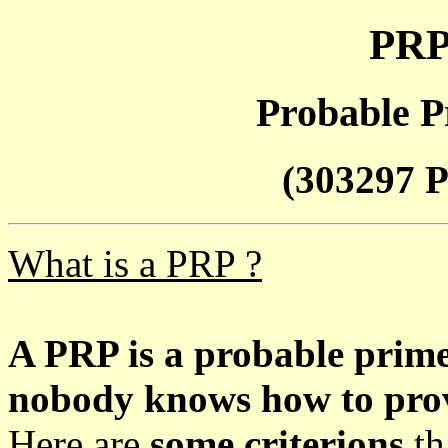
PRP
Probable P
(303297 P
What is a PRP ?
A PRP is a probable prim
nobody knows how to prove
Here are
some criterions
th