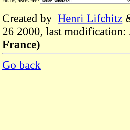
Find by discoverer :
Created by
Henri Lifchitz
26 2000, last modification:
France)
Go back